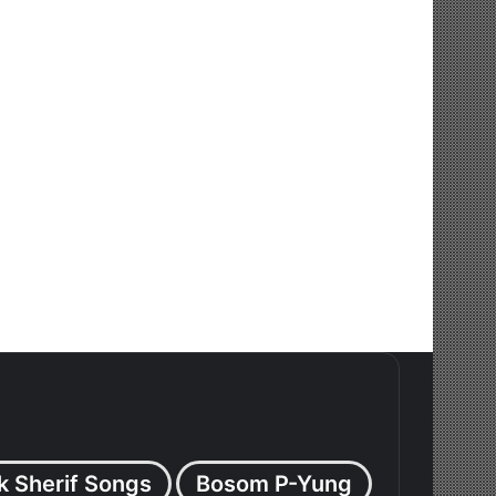
k Sherif Songs
Bosom P-Yung