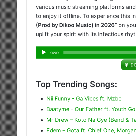
various music streaming platforms and 
to enjoy it offline. To experience this i
(Prod by Dikoo Music) in 2026”
on your
uplift your spirit with its infectious 
Audio
00:00
Player
D
Top Trending Songs:
Nii Funny - Ga Vibes ft. Mzbel
Baatyme - Our Father ft. Youth G
Mr Drew – Koto Na Gye (Bend & T
Edem – Gota ft. Chief One, Morgan