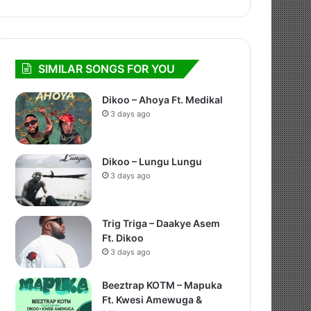
SIMILAR SONGS FOR YOU
Dikoo – Ahoya Ft. Medikal
3 days ago
Dikoo – Lungu Lungu
3 days ago
Trig Triga – Daakye Asem
Ft. Dikoo
3 days ago
Beeztrap KOTM – Mapuka
Ft. Kwesi Amewuga &