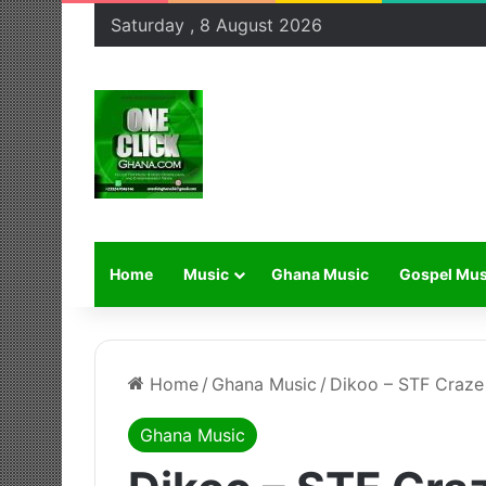
Saturday , 8 August 2026
Home
Music
Ghana Music
Gospel Mus
Home
/
Ghana Music
/
Dikoo – STF Craze
Ghana Music