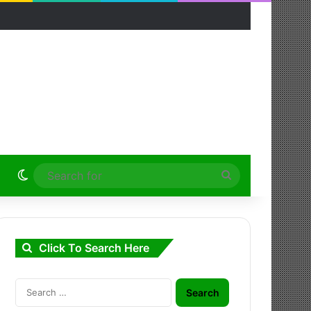
Switch skin
Search
for
Click To Search Here
Search
for: