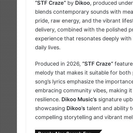
“STF Craze”
by
Dikoo
, produced unde
blends contemporary sounds with meanin
pride, raw energy, and the vibrant lifes
delivery, combined with the polished p
experience that resonates deeply with 
daily lives.
Produced in 2026,
“STF Craze”
feature
melody that makes it suitable for both 
song’s lyrics emphasize the importance
embracing community vibes, making it 
resilience.
Dikoo Music’s
signature upbe
showcasing
Dikoo’s
talent and ability 
compelling storytelling and vibrant mel