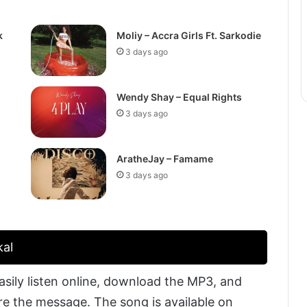
k
Moliy – Accra Girls Ft. Sarkodie
3 days ago
Wendy Shay – Equal Rights
3 days ago
AratheJay – Famame
3 days ago
kal
sily listen online, download the MP3, and
are the message. The song is available on