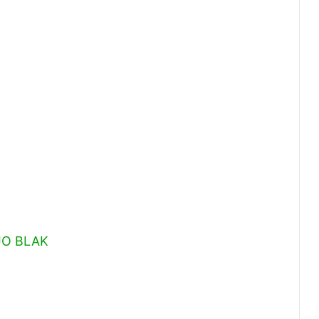
OJO BLAK