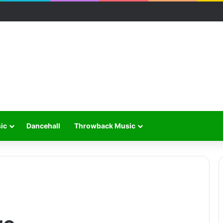
ic
Dancehall
Throwback Music