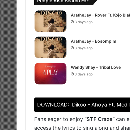
People Also Search For:
AratheJay – Rover Ft. Kojo Bla
3 days ago
AratheJay – Bosompim
3 days ago
Wendy Shay – Tribal Love
3 days ago
DOWNLOAD:
Dikoo - Ahoya Ft. Medi
Fans eager to enjoy
“STF Craze”
can ea
access the lyrics to sing along and sh