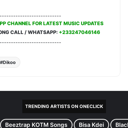
---------------------------
PP CHANNEL FOR LATEST MUSIC UPDATES
ONG CALL / WHATSAPP:
+233247046146
---------------------------
Dikoo
TRENDING ARTISTS ON ONECLICK
Beeztrap KOTM Songs
Bisa Kdei
Blac