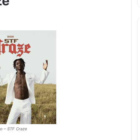
ze
o – STF Craze