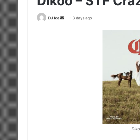
Dikoo – STF Cra
Send
DJ Ice
3 days ago
an
email
Diko