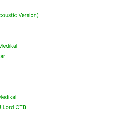
coustic Version)
Medikal
tar
Medikal
DJ Lord OTB