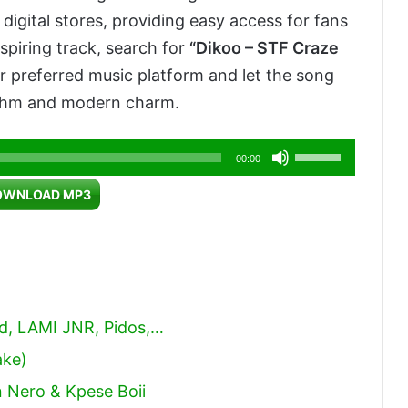
digital stores, providing easy access for fans
nspiring track, search for
“Dikoo – STF Craze
 preferred music platform and let the song
rhythm and modern charm.
Use
00:00
Up/Down
OWNLOAD MP3
Arrow
keys
to
increase
or
od, LAMI JNR, Pidos,…
decrease
ake)
volume.
 Nero & Kpese Boii