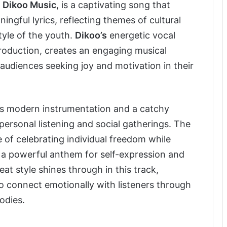
r
Dikoo Music
, is a captivating song that
gful lyrics, reflecting themes of cultural
tyle of the youth.
Dikoo’s
energetic vocal
roduction, creates an engaging musical
audiences seeking joy and motivation in their
s modern instrumentation and a catchy
personal listening and social gatherings. The
 of celebrating individual freedom while
a powerful anthem for self-expression and
at style shines through in this track,
to connect emotionally with listeners through
odies.