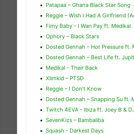
Patapaa – Ghana Black Star Song
Reggie – Wish I Had A Girlfriend (A
Fimy Baby - I Wan Pay ft. Medikal
Ophory – Black Stars
Dosted Gennah – Hot Pressure ft. 
Dosted Gennah – Best Life ft. Jupi
Medikal - Their Back
Xlimkid – PTSD
Reggie – I Don't Know
Dosted Gennah – Snapping Su ft. 
Twitch 4EVA - Ibiza ft. Joey B & 
SevenKizs – Bambaliba
Squash - Darkest Days