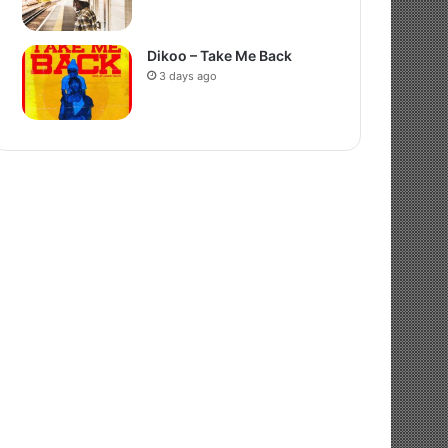
Dikoo – Take Me Back
3 days ago