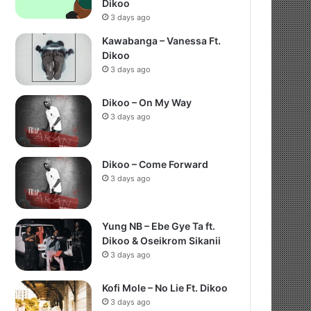
Dikoo
3 days ago
Kawabanga – Vanessa Ft.
Dikoo
3 days ago
Dikoo – On My Way
3 days ago
Dikoo – Come Forward
3 days ago
Yung NB – Ebe Gye Ta ft.
Dikoo & Oseikrom Sikanii
3 days ago
Kofi Mole – No Lie Ft. Dikoo
3 days ago