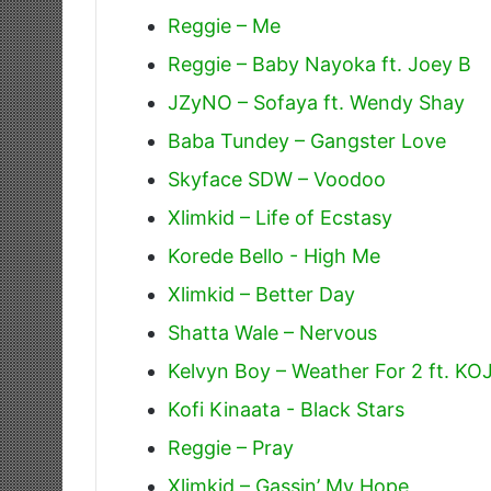
Reggie – Me
Reggie – Baby Nayoka ft. Joey B
JZyNO – Sofaya ft. Wendy Shay
Baba Tundey – Gangster Love
Skyface SDW – Voodoo
Xlimkid – Life of Ecstasy
Korede Bello - High Me
Xlimkid – Better Day
Shatta Wale – Nervous
Kelvyn Boy – Weather For 2 ft. K
Kofi Kinaata - Black Stars
Reggie – Pray
Xlimkid – Gassin’ My Hope