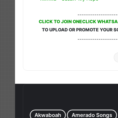
-------------------
CLICK TO JOIN ONECLICK WHATSA
TO UPLOAD OR PROMOTE YOUR S
-------------------
Akwaboah
Amerado Songs