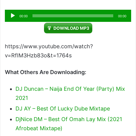
Audio
00:00
00:00
Player
DOWNLOAD MP3
https://www.youtube.com/watch?
v=RfIM3Hzb83o&t=1764s
What Others Are Downloading:
DJ Duncan – Naija End Of Year (Party) Mix
2021
DJ AY – Best Of Lucky Dube Mixtape
DjNice DM – Best Of Omah Lay Mix (2021
Afrobeat Mixtape)