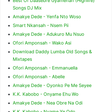
Best Of Daasebre Gyamenah (Highlife)
Songs DJ Mix
Amakye Dede - Yenfa Nto Woso
Smart Nkansah - Nsem Pii
Amakye Dede - Adukuro Mu Nsuo
Ofori Amponsah - Wako Asi
Download Daddy Lumba Old Songs &
Mixtapes
Ofori Amponsah - Emmanuella
Ofori Amponsah - Abelle
Amakye Dede - Oyonko Pe Me Seyee
K.K. Kabobo - Onyame Ehu Wo
Amakye Dede - Nea Obre Na Odi
K.K. Kabobo - Nyame Ye Odo