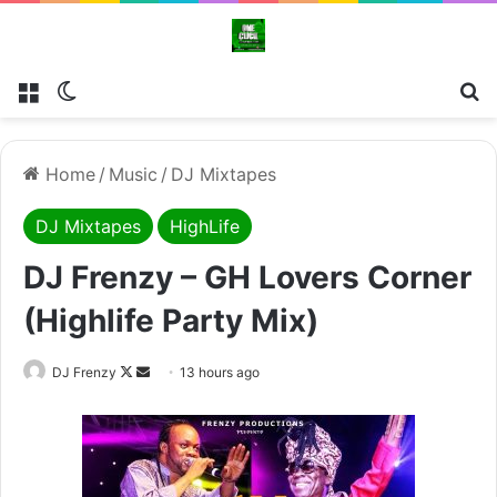
Menu
Switch skin
Se
Home
/
Music
/
DJ Mixtapes
DJ Mixtapes
HighLife
DJ Frenzy – GH Lovers Corner
(Highlife Party Mix)
Follow
Send
DJ Frenzy
13 hours ago
on
an
X
email