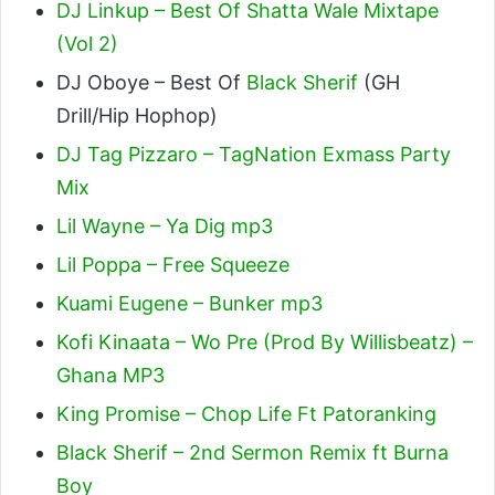
DJ Linkup – Best Of Shatta Wale Mixtape
(Vol 2)
DJ Oboye – Best Of
Black Sherif
(GH
Drill/Hip Hophop)
DJ Tag Pizzaro – TagNation Exmass Party
Mix
Lil Wayne – Ya Dig mp3
Lil Poppa – Free Squeeze
Kuami Eugene – Bunker mp3
Kofi Kinaata – Wo Pre (Prod By Willisbeatz) –
Ghana MP3
King Promise – Chop Life Ft Patoranking
Black Sherif – 2nd Sermon Remix ft Burna
Boy