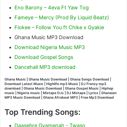
Eno Barony – 4eva Ft Yaw Tog
Fameye – Mercy (Prod By Liquid Beatz)
Fiokee – Follow You ft Chike x Gyakie
Ghana Music MP3 Download
Download Nigeria Music MP3
Download Gospel Songs
Dancehall MP3 download
Ghana Music | Ghana Music Download | Ghana Songs Download |
Download Latest Music | Highlife mp3 Music | DJ Frenzy mp3
download | Ghana Music Download | Ghana Gospel Music | Hiphop
music | Nigeria music | Mixtape DJs | DJ Mixtape | Lyrics | Ghanaian
MP3 Music Download | Ghana Afrobeat MP3 | Free Mp3 Download
Top Trending Songs:
Daasebre Gyamenah - Twaso