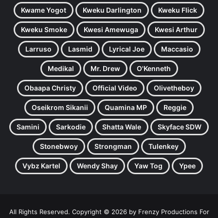
Kwame Yogot
Kweku Darlington
Kweku Flick
Kweku Smoke
Kwesi Amewuga
Kwesi Arthur
Larruso
Lasmid
Lyrical Joe
Maccasio
Medikal
Mr. Drew
O'Kenneth
Obaapa Christy
Official Video
Olivetheboy
Oseikrom Sikanii
Quamina MP
Reggie
Samini
Sarkodie
Shatta Wale
Skyface SDW
Stonebwoy
Strongman
Tulenkey
Vybz Kartel
Wendy Shay
Yaw Tog
Ypee
All Rights Reserved. Copyright © 2026 by Frenzy Productions For