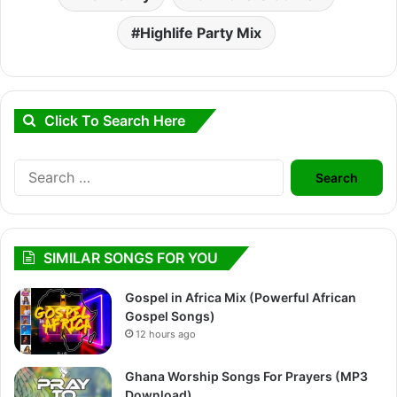
Highlife Party Mix
Click To Search Here
Search
for:
SIMILAR SONGS FOR YOU
Gospel in Africa Mix (Powerful African
Gospel Songs)
12 hours ago
Ghana Worship Songs For Prayers (MP3
Download)