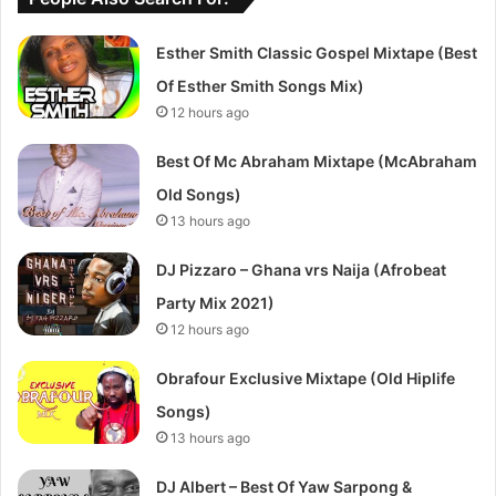
Esther Smith Classic Gospel Mixtape (Best
Of Esther Smith Songs Mix)
12 hours ago
Best Of Mc Abraham Mixtape (McAbraham
Old Songs)
13 hours ago
DJ Pizzaro – Ghana vrs Naija (Afrobeat
Party Mix 2021)
12 hours ago
Obrafour Exclusive Mixtape (Old Hiplife
Songs)
13 hours ago
DJ Albert – Best Of Yaw Sarpong &