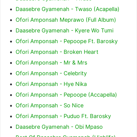
Daasebre Gyamenah - Twaso (Acapella)
Ofori Amponsah Meprawo (Full Album)
Daasebre Gyamenah - Kyere Wo Tumi
Ofori Amponsah - Pepoope Ft. Barosky
Ofori Amponsah - Broken Heart
Ofori Amponsah - Mr & Mrs
Ofori Amponsah - Celebrity
Ofori Amponsah - Hye Nika
Ofori Amponsah - Pepoope (Accapella)
Ofori Amponsah - So Nice
Ofori Amponsah - Puduo Ft. Barosky
Daasebre Gyamenah - Obi Mpaso