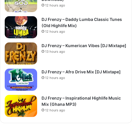
12 hours ago
DJ Frenzy – Daddy Lumba Classic Tunes
(Old Highlife Mix)
12 hours ago
DJ Frenzy – Kumerican Vibes [DJ Mixtape]
13 hours ago
DJ Frenzy – Afro Drive Mix [DJ Mixtape]
12 hours ago
DJ Frenzy – Inspirational Highlife Music
Mix (Ghana MP3)
12 hours ago