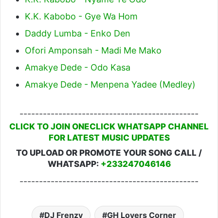
K.K. Kabobo - Gye Wa Hom
Daddy Lumba - Enko Den
Ofori Amponsah - Madi Me Mako
Amakye Dede - Odo Kasa
Amakye Dede - Menpena Yadee (Medley)
----------------------------------------------
CLICK TO JOIN ONECLICK WHATSAPP CHANNEL
FOR LATEST MUSIC UPDATES
TO UPLOAD OR PROMOTE YOUR SONG CALL /
WHATSAPP:
+233247046146
----------------------------------------------
DJ Frenzy
GH Lovers Corner