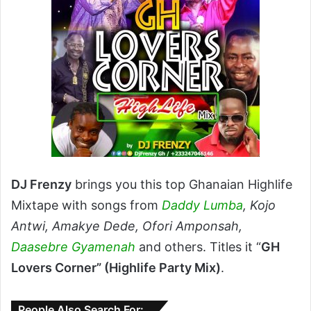
DJ Frenzy
brings you this top Ghanaian Highlife
Mixtape with songs from
Daddy Lumba
, Kojo
Antwi, Amakye Dede, Ofori Amponsah,
Daasebre Gyamenah
and others. Titles it “
GH
Lovers Corner” (Highlife Party Mix)
.
People Also Search For: