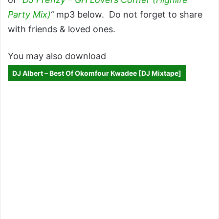
Party Mix)
“
mp3 below. Do not forget to share
with friends & loved ones.
You may also download
DJ Albert – Best Of Okomfour Kwadee [DJ Mixtape]