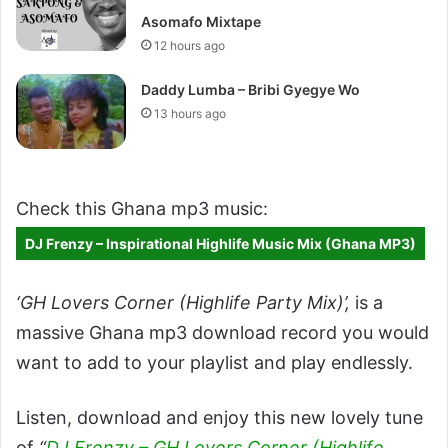
Asomafo Mixtape
12 hours ago
Daddy Lumba – Bribi Gyegye Wo
13 hours ago
Check this Ghana mp3 music:
DJ Frenzy – Inspirational Highlife Music Mix (Ghana MP3)
‘GH Lovers Corner (Highlife Party Mix)’
,
is a
massive Ghana mp3 download record you would
want to add to your playlist and play endlessly.
Listen, download and enjoy this new lovely tune
of
“
DJ Frenzy – GH Lovers Corner (Highlife