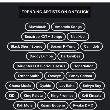
TRENDING ARTISTS ON ONECLICK
Akwaboah
Amerado Songs
Beeztrap KOTM Songs
Bisa Kdei
Black Sherif Songs
Bosom P-Yung
Camidoh
Daddy Lumba
Darkovibes
Daughters Of Glorious Jesus
DopeNation
Esther Smith
Fameye
Fancy Gadam
Ghana Music
Gyakie
Jay Bahd
Kelvyn Boy
KiDi
King Paluta
King Promise
Kofi Kinaata
Kofi Mole
Kuami Eugene
Kwaku DMC