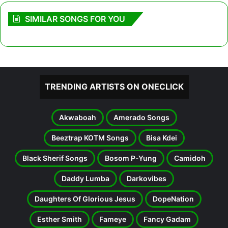
SIMILAR SONGS FOR YOU
TRENDING ARTISTS ON ONECLICK
Akwaboah
Amerado Songs
Beeztrap KOTM Songs
Bisa Kdei
Black Sherif Songs
Bosom P-Yung
Camidoh
Daddy Lumba
Darkovibes
Daughters Of Glorious Jesus
DopeNation
Esther Smith
Fameye
Fancy Gadam