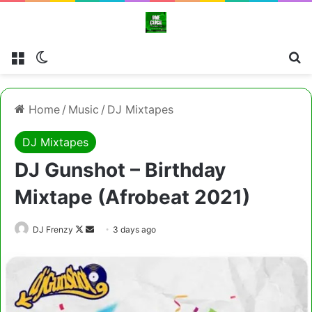
Menu
Switch skin
Cl
Home
/
Music
/
DJ Mixtapes
DJ Mixtapes
DJ Gunshot – Birthday
Mixtape (Afrobeat 2021)
Follow
Send
DJ Frenzy
3 days ago
on
an
X
email