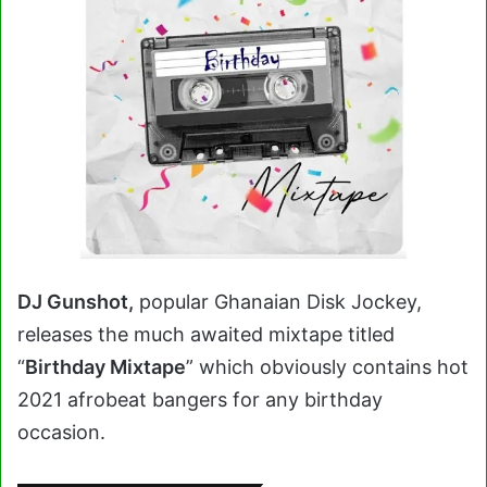
DJ Gunshot,
popular Ghanaian Disk Jockey,
releases the much awaited mixtape titled
“
Birthday Mixtape
” which obviously contains hot
2021 afrobeat bangers for any birthday
occasion.