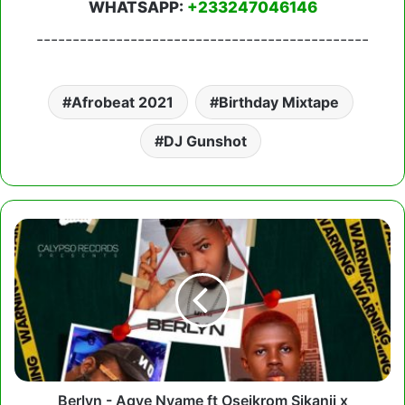
WHATSAPP:
+233247046146
----------------------------------------------
Afrobeat 2021
Birthday Mixtape
DJ Gunshot
Berlyn
-
Agye
Nyame
ft
Oseikrom
Sikanii
x
Strongman
Berlyn - Agye Nyame ft Oseikrom Sikanii x