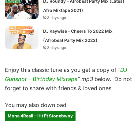
DJ Roundy – Afrobeat Party Mix (Latest
Afro Mixtape 2021)
3 days ago
DJ Kaywise – Cheers To 2022 Mix
(Afrobeat Party Mix 2022)
3 days ago
Enjoy this classic tune as you get a copy of
“
DJ
Gunshot – Birthday Mixtape
” mp3
below. Do not
forget to share with friends & loved ones.
You may also download
Mona 4Reall – Hit Ft Stonebwoy