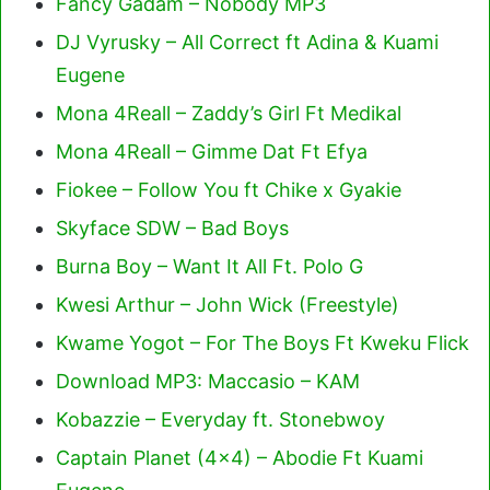
Fancy Gadam – Nobody MP3
DJ Vyrusky – All Correct ft Adina & Kuami
Eugene
Mona 4Reall – Zaddy’s Girl Ft Medikal
Mona 4Reall – Gimme Dat Ft Efya
Fiokee – Follow You ft Chike x Gyakie
Skyface SDW – Bad Boys
Burna Boy – Want It All Ft. Polo G
Kwesi Arthur – John Wick (Freestyle)
Kwame Yogot – For The Boys Ft Kweku Flick
Download MP3: Maccasio – KAM
Kobazzie – Everyday ft. Stonebwoy
Captain Planet (4×4) – Abodie Ft Kuami