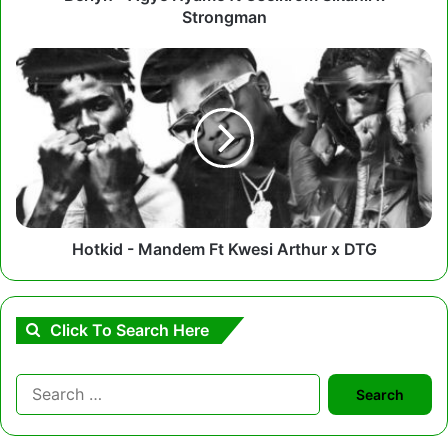
Strongman
Hotkid
-
Mandem
Ft
Kwesi
Arthur
x
DTG
Hotkid - Mandem Ft Kwesi Arthur x DTG
Click To Search Here
Search
for: