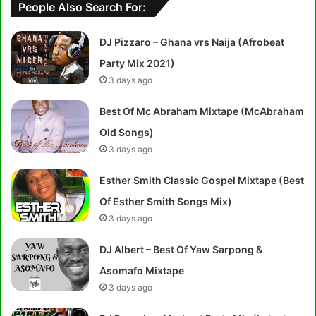
People Also Search For:
DJ Pizzaro – Ghana vrs Naija (Afrobeat
Party Mix 2021)
3 days ago
Best Of Mc Abraham Mixtape (McAbraham
Old Songs)
3 days ago
Esther Smith Classic Gospel Mixtape (Best
Of Esther Smith Songs Mix)
3 days ago
DJ Albert – Best Of Yaw Sarpong &
Asomafo Mixtape
3 days ago