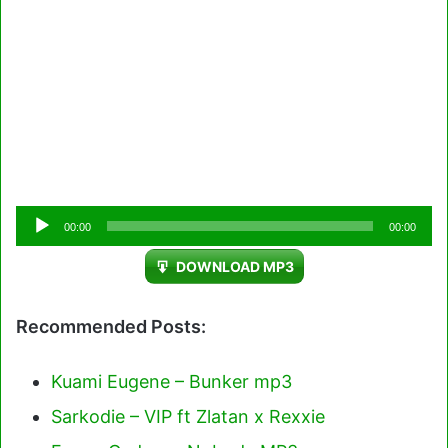
Audio
00:00
00:00
Player
DOWNLOAD MP3
Recommended Posts:
Kuami Eugene – Bunker mp3
Sarkodie – VIP ft Zlatan x Rexxie