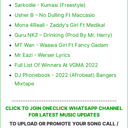
Sarkodie - Kumasi (Freestyle)
Usher B – No Dulling Ft Maccasio
Mona 4Reall - Zaddy's Girl Ft Medikal
Guru NKZ – Drinking (Prod By Mr. Herry)
MT Wan - Waawa Girl Ft Fancy Gadam
Mr Eazi - Werser Lyrics
Full List Of Winners At VGMA 2022
DJ Phonebook - 2022 (Afrobeat) Bangers
Mixtape
----------------------------------------------
CLICK TO JOIN ONECLICK WHATSAPP CHANNEL
FOR LATEST MUSIC UPDATES
TO UPLOAD OR PROMOTE YOUR SONG CALL /