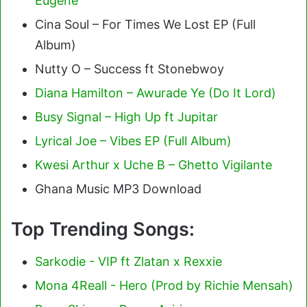
Eugene
Cina Soul – For Times We Lost EP (Full
Album)
Nutty O – Success ft Stonebwoy
Diana Hamilton – Awurade Ye (Do It Lord)
Busy Signal – High Up ft Jupitar
Lyrical Joe – Vibes EP (Full Album)
Kwesi Arthur x Uche B – Ghetto Vigilante
Ghana Music MP3 Download
Top Trending Songs:
Sarkodie - VIP ft Zlatan x Rexxie
Mona 4Reall - Hero (Prod by Richie Mensah)