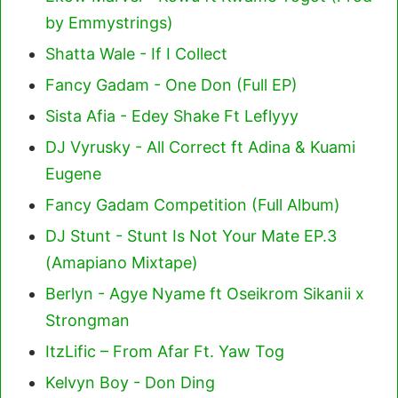
by Emmystrings)
Shatta Wale - If I Collect
Fancy Gadam - One Don (Full EP)
Sista Afia - Edey Shake Ft Leflyyy
DJ Vyrusky - All Correct ft Adina & Kuami
Eugene
Fancy Gadam Competition (Full Album)
DJ Stunt - Stunt Is Not Your Mate EP.3
(Amapiano Mixtape)
Berlyn - Agye Nyame ft Oseikrom Sikanii x
Strongman
ItzLific – From Afar Ft. Yaw Tog
Kelvyn Boy - Don Ding