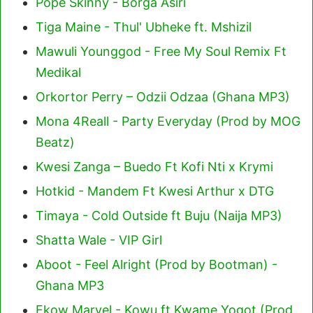
Pope Skinny - Borga Asiri
Tiga Maine - Thul' Ubheke ft. Mshizil
Mawuli Younggod - Free My Soul Remix Ft
Medikal
Orkortor Perry – Odzii Odzaa (Ghana MP3)
Mona 4Reall - Party Everyday (Prod by MOG
Beatz)
Kwesi Zanga – Buedo Ft Kofi Nti x Krymi
Hotkid - Mandem Ft Kwesi Arthur x DTG
Timaya - Cold Outside ft Buju (Naija MP3)
Shatta Wale - VIP Girl
Aboot - Feel Alright (Prod by Bootman) -
Ghana MP3
Ekow Marvel - Kowu ft Kwame Yogot (Prod