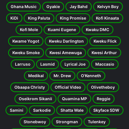
Ghana Music
Gyakie
Jay Bahd
Kelvyn Boy
KiDi
King Paluta
King Promise
Kofi Kinaata
Kofi Mole
Kuami Eugene
Kwaku DMC
Kwame Yogot
Kweku Darlington
Kweku Flick
Kweku Smoke
Kwesi Amewuga
Kwesi Arthur
Larruso
Lasmid
Lyrical Joe
Maccasio
Medikal
Mr. Drew
O'Kenneth
Obaapa Christy
Official Video
Olivetheboy
Oseikrom Sikanii
Quamina MP
Reggie
Samini
Sarkodie
Shatta Wale
Skyface SDW
Stonebwoy
Strongman
Tulenkey