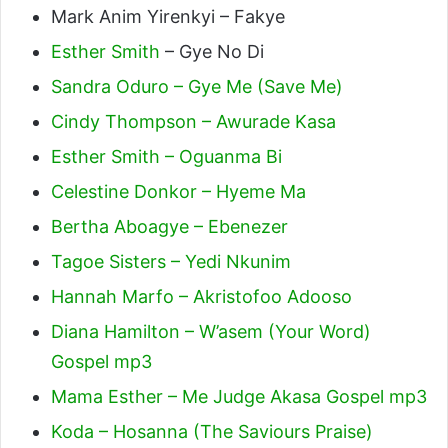
Mark Anim Yirenkyi – Fakye
Esther Smith
– Gye No Di
Sandra Oduro – Gye Me (Save Me)
Cindy Thompson – Awurade Kasa
Esther Smith – Oguanma Bi
Celestine Donkor – Hyeme Ma
Bertha Aboagye – Ebenezer
Tagoe Sisters – Yedi Nkunim
Hannah Marfo – Akristofoo Adooso
Diana Hamilton – W’asem (Your Word)
Gospel mp3
Mama Esther – Me Judge Akasa Gospel mp3
Koda – Hosanna (The Saviours Praise)