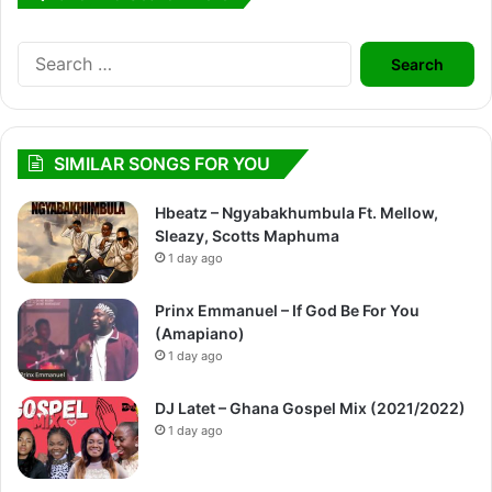
Search
for:
SIMILAR SONGS FOR YOU
Hbeatz – Ngyabakhumbula Ft. Mellow,
Sleazy, Scotts Maphuma
1 day ago
Prinx Emmanuel – If God Be For You
(Amapiano)
1 day ago
DJ Latet – Ghana Gospel Mix (2021/2022)
1 day ago