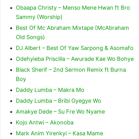
Obaapa Christy – Menso Mene Hwan ft Bro
Sammy (Worship)
Best Of Mc Abraham Mixtape (McAbraham
Old Songs)
DJ Albert – Best Of Yaw Sarpong & Asomafo
Odehyieba Priscilla – Awurade Kae Wo Bohye
Black Sherif – 2nd Sermon Remix ft Burna
Boy
Daddy Lumba – Makra Mo
Daddy Lumba – Bribi Gyegye Wo
Amakye Dede – Su Fre Wo Nyame
Kojo Antwi – Akonoba
Mark Anim Yirenkyi – Kasa Mame