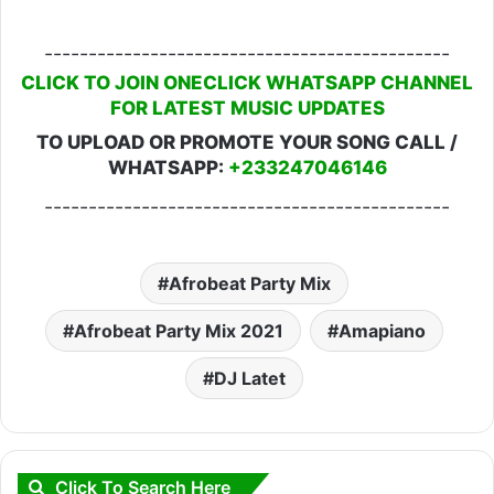
----------------------------------------------
CLICK TO JOIN ONECLICK WHATSAPP CHANNEL
FOR LATEST MUSIC UPDATES
TO UPLOAD OR PROMOTE YOUR SONG CALL /
WHATSAPP:
+233247046146
----------------------------------------------
Afrobeat Party Mix
Afrobeat Party Mix 2021
Amapiano
DJ Latet
Click To Search Here