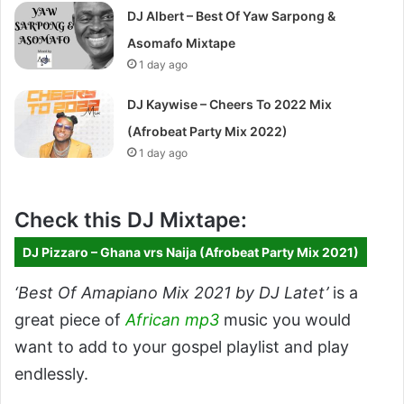
DJ Albert – Best Of Yaw Sarpong &
Asomafo Mixtape
1 day ago
DJ Kaywise – Cheers To 2022 Mix
(Afrobeat Party Mix 2022)
1 day ago
Check this DJ Mixtape:
DJ Pizzaro – Ghana vrs Naija (Afrobeat Party Mix 2021)
‘Best Of Amapiano Mix 2021 by DJ Latet’
is a
great piece of
African mp3
music you would
want to add to your gospel playlist and play
endlessly.