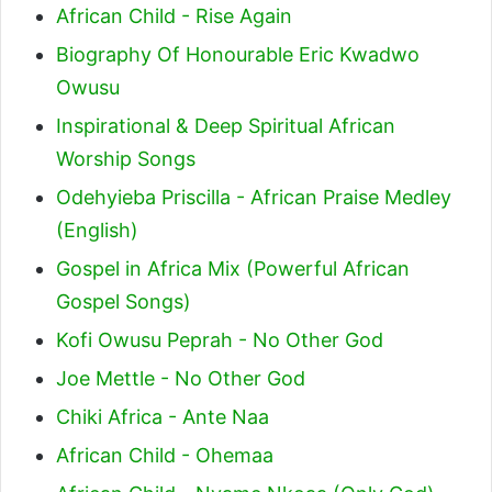
African Child - Rise Again
Biography Of Honourable Eric Kwadwo
Owusu
Inspirational & Deep Spiritual African
Worship Songs
Odehyieba Priscilla - African Praise Medley
(English)
Gospel in Africa Mix (Powerful African
Gospel Songs)
Kofi Owusu Peprah - No Other God
Joe Mettle - No Other God
Chiki Africa - Ante Naa
African Child - Ohemaa