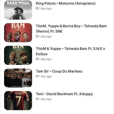
King Paluta – Mokoma (Amapiano)
1 day ago
TitoM, Yuppe & Burna Boy – Tshwala Bam
(Remix) Ft. SNE
1 day ago
TitoM & Yuppe – Tshwala Bam Ft. S.N.E x
EeQue
1 day ago
Tam Sir – Coup Du Marteau
1 day ago
Teni – David Beckham Ft. Xduppy
1 day ago