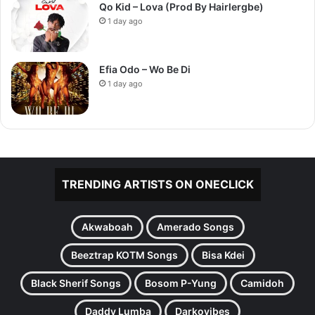
Qo Kid – Lova (Prod By Hairlergbe)
1 day ago
Efia Odo – Wo Be Di
1 day ago
TRENDING ARTISTS ON ONECLICK
Akwaboah
Amerado Songs
Beeztrap KOTM Songs
Bisa Kdei
Black Sherif Songs
Bosom P-Yung
Camidoh
Daddy Lumba
Darkovibes