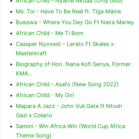
African Child - Nyame Nkoaa (Only God)
Ms. Toi - Have To Be Real ft. Tiga Maine
Busiswa - Where You Dey Go Ft Naira Marley
African Child - Me Ti Bom
Cassper Nyovest – Lerato Ft Skales x
Masterkraft
Biography of Hon. Nana Kofi Senya, Former
KMA…
African Child - Asafo (New Song 2022)
African Child - My Girl
Mapara A Jazz - John Vuli Gate ft Ntosh
Gazi x Colano
Samini - Win Africa Win (World Cup Africa
Theme Song)