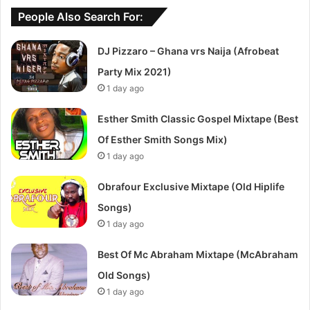
People Also Search For:
DJ Pizzaro – Ghana vrs Naija (Afrobeat
Party Mix 2021)
1 day ago
Esther Smith Classic Gospel Mixtape (Best
Of Esther Smith Songs Mix)
1 day ago
Obrafour Exclusive Mixtape (Old Hiplife
Songs)
1 day ago
Best Of Mc Abraham Mixtape (McAbraham
Old Songs)
1 day ago