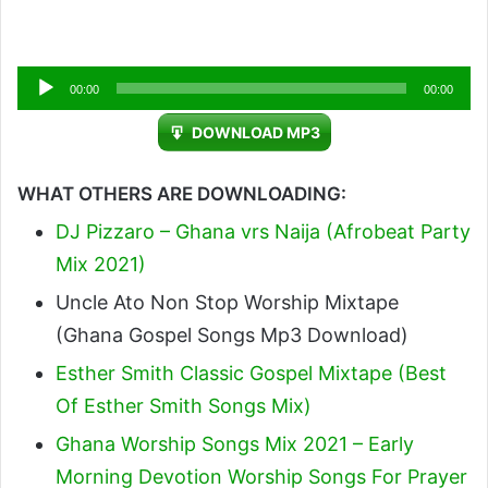
Audio
00:00
00:00
Player
DOWNLOAD MP3
WHAT OTHERS ARE DOWNLOADING:
DJ Pizzaro – Ghana vrs Naija (Afrobeat Party
Mix 2021)
Uncle Ato Non Stop Worship Mixtape
(Ghana Gospel Songs Mp3 Download)
Esther Smith Classic Gospel Mixtape (Best
Of Esther Smith Songs Mix)
Ghana Worship Songs Mix 2021 – Early
Morning Devotion Worship Songs For Prayer