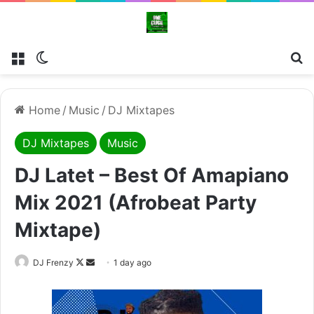
Menu
Switch skin
Se
Home
/
Music
/
DJ Mixtapes
DJ Mixtapes
Music
DJ Latet – Best Of Amapiano
Mix 2021 (Afrobeat Party
Mixtape)
Follow
Send
DJ Frenzy
1 day ago
on
an
X
email