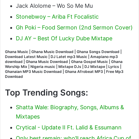
Jack Alolome – Wo So Me Mu
Stonebwoy – Ariba Ft Focalistic
Gh Poki – Food Sermon (2nd Sermon Cover)
DJ AY – Best Of Lucky Dube Mixtape
Ghana Music | Ghana Music Download | Ghana Songs Download |
Download Latest Music | DJ Latet mp3 Music | Amapiano mp3
download | Ghana Music Download | Ghana Gospel Music | Ghana
Worship Mix | Nigeria music | Mixtape DJs | DJ Mixtape | Lyrics |
Ghanaian MP3 Music Download | Ghana Afrobeat MP3 | Free Mp3
Download
Top Trending Songs:
Shatta Wale: Biography, Songs, Albums &
Mixtapes
Crytical - Update II Ft. Lalid & Essumann
Only best remain: who’ll reach Africa Cup of