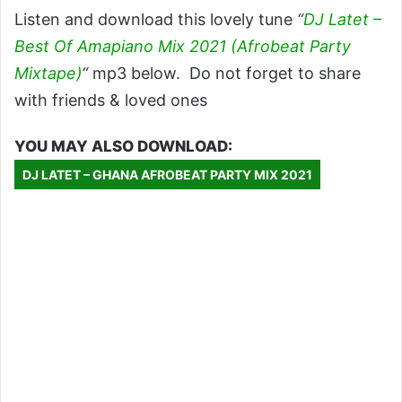
Listen and download this lovely tune
“
DJ Latet –
Best Of Amapiano Mix 2021 (Afrobeat Party
Mixtape)
“
mp3 below. Do not forget to share
with friends & loved ones
YOU MAY ALSO DOWNLOAD:
DJ LATET – GHANA AFROBEAT PARTY MIX 2021