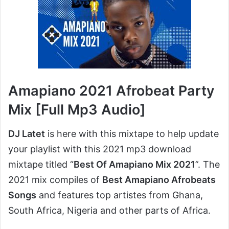
Amapiano 2021 Afrobeat Party
Mix [Full Mp3 Audio]
DJ Latet
is here with this mixtape to help update
your playlist with this 2021 mp3 download
mixtape titled “
Best Of Amapiano Mix 2021
”. The
2021 mix compiles of
Best Amapiano Afrobeats
Songs
and features top artistes from Ghana,
South Africa, Nigeria and other parts of Africa.