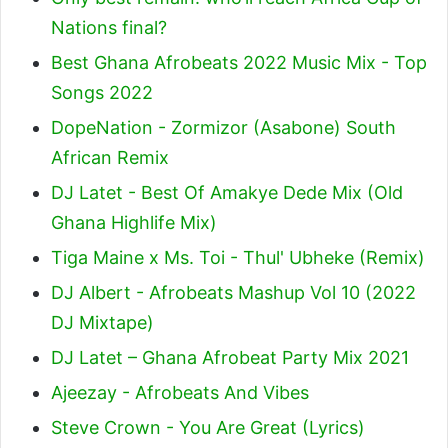
Nations final?
Best Ghana Afrobeats 2022 Music Mix - Top
Songs 2022
DopeNation - Zormizor (Asabone) South
African Remix
DJ Latet - Best Of Amakye Dede Mix (Old
Ghana Highlife Mix)
Tiga Maine x Ms. Toi - Thul' Ubheke (Remix)
DJ Albert - Afrobeats Mashup Vol 10 (2022
DJ Mixtape)
DJ Latet – Ghana Afrobeat Party Mix 2021
Ajeezay - Afrobeats And Vibes
Steve Crown - You Are Great (Lyrics)