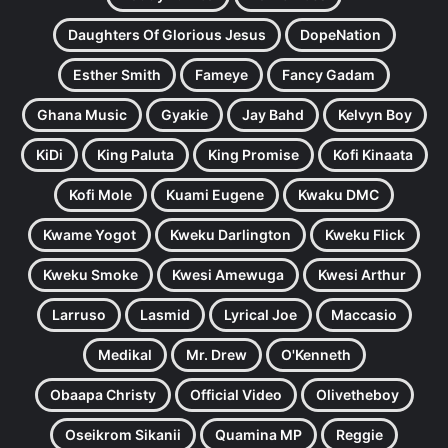
Daughters Of Glorious Jesus
DopeNation
Esther Smith
Fameye
Fancy Gadam
Ghana Music
Gyakie
Jay Bahd
Kelvyn Boy
KiDi
King Paluta
King Promise
Kofi Kinaata
Kofi Mole
Kuami Eugene
Kwaku DMC
Kwame Yogot
Kweku Darlington
Kweku Flick
Kweku Smoke
Kwesi Amewuga
Kwesi Arthur
Larruso
Lasmid
Lyrical Joe
Maccasio
Medikal
Mr. Drew
O'Kenneth
Obaapa Christy
Official Video
Olivetheboy
Oseikrom Sikanii
Quamina MP
Reggie