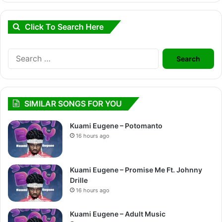
Click To Search Here
Search
for:
SIMILAR SONGS FOR YOU
Kuami Eugene – Potomanto
16 hours ago
Kuami Eugene – Promise Me Ft. Johnny
Drille
16 hours ago
Kuami Eugene – Adult Music