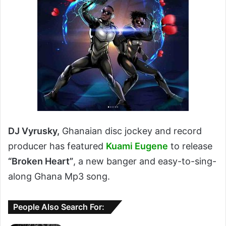
DJ Vyrusky,
Ghanaian disc jockey and record
producer has featured
Kuami Eugene
to release
“Broken Heart”
, a new banger and easy-to-sing-
along Ghana Mp3 song.
People Also Search For: