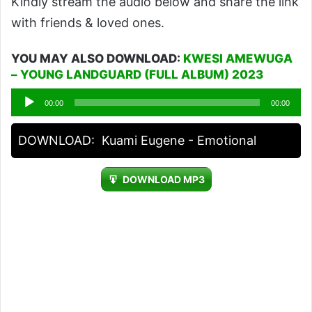
Kindly stream the audio below and share the link
with friends & loved ones.
YOU MAY ALSO DOWNLOAD:
KWESI AMEWUGA
– YOUNG LANDGUARD (FULL ALBUM) 2023
Audio
00:00
00:00
Player
DOWNLOAD:
Kuami Eugene - Emotional
DOWNLOAD MP3