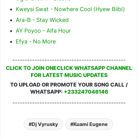
Kweysi Swat - Nowhere Cool (Hyew Biibi)
Ara-B - Stay Wicked
AY Poyoo - Alfa Hour
Efya - No More
----------------------------------------------
CLICK TO JOIN ONECLICK WHATSAPP CHANNEL
FOR LATEST MUSIC UPDATES
TO UPLOAD OR PROMOTE YOUR SONG CALL /
WHATSAPP:
+233247046146
----------------------------------------------
Dj Vyrusky
Kuami Eugene