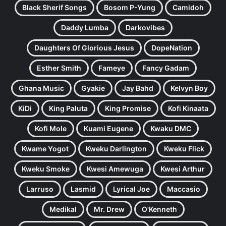
Black Sherif Songs
Bosom P-Yung
Camidoh
Daddy Lumba
Darkovibes
Daughters Of Glorious Jesus
DopeNation
Esther Smith
Fameye
Fancy Gadam
Ghana Music
Gyakie
Jay Bahd
Kelvyn Boy
KiDi
King Paluta
King Promise
Kofi Kinaata
Kofi Mole
Kuami Eugene
Kwaku DMC
Kwame Yogot
Kweku Darlington
Kweku Flick
Kweku Smoke
Kwesi Amewuga
Kwesi Arthur
Larruso
Lasmid
Lyrical Joe
Maccasio
Medikal
Mr. Drew
O'Kenneth