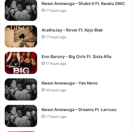
Kwesi Amewuga – Shake It Ft. Kwaku DMC
17 hours ago
AratheJay – Rover Ft. Kojo Blak
17 hours ago
Eno Barony – Big Girls Ft. Sista Afia
17 hours ago
Kwesi Amewuga – Yen Nono
16 hours ago
Kwesi Amewuga – Dreams Ft. Larruso
17 hours ago