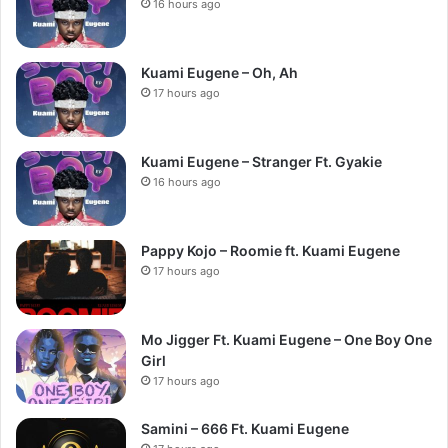
16 hours ago
Kuami Eugene – Oh, Ah
17 hours ago
Kuami Eugene – Stranger Ft. Gyakie
16 hours ago
Pappy Kojo – Roomie ft. Kuami Eugene
17 hours ago
Mo Jigger Ft. Kuami Eugene – One Boy One
Girl
17 hours ago
Samini – 666 Ft. Kuami Eugene