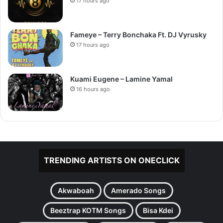
17 hours ago
Fameye – Terry Bonchaka Ft. DJ Vyrusky
17 hours ago
Kuami Eugene – Lamine Yamal
16 hours ago
TRENDING ARTISTS ON ONECLICK
Akwaboah
Amerado Songs
Beeztrap KOTM Songs
Bisa Kdei