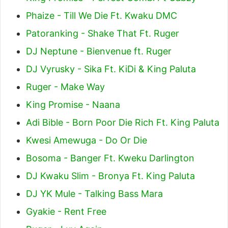
Phaize - Till We Die Ft. Kwaku DMC
Patoranking - Shake That Ft. Ruger
DJ Neptune - Bienvenue ft. Ruger
DJ Vyrusky - Sika Ft. KiDi & King Paluta
Ruger - Make Way
King Promise - Naana
Adi Bible - Born Poor Die Rich Ft. King Paluta
Kwesi Amewuga - Do Or Die
Bosoma - Banger Ft. Kweku Darlington
DJ Kwaku Slim - Bronya Ft. King Paluta
DJ YK Mule - Talking Bass Mara
Gyakie - Rent Free