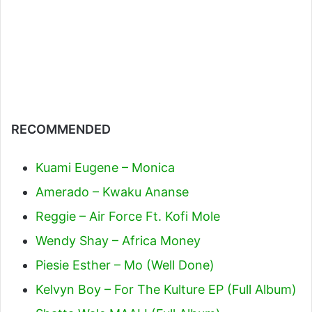
RECOMMENDED
Kuami Eugene – Monica
Amerado – Kwaku Ananse
Reggie – Air Force Ft. Kofi Mole
Wendy Shay – Africa Money
Piesie Esther – Mo (Well Done)
Kelvyn Boy – For The Kulture EP (Full Album)