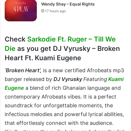
Wendy Shay – Equal Rights
17 hours ago
Check
Sarkodie Ft. Ruger – Till We
Die
as you get DJ Vyrusky – Broken
Heart Ft. Kuami Eugene
‘
Broken Heart’
,
is a new certified Afrobeats mp3
banger released by
DJ Vyrusky
Featuring
Kuami
Eugene
a blend of rich Ghanaian language and
contemporary Afrobeats vibes. It is a perfect
soundtrack for unforgettable moments, the
infectious melodies and powerful lyrical abilities,
that effortlessly connect with the audience.