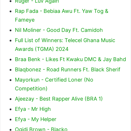
Ruger - Luv Again
Rap Fada - Bebiaa Awu Ft. Yaw Tog &
Fameye
Nil Moliner - Good Day Ft. Camidoh
Full List of Winners: Telecel Ghana Music
Awards (TGMA) 2024
Braa Benk - Likes Ft Kwaku DMC & Jay Bahd
Blaqbonez - Road Runners Ft. Black Sherif
Mayorkun - Certified Loner (No
Competition)
Ajeezay - Best Rapper Alive (BRA 1)
Efya - Mr High
Efya - My Helper
Ogidi Brown - Blacko