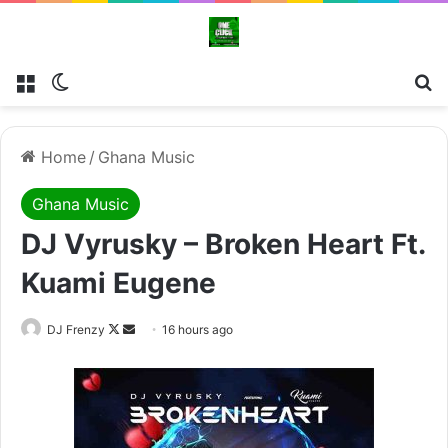
Menu
Switch skin
Se
Home
/
Ghana Music
Ghana Music
DJ Vyrusky – Broken Heart Ft.
Kuami Eugene
Follow
Send
DJ Frenzy
16 hours ago
on
an
X
email