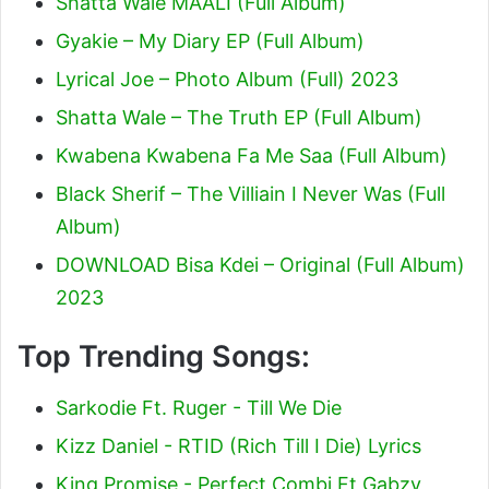
Shatta Wale MAALI (Full Album)
Gyakie – My Diary EP (Full Album)
Lyrical Joe – Photo Album (Full) 2023
Shatta Wale – The Truth EP (Full Album)
Kwabena Kwabena Fa Me Saa (Full Album)
Black Sherif – The Villiain I Never Was (Full
Album)
DOWNLOAD Bisa Kdei – Original (Full Album)
2023
Top Trending Songs:
Sarkodie Ft. Ruger - Till We Die
Kizz Daniel - RTID (Rich Till I Die) Lyrics
King Promise - Perfect Combi Ft Gabzy