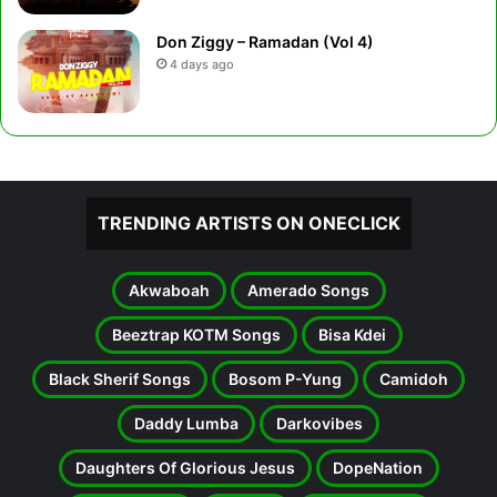
Don Ziggy – Ramadan (Vol 4)
4 days ago
TRENDING ARTISTS ON ONECLICK
Akwaboah
Amerado Songs
Beeztrap KOTM Songs
Bisa Kdei
Black Sherif Songs
Bosom P-Yung
Camidoh
Daddy Lumba
Darkovibes
Daughters Of Glorious Jesus
DopeNation