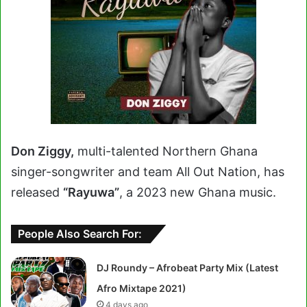
Don Ziggy,
multi-talented Northern Ghana
singer-songwriter and team All Out Nation, has
released
“Rayuwa”
, a 2023 new Ghana music.
People Also Search For:
DJ Roundy – Afrobeat Party Mix (Latest
Afro Mixtape 2021)
4 days ago