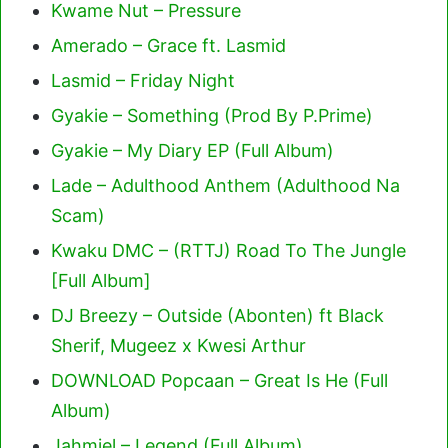
Kwame Nut – Pressure
Amerado – Grace ft. Lasmid
Lasmid – Friday Night
Gyakie – Something (Prod By P.Prime)
Gyakie – My Diary EP (Full Album)
Lade – Adulthood Anthem (Adulthood Na
Scam)
Kwaku DMC – (RTTJ) Road To The Jungle
[Full Album]
DJ Breezy – Outside (Abonten) ft Black
Sherif, Mugeez x Kwesi Arthur
DOWNLOAD Popcaan – Great Is He (Full
Album)
Jahmiel – Legend (Full Album)