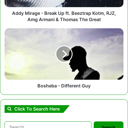
Kotm,
RJZ,
Amg
Addy Mirage - Break Up ft. Beeztrap Kotm, RJZ,
Armani
Amg Armani & Thomas The Great
&
Thomas
Bosheba
The
-
Great
Different
Guy
Bosheba - Different Guy
Click To Search Here
Search