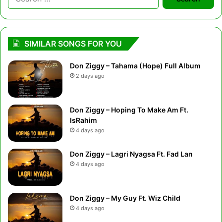
for:
SIMILAR SONGS FOR YOU
Don Ziggy – Tahama (Hope) Full Album
2 days ago
Don Ziggy – Hoping To Make Am Ft.
IsRahim
4 days ago
Don Ziggy – Lagri Nyagsa Ft. Fad Lan
4 days ago
Don Ziggy – My Guy Ft. Wiz Child
4 days ago