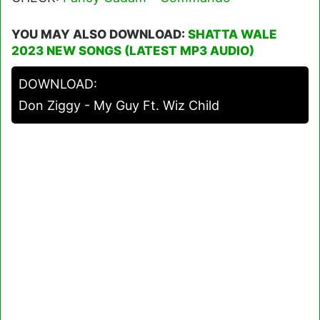
YOU MAY ALSO DOWNLOAD:
SHATTA WALE
2023 NEW SONGS (LATEST MP3 AUDIO)
DOWNLOAD:
Don Ziggy - My Guy Ft. Wiz Child