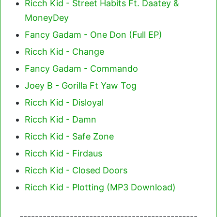
Ricch Kid - Street Habits Ft. Daatey &
MoneyDey
Fancy Gadam - One Don (Full EP)
Ricch Kid - Change
Fancy Gadam - Commando
Joey B - Gorilla Ft Yaw Tog
Ricch Kid - Disloyal
Ricch Kid - Damn
Ricch Kid - Safe Zone
Ricch Kid - Firdaus
Ricch Kid - Closed Doors
Ricch Kid - Plotting (MP3 Download)
----------------------------------------------