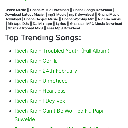
Ghana Music || Ghana Music Download || Ghana Songs Download ||
Download Latest Music || mp3 Music | mp3 download || Ghana Music
Download | Ghana Gospel Music || Ghana Worship Mix || Nigeria music
|| Mixtape DJs || DJ Mixtape || Lyrics || Ghanaian MP3 Music Download
|| Ghana Afrobeat MP3 || Free Mp3 Download
Top Trending Songs:
Ricch Kid - Troubled Youth (Full Album)
Ricch Kid - Gorilla
Ricch Kid - 24th February
Ricch Kid - Unnoticed
Ricch Kid - Heartless
Ricch Kid - I Dey Vex
Ricch Kid - Can't Be Worried Ft. Papi
Suweide