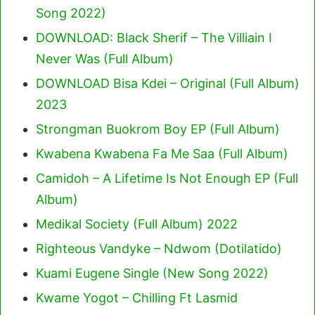
Song 2022)
DOWNLOAD: Black Sherif – The Villiain I
Never Was (Full Album)
DOWNLOAD Bisa Kdei – Original (Full Album)
2023
Strongman Buokrom Boy EP (Full Album)
Kwabena Kwabena Fa Me Saa (Full Album)
Camidoh – A Lifetime Is Not Enough EP (Full
Album)
Medikal Society (Full Album) 2022
Righteous Vandyke – Ndwom (Dotilatido)
Kuami Eugene Single (New Song 2022)
Kwame Yogot – Chilling Ft Lasmid