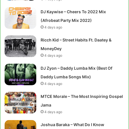
DJ Kaywise – Cheers To 2022 Mix
(Afrobeat Party Mix 2022)
4 days ago
Ricch Kid – Street Habits Ft. Daatey &
MoneyDey
4 days ago
DJ Zyon – Daddy Lumba Mix (Best Of
Daddy Lumba Songs Mix)
4 days ago
MTCE Morale – The Most Inspiring Gospel
Jama
4 days ago
Joshua Baraka – What Do I Know