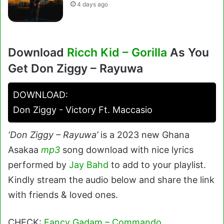
4 days ago
Download
Ricch Kid – Gorilla
As You
Get Don Ziggy – Rayuwa
DOWNLOAD:
Don Ziggy - Victory Ft. Maccasio
‘Don Ziggy – Rayuwa’
is a 2023 new Ghana
Asakaa
mp3
song download with nice lyrics
performed by
Jay Bahd
to add to your playlist.
Kindly stream the audio below and share the link
with friends & loved ones.
CHECK:
Fancy Gadam – Commando