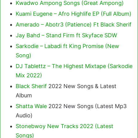
Kwadwo Ampong Songs (Great Ampong)
Kuami Eugene – Afro Highlife EP (Full Album)
Amerado – Abotr3 (Patience) Ft Black Sherif
Jay Bahd – Stand Firm ft Skyface SDW
Sarkodie – Labadi ft King Promise (New
Song)
DJ Tablettz – The Highest Mixtape (Sarkodie
Mix 2022)
Black Sherif
2022 New Songs & Latest
Album
Shatta Wale
2022 New Songs (Latest Mp3
Audio)
Stonebwoy New Tracks 2022 (Latest
Songs)