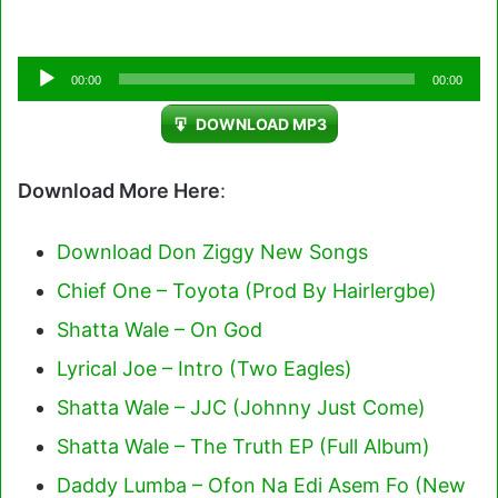
Audio
00:00
00:00
Player
DOWNLOAD MP3
Download More Here
:
Download Don Ziggy New Songs
Chief One – Toyota (Prod By Hairlergbe)
Shatta Wale – On God
Lyrical Joe – Intro (Two Eagles)
Shatta Wale – JJC (Johnny Just Come)
Shatta Wale – The Truth EP (Full Album)
Daddy Lumba – Ofon Na Edi Asem Fo (New