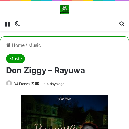
Menu
Switch skin
Cl
Home
/
Music
Music
Don Ziggy – Rayuwa
Follow
Send
DJ Frenzy
4 days ago
on
an
X
email