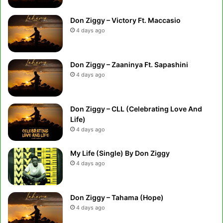
Don Ziggy – Victory Ft. Maccasio
4 days ago
Don Ziggy – Zaaninya Ft. Sapashini
4 days ago
Don Ziggy – CLL (Celebrating Love And
Life)
4 days ago
My Life (Single) By Don Ziggy
4 days ago
Don Ziggy – Tahama (Hope)
4 days ago