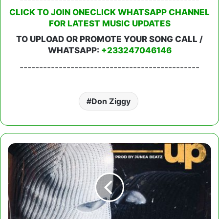
CLICK TO JOIN ONECLICK WHATSAPP CHANNEL
FOR LATEST MUSIC UPDATES
TO UPLOAD OR PROMOTE YOUR SONG CALL /
WHATSAPP:
+233247046146
----------------------------------------------
Don Ziggy
Addy
Mirage
-
Break
Up
ft.
Beeztrap