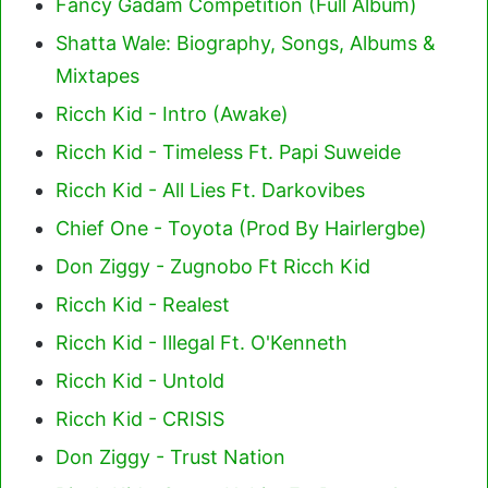
Fancy Gadam Competition (Full Album)
Shatta Wale: Biography, Songs, Albums &
Mixtapes
Ricch Kid - Intro (Awake)
Ricch Kid - Timeless Ft. Papi Suweide
Ricch Kid - All Lies Ft. Darkovibes
Chief One - Toyota (Prod By Hairlergbe)
Don Ziggy - Zugnobo Ft Ricch Kid
Ricch Kid - Realest
Ricch Kid - Illegal Ft. O'Kenneth
Ricch Kid - Untold
Ricch Kid - CRISIS
Don Ziggy - Trust Nation