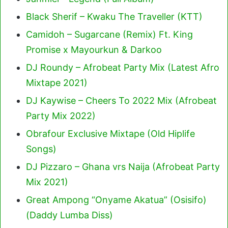
Black Sherif – Kwaku The Traveller (KTT)
Camidoh – Sugarcane (Remix) Ft. King
Promise x Mayourkun & Darkoo
DJ Roundy – Afrobeat Party Mix (Latest Afro
Mixtape 2021)
DJ Kaywise – Cheers To 2022 Mix (Afrobeat
Party Mix 2022)
Obrafour Exclusive Mixtape (Old Hiplife
Songs)
DJ Pizzaro – Ghana vrs Naija (Afrobeat Party
Mix 2021)
Great Ampong “Onyame Akatua” (Osisifo)
(Daddy Lumba Diss)