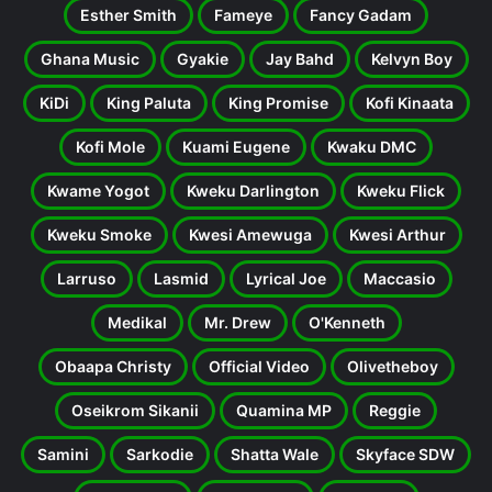
Esther Smith
Fameye
Fancy Gadam
Ghana Music
Gyakie
Jay Bahd
Kelvyn Boy
KiDi
King Paluta
King Promise
Kofi Kinaata
Kofi Mole
Kuami Eugene
Kwaku DMC
Kwame Yogot
Kweku Darlington
Kweku Flick
Kweku Smoke
Kwesi Amewuga
Kwesi Arthur
Larruso
Lasmid
Lyrical Joe
Maccasio
Medikal
Mr. Drew
O'Kenneth
Obaapa Christy
Official Video
Olivetheboy
Oseikrom Sikanii
Quamina MP
Reggie
Samini
Sarkodie
Shatta Wale
Skyface SDW