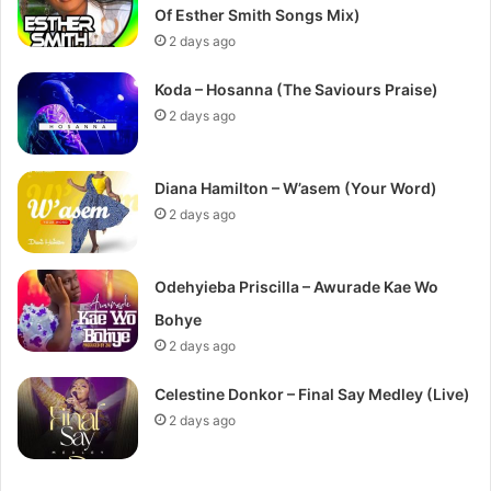
Of Esther Smith Songs Mix)
2 days ago
Koda – Hosanna (The Saviours Praise)
2 days ago
Diana Hamilton – W’asem (Your Word)
2 days ago
Odehyieba Priscilla – Awurade Kae Wo
Bohye
2 days ago
Celestine Donkor – Final Say Medley (Live)
2 days ago