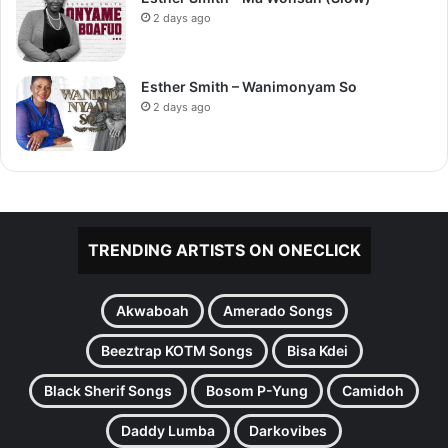
2 days ago
Esther Smith – Wanimonyam So
2 days ago
TRENDING ARTISTS ON ONECLICK
Akwaboah
Amerado Songs
Beeztrap KOTM Songs
Bisa Kdei
Black Sherif Songs
Bosom P-Yung
Camidoh
Daddy Lumba
Darkovibes