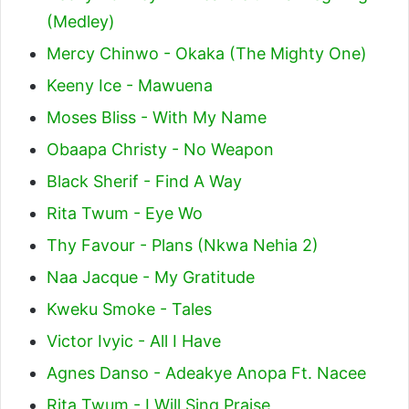
(Medley)
Mercy Chinwo - Okaka (The Mighty One)
Keeny Ice - Mawuena
Moses Bliss - With My Name
Obaapa Christy - No Weapon
Black Sherif - Find A Way
Rita Twum - Eye Wo
Thy Favour - Plans (Nkwa Nehia 2)
Naa Jacque - My Gratitude
Kweku Smoke - Tales
Victor Ivyic - All I Have
Agnes Danso - Adeakye Anopa Ft. Nacee
Rita Twum - I Will Sing Praise