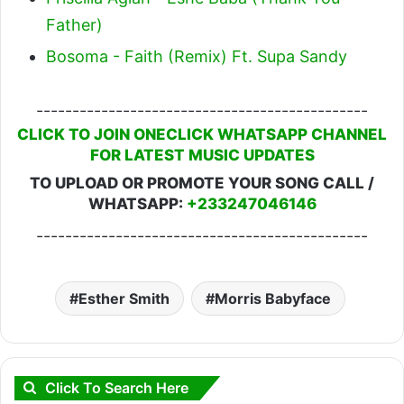
Father)
Bosoma - Faith (Remix) Ft. Supa Sandy
----------------------------------------------
CLICK TO JOIN ONECLICK WHATSAPP CHANNEL
FOR LATEST MUSIC UPDATES
TO UPLOAD OR PROMOTE YOUR SONG CALL /
WHATSAPP:
+233247046146
----------------------------------------------
Esther Smith
Morris Babyface
Click To Search Here