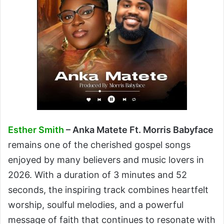
Esther Smith
– Anka Matete Ft. Morris Babyface
remains one of the cherished gospel songs
enjoyed by many believers and music lovers in
2026. With a duration of 3 minutes and 52
seconds, the inspiring track combines heartfelt
worship, soulful melodies, and a powerful
message of faith that continues to resonate with