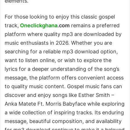
elements.
For those looking to enjoy this classic gospel
track,
Oneclickghana
.com
remains a preferred
platform where quality mp3 are downloaded by
music enthusiasts in 2026. Whether you are
searching for a reliable mp3 download option,
want to listen online, or wish to explore the
lyrics for a deeper understanding of the song’s
message, the platform offers convenient access
to quality music content. Gospel music fans can
discover and enjoy songs like Esther Smith –
Anka Matete Ft. Morris Babyface while exploring
a wide collection of inspiring tracks. Its enduring
message, beautiful composition, and availability
for mp3 download continue to make it a beloved