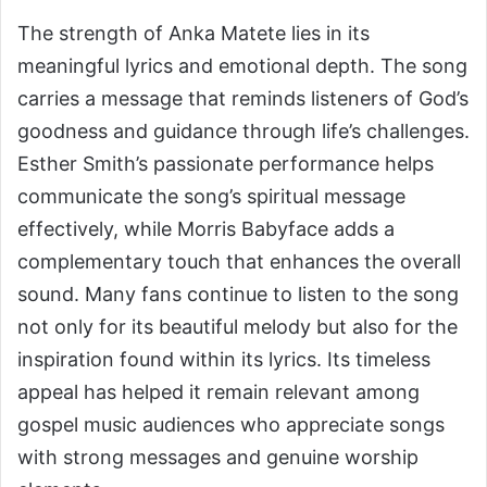
The strength of Anka Matete lies in its
meaningful lyrics and emotional depth. The song
carries a message that reminds listeners of God’s
goodness and guidance through life’s challenges.
Esther Smith’s passionate performance helps
communicate the song’s spiritual message
effectively, while Morris Babyface adds a
complementary touch that enhances the overall
sound. Many fans continue to listen to the song
not only for its beautiful melody but also for the
inspiration found within its lyrics. Its timeless
appeal has helped it remain relevant among
gospel music audiences who appreciate songs
with strong messages and genuine worship