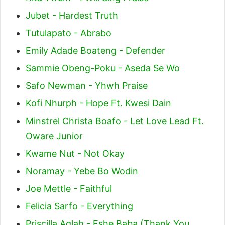
Jubet - Hardest Truth
Tutulapato - Abrabo
Emily Adade Boateng - Defender
Sammie Obeng-Poku - Aseda Se Wo
Safo Newman - Yhwh Praise
Kofi Nhurph - Hope Ft. Kwesi Dain
Minstrel Christa Boafo - Let Love Lead Ft.
Oware Junior
Kwame Nut - Not Okay
Noramay - Yebe Bo Wodin
Joe Mettle - Faithful
Felicia Sarfo - Everything
Priscilla Aglah - Eshe Baba (Thank You