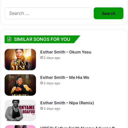
Search
for:
SIMILAR SONGS FOR YOU
Esther Smith – Okum Yesu
2 days ago
Esther Smith – Me Hia Wo
2 days ago
Esther Smith – Nipa (Remix)
2 days ago