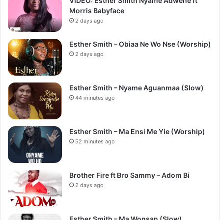
VIDEO: Esther Smith Nyame Adwene ft
Morris Babyface
2 days ago
Esther Smith – Obiaa Ne Wo Nse (Worship)
2 days ago
Esther Smith – Nyame Aguanmaa (Slow)
44 minutes ago
Esther Smith – Ma Ensi Me Yie (Worship)
52 minutes ago
Brother Fire ft Bro Sammy – Adom Bi
2 days ago
Esther Smith – Ma Wonsan (Slow)