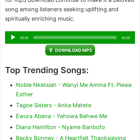
song among listeners seeking uplifting and
spiritually enriching music.
Audio
00:00
00:00
Player
DOWNLOAD MP3
Top Trending Songs:
Noble Nketsiah - Wanyi Me Amma Ft. Piesie
Esther
Tagoe Sisters - Anka Matete
Ewura Abena - Yehowa Behwe Me
Diana Hamilton - Nyame Banbofo
Becky Bonney - A Heartfelt Thanksgiving