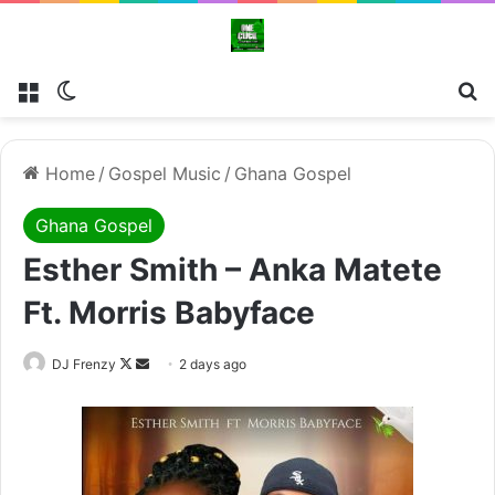
Menu
Switch skin
Se
Home
/
Gospel Music
/
Ghana Gospel
Ghana Gospel
Esther Smith – Anka Matete
Ft. Morris Babyface
Follow
Send
DJ Frenzy
2 days ago
on
an
X
email