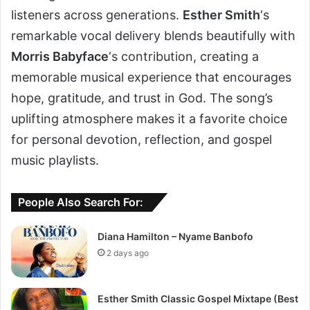
listeners across generations.
Esther Smith
‘s
remarkable vocal delivery blends beautifully with
Morris Babyface
‘s contribution, creating a
memorable musical experience that encourages
hope, gratitude, and trust in God. The song’s
uplifting atmosphere makes it a favorite choice
for personal devotion, reflection, and gospel
music playlists.
People Also Search For:
Diana Hamilton – Nyame Banbofo
2 days ago
Esther Smith Classic Gospel Mixtape (Best