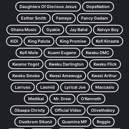
Daughters Of Glorious Jesus
DopeNation
Esther Smith
Fameye
Fancy Gadam
Ghana Music
Gyakie
Jay Bahd
Kelvyn Boy
KiDi
King Paluta
King Promise
Kofi Kinaata
Kofi Mole
Kuami Eugene
Kwaku DMC
Kwame Yogot
Kweku Darlington
Kweku Flick
Kweku Smoke
Kwesi Amewuga
Kwesi Arthur
Larruso
Lasmid
Lyrical Joe
Maccasio
Medikal
Mr. Drew
O'Kenneth
Obaapa Christy
Official Video
Olivetheboy
Oseikrom Sikanii
Quamina MP
Reggie