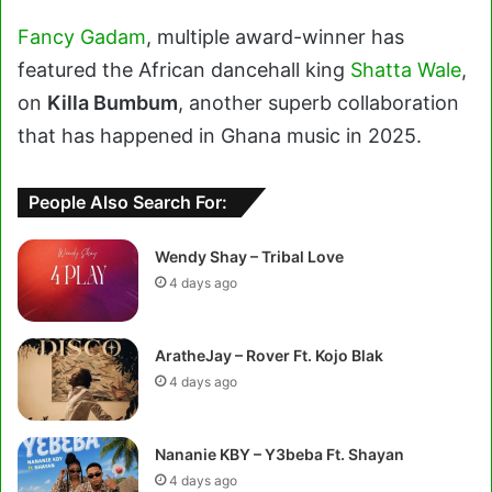
Fancy Gadam
, multiple award-winner has
featured the African dancehall king
Shatta Wale
,
on
Killa Bumbum
, another superb collaboration
that has happened in Ghana music in 2025.
People Also Search For:
Wendy Shay – Tribal Love
4 days ago
AratheJay – Rover Ft. Kojo Blak
4 days ago
Nananie KBY – Y3beba Ft. Shayan
4 days ago