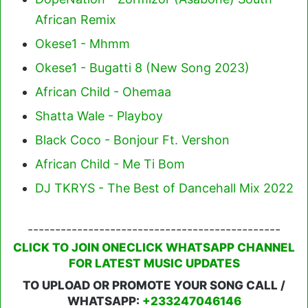
African Remix
Okese1 - Mhmm
Okese1 - Bugatti 8 (New Song 2023)
African Child - Ohemaa
Shatta Wale - Playboy
Black Coco - Bonjour Ft. Vershon
African Child - Me Ti Bom
DJ TKRYS - The Best of Dancehall Mix 2022
----------------------------------------------
CLICK TO JOIN ONECLICK WHATSAPP CHANNEL
FOR LATEST MUSIC UPDATES
TO UPLOAD OR PROMOTE YOUR SONG CALL /
WHATSAPP:
+233247046146