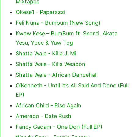
Mixtapes
Okese1 - Paparazzi
Feli Nuna - Bumbum (New Song)
Kwaw Kese – BumBum ft. Skonti, Akata
Yesu, Ypee & Yaw Tog
Shatta Wale - Killa Ji Mi
Shatta Wale - Killa Weapon
Shatta Wale - African Dancehall
O’Kenneth - Until It’s All Said And Done (Full
EP)
African Child - Rise Again
Amerado - Date Rush
Fancy Gadam - One Don (Full EP)