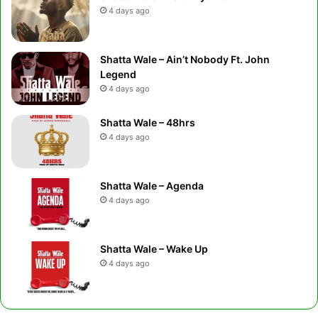
4 days ago
Shatta Wale – Ain’t Nobody Ft. John
Legend
4 days ago
Shatta Wale – 48hrs
4 days ago
Shatta Wale – Agenda
4 days ago
Shatta Wale – Wake Up
4 days ago