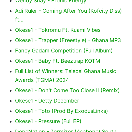
Wendy Shay - Fronic Energy
Adi Ruler - Coming After You (Kofcity Diss)
ft…
Okese1 - Tokromu Ft. Kuami Vibes
Okese1 - Trapper (Freestyle) - Ghana MP3
Fancy Gadam Competition (Full Album)
Okese1 - Baby Ft. Beeztrap KOTM
Full List of Winners: Telecel Ghana Music
Awards (TGMA) 2024
Okese1 - Don't Come Too Close II (Remix)
Okese1 - Detty December
Okese1 - Toto (Prod By ExodusLinks)
Okese1 - Pressure (Full EP)
DopeNation - Zormizor (Asabone) South