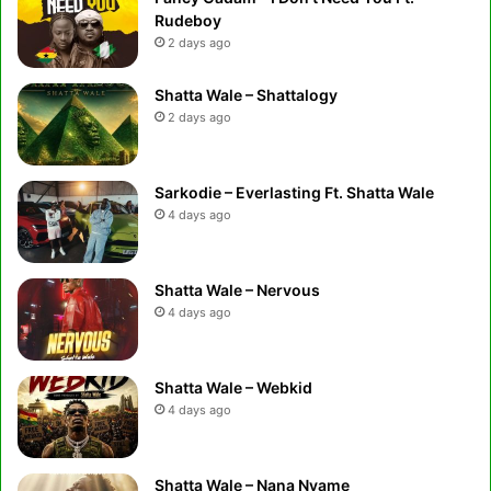
Rudeboy
2 days ago
Shatta Wale – Shattalogy
2 days ago
Sarkodie – Everlasting Ft. Shatta Wale
4 days ago
Shatta Wale – Nervous
4 days ago
Shatta Wale – Webkid
4 days ago
Shatta Wale – Nana Nyame