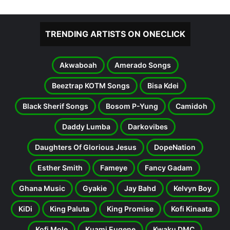
TRENDING ARTISTS ON ONECLICK
Akwaboah
Amerado Songs
Beeztrap KOTM Songs
Bisa Kdei
Black Sherif Songs
Bosom P-Yung
Camidoh
Daddy Lumba
Darkovibes
Daughters Of Glorious Jesus
DopeNation
Esther Smith
Fameye
Fancy Gadam
Ghana Music
Gyakie
Jay Bahd
Kelvyn Boy
KiDi
King Paluta
King Promise
Kofi Kinaata
Kofi Mole
Kuami Eugene
Kwaku DMC