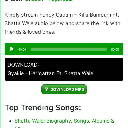
Kindly stream Fancy Gadam – Killa Bumbum Ft.
Shatta Wale audio below and share the link with
friends & loved ones.
Audio
00:00
00:00
Player
DOWNLOAD:
Gyakie - Harmattan Ft. Shatta Wale
DOWNLOAD MP3
Top Trending Songs:
Shatta Wale: Biography, Songs, Albums &