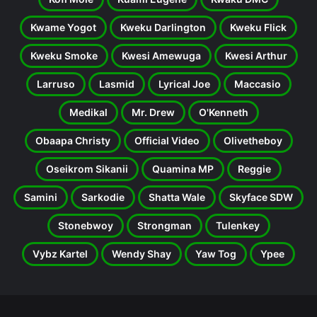
Kwame Yogot
Kweku Darlington
Kweku Flick
Kweku Smoke
Kwesi Amewuga
Kwesi Arthur
Larruso
Lasmid
Lyrical Joe
Maccasio
Medikal
Mr. Drew
O'Kenneth
Obaapa Christy
Official Video
Olivetheboy
Oseikrom Sikanii
Quamina MP
Reggie
Samini
Sarkodie
Shatta Wale
Skyface SDW
Stonebwoy
Strongman
Tulenkey
Vybz Kartel
Wendy Shay
Yaw Tog
Ypee