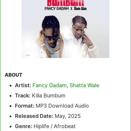
ABOUT
Artist:
Fancy Gadam
,
Shatta Wale
Track:
Killa Bumbum
Format:
MP3 Download Audio
Released Date:
May, 2025
Genre:
Hiplife / Afrobeat