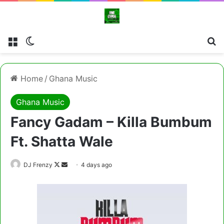
Menu
Switch skin
Cl
Home
/
Ghana Music
Ghana Music
Fancy Gadam – Killa Bumbum
Ft. Shatta Wale
Follow
Send
DJ Frenzy
4 days ago
on
an
X
email