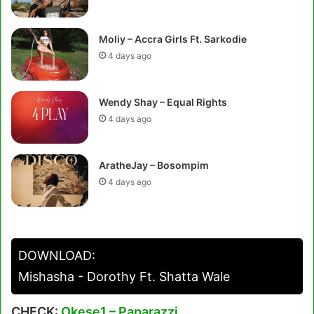
Moliy – Accra Girls Ft. Sarkodie
4 days ago
Wendy Shay – Equal Rights
4 days ago
AratheJay – Bosompim
4 days ago
DOWNLOAD:
Mishasha - Dorothy Ft. Shatta Wale
CHECK:
Okese1 – Paparazzi