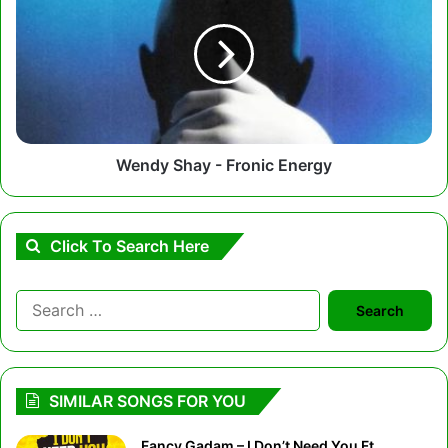
-
Fronic
Energy
Wendy Shay - Fronic Energy
Click To Search Here
Search
for:
SIMILAR SONGS FOR YOU
Fancy Gadam – I Don’t Need You Ft.