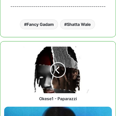
----------------------------------------------
Fancy Gadam
Shatta Wale
Okese1
-
Paparazzi
Okese1 - Paparazzi
Wendy
Shay