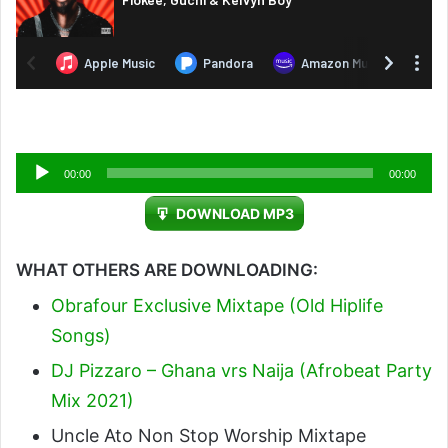
Audio
00:00
00:00
Player
DOWNLOAD MP3
WHAT OTHERS ARE DOWNLOADING:
Obrafour Exclusive Mixtape (Old Hiplife
Songs)
DJ Pizzaro – Ghana vrs Naija (Afrobeat Party
Mix 2021)
Uncle Ato Non Stop Worship Mixtape