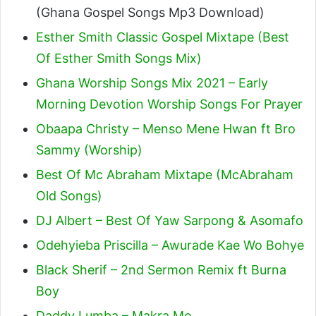
(Ghana Gospel Songs Mp3 Download)
Esther Smith Classic Gospel Mixtape (Best
Of Esther Smith Songs Mix)
Ghana Worship Songs Mix 2021 – Early
Morning Devotion Worship Songs For Prayer
Obaapa Christy – Menso Mene Hwan ft Bro
Sammy (Worship)
Best Of Mc Abraham Mixtape (McAbraham
Old Songs)
DJ Albert – Best Of Yaw Sarpong & Asomafo
Odehyieba Priscilla – Awurade Kae Wo Bohye
Black Sherif – 2nd Sermon Remix ft Burna
Boy
Daddy Lumba – Makra Mo