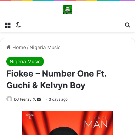
Menu
Switch skin
Se
Home
/
Nigeria Music
Nigeria Music
Fiokee – Number One Ft.
Guchi & Kelvyn Boy
Follow
Send
DJ Frenzy
3 days ago
on
an
X
email