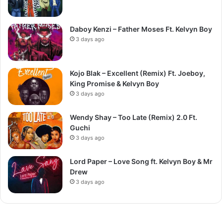
Daboy Kenzi – Father Moses Ft. Kelvyn Boy
3 days ago
Kojo Blak – Excellent (Remix) Ft. Joeboy,
King Promise & Kelvyn Boy
3 days ago
Wendy Shay – Too Late (Remix) 2.0 Ft.
Guchi
3 days ago
Lord Paper – Love Song ft. Kelvyn Boy & Mr
Drew
3 days ago