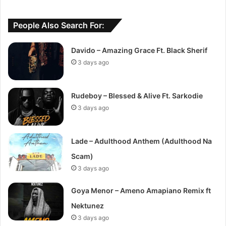
People Also Search For:
Davido – Amazing Grace Ft. Black Sherif
3 days ago
Rudeboy – Blessed & Alive Ft. Sarkodie
3 days ago
Lade – Adulthood Anthem (Adulthood Na
Scam)
3 days ago
Goya Menor – Ameno Amapiano Remix ft
Nektunez
3 days ago