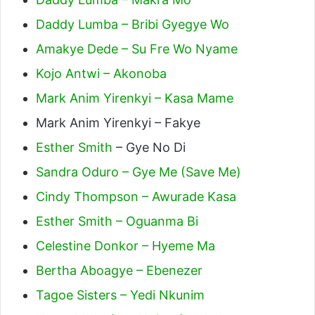
Daddy Lumba – Bribi Gyegye Wo
Amakye Dede – Su Fre Wo Nyame
Kojo Antwi – Akonoba
Mark Anim Yirenkyi – Kasa Mame
Mark Anim Yirenkyi – Fakye
Esther Smith
– Gye No Di
Sandra Oduro – Gye Me (Save Me)
Cindy Thompson – Awurade Kasa
Esther Smith – Oguanma Bi
Celestine Donkor – Hyeme Ma
Bertha Aboagye – Ebenezer
Tagoe Sisters – Yedi Nkunim