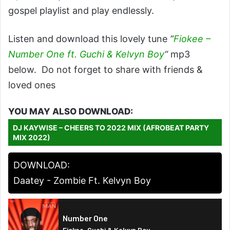
gospel playlist and play endlessly.
Listen and download this lovely tune
“
Fiokee –
Number One ft. Guchi & Kelvyn Boy
“
mp3
below. Do not forget to share with friends &
loved ones
YOU MAY ALSO DOWNLOAD:
DJ KAYWISE – CHEERS TO 2022 MIX (AFROBEAT PARTY
MIX 2022)
DOWNLOAD:
Daatey - Zombie Ft. Kelvyn Boy