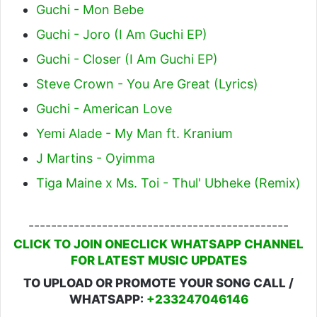
Guchi - Mon Bebe
Guchi - Joro (I Am Guchi EP)
Guchi - Closer (I Am Guchi EP)
Steve Crown - You Are Great (Lyrics)
Guchi - American Love
Yemi Alade - My Man ft. Kranium
J Martins - Oyimma
Tiga Maine x Ms. Toi - Thul' Ubheke (Remix)
----------------------------------------------
CLICK TO JOIN ONECLICK WHATSAPP CHANNEL
FOR LATEST MUSIC UPDATES
TO UPLOAD OR PROMOTE YOUR SONG CALL /
WHATSAPP:
+233247046146