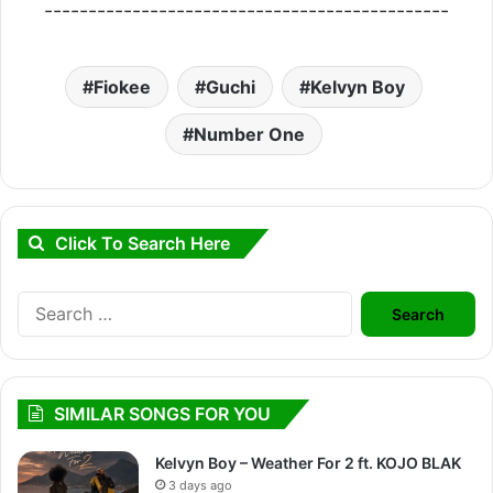
----------------------------------------------
Fiokee
Guchi
Kelvyn Boy
Number One
Click To Search Here
Search
for:
SIMILAR SONGS FOR YOU
Kelvyn Boy – Weather For 2 ft. KOJO BLAK
3 days ago