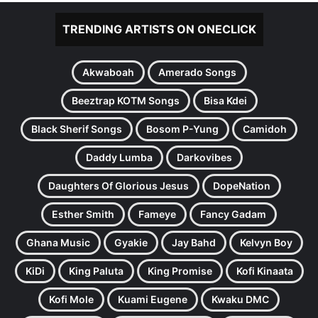
TRENDING ARTISTS ON ONECLICK
Akwaboah
Amerado Songs
Beeztrap KOTM Songs
Bisa Kdei
Black Sherif Songs
Bosom P-Yung
Camidoh
Daddy Lumba
Darkovibes
Daughters Of Glorious Jesus
DopeNation
Esther Smith
Fameye
Fancy Gadam
Ghana Music
Gyakie
Jay Bahd
Kelvyn Boy
KiDi
King Paluta
King Promise
Kofi Kinaata
Kofi Mole
Kuami Eugene
Kwaku DMC