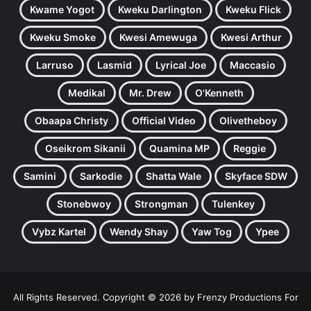
Kwame Yogot
Kweku Darlington
Kweku Flick
Kweku Smoke
Kwesi Amewuga
Kwesi Arthur
Larruso
Lasmid
Lyrical Joe
Maccasio
Medikal
Mr. Drew
O'Kenneth
Obaapa Christy
Official Video
Olivetheboy
Oseikrom Sikanii
Quamina MP
Reggie
Samini
Sarkodie
Shatta Wale
Skyface SDW
Stonebwoy
Strongman
Tulenkey
Vybz Kartel
Wendy Shay
Yaw Tog
Ypee
All Rights Reserved. Copyright © 2026 by Frenzy Productions For