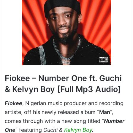
Fiokee – Number One ft. Guchi
& Kelvyn Boy [Full Mp3 Audio]
Fiokee
, Nigerian music producer and recording
artiste, off his newly released album “
Man
”,
comes through with a new song titled “
Number
One
” featuring
Guchi &
Kelvyn Boy
.