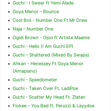
Guchi - I Swear ft Yemi Alade
Goya Menor – Bounce
Cool Boii - Number One Ft Mr Drew
Naja - Number One
Ogidi Brown - Ojoo ft Artiste Maame
Guchi - Hello (I Am Guchi EP)
Guchi – Shattered (Mixed By Swaps)
Ahkan - Henessey Ft Goya Menor
(Amapiano)
Guchi - Speedometer
Guchi - Taken Over Ft. LadiPoe
Guchi - Scatter My Head Ft. Zlatan
Fiokee – You Bad ft. Peruzzi & Layydoe