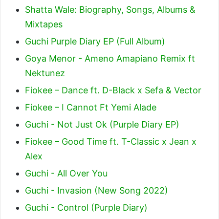
Shatta Wale: Biography, Songs, Albums &
Mixtapes
Guchi Purple Diary EP (Full Album)
Goya Menor - Ameno Amapiano Remix ft
Nektunez
Fiokee – Dance ft. D-Black x Sefa & Vector
Fiokee – I Cannot Ft Yemi Alade
Guchi - Not Just Ok (Purple Diary EP)
Fiokee – Good Time ft. T-Classic x Jean x
Alex
Guchi - All Over You
Guchi - Invasion (New Song 2022)
Guchi - Control (Purple Diary)