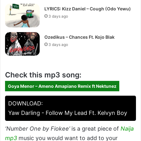
LYRICS: Kizz Daniel – Cough (Odo Yewu)
3 days ago
Ozedikus – Chances Ft. Kojo Blak
3 days ago
Check this mp3 song:
Goya Menor – Ameno Amapiano Remix ft Nektunez
DOWNLOAD:
Yaw Darling - Follow My Lead Ft. Kelvyn Boy
‘Number One by Fiokee’
is a great piece of
Naija
mp3
music you would want to add to your