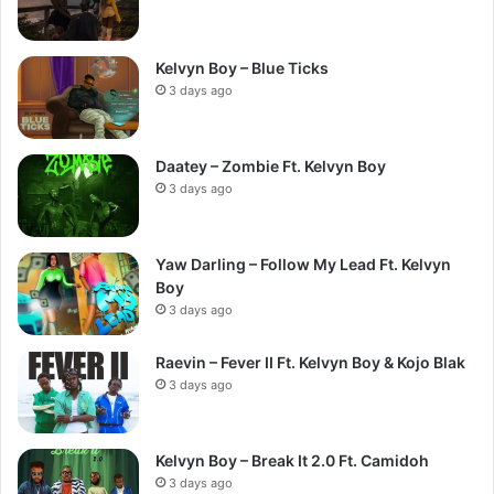
Kelvyn Boy – Blue Ticks
3 days ago
Daatey – Zombie Ft. Kelvyn Boy
3 days ago
Yaw Darling – Follow My Lead Ft. Kelvyn
Boy
3 days ago
Raevin – Fever II Ft. Kelvyn Boy & Kojo Blak
3 days ago
Kelvyn Boy – Break It 2.0 Ft. Camidoh
3 days ago