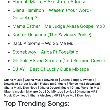
Hannah Marfo – Akristofoo Adooso
Diana Hamilton – W’asem (Your Word)
Gospel mp3
Mama Esther – Me Judge Akasa Gospel mp3
Koda – Hosanna (The Saviours Praise)
Jack Alolome – Wo So Me Mu
Stonebwoy – Ariba Ft Focalistic
Gh Poki – Food Sermon (2nd Sermon Cover)
DJ AY – Best Of Lucky Dube Mixtape
Ghana Music | Ghana Music Download | Ghana Songs Download |
Download Latest Music | Fiokee mp3 Music | Fiokee mp3 download |
Ghana Music Download | Ghana Gospel Music | Ghana Worship Mix |
Nigeria music | Mixtape DJs | DJ Mixtape | Lyrics | Ghanaian MP3
Music Download | Ghana Afrobeat MP3 | Free Mp3 Download
Top Trending Songs: