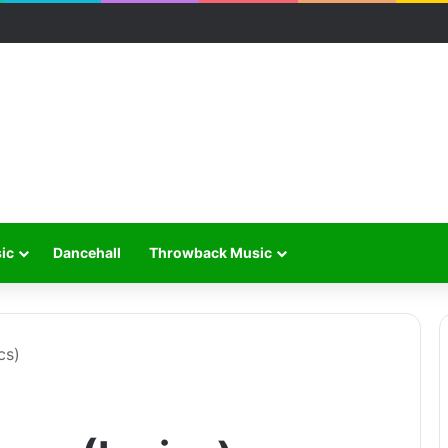
ic
Dancehall
Throwback Music
cs)