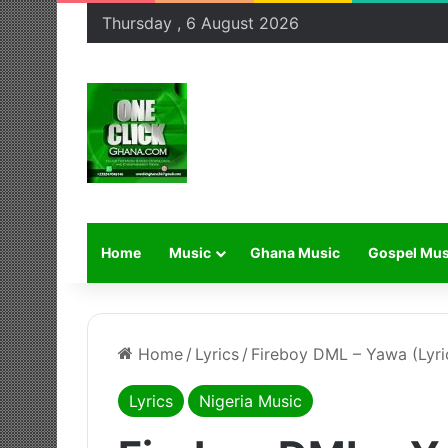
Thursday , 6 August 2026
Home
Music
Ghana Music
Gospel Mus
Home
/
Lyrics
/
Fireboy DML – Yawa (Lyri
Lyrics
Nigeria Music