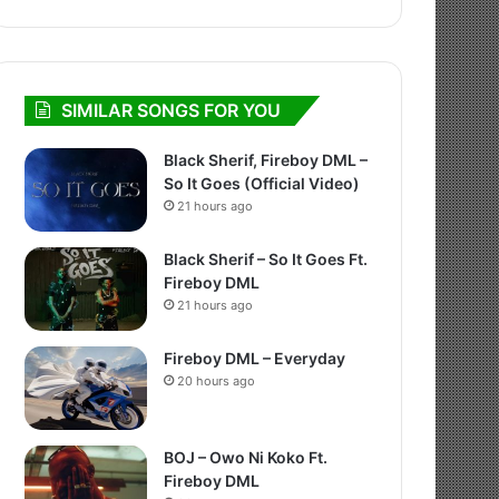
SIMILAR SONGS FOR YOU
Black Sherif, Fireboy DML –
So It Goes (Official Video)
21 hours ago
Black Sherif – So It Goes Ft.
Fireboy DML
21 hours ago
Fireboy DML – Everyday
20 hours ago
BOJ – Owo Ni Koko Ft.
Fireboy DML