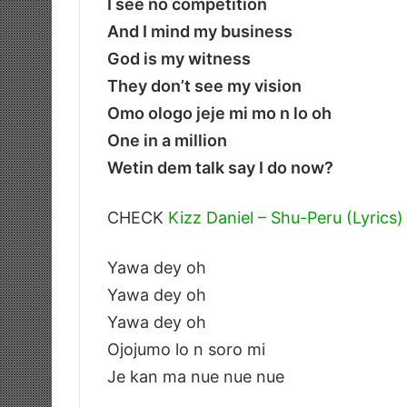
I see no competition
And I mind my business
God is my witness
They don’t see my vision
Omo ologo jeje mi mo n lo oh
One in a million
Wetin dem talk say I do now?
CHECK
Kizz Daniel – Shu-Peru (Lyrics)
Yawa dey oh
Yawa dey oh
Yawa dey oh
Ojojumo lo n soro mi
Je kan ma nue nue nue