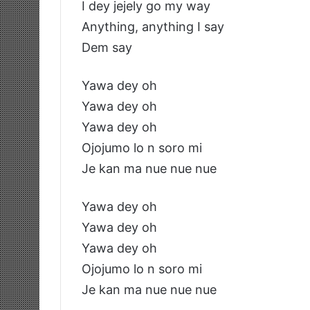
I dey jejely go my way
Anything, anything I say
Dem say
Yawa dey oh
Yawa dey oh
Yawa dey oh
Ojojumo lo n soro mi
Je kan ma nue nue nue
Yawa dey oh
Yawa dey oh
Yawa dey oh
Ojojumo lo n soro mi
Je kan ma nue nue nue