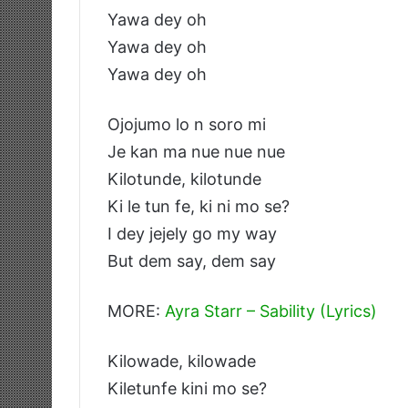
Yawa dey oh
Yawa dey oh
Yawa dey oh
Ojojumo lo n soro mi
Je kan ma nue nue nue
Kilotunde, kilotunde
Ki le tun fe, ki ni mo se?
I dey jejely go my way
But dem say, dem say
MORE:
Ayra Starr – Sability (Lyrics)
Kilowade, kilowade
Kiletunfe kini mo se?