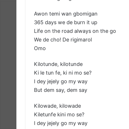
Awon temi wan gbomigan
365 days we de burn it up
Life on the road always on the go
We de cho! De rigimarol
Omo
Kilotunde, kilotunde
Ki le tun fe, ki ni mo se?
I dey jejely go my way
But dem say, dem say
Kilowade, kilowade
Kiletunfe kini mo se?
I dey jejely go my way