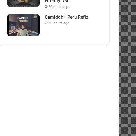
Fireboy DML
20 hours ago
Camidoh – Peru Refix
20 hours ago