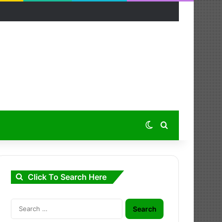
Switch skin
Search for
Click To Search Here
Search
for: