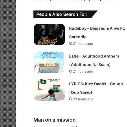
People Also Search For:
Rudeboy – Blessed & Alive Ft.
Sarkodie
21 hours ago
Lade – Adulthood Anthem
(Adulthood Na Scam)
21 hours ago
LYRICS: Kizz Daniel – Cough
(Odo Yewu)
20 hours ago
Man on a mission