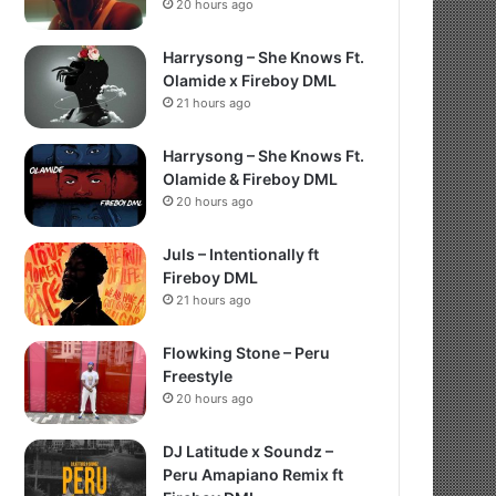
20 hours ago
Harrysong – She Knows Ft.
Olamide x Fireboy DML
21 hours ago
Harrysong – She Knows Ft.
Olamide & Fireboy DML
20 hours ago
Juls – Intentionally ft
Fireboy DML
21 hours ago
Flowking Stone – Peru
Freestyle
20 hours ago
DJ Latitude x Soundz –
Peru Amapiano Remix ft