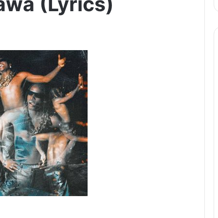
awa (Lyrics)