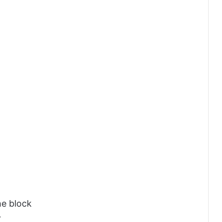
he block
r