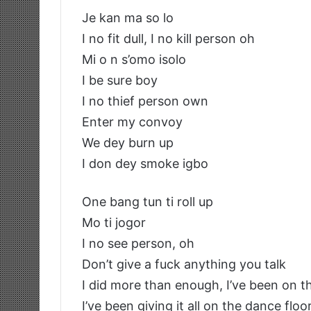
Je kan ma so lo
I no fit dull, I no kill person oh
Mi o n s’omo isolo
I be sure boy
I no thief person own
Enter my convoy
We dey burn up
I don dey smoke igbo
One bang tun ti roll up
Mo ti jogor
I no see person, oh
Don’t give a fuck anything you talk
I did more than enough, I’ve been on t
I’ve been giving it all on the dance floo