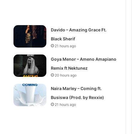
Davido – Amazing Grace Ft.
Black Sherif
21 hours ago
Goya Menor – Ameno Amapiano
Remix ft Nektunez
20 hours ago
Naira Marley – Coming ft.
Busiswa (Prod. by Rexxie)
21 hours ago