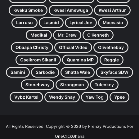
Kweku Smoke
Kwesi Amewuga
Kwesi Arthur
Larruso
Lasmid
Lyrical Joe
Maccasio
Medikal
Mr. Drew
O'Kenneth
Obaapa Christy
Official Video
Olivetheboy
Oseikrom Sikanii
Quamina MP
Reggie
Samini
Sarkodie
Shatta Wale
Skyface SDW
Stonebwoy
Strongman
Tulenkey
Vybz Kartel
Wendy Shay
Yaw Tog
Ypee
All Rights Reserved. Copyright © 2026 by Frenzy Productions For
OneClickGhana