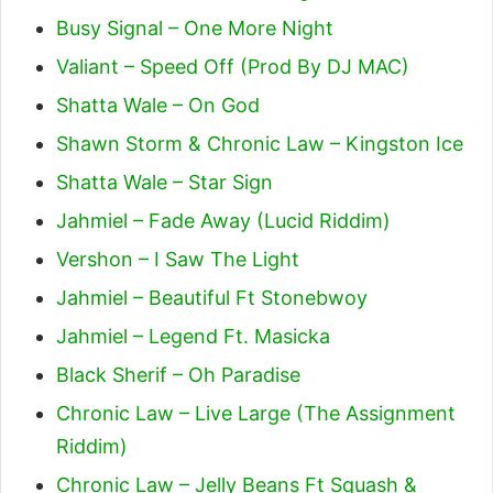
Busy Signal – One More Night
Valiant – Speed Off (Prod By DJ MAC)
Shatta Wale – On God
Shawn Storm & Chronic Law – Kingston Ice
Shatta Wale – Star Sign
Jahmiel – Fade Away (Lucid Riddim)
Vershon – I Saw The Light
Jahmiel – Beautiful Ft Stonebwoy
Jahmiel – Legend Ft. Masicka
Black Sherif – Oh Paradise
Chronic Law – Live Large (The Assignment
Riddim)
Chronic Law – Jelly Beans Ft Squash &