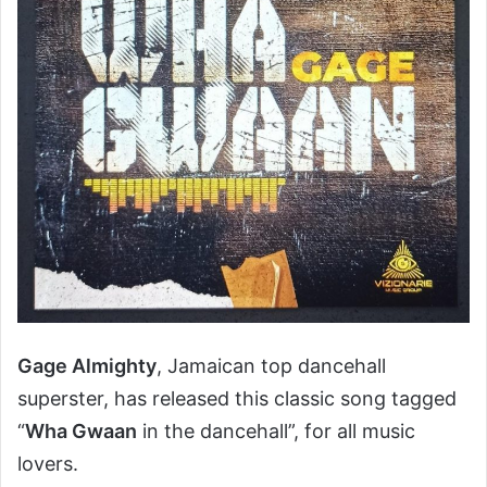
Gage Almighty
, Jamaican top dancehall
superster, has released this classic song tagged
“
Wha Gwaan
in the dancehall”, for all music
lovers.