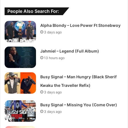
People Also Search For:
Alpha Blondy – Love Power Ft Stonebwoy
3 days ago
Jahmiel – Legend (Full Album)
13 hours ago
Busy Signal – Man Hungry (Black Sherif
Kwaku the Traveller Refix)
3 days ago
Busy Signal – Missing You (Come Over)
3 days ago