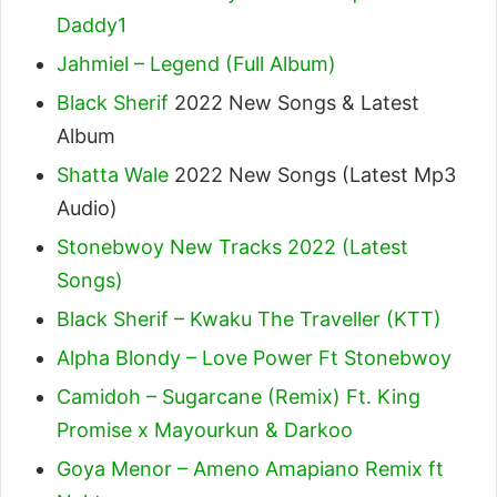
Daddy1
Jahmiel – Legend (Full Album)
Black Sherif
2022 New Songs & Latest
Album
Shatta Wale
2022 New Songs (Latest Mp3
Audio)
Stonebwoy New Tracks 2022 (Latest
Songs)
Black Sherif – Kwaku The Traveller (KTT)
Alpha Blondy – Love Power Ft Stonebwoy
Camidoh – Sugarcane (Remix) Ft. King
Promise x Mayourkun & Darkoo
Goya Menor – Ameno Amapiano Remix ft