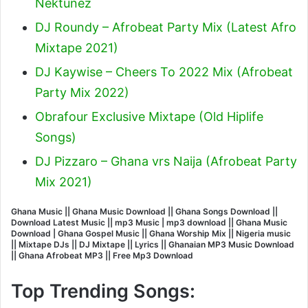
Nektunez
DJ Roundy – Afrobeat Party Mix (Latest Afro
Mixtape 2021)
DJ Kaywise – Cheers To 2022 Mix (Afrobeat
Party Mix 2022)
Obrafour Exclusive Mixtape (Old Hiplife
Songs)
DJ Pizzaro – Ghana vrs Naija (Afrobeat Party
Mix 2021)
Ghana Music || Ghana Music Download || Ghana Songs Download ||
Download Latest Music || mp3 Music | mp3 download || Ghana Music
Download | Ghana Gospel Music || Ghana Worship Mix || Nigeria music
|| Mixtape DJs || DJ Mixtape || Lyrics || Ghanaian MP3 Music Download
|| Ghana Afrobeat MP3 || Free Mp3 Download
Top Trending Songs: