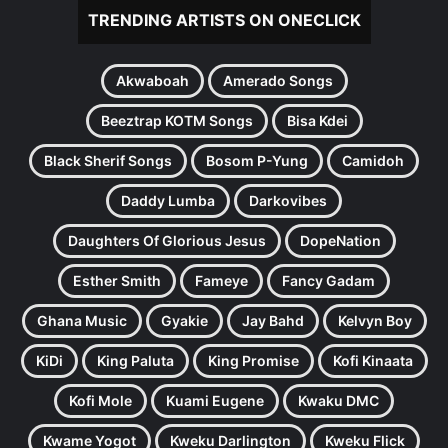
TRENDING ARTISTS ON ONECLICK
Akwaboah
Amerado Songs
Beeztrap KOTM Songs
Bisa Kdei
Black Sherif Songs
Bosom P-Yung
Camidoh
Daddy Lumba
Darkovibes
Daughters Of Glorious Jesus
DopeNation
Esther Smith
Fameye
Fancy Gadam
Ghana Music
Gyakie
Jay Bahd
Kelvyn Boy
KiDi
King Paluta
King Promise
Kofi Kinaata
Kofi Mole
Kuami Eugene
Kwaku DMC
Kwame Yogot
Kweku Darlington
Kweku Flick