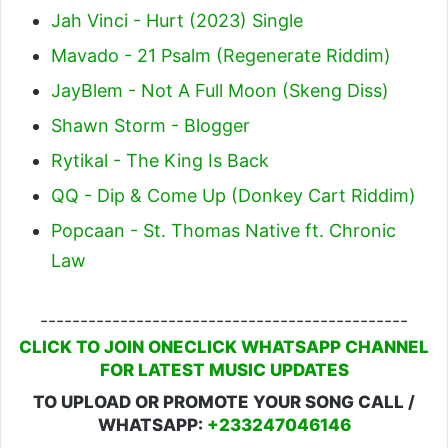
Jah Vinci - Hurt (2023) Single
Mavado - 21 Psalm (Regenerate Riddim)
JayBlem - Not A Full Moon (Skeng Diss)
Shawn Storm - Blogger
Rytikal - The King Is Back
QQ - Dip & Come Up (Donkey Cart Riddim)
Popcaan - St. Thomas Native ft. Chronic
Law
----------------------------------------------
CLICK TO JOIN ONECLICK WHATSAPP CHANNEL
FOR LATEST MUSIC UPDATES
TO UPLOAD OR PROMOTE YOUR SONG CALL /
WHATSAPP:
+233247046146