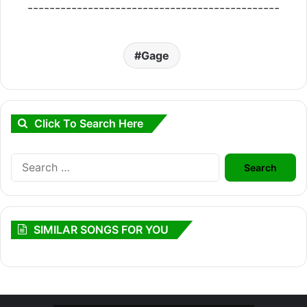
----------------------------------------------
Gage
Click To Search Here
Search
for:
SIMILAR SONGS FOR YOU