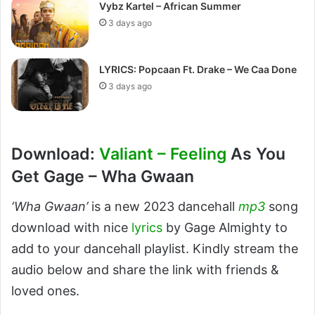
Vybz Kartel – African Summer
3 days ago
LYRICS: Popcaan Ft. Drake – We Caa Done
3 days ago
Download:
Valiant – Feeling
As You
Get Gage – Wha Gwaan
‘Wha Gwaan’
is a new 2023 dancehall
mp3
song
download with nice
lyrics
by Gage Almighty to
add to your dancehall playlist. Kindly stream the
audio below and share the link with friends &
loved ones.