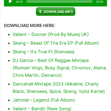
00:00
00:00
Player
DOWNLOAD MP3
DOWNLOAD MORE HERE:
Valiant – Duncer (Prod By Musiq UK)
Skeng – Beast Of The Era EP (Full Album)
Skeng – It’s True Ft Shenseea
DJ Ganza – Best Of Reggae Mixtape
(Romain Virgo, Busy Signal, Chronixx, Alaine,
Chris Martin, Demarco)
Dancehall Mixtape 2023 (Alkaline, Charly
Black, Shenseea, Spice, Skeng, Vybz Kartel)
Jahmiel – Legend (Full Album)
Valiant – Bandit (New Song)