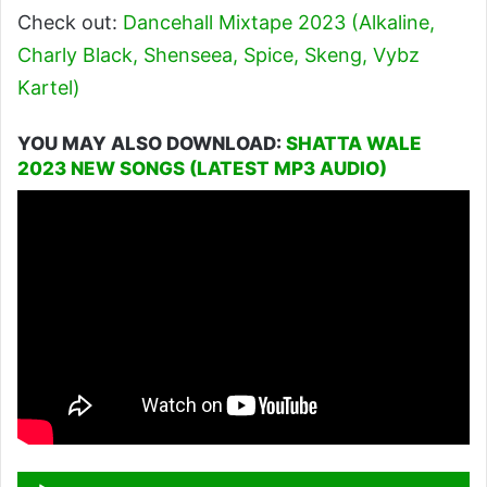
Check out:
Dancehall Mixtape 2023 (Alkaline,
Charly Black, Shenseea, Spice, Skeng, Vybz
Kartel)
YOU MAY ALSO DOWNLOAD:
SHATTA WALE
2023 NEW SONGS (LATEST MP3 AUDIO)
Audio