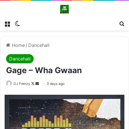
Menu
Switch skin
Se
Home
/
Dancehall
Dancehall
Gage – Wha Gwaan
Follow
Send
DJ Frenzy
3 days ago
on
an
X
email