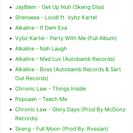
JayBlem - Get Up Nuh (Skeng Diss)
Shenseea - Loodi ft. Vybz Kartel
Alkaline - If Dem Eva
Vybz Kartel - Party With Me (Full Album)
Alkaline - Nah Laugh
Alkaline - Mad Luv (Autobamb Records)
Alkaline - Boss (Autobamb Records & Sart
Out Records)
Chronic Law - Things Inside
Popcaan - Teach Me
Chronic Law - Glory Days (Prod By McDonz
Records)
Skeng - Full Moon (Prod By: Rvssian)