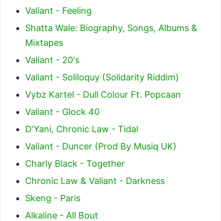
Valiant - Feeling
Shatta Wale: Biography, Songs, Albums &
Mixtapes
Valiant - 20's
Valiant - Soliloquy (Solidarity Riddim)
Vybz Kartel - Dull Colour Ft. Popcaan
Valiant - Glock 40
D'Yani, Chronic Law - Tidal
Valiant - Duncer (Prod By Musiq UK)
Charly Black - Together
Chronic Law & Valiant - Darkness
Skeng - Paris
Alkaline - All Bout