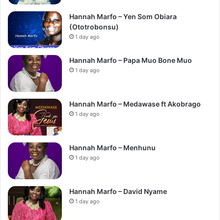
Hannah Marfo – Yen Som Obiara
(Ototrobonsu)
1 day ago
Hannah Marfo – Papa Muo Bone Muo
1 day ago
Hannah Marfo – Medawase ft Akobrago
1 day ago
Hannah Marfo – Menhunu
1 day ago
Hannah Marfo – David Nyame
1 day ago