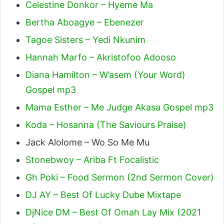
Celestine Donkor – Hyeme Ma
Bertha Aboagye – Ebenezer
Tagoe Sisters – Yedi Nkunim
Hannah Marfo – Akristofoo Adooso
Diana Hamilton – W’asem (Your Word)
Gospel mp3
Mama Esther – Me Judge Akasa Gospel mp3
Koda – Hosanna (The Saviours Praise)
Jack Alolome – Wo So Me Mu
Stonebwoy – Ariba Ft Focalistic
Gh Poki – Food Sermon (2nd Sermon Cover)
DJ AY – Best Of Lucky Dube Mixtape
DjNice DM – Best Of Omah Lay Mix (2021