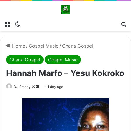
Menu
Switch skin
Se
Home
/
Gospel Music
/
Ghana Gospel
Ghana Gospel
Gospel Music
Hannah Marfo – Yesu Kokroko
Follow
Send
DJ Frenzy
1 day ago
on
an
X
email