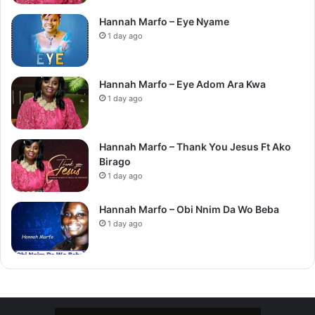
Hannah Marfo – Eye Nyame
1 day ago
Hannah Marfo – Eye Adom Ara Kwa
1 day ago
Hannah Marfo – Thank You Jesus Ft Ako
Birago
1 day ago
Hannah Marfo – Obi Nnim Da Wo Beba
1 day ago