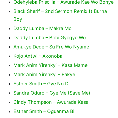
Odehyieba Priscilla – Awurade Kae Wo Bohye
Black Sherif – 2nd Sermon Remix ft Burna
Boy
Daddy Lumba – Makra Mo
Daddy Lumba – Bribi Gyegye Wo
Amakye Dede – Su Fre Wo Nyame
Kojo Antwi – Akonoba
Mark Anim Yirenkyi – Kasa Mame
Mark Anim Yirenkyi – Fakye
Esther Smith – Gye No Di
Sandra Oduro – Gye Me (Save Me)
Cindy Thompson – Awurade Kasa
Esther Smith – Oguanma Bi