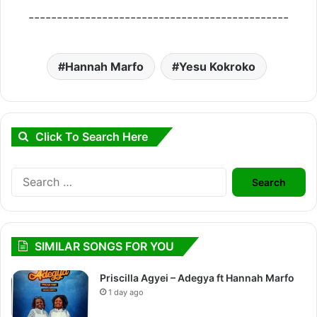
----------------------------------------------
Hannah Marfo
Yesu Kokroko
Click To Search Here
Search
for:
SIMILAR SONGS FOR YOU
Priscilla Agyei – Adegya ft Hannah Marfo
1 day ago