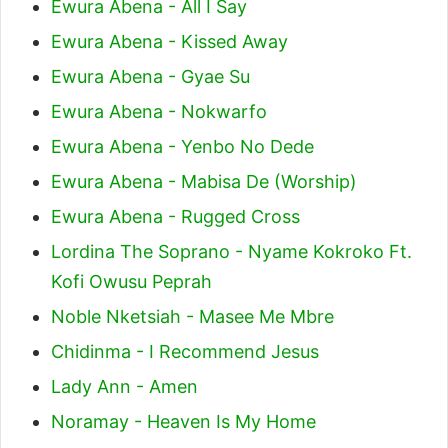
Ewura Abena - All I Say
Ewura Abena - Kissed Away
Ewura Abena - Gyae Su
Ewura Abena - Nokwarfo
Ewura Abena - Yenbo No Dede
Ewura Abena - Mabisa De (Worship)
Ewura Abena - Rugged Cross
Lordina The Soprano - Nyame Kokroko Ft.
Kofi Owusu Peprah
Noble Nketsiah - Masee Me Mbre
Chidinma - I Recommend Jesus
Lady Ann - Amen
Noramay - Heaven Is My Home