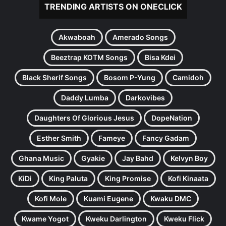
TRENDING ARTISTS ON ONECLICK
Akwaboah
Amerado Songs
Beeztrap KOTM Songs
Bisa Kdei
Black Sherif Songs
Bosom P-Yung
Camidoh
Daddy Lumba
Darkovibes
Daughters Of Glorious Jesus
DopeNation
Esther Smith
Fameye
Fancy Gadam
Ghana Music
Gyakie
Jay Bahd
Kelvyn Boy
KiDi
King Paluta
King Promise
Kofi Kinaata
Kofi Mole
Kuami Eugene
Kwaku DMC
Kwame Yogot
Kweku Darlington
Kweku Flick