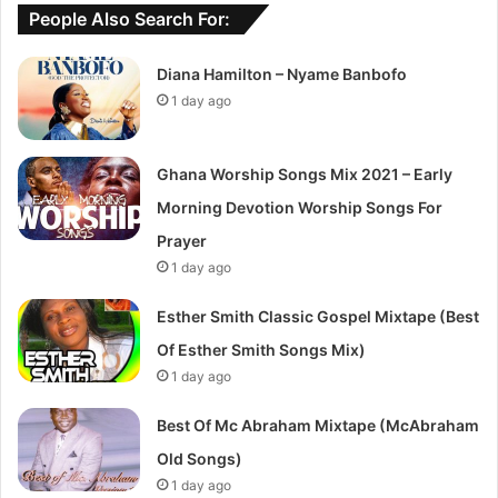
People Also Search For:
Diana Hamilton – Nyame Banbofo
1 day ago
Ghana Worship Songs Mix 2021 – Early
Morning Devotion Worship Songs For
Prayer
1 day ago
Esther Smith Classic Gospel Mixtape (Best
Of Esther Smith Songs Mix)
1 day ago
Best Of Mc Abraham Mixtape (McAbraham
Old Songs)
1 day ago