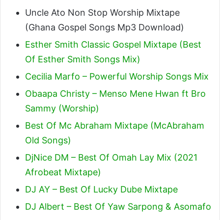
Uncle Ato Non Stop Worship Mixtape
(Ghana Gospel Songs Mp3 Download)
Esther Smith Classic Gospel Mixtape (Best
Of Esther Smith Songs Mix)
Cecilia Marfo – Powerful Worship Songs Mix
Obaapa Christy – Menso Mene Hwan ft Bro
Sammy (Worship)
Best Of Mc Abraham Mixtape (McAbraham
Old Songs)
DjNice DM – Best Of Omah Lay Mix (2021
Afrobeat Mixtape)
DJ AY – Best Of Lucky Dube Mixtape
DJ Albert – Best Of Yaw Sarpong & Asomafo