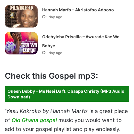
Hannah Marfo – Akristofoo Adooso
1 day ago
Odehyieba Priscilla – Awurade Kae Wo
Bohye
1 day ago
Check this Gospel mp3:
Queen Debby – Me Nsei Da ft. Obaapa Christy (MP3 Audio
Download)
‘Yesu Kokroko by Hannah Marfo’
is a great piece
of
Old Ghana gospel
music you would want to
add to your gospel playlist and play endlessly.