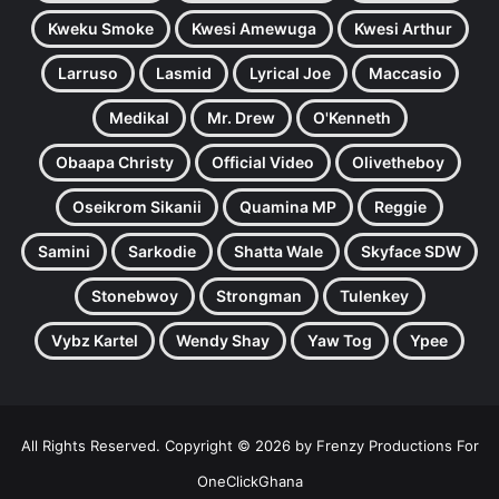
Kweku Smoke
Kwesi Amewuga
Kwesi Arthur
Larruso
Lasmid
Lyrical Joe
Maccasio
Medikal
Mr. Drew
O'Kenneth
Obaapa Christy
Official Video
Olivetheboy
Oseikrom Sikanii
Quamina MP
Reggie
Samini
Sarkodie
Shatta Wale
Skyface SDW
Stonebwoy
Strongman
Tulenkey
Vybz Kartel
Wendy Shay
Yaw Tog
Ypee
All Rights Reserved. Copyright © 2026 by Frenzy Productions For
OneClickGhana