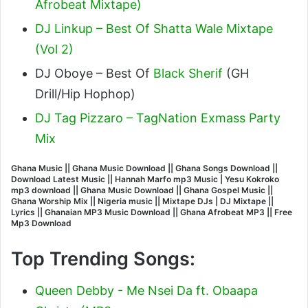
Afrobeat Mixtape)
DJ Linkup – Best Of Shatta Wale Mixtape
(Vol 2)
DJ Oboye – Best Of
Black Sherif
(GH
Drill/Hip Hophop)
DJ Tag Pizzaro – TagNation Exmass Party
Mix
Ghana Music || Ghana Music Download || Ghana Songs Download ||
Download Latest Music || Hannah Marfo mp3 Music | Yesu Kokroko
mp3 download || Ghana Music Download || Ghana Gospel Music ||
Ghana Worship Mix || Nigeria music || Mixtape DJs | DJ Mixtape ||
Lyrics || Ghanaian MP3 Music Download || Ghana Afrobeat MP3 || Free
Mp3 Download
Top Trending Songs:
Queen Debby - Me Nsei Da ft. Obaapa