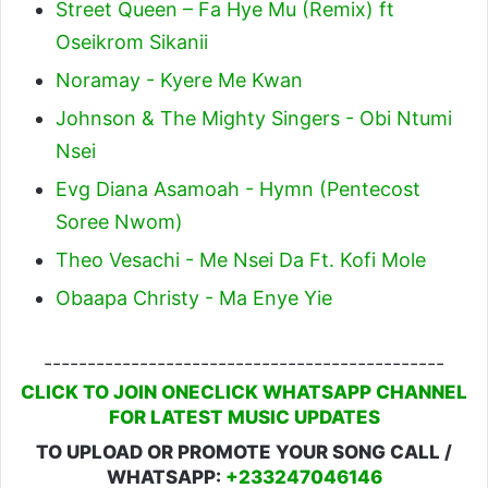
Street Queen – Fa Hye Mu (Remix) ft
Oseikrom Sikanii
Noramay - Kyere Me Kwan
Johnson & The Mighty Singers - Obi Ntumi
Nsei
Evg Diana Asamoah - Hymn (Pentecost
Soree Nwom)
Theo Vesachi - Me Nsei Da Ft. Kofi Mole
Obaapa Christy - Ma Enye Yie
----------------------------------------------
CLICK TO JOIN ONECLICK WHATSAPP CHANNEL
FOR LATEST MUSIC UPDATES
TO UPLOAD OR PROMOTE YOUR SONG CALL /
WHATSAPP:
+233247046146