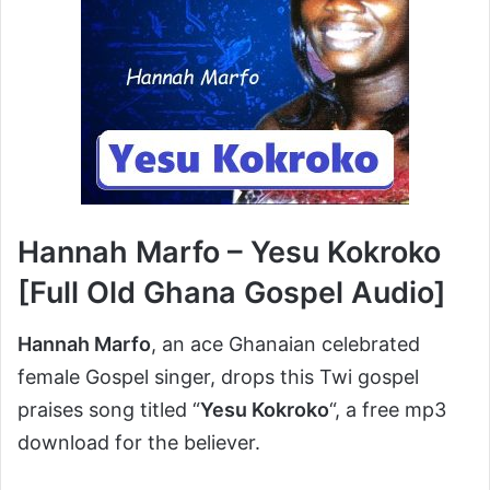
Hannah Marfo – Yesu Kokroko
[Full Old Ghana Gospel Audio]
Hannah Marfo
, an ace Ghanaian celebrated
female Gospel singer, drops this Twi gospel
praises song titled “
Yesu Kokroko
“, a free mp3
download for the believer.