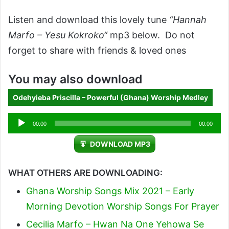
Listen and download this lovely tune
“Hannah
Marfo – Yesu Kokroko“
mp3 below. Do not
forget to share with friends & loved ones
You may also download
Odehyieba Priscilla – Powerful (Ghana) Worship Medley
Audio
00:00
00:00
Player
DOWNLOAD MP3
WHAT OTHERS ARE DOWNLOADING:
Ghana Worship Songs Mix 2021 – Early
Morning Devotion Worship Songs For Prayer
Cecilia Marfo – Hwan Na One Yehowa Se