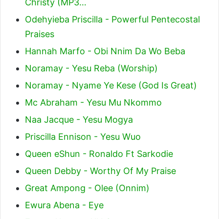
Christy (MP3…
Odehyieba Priscilla - Powerful Pentecostal
Praises
Hannah Marfo - Obi Nnim Da Wo Beba
Noramay - Yesu Reba (Worship)
Noramay - Nyame Ye Kese (God Is Great)
Mc Abraham - Yesu Mu Nkommo
Naa Jacque - Yesu Mogya
Priscilla Ennison - Yesu Wuo
Queen eShun - Ronaldo Ft Sarkodie
Queen Debby - Worthy Of My Praise
Great Ampong - Olee (Onnim)
Ewura Abena - Eye