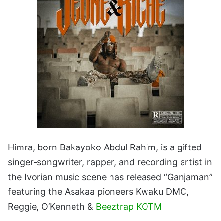
Himra, born Bakayoko Abdul Rahim, is a gifted
singer-songwriter, rapper, and recording artist in
the Ivorian music scene has released “Ganjaman”
featuring the Asakaa pioneers Kwaku DMC,
Reggie, O’Kenneth &
Beeztrap KOTM