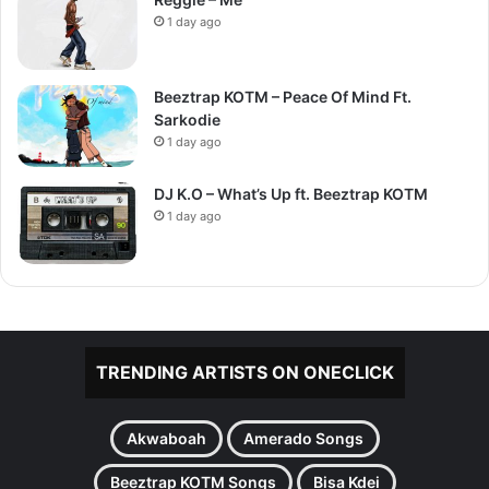
1 day ago
Beeztrap KOTM – Peace Of Mind Ft.
Sarkodie
1 day ago
DJ K.O – What’s Up ft. Beeztrap KOTM
1 day ago
TRENDING ARTISTS ON ONECLICK
Akwaboah
Amerado Songs
Beeztrap KOTM Songs
Bisa Kdei