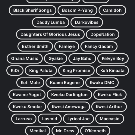
Black Sherif Songs
Bosom P-Yung
Camidoh
Daddy Lumba
Darkovibes
Daughters Of Glorious Jesus
DopeNation
Esther Smith
Fameye
Fancy Gadam
Ghana Music
Gyakie
Jay Bahd
Kelvyn Boy
KiDi
King Paluta
King Promise
Kofi Kinaata
Kofi Mole
Kuami Eugene
Kwaku DMC
Kwame Yogot
Kweku Darlington
Kweku Flick
Kweku Smoke
Kwesi Amewuga
Kwesi Arthur
Larruso
Lasmid
Lyrical Joe
Maccasio
Medikal
Mr. Drew
O'Kenneth