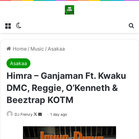
Menu
Switch skin
Se
Home
/
Music
/
Asakaa
Asakaa
Himra – Ganjaman Ft. Kwaku
DMC, Reggie, O’Kenneth &
Beeztrap KOTM
Follow
Send
DJ Frenzy
1 day ago
on
an
X
email