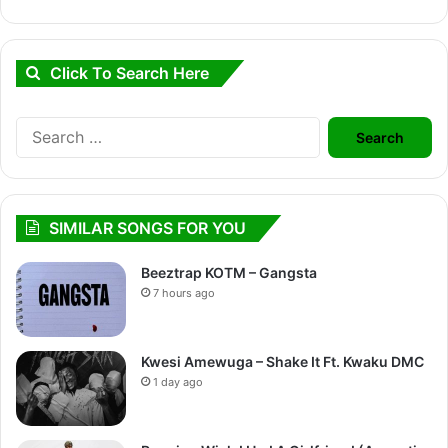
Click To Search Here
Search
for:
SIMILAR SONGS FOR YOU
Beeztrap KOTM – Gangsta
7 hours ago
Kwesi Amewuga – Shake It Ft. Kwaku DMC
1 day ago