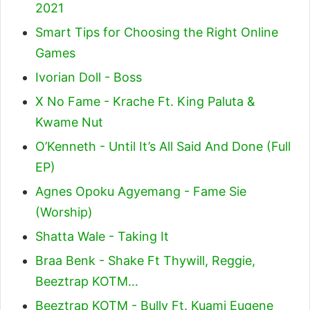
2021
Smart Tips for Choosing the Right Online
Games
Ivorian Doll - Boss
X No Fame - Krache Ft. King Paluta &
Kwame Nut
O’Kenneth - Until It’s All Said And Done (Full
EP)
Agnes Opoku Agyemang - Fame Sie
(Worship)
Shatta Wale - Taking It
Braa Benk - Shake Ft Thywill, Reggie,
Beeztrap KOTM…
Beeztrap KOTM - Bully Ft. Kuami Eugene