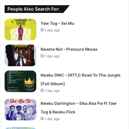
People Also Search For:
Yaw Tog – Sei Mu
1 day ago
Kwame Nut – Pressure Nkoaa
1 day ago
Kwaku DMC – (RTTJ) Road To The Jungle
[Full Album]
1 day ago
Kweku Darlington – Sika Aba Fie Ft Yaw
Tog & Kweku Flick
1 day ago