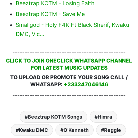
Beeztrap KOTM - Losing Faith
Beeztrap KOTM - Save Me
Smallgod - Holy F4K Ft Black Sherif, Kwaku
DMC, Vic…
----------------------------------------------
CLICK TO JOIN ONECLICK WHATSAPP CHANNEL
FOR LATEST MUSIC UPDATES
TO UPLOAD OR PROMOTE YOUR SONG CALL /
WHATSAPP:
+233247046146
----------------------------------------------
Beeztrap KOTM Songs
Himra
Kwaku DMC
O'Kenneth
Reggie