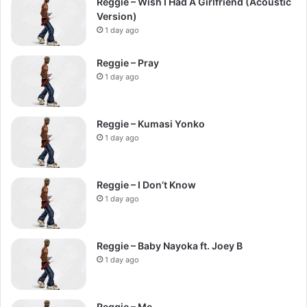
Reggie – Wish I Had A Girlfriend (Acoustic
Version)
1 day ago
Reggie – Pray
1 day ago
Reggie – Kumasi Yonko
1 day ago
Reggie – I Don’t Know
1 day ago
Reggie – Baby Nayoka ft. Joey B
1 day ago
Reggie – Me