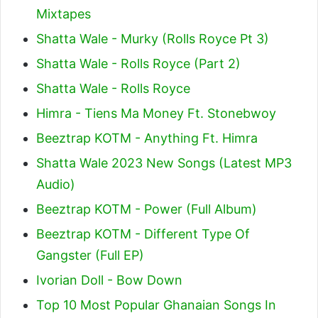
Mixtapes
Shatta Wale - Murky (Rolls Royce Pt 3)
Shatta Wale - Rolls Royce (Part 2)
Shatta Wale - Rolls Royce
Himra - Tiens Ma Money Ft. Stonebwoy
Beeztrap KOTM - Anything Ft. Himra
Shatta Wale 2023 New Songs (Latest MP3
Audio)
Beeztrap KOTM - Power (Full Album)
Beeztrap KOTM - Different Type Of
Gangster (Full EP)
Ivorian Doll - Bow Down
Top 10 Most Popular Ghanaian Songs In