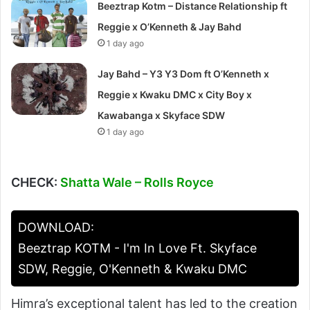
Beeztrap Kotm – Distance Relationship ft
Reggie x O’Kenneth & Jay Bahd
1 day ago
Jay Bahd – Y3 Y3 Dom ft O’Kenneth x
Reggie x Kwaku DMC x City Boy x
Kawabanga x Skyface SDW
1 day ago
CHECK:
Shatta Wale – Rolls Royce
DOWNLOAD:
Beeztrap KOTM - I'm In Love Ft. Skyface
SDW, Reggie, O'Kenneth & Kwaku DMC
Himra’s exceptional talent has led to the creation