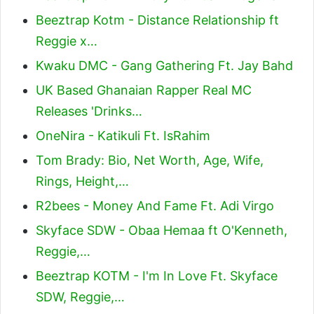
Beeztrap Kotm - Distance Relationship ft
Reggie x…
Kwaku DMC - Gang Gathering Ft. Jay Bahd
UK Based Ghanaian Rapper Real MC
Releases 'Drinks…
OneNira - Katikuli Ft. IsRahim
Tom Brady: Bio, Net Worth, Age, Wife,
Rings, Height,…
R2bees - Money And Fame Ft. Adi Virgo
Skyface SDW - Obaa Hemaa ft O'Kenneth,
Reggie,…
Beeztrap KOTM - I'm In Love Ft. Skyface
SDW, Reggie,…