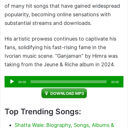
of many hit songs that have gained widespread
popularity, becoming online sensations with
substantial streams and downloads.
His artistic prowess continues to captivate his
fans, solidifying his fast-rising fame in the
Ivorian music scene. “Ganjaman” by Himra was
taking from the Jeune & Riche album in 2024.
Audio
00:00
00:00
Player
DOWNLOAD MP3
Top Trending Songs:
Shatta Wale: Biography, Songs, Albums &