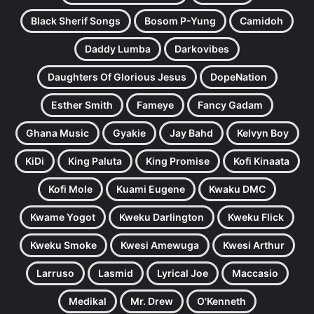
Black Sherif Songs
Bosom P-Yung
Camidoh
Daddy Lumba
Darkovibes
Daughters Of Glorious Jesus
DopeNation
Esther Smith
Fameye
Fancy Gadam
Ghana Music
Gyakie
Jay Bahd
Kelvyn Boy
KiDi
King Paluta
King Promise
Kofi Kinaata
Kofi Mole
Kuami Eugene
Kwaku DMC
Kwame Yogot
Kweku Darlington
Kweku Flick
Kweku Smoke
Kwesi Amewuga
Kwesi Arthur
Larruso
Lasmid
Lyrical Joe
Maccasio
Medikal
Mr. Drew
O'Kenneth