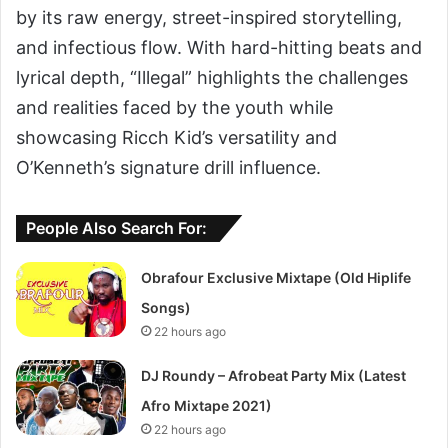
by its raw energy, street-inspired storytelling,
and infectious flow. With hard-hitting beats and
lyrical depth, “Illegal” highlights the challenges
and realities faced by the youth while
showcasing Ricch Kid’s versatility and
O’Kenneth’s signature drill influence.
People Also Search For:
Obrafour Exclusive Mixtape (Old Hiplife
Songs)
22 hours ago
DJ Roundy – Afrobeat Party Mix (Latest
Afro Mixtape 2021)
22 hours ago