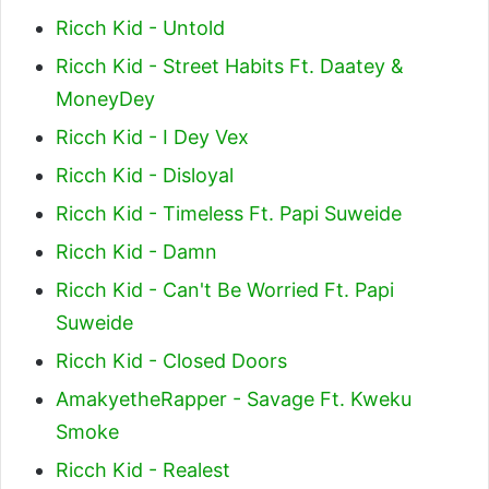
Ricch Kid - Untold
Ricch Kid - Street Habits Ft. Daatey &
MoneyDey
Ricch Kid - I Dey Vex
Ricch Kid - Disloyal
Ricch Kid - Timeless Ft. Papi Suweide
Ricch Kid - Damn
Ricch Kid - Can't Be Worried Ft. Papi
Suweide
Ricch Kid - Closed Doors
AmakyetheRapper - Savage Ft. Kweku
Smoke
Ricch Kid - Realest