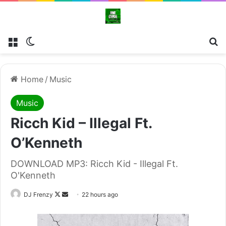
Menu
Switch skin
Se
Home
/
Music
Music
Ricch Kid – Illegal Ft.
O’Kenneth
DOWNLOAD MP3: Ricch Kid - Illegal Ft.
O'Kenneth
Follow
Send
DJ Frenzy
22 hours ago
on
an
X
email