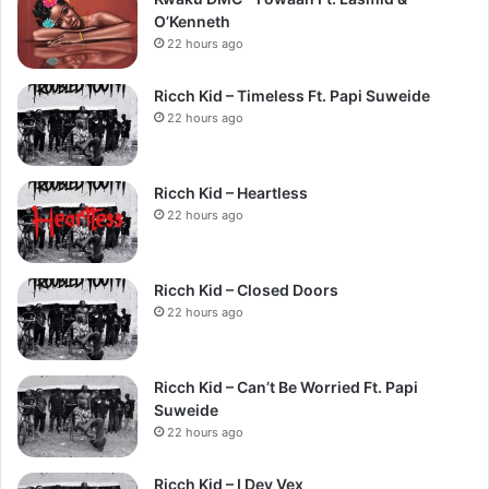
O’Kenneth
22 hours ago
Ricch Kid – Timeless Ft. Papi Suweide
22 hours ago
Ricch Kid – Heartless
22 hours ago
Ricch Kid – Closed Doors
22 hours ago
Ricch Kid – Can’t Be Worried Ft. Papi
Suweide
22 hours ago
Ricch Kid – I Dey Vex