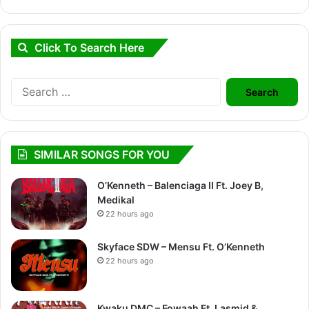
Click To Search Here
Search
for:
SIMILAR SONGS FOR YOU
O’Kenneth – Balenciaga II Ft. Joey B,
Medikal
22 hours ago
Skyface SDW – Mensu Ft. O’Kenneth
22 hours ago
Kwaku DMC – Fowaah Ft. Lasmid &