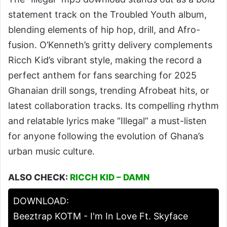
statement track on the Troubled Youth album,
blending elements of hip hop, drill, and Afro-
fusion. O’Kenneth’s gritty delivery complements
Ricch Kid’s vibrant style, making the record a
perfect anthem for fans searching for 2025
Ghanaian drill songs, trending Afrobeat hits, or
latest collaboration tracks. Its compelling rhythm
and relatable lyrics make “Illegal” a must-listen
for anyone following the evolution of Ghana’s
urban music culture.
ALSO CHECK:
RICCH KID – DAMN
DOWNLOAD:
Beeztrap KOTM - I'm In Love Ft. Skyface