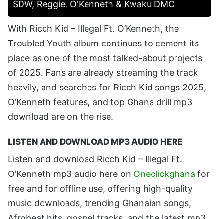
SDW, Reggie, O'Kenneth & Kwaku DMC
With Ricch Kid – Illegal Ft. O’Kenneth, the
Troubled Youth album continues to cement its
place as one of the most talked-about projects
of 2025. Fans are already streaming the track
heavily, and searches for Ricch Kid songs 2025,
O’Kenneth features, and top Ghana drill mp3
download are on the rise.
LISTEN AND DOWNLOAD MP3 AUDIO HERE
Listen and download Ricch Kid – Illegal Ft.
O’Kenneth mp3 audio here on
Oneclickghana
for
free and for offline use, offering high-quality
music downloads, trending Ghanaian songs,
Afrobeat hits, gospel tracks, and the latest mp3