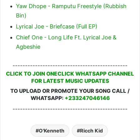
Yaw Dhope - Ramputu Freestyle (Rubbish
Bin)
Lyrical Joe - Briefcase (Full EP)
Chief One - Long Life Ft. Lyrical Joe &
Agbeshie
----------------------------------------------
CLICK TO JOIN ONECLICK WHATSAPP CHANNEL
FOR LATEST MUSIC UPDATES
TO UPLOAD OR PROMOTE YOUR SONG CALL /
WHATSAPP:
+233247046146
----------------------------------------------
O'Kenneth
Ricch Kid