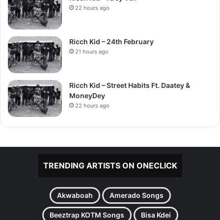
22 hours ago
Ricch Kid – 24th February
21 hours ago
Ricch Kid – Street Habits Ft. Daatey &
MoneyDey
22 hours ago
TRENDING ARTISTS ON ONECLICK
Akwaboah
Amerado Songs
Beeztrap KOTM Songs
Bisa Kdei