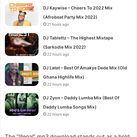
DJ Kaywise – Cheers To 2022 Mix
(Afrobeat Party Mix 2022)
21 hours ago
DJ Tablettz – The Highest Mixtape
(Sarkodie Mix 2022)
22 hours ago
DJ Latet – Best Of Amakye Dede Mix (Old
Ghana Highlife Mix)
22 hours ago
DJ Zyon – Daddy Lumba Mix (Best Of
Daddy Lumba Songs Mix)
22 hours ago
The “Illegal” mp3 download stands out as a bold