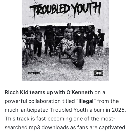
Ricch Kid teams up with O’Kenneth
on a
powerful collaboration titled
“Illegal”
from the
much-anticipated Troubled Youth album in 2025.
This track is fast becoming one of the most-
searched mp3 downloads as fans are captivated