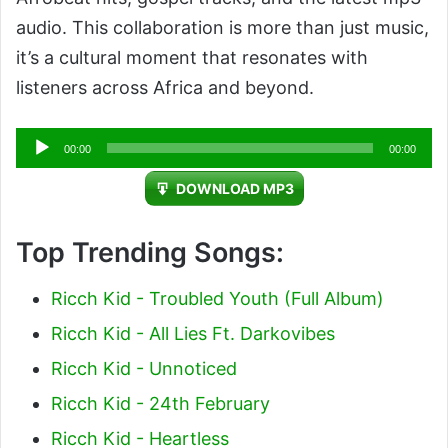
audio. This collaboration is more than just music,
it’s a cultural moment that resonates with
listeners across Africa and beyond.
Audio
00:00
00:00
Player
DOWNLOAD MP3
Top Trending Songs:
Ricch Kid - Troubled Youth (Full Album)
Ricch Kid - All Lies Ft. Darkovibes
Ricch Kid - Unnoticed
Ricch Kid - 24th February
Ricch Kid - Heartless