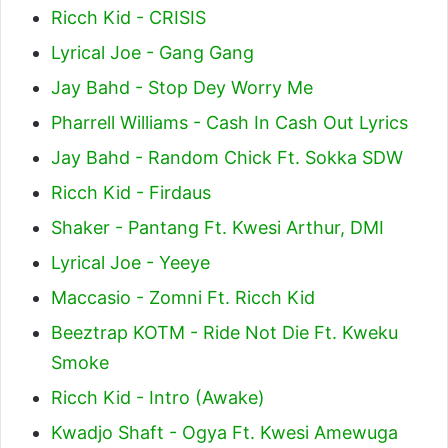
Ricch Kid - CRISIS
Lyrical Joe - Gang Gang
Jay Bahd - Stop Dey Worry Me
Pharrell Williams - Cash In Cash Out Lyrics
Jay Bahd - Random Chick Ft. Sokka SDW
Ricch Kid - Firdaus
Shaker - Pantang Ft. Kwesi Arthur, DMI
Lyrical Joe - Yeeye
Maccasio - Zomni Ft. Ricch Kid
Beeztrap KOTM - Ride Not Die Ft. Kweku
Smoke
Ricch Kid - Intro (Awake)
Kwadjo Shaft - Ogya Ft. Kwesi Amewuga