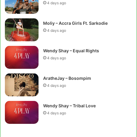
4 days ago
Moliy – Accra Girls Ft. Sarkodie
4 days ago
Wendy Shay – Equal Rights
4 days ago
AratheJay – Bosompim
4 days ago
Wendy Shay – Tribal Love
4 days ago