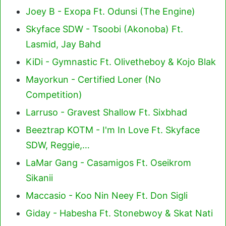
Joey B - Exopa Ft. Odunsi (The Engine)
Skyface SDW - Tsoobi (Akonoba) Ft.
Lasmid, Jay Bahd
KiDi - Gymnastic Ft. Olivetheboy & Kojo Blak
Mayorkun - Certified Loner (No
Competition)
Larruso - Gravest Shallow Ft. Sixbhad
Beeztrap KOTM - I'm In Love Ft. Skyface
SDW, Reggie,…
LaMar Gang - Casamigos Ft. Oseikrom
Sikanii
Maccasio - Koo Nin Neey Ft. Don Sigli
Giday - Habesha Ft. Stonebwoy & Skat Nati