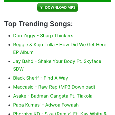
Player
DOWNLOAD MP3
Top Trending Songs:
Don Ziggy - Sharp Thinkers
Reggie & Kojo Trilla - How Did We Get Here
EP Album
Jay Bahd - Shake Your Body Ft. Skyface
SDW
Black Sherif - Find A Way
Maccasio - Raw Rap (MP3 Download)
Asake - Badman Gangsta Ft. Tiakola
Papa Kumasi - Adwoa Fowaah
Phorgive KD - Sika (Remix) Ft. Kay White &