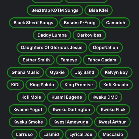
Beeztrap KOTM Songs
Bisa Kdei
Black Sherif Songs
Bosom P-Yung
Camidoh
Daddy Lumba
Darkovibes
Daughters Of Glorious Jesus
DopeNation
Esther Smith
Fameye
Fancy Gadam
Ghana Music
Gyakie
Jay Bahd
Kelvyn Boy
KiDi
King Paluta
King Promise
Kofi Kinaata
Kofi Mole
Kuami Eugene
Kwaku DMC
Kwame Yogot
Kweku Darlington
Kweku Flick
Kweku Smoke
Kwesi Amewuga
Kwesi Arthur
Larruso
Lasmid
Lyrical Joe
Maccasio