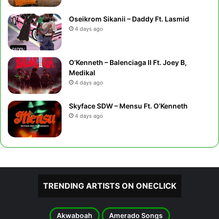
Oseikrom Sikanii – Daddy Ft. Lasmid
4 days ago
O’Kenneth – Balenciaga II Ft. Joey B,
Medikal
4 days ago
Skyface SDW – Mensu Ft. O’Kenneth
4 days ago
TRENDING ARTISTS ON ONECLICK
Akwaboah
Amerado Songs