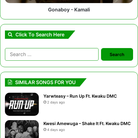
Gonaboy - Kamali
Click To Search Here
Search
for:
SIMILAR SONGS FOR YOU
Yarwteasy – Run Up Ft. Kwaku DMC
2 days ago
Kwesi Amewuga – Shake It Ft. Kwaku DMC
4 days ago