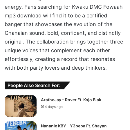
energy. Fans searching for Kwaku DMC Fowaah
mp3 download will find it to be a certified
banger that showcases the evolution of the
Ghanaian sound, bold, confident, and distinctly
original. The collaboration brings together three
unique voices that complement each other
effortlessly, creating a record that resonates
with both party lovers and deep thinkers.
People Also Search For:
AratheJay – Rover Ft. Kojo Blak
4 days ago
Nananie KBY – Y3beba Ft. Shayan