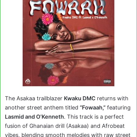
The Asakaa trailblazer
Kwaku DMC
returns with
another street anthem titled
“Fowaah,”
featuring
Lasmid and O’Kenneth
. This track is a perfect
fusion of Ghanaian drill (Asakaa) and Afrobeat
vibes, blending smooth melodies with raw street