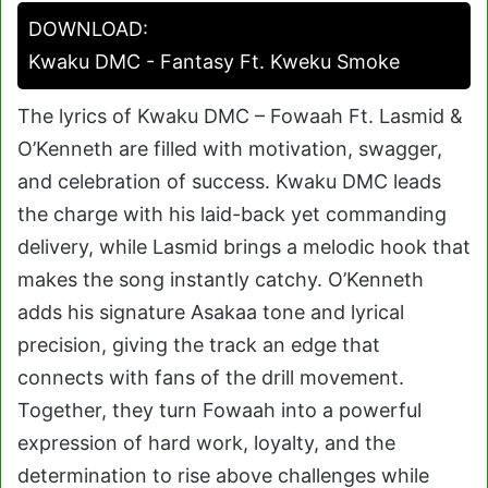
DOWNLOAD:
Kwaku DMC - Fantasy Ft. Kweku Smoke
The lyrics of Kwaku DMC – Fowaah Ft. Lasmid &
O’Kenneth are filled with motivation, swagger,
and celebration of success. Kwaku DMC leads
the charge with his laid-back yet commanding
delivery, while Lasmid brings a melodic hook that
makes the song instantly catchy. O’Kenneth
adds his signature Asakaa tone and lyrical
precision, giving the track an edge that
connects with fans of the drill movement.
Together, they turn Fowaah into a powerful
expression of hard work, loyalty, and the
determination to rise above challenges while