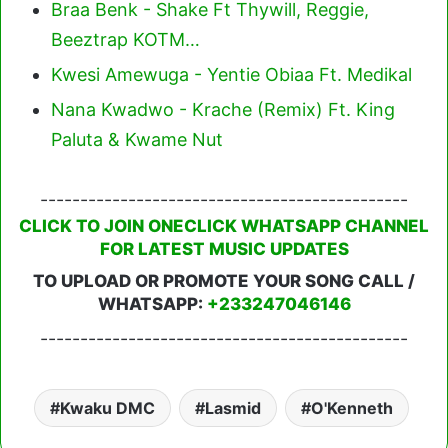
Braa Benk - Shake Ft Thywill, Reggie,
Beeztrap KOTM…
Kwesi Amewuga - Yentie Obiaa Ft. Medikal
Nana Kwadwo - Krache (Remix) Ft. King
Paluta & Kwame Nut
----------------------------------------------
CLICK TO JOIN ONECLICK WHATSAPP CHANNEL
FOR LATEST MUSIC UPDATES
TO UPLOAD OR PROMOTE YOUR SONG CALL /
WHATSAPP:
+233247046146
----------------------------------------------
Kwaku DMC
Lasmid
O'Kenneth