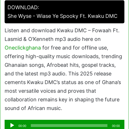
DOWNLOAD:
She Wyse - Wiase Ye Spooky Ft. Kwaku DMC
Listen and download Kwaku DMC – Fowaah Ft.
Lasmid & O’Kenneth mp3 audio here on
Oneclickghana
for free and for offline use,
offering high-quality music downloads, trending
Ghanaian songs, Afrobeat hits, gospel tracks,
and the latest mp3 audio. This 2025 release
cements Kwaku DMC’s status as one of Ghana’s
most versatile voices and proves that
collaboration remains key in shaping the future
sound of African music.
Audio
00:00
00:00