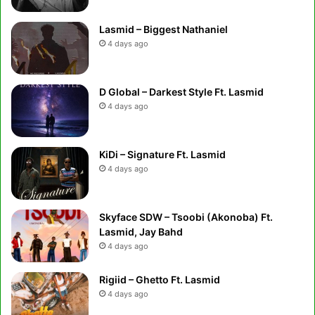
Lasmid – Biggest Nathaniel
4 days ago
D Global – Darkest Style Ft. Lasmid
4 days ago
KiDi – Signature Ft. Lasmid
4 days ago
Skyface SDW – Tsoobi (Akonoba) Ft.
Lasmid, Jay Bahd
4 days ago
Rigiid – Ghetto Ft. Lasmid
4 days ago