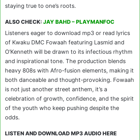
staying true to one’s roots.
ALSO CHECK:
JAY BAHD – PLAYMANFOC
Listeners eager to download mp3 or read lyrics
of Kwaku DMC Fowaah featuring Lasmid and
O’Kenneth will be drawn to its infectious rhythm
and inspirational tone. The production blends
heavy 808s with Afro-fusion elements, making it
both danceable and thought-provoking. Fowaah
is not just another street anthem, it’s a
celebration of growth, confidence, and the spirit
of the youth who keep pushing despite the
odds.
LISTEN AND DOWNLOAD MP3 AUDIO HERE