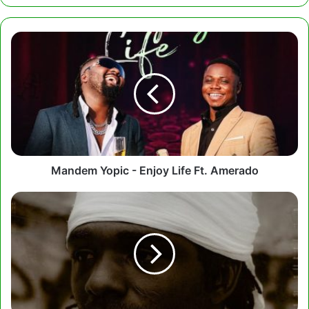
Mandem
Yopic
-
Enjoy
Life
Ft.
Amerado
Mandem Yopic - Enjoy Life Ft. Amerado
Gonaboy
-
Kamali