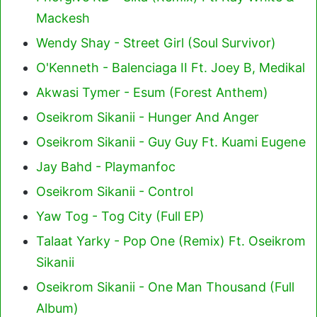
Mackesh
Wendy Shay - Street Girl (Soul Survivor)
O'Kenneth - Balenciaga II Ft. Joey B, Medikal
Akwasi Tymer - Esum (Forest Anthem)
Oseikrom Sikanii - Hunger And Anger
Oseikrom Sikanii - Guy Guy Ft. Kuami Eugene
Jay Bahd - Playmanfoc
Oseikrom Sikanii - Control
Yaw Tog - Tog City (Full EP)
Talaat Yarky - Pop One (Remix) Ft. Oseikrom
Sikanii
Oseikrom Sikanii - One Man Thousand (Full
Album)