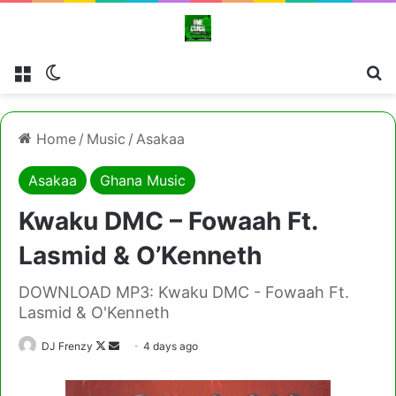
Menu
Switch skin
Cl
Home
/
Music
/
Asakaa
Asakaa
Ghana Music
Kwaku DMC – Fowaah Ft.
Lasmid & O’Kenneth
DOWNLOAD MP3: Kwaku DMC - Fowaah Ft.
Lasmid & O'Kenneth
Follow
Send
DJ Frenzy
4 days ago
on
an
X
email