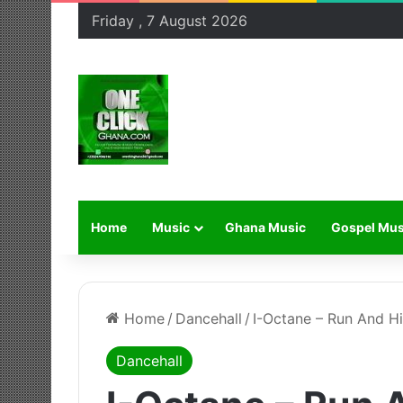
Friday , 7 August 2026
Home
Music
Ghana Music
Gospel Mus
Home
/
Dancehall
/
I-Octane – Run And H
Dancehall