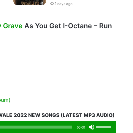
2 days ago
w Grave
As You Get I-Octane – Run
lbum)
ALE 2022 NEW SONGS (LATEST MP3 AUDIO)
Use
00:00