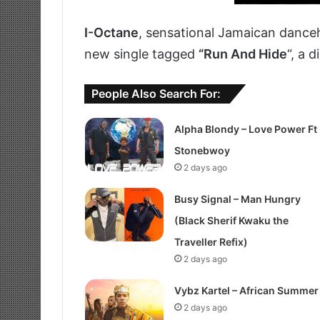
I-Octane
, sensational Jamaican danceh
new single tagged
“Run And Hide
“, a 
People Also Search For:
Alpha Blondy – Love Power Ft
Stonebwoy
2 days ago
Busy Signal – Man Hungry
(Black Sherif Kwaku the
Traveller Refix)
2 days ago
Vybz Kartel – African Summer
2 days ago