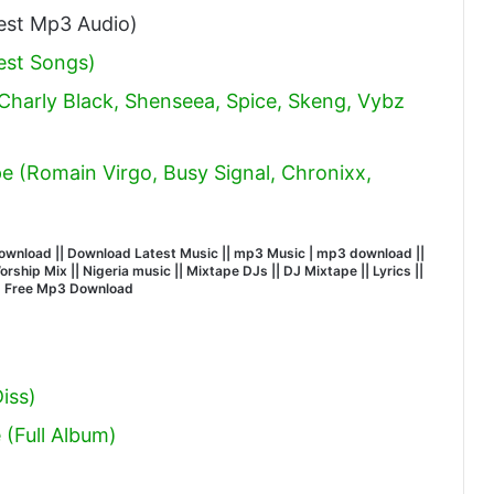
st Mp3 Audio)
est Songs)
 Charly Black, Shenseea, Spice, Skeng, Vybz
 (Romain Virgo, Busy Signal, Chronixx,
wnload || Download Latest Music || mp3 Music | mp3 download ||
hip Mix || Nigeria music || Mixtape DJs || DJ Mixtape || Lyrics ||
| Free Mp3 Download
iss)
(Full Album)