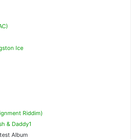
AC)
gston Ice
signment Riddim)
ash & Daddy1
test Album