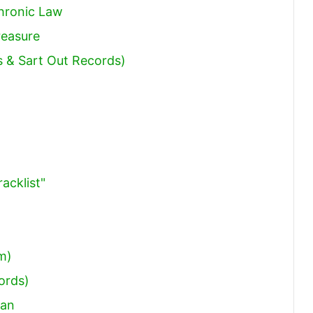
Chronic Law
reasure
s & Sart Out Records)
acklist"
im)
ords)
aan