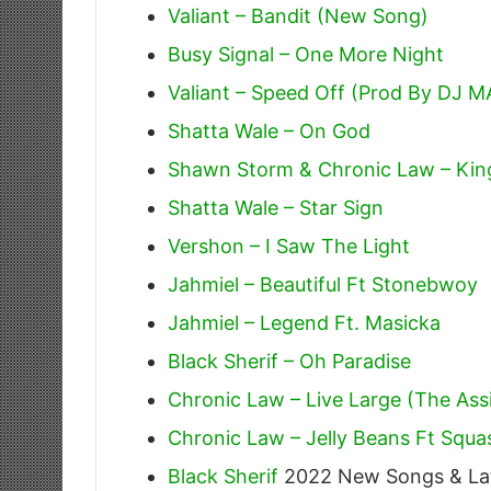
Valiant – Bandit (New Song)
Busy Signal – One More Night
Valiant – Speed Off (Prod By DJ M
Shatta Wale – On God
Shawn Storm & Chronic Law – Kin
Shatta Wale – Star Sign
Vershon – I Saw The Light
Jahmiel – Beautiful Ft Stonebwoy
Jahmiel – Legend Ft. Masicka
Black Sherif – Oh Paradise
Chronic Law – Live Large (The As
Chronic Law – Jelly Beans Ft Squ
Black Sherif
2022 New Songs & La