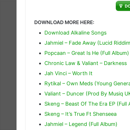
Player
D
DOWNLOAD MORE HERE:
Download Alkaline Songs
Jahmiel – Fade Away (Lucid Riddi
Popcaan – Great Is He (Full Album)
Chronic Law & Valiant – Darkness
Jah Vinci – Worth It
Rytikal – Own Meds (Young Genera
Valiant – Duncer (Prod By Musiq U
Skeng – Beast Of The Era EP (Full
Skeng – It’s True Ft Shenseea
Jahmiel – Legend (Full Album)