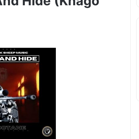
And Hide (Khago