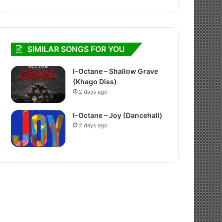
SIMILAR SONGS FOR YOU
I-Octane – Shallow Grave
(Khago Diss)
2 days ago
I-Octane – Joy (Dancehall)
2 days ago