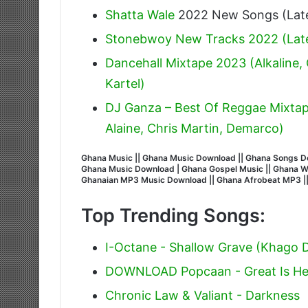
Shatta Wale
2022 New Songs (Late
Stonebwoy New Tracks 2022 (Lat
Dancehall Mixtape 2023 (Alkaline,
Kartel)
DJ Ganza – Best Of Reggae Mixtape
Alaine, Chris Martin, Demarco)
Ghana Music || Ghana Music Download || Ghana Songs Do
Ghana Music Download | Ghana Gospel Music || Ghana Wors
Ghanaian MP3 Music Download || Ghana Afrobeat MP3 |
Top Trending Songs:
I-Octane - Shallow Grave (Khago D
DOWNLOAD Popcaan - Great Is He 
Chronic Law & Valiant - Darkness