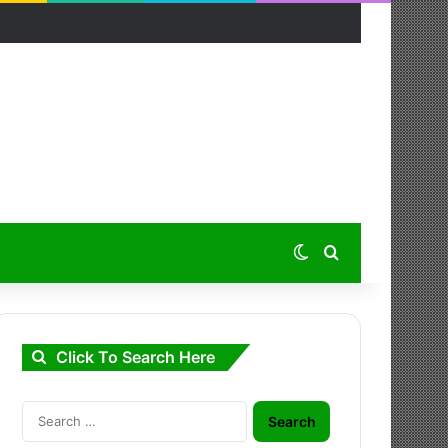
Switch skin
Search for
Click To Search Here
Search
for: