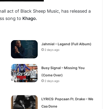
all act of Black Sheep Music, has released a
diss song to
Khago.
Jahmiel – Legend (Full Album)
2 days ago
Busy Signal – Missing You
(Come Over)
2 days ago
LYRICS: Popcaan Ft. Drake – We
Caa Done