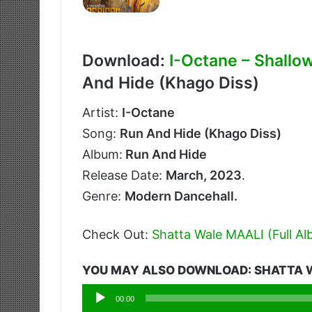
Download:
I-Octane – Shallo
And Hide (Khago Diss)
Artist:
I-Octane
Song:
Run And Hide (Khago Diss)
Album:
Run And Hide
Release Date:
March, 2023
.
Genre:
Modern Dancehall.
Check Out:
Shatta Wale MAALI (Full A
YOU MAY ALSO DOWNLOAD: SHATTA W
Audio
00:00