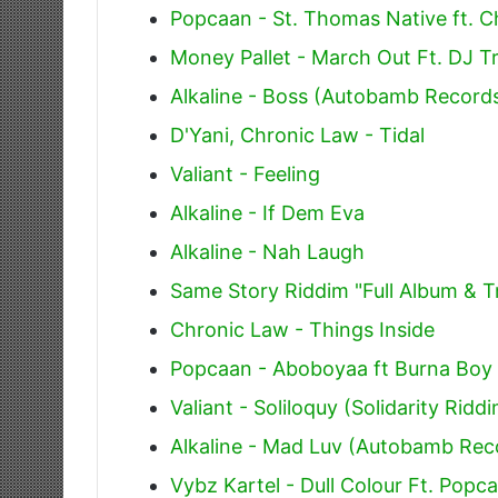
Popcaan - St. Thomas Native ft. 
Money Pallet - March Out Ft. DJ T
Alkaline - Boss (Autobamb Record
D'Yani, Chronic Law - Tidal
Valiant - Feeling
Alkaline - If Dem Eva
Alkaline - Nah Laugh
Same Story Riddim "Full Album & Tr
Chronic Law - Things Inside
Popcaan - Aboboyaa ft Burna Boy
Valiant - Soliloquy (Solidarity Ridd
Alkaline - Mad Luv (Autobamb Rec
Vybz Kartel - Dull Colour Ft. Popc