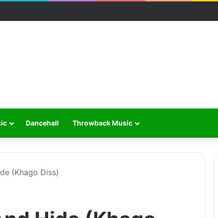
ic
Dancehall
Throwback Music
ide (Khago Diss)