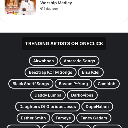
Worship Medley
1 day ago
TRENDING ARTISTS ON ONECLICK
Akwaboah
Amerado Songs
Beeztrap KOTM Songs
Bisa Kdei
Black Sherif Songs
Bosom P-Yung
Camidoh
Daddy Lumba
Darkovibes
Daughters Of Glorious Jesus
DopeNation
Esther Smith
Fameye
Fancy Gadam