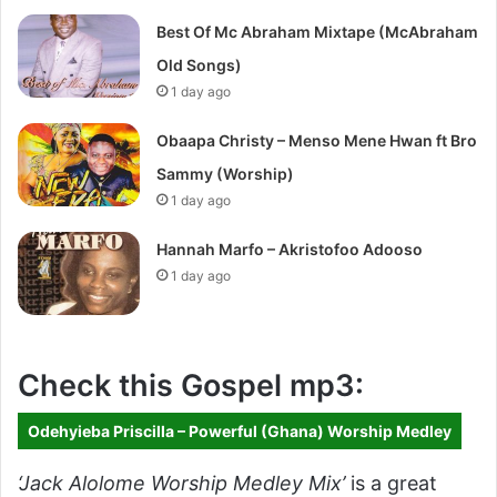
Best Of Mc Abraham Mixtape (McAbraham
Old Songs)
1 day ago
Obaapa Christy – Menso Mene Hwan ft Bro
Sammy (Worship)
1 day ago
Hannah Marfo – Akristofoo Adooso
1 day ago
Check this Gospel mp3:
Odehyieba Priscilla – Powerful (Ghana) Worship Medley
‘Jack Alolome Worship Medley Mix’
is a great