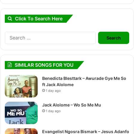
Click To Search Here
Search
for:
SIMILAR SONGS FOR YOU
Benedicta Blesttark – Awurade Gye Me So
ft Jack Alolome
1 day ago
Jack Alolome – Wo So Me Mu
1 day ago
Evangelist Ngosra Bismark – Jesus Adanfo