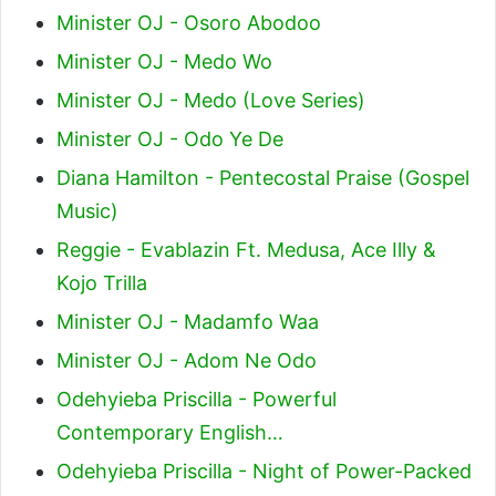
Minister OJ - Osoro Abodoo
Minister OJ - Medo Wo
Minister OJ - Medo (Love Series)
Minister OJ - Odo Ye De
Diana Hamilton - Pentecostal Praise (Gospel
Music)
Reggie - Evablazin Ft. Medusa, Ace Illy &
Kojo Trilla
Minister OJ - Madamfo Waa
Minister OJ - Adom Ne Odo
Odehyieba Priscilla - Powerful
Contemporary English…
Odehyieba Priscilla - Night of Power-Packed