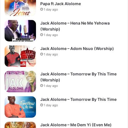
Papa ft Jack Alolome
1 day ago
Jack Alolome – Hena Ne Me Yehowa
(Worship)
1 day ago
Jack Alolome – Adom Nsuo (Worship)
1 day ago
Jack Alolome – Tomorrow By This Time
(Worship)
1 day ago
Jack Alolome – Tomorrow By This Time
1 day ago
Jack Alolome – Me Dem Yi (Even Me)