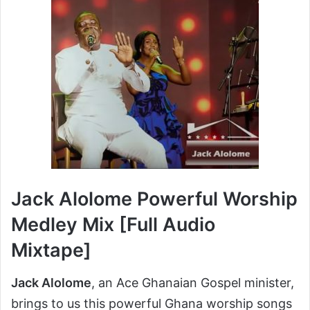
Jack Alolome Powerful Worship
Medley Mix [Full Audio
Mixtape]
Jack Alolome
, an Ace Ghanaian Gospel minister,
brings to us this powerful Ghana worship songs