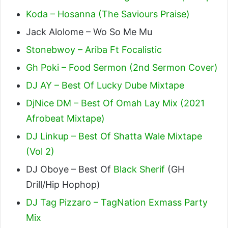
Koda – Hosanna (The Saviours Praise)
Jack Alolome – Wo So Me Mu
Stonebwoy – Ariba Ft Focalistic
Gh Poki – Food Sermon (2nd Sermon Cover)
DJ AY – Best Of Lucky Dube Mixtape
DjNice DM – Best Of Omah Lay Mix (2021
Afrobeat Mixtape)
DJ Linkup – Best Of Shatta Wale Mixtape
(Vol 2)
DJ Oboye – Best Of
Black Sherif
(GH
Drill/Hip Hophop)
DJ Tag Pizzaro – TagNation Exmass Party
Mix