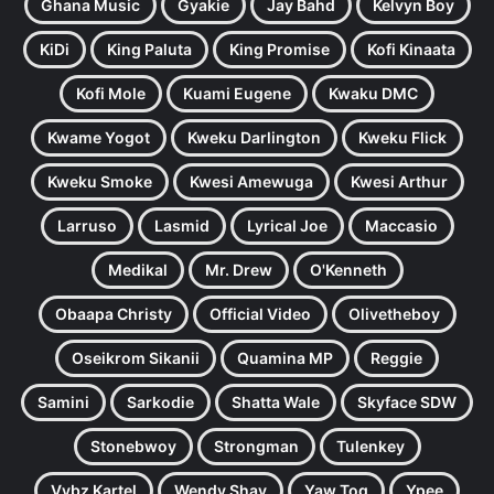
Ghana Music
Gyakie
Jay Bahd
Kelvyn Boy
KiDi
King Paluta
King Promise
Kofi Kinaata
Kofi Mole
Kuami Eugene
Kwaku DMC
Kwame Yogot
Kweku Darlington
Kweku Flick
Kweku Smoke
Kwesi Amewuga
Kwesi Arthur
Larruso
Lasmid
Lyrical Joe
Maccasio
Medikal
Mr. Drew
O'Kenneth
Obaapa Christy
Official Video
Olivetheboy
Oseikrom Sikanii
Quamina MP
Reggie
Samini
Sarkodie
Shatta Wale
Skyface SDW
Stonebwoy
Strongman
Tulenkey
Vybz Kartel
Wendy Shay
Yaw Tog
Ypee