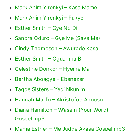
Mark Anim Yirenkyi – Kasa Mame
Mark Anim Yirenkyi – Fakye
Esther Smith – Gye No Di
Sandra Oduro – Gye Me (Save Me)
Cindy Thompson – Awurade Kasa
Esther Smith – Oguanma Bi
Celestine Donkor – Hyeme Ma
Bertha Aboagye – Ebenezer
Tagoe Sisters – Yedi Nkunim
Hannah Marfo – Akristofoo Adooso
Diana Hamilton – W’asem (Your Word)
Gospel mp3
Mama Esther – Me Judge Akasa Gospel mp3