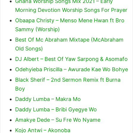
Ghana Worship Songs Mix 2021 – Early
Morning Devotion Worship Songs For Prayer
Obaapa Christy – Menso Mene Hwan ft Bro
Sammy (Worship)
Best Of Mc Abraham Mixtape (McAbraham
Old Songs)
DJ Albert – Best Of Yaw Sarpong & Asomafo
Odehyieba Priscilla – Awurade Kae Wo Bohye
Black Sherif – 2nd Sermon Remix ft Burna
Boy
Daddy Lumba – Makra Mo
Daddy Lumba – Bribi Gyegye Wo
Amakye Dede – Su Fre Wo Nyame
Kojo Antwi – Akonoba