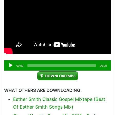
Audio
00:00
00:00
Player
DOWNLOAD MP3
WHAT OTHERS ARE DOWNLOADING:
Esther Smith Classic Gospel Mixtape (Best
Of Esther Smith Songs Mix)