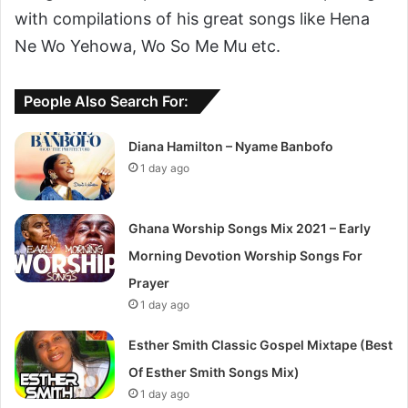
with compilations of his great songs like Hena
Ne Wo Yehowa, Wo So Me Mu etc.
People Also Search For:
Diana Hamilton – Nyame Banbofo
1 day ago
Ghana Worship Songs Mix 2021 – Early
Morning Devotion Worship Songs For
Prayer
1 day ago
Esther Smith Classic Gospel Mixtape (Best
Of Esther Smith Songs Mix)
1 day ago