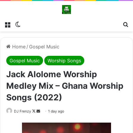
Menu
Switch skin
Se
Home
/
Gospel Music
Gospel Music
Worship Songs
Jack Alolome Worship
Medley Mix – Ghana Worship
Songs (2022)
Follow
Send
DJ Frenzy
1 day ago
on
an
X
email