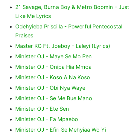
21 Savage, Burna Boy & Metro Boomin - Just
Like Me Lyrics
Odehyieba Priscilla - Powerful Pentecostal
Praises
Master KG Ft. Joeboy - Laleyi (Lyrics)
Minister OJ - Maye Se Mo Pen
Minister OJ - Onipa Hia Mmoa
Minister OJ - Koso A Na Koso
Minister OJ - Obi Nya Waye
Minister OJ - Se Me Bue Mano
Minister OJ - Ete Sen
Minister OJ - Fa Mpaebo
Minister OJ - Efiri Se Mehyiaa Wo Yi