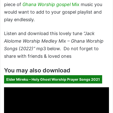
piece of
Ghana Worship gospel
Mix
music you
would want to add to your gospel playlist and
play endlessly.
Listen and download this lovely tune
“Jack
Alolome Worship Medley Mix – Ghana Worship
Songs (2022)“
mp3 below. Do not forget to
share with friends & loved ones
You may also download
Elder Mireku – Holy Ghost Worship Prayer Songs 2021