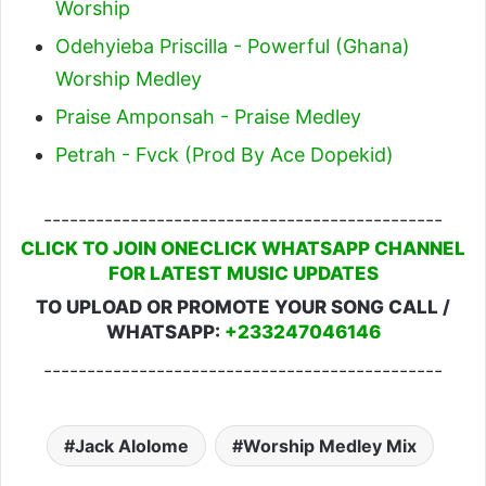
Worship
Odehyieba Priscilla - Powerful (Ghana)
Worship Medley
Praise Amponsah - Praise Medley
Petrah - Fvck (Prod By Ace Dopekid)
----------------------------------------------
CLICK TO JOIN ONECLICK WHATSAPP CHANNEL
FOR LATEST MUSIC UPDATES
TO UPLOAD OR PROMOTE YOUR SONG CALL /
WHATSAPP:
+233247046146
----------------------------------------------
Jack Alolome
Worship Medley Mix