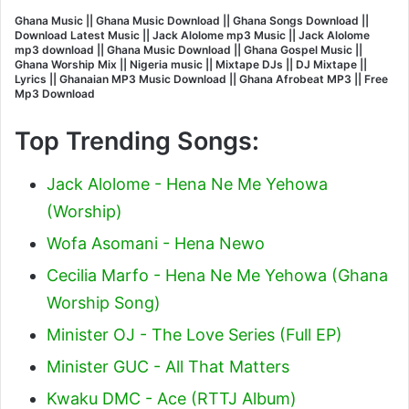
Ghana Music || Ghana Music Download || Ghana Songs Download ||
Download Latest Music || Jack Alolome mp3 Music || Jack Alolome
mp3 download || Ghana Music Download || Ghana Gospel Music ||
Ghana Worship Mix || Nigeria music || Mixtape DJs || DJ Mixtape ||
Lyrics || Ghanaian MP3 Music Download || Ghana Afrobeat MP3 || Free
Mp3 Download
Top Trending Songs:
Jack Alolome - Hena Ne Me Yehowa
(Worship)
Wofa Asomani - Hena Newo
Cecilia Marfo - Hena Ne Me Yehowa (Ghana
Worship Song)
Minister OJ - The Love Series (Full EP)
Minister GUC - All That Matters
Kwaku DMC - Ace (RTTJ Album)