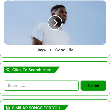
Jaywillz
-
Good
Life
Jaywillz - Good Life
Click To Search Here
Search
for:
SIMILAR SONGS FOR YOU