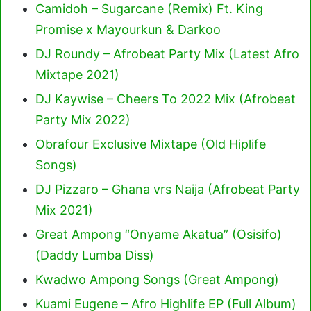
Camidoh – Sugarcane (Remix) Ft. King
Promise x Mayourkun & Darkoo
DJ Roundy – Afrobeat Party Mix (Latest Afro
Mixtape 2021)
DJ Kaywise – Cheers To 2022 Mix (Afrobeat
Party Mix 2022)
Obrafour Exclusive Mixtape (Old Hiplife
Songs)
DJ Pizzaro – Ghana vrs Naija (Afrobeat Party
Mix 2021)
Great Ampong “Onyame Akatua” (Osisifo)
(Daddy Lumba Diss)
Kwadwo Ampong Songs (Great Ampong)
Kuami Eugene – Afro Highlife EP (Full Album)