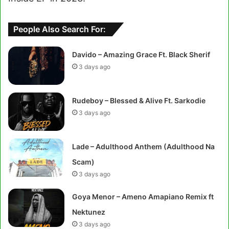
People Also Search For:
Davido – Amazing Grace Ft. Black Sherif
3 days ago
Rudeboy – Blessed & Alive Ft. Sarkodie
3 days ago
Lade – Adulthood Anthem (Adulthood Na
Scam)
3 days ago
Goya Menor – Ameno Amapiano Remix ft
Nektunez
3 days ago