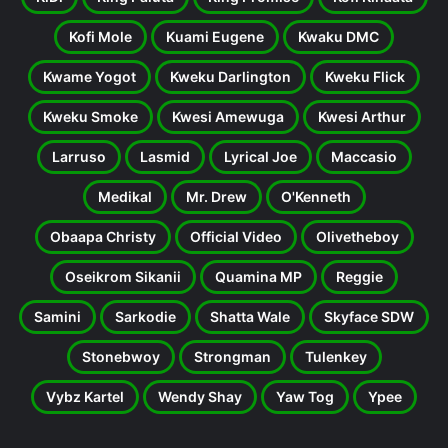
Kofi Mole
Kuami Eugene
Kwaku DMC
Kwame Yogot
Kweku Darlington
Kweku Flick
Kweku Smoke
Kwesi Amewuga
Kwesi Arthur
Larruso
Lasmid
Lyrical Joe
Maccasio
Medikal
Mr. Drew
O'Kenneth
Obaapa Christy
Official Video
Olivetheboy
Oseikrom Sikanii
Quamina MP
Reggie
Samini
Sarkodie
Shatta Wale
Skyface SDW
Stonebwoy
Strongman
Tulenkey
Vybz Kartel
Wendy Shay
Yaw Tog
Ypee