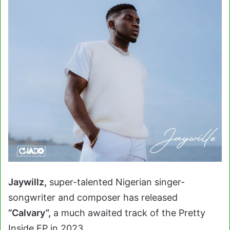
Jaywillz,
super-talented Nigerian singer-
songwriter and composer has released
“Calvary”,
a much awaited track of the Pretty
Inside EP in 2023.