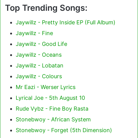
Top Trending Songs:
Jaywillz - Pretty Inside EP (Full Album)
Jaywillz - Fine
Jaywillz - Good Life
Jaywillz - Oceans
Jaywillz - Lobatan
Jaywillz - Colours
Mr Eazi - Werser Lyrics
Lyrical Joe - 5th August 10
Rude Vybz - Fine Boy Rasta
Stonebwoy - African System
Stonebwoy - Forget (5th Dimension)