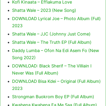
Kofi Kinaata – Effiakuma Love
Shatta Wale – 2023 (New Song)
DOWNLOAD Lyrical Joe – Photo Album (Full)
2023
Shatta Wale – JJC (Johnny Just Come)
Shatta Wale – The Truth EP (Full Album)
Daddy Lumba – Ofon Na Edi Asem Fo (New
Song 2022)
DOWNLOAD: Black Sherif – The Villiain I
Never Was (Full Album)
DOWNLOAD Bisa Kdei – Original (Full Album)
2023
Strongman Buokrom Boy EP (Full Album)
Kwabena Kwabena Fa Me Saa (Full Album)