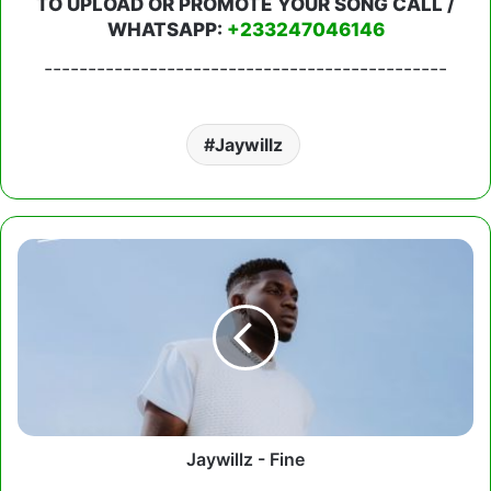
TO UPLOAD OR PROMOTE YOUR SONG CALL /
WHATSAPP:
+233247046146
----------------------------------------------
Jaywillz
Jaywillz
-
Fine
Jaywillz - Fine