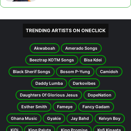
TRENDING ARTISTS ON ONECLICK
Akwaboah
Amerado Songs
Beeztrap KOTM Songs
Bisa Kdei
Black Sherif Songs
Bosom P-Yung
Camidoh
Daddy Lumba
Darkovibes
Daughters Of Glorious Jesus
DopeNation
Esther Smith
Fameye
Fancy Gadam
Ghana Music
Gyakie
Jay Bahd
Kelvyn Boy
KiDi
King Paluta
King Promise
Kofi Kinaata