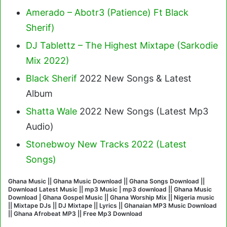
Amerado – Abotr3 (Patience) Ft Black
Sherif
)
DJ Tablettz – The Highest Mixtape (Sarkodie
Mix 2022)
Black Sherif
2022 New Songs & Latest
Album
Shatta Wale
2022 New Songs (Latest Mp3
Audio)
Stonebwoy New Tracks 2022 (Latest
Songs)
Ghana Music || Ghana Music Download || Ghana Songs Download ||
Download Latest Music || mp3 Music | mp3 download || Ghana Music
Download | Ghana Gospel Music || Ghana Worship Mix || Nigeria music
|| Mixtape DJs || DJ Mixtape || Lyrics || Ghanaian MP3 Music Download
|| Ghana Afrobeat MP3 || Free Mp3 Download