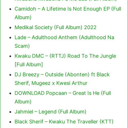
Camidoh – A Lifetime Is Not Enough EP (Full
Album)
Medikal Society (Full Album) 2022
Lade – Adulthood Anthem (Adulthood Na
Scam)
Kwaku DMC – (RTTJ) Road To The Jungle
[Full Album]
DJ Breezy – Outside (Abonten) ft Black
Sherif, Mugeez x Kwesi Arthur
DOWNLOAD Popcaan – Great Is He (Full
Album)
Jahmiel – Legend (Full Album)
Black Sherif – Kwaku The Traveller (KTT)