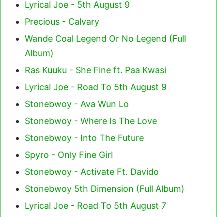
Lyrical Joe - 5th August 9
Precious - Calvary
Wande Coal Legend Or No Legend (Full
Album)
Ras Kuuku - She Fine ft. Paa Kwasi
Lyrical Joe - Road To 5th August 9
Stonebwoy - Ava Wun Lo
Stonebwoy - Where Is The Love
Stonebwoy - Into The Future
Spyro - Only Fine Girl
Stonebwoy - Activate Ft. Davido
Stonebwoy 5th Dimension (Full Album)
Lyrical Joe - Road To 5th August 7