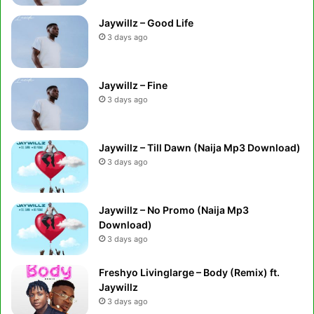
Jaywillz – Good Life
3 days ago
Jaywillz – Fine
3 days ago
Jaywillz – Till Dawn (Naija Mp3 Download)
3 days ago
Jaywillz – No Promo (Naija Mp3
Download)
3 days ago
Freshyo Livinglarge – Body (Remix) ft.
Jaywillz
3 days ago