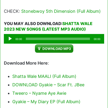
CHECK:
Stonebwoy 5th Dimension (Full Album)
YOU MAY ALSO DOWNLOAD:
SHATTA WALE
2023 NEW SONGS (LATEST MP3 AUDIO)
Audio
00:00
00:00
Player
DOWNLOAD MP3
Download More Here
:
Shatta Wale MAALI (Full Album)
DOWNLOAD Gyakie – Scar Ft. JBee
Tweero – Nyame Aye Awie
Gyakie – My Diary EP (Full Album)