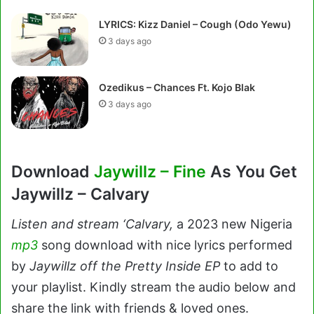
LYRICS: Kizz Daniel – Cough (Odo Yewu)
3 days ago
Ozedikus – Chances Ft. Kojo Blak
3 days ago
Download
Jaywillz – Fine
As You Get
Jaywillz – Calvary
Listen and stream ‘Calvary,
a 2023 new Nigeria
mp3
song download with nice lyrics performed
by
Jaywillz off the Pretty Inside EP
to add to
your playlist. Kindly stream the audio below and
share the link with friends & loved ones.