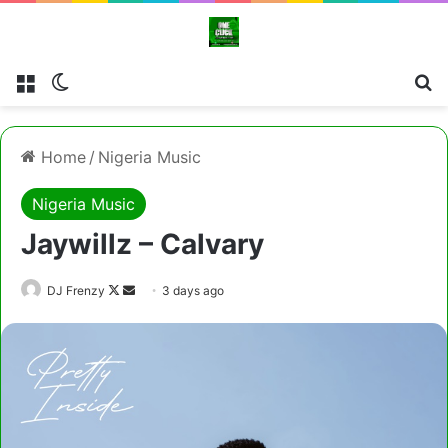
Menu
Switch skin
Cl
Home
/
Nigeria Music
Nigeria Music
Jaywillz – Calvary
Follow
Send
DJ Frenzy
3 days ago
on
an
X
email