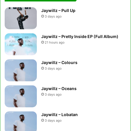
Jaywillz – Pull Up
3 days ago
Jaywillz – Pretty Inside EP (Full Album)
21 hours ago
Jaywillz – Colours
3 days ago
Jaywillz – Oceans
3 days ago
Jaywillz – Lobatan
3 days ago