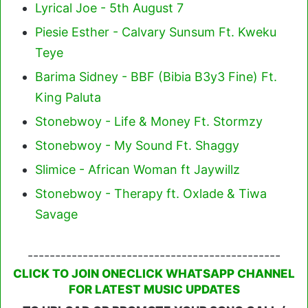
Lyrical Joe - 5th August 7
Piesie Esther - Calvary Sunsum Ft. Kweku
Teye
Barima Sidney - BBF (Bibia B3y3 Fine) Ft.
King Paluta
Stonebwoy - Life & Money Ft. Stormzy
Stonebwoy - My Sound Ft. Shaggy
Slimice - African Woman ft Jaywillz
Stonebwoy - Therapy ft. Oxlade & Tiwa
Savage
----------------------------------------------
CLICK TO JOIN ONECLICK WHATSAPP CHANNEL
FOR LATEST MUSIC UPDATES