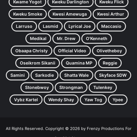
Kwame Yogot
Kweku Darlington
Kweku Flick
Kweku Smoke
Kwesi Amewuga
Kwesi Arthur
Larruso
Lasmid
Lyrical Joe
Maccasio
Medikal
Mr. Drew
O'Kenneth
Obaapa Christy
Official Video
Olivetheboy
Oseikrom Sikanii
Quamina MP
Reggie
Samini
Sarkodie
Shatta Wale
Skyface SDW
Stonebwoy
Strongman
Tulenkey
Vybz Kartel
Wendy Shay
Yaw Tog
Ypee
All Rights Reserved. Copyright © 2026 by Frenzy Productions For