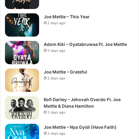
Joe Mettle – This Year
2 days ago
Adom Kiki – Gyatabruwaa Ft. Joe Mettle
2 days ago
Joe Mettle – Grateful
2 days ago
Kofi Dartey – Jehovah Overdo Ft. Joe
Mettle & Diana Hamilton
2 days ago
Joe Mettle – Nya Gyidi (Have Faith)
2 days ago