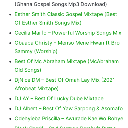
(Ghana Gospel Songs Mp3 Download)
Esther Smith Classic Gospel Mixtape (Best
Of Esther Smith Songs Mix)
Cecilia Marfo – Powerful Worship Songs Mix
Obaapa Christy – Menso Mene Hwan ft Bro
Sammy (Worship)
Best Of Mc Abraham Mixtape (McAbraham
Old Songs)
DjNice DM – Best Of Omah Lay Mix (2021
Afrobeat Mixtape)
DJ AY – Best Of Lucky Dube Mixtape
DJ Albert – Best Of Yaw Sarpong & Asomafo
Odehyieba Priscilla – Awurade Kae Wo Bohye