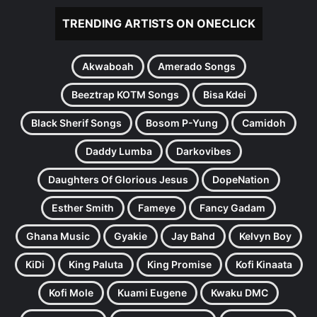
TRENDING ARTISTS ON ONECLICK
Akwaboah
Amerado Songs
Beeztrap KOTM Songs
Bisa Kdei
Black Sherif Songs
Bosom P-Yung
Camidoh
Daddy Lumba
Darkovibes
Daughters Of Glorious Jesus
DopeNation
Esther Smith
Fameye
Fancy Gadam
Ghana Music
Gyakie
Jay Bahd
Kelvyn Boy
KiDi
King Paluta
King Promise
Kofi Kinaata
Kofi Mole
Kuami Eugene
Kwaku DMC