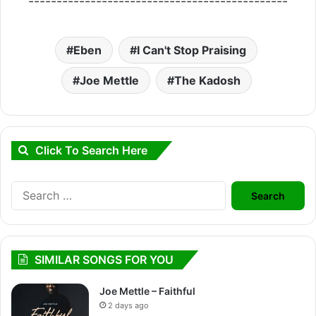
----------------------------------------------
Eben
I Can't Stop Praising
Joe Mettle
The Kadosh
Click To Search Here
Search
for:
SIMILAR SONGS FOR YOU
Joe Mettle – Faithful
2 days ago