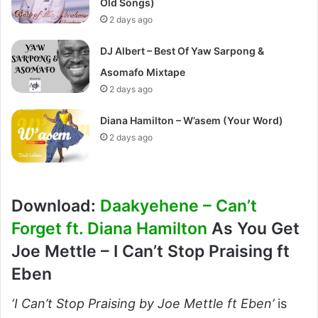
Old Songs)
2 days ago
DJ Albert – Best Of Yaw Sarpong &
Asomafo Mixtape
2 days ago
Diana Hamilton – W’asem (Your Word)
2 days ago
Download:
Daakyehene – Can’t
Forget ft. Diana Hamilton
As You Get
Joe Mettle – I Can’t Stop Praising ft
Eben
‘I Can’t Stop Praising by Joe Mettle ft Eben’
is