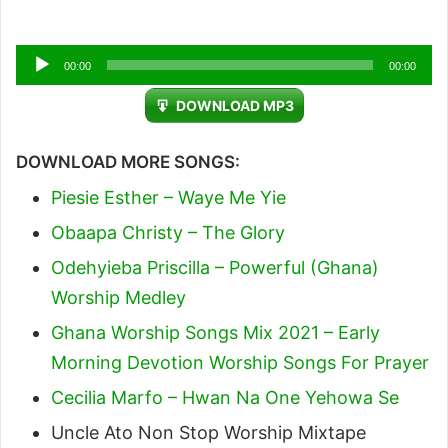
Audio
00:00
00:00
Player
DOWNLOAD MP3
DOWNLOAD MORE SONGS:
Piesie Esther – Waye Me Yie
Obaapa Christy – The Glory
Odehyieba Priscilla – Powerful (Ghana)
Worship Medley
Ghana Worship Songs Mix 2021 – Early
Morning Devotion Worship Songs For Prayer
Cecilia Marfo – Hwan Na One Yehowa Se
Uncle Ato Non Stop Worship Mixtape