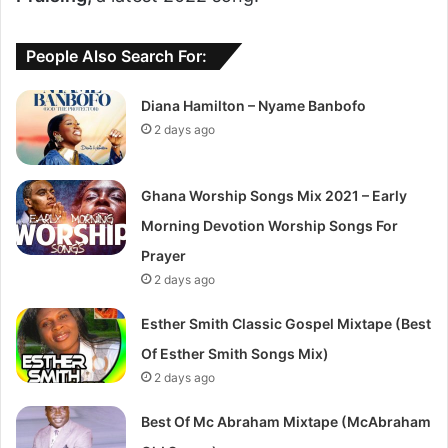
People Also Search For:
Diana Hamilton – Nyame Banbofo
2 days ago
Ghana Worship Songs Mix 2021 – Early
Morning Devotion Worship Songs For
Prayer
2 days ago
Esther Smith Classic Gospel Mixtape (Best
Of Esther Smith Songs Mix)
2 days ago
Best Of Mc Abraham Mixtape (McAbraham