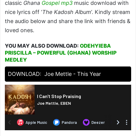
classic
Ghana
Gospel
mp3
music download with
nice lyrics off ‘
The Kadosh Album
‘. Kindly stream
the audio below and share the link with friends &
loved ones.
YOU MAY ALSO DOWNLOAD:
ODEHYIEBA
PRISCILLA – POWERFUL (GHANA) WORSHIP
MEDLEY
DOWNLOAD:
Joe Mettle - This Year