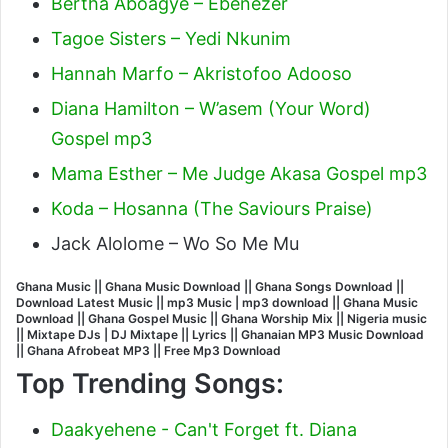
Bertha Aboagye – Ebenezer
Tagoe Sisters – Yedi Nkunim
Hannah Marfo – Akristofoo Adooso
Diana Hamilton – W’asem (Your Word)
Gospel mp3
Mama Esther – Me Judge Akasa Gospel mp3
Koda – Hosanna (The Saviours Praise)
Jack Alolome – Wo So Me Mu
Ghana Music || Ghana Music Download || Ghana Songs Download ||
Download Latest Music || mp3 Music | mp3 download || Ghana Music
Download || Ghana Gospel Music || Ghana Worship Mix || Nigeria music
|| Mixtape DJs | DJ Mixtape || Lyrics || Ghanaian MP3 Music Download
|| Ghana Afrobeat MP3 || Free Mp3 Download
Top Trending Songs:
Daakyehene - Can't Forget ft. Diana