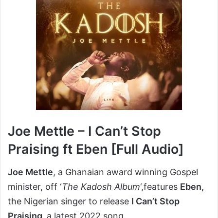
Joe Mettle – I Can’t Stop
Praising ft Eben [Full Audio]
Joe Mettle
, a Ghanaian award winning Gospel
minister, off ‘
The Kadosh Album
‘,features
Eben,
the Nigerian singer to release
I Can’t Stop
Praising,
a latest 2022 song.