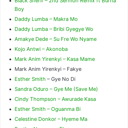
Black Sherif – 2nd Sermon Remix ft Burna
Boy
Daddy Lumba – Makra Mo
Daddy Lumba – Bribi Gyegye Wo
Amakye Dede – Su Fre Wo Nyame
Kojo Antwi – Akonoba
Mark Anim Yirenkyi – Kasa Mame
Mark Anim Yirenkyi – Fakye
Esther Smith
– Gye No Di
Sandra Oduro – Gye Me (Save Me)
Cindy Thompson – Awurade Kasa
Esther Smith – Oguanma Bi
Celestine Donkor – Hyeme Ma