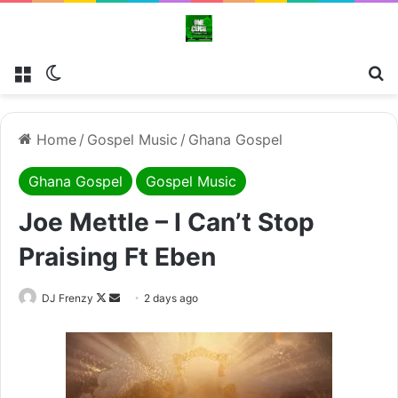
Menu
Switch skin
Se
Home
/
Gospel Music
/
Ghana Gospel
Ghana Gospel
Gospel Music
Joe Mettle – I Can’t Stop
Praising Ft Eben
Follow
Send
DJ Frenzy
2 days ago
on
an
X
email