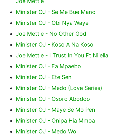
Joe Mettle
Minister OJ - Se Me Bue Mano
Minister OJ - Obi Nya Waye
Joe Mettle - No Other God
Minister OJ - Koso A Na Koso
Joe Mettle - I Trust In You Ft Niiella
Minister OJ - Fa Mpaebo
Minister OJ - Ete Sen
Minister OJ - Medo (Love Series)
Minister OJ - Osoro Abodoo
Minister OJ - Maye Se Mo Pen
Minister OJ - Onipa Hia Mmoa
Minister OJ - Medo Wo