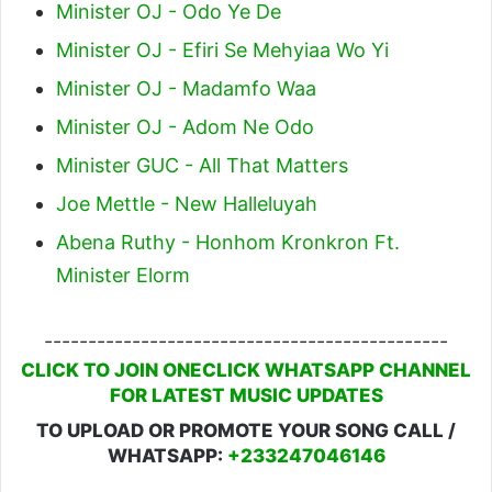
Minister OJ - Odo Ye De
Minister OJ - Efiri Se Mehyiaa Wo Yi
Minister OJ - Madamfo Waa
Minister OJ - Adom Ne Odo
Minister GUC - All That Matters
Joe Mettle - New Halleluyah
Abena Ruthy - Honhom Kronkron Ft.
Minister Elorm
----------------------------------------------
CLICK TO JOIN ONECLICK WHATSAPP CHANNEL
FOR LATEST MUSIC UPDATES
TO UPLOAD OR PROMOTE YOUR SONG CALL /
WHATSAPP:
+233247046146