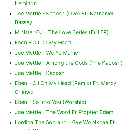
Hamilton
Joe Mettle - Kadosh (Live) Ft. Nathaniel
Bassey
Minister OJ - The Love Series (Full EP)
Eben - Oil On My Head
Joe Mettle - Wo Ye Mame
Joe Mettle - Among the Gods (The Kadosh)
Joe Mettle - Kadosh
Eben - Oil On My Head (Remix) Ft. Mercy
Chinwo
Eben - So Into You (Worship)
Joe Mettle - The Word Ft Prophet Edem
Lordina The Soprano - Gye Wo Nkoaa Ft.