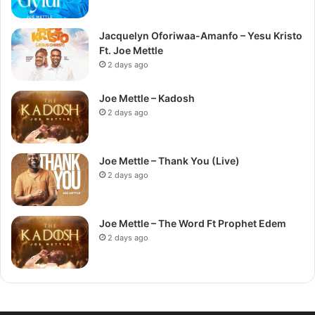
Jacquelyn Oforiwaa-Amanfo – Yesu Kristo
Ft. Joe Mettle
2 days ago
Joe Mettle – Kadosh
2 days ago
Joe Mettle – Thank You (Live)
2 days ago
Joe Mettle – The Word Ft Prophet Edem
2 days ago