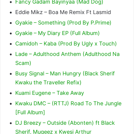
Fancy Gadam Bayinyaa (Mad Dog)
Eddie Mikz – Boa Me Remix Ft Lasmid
Gyakie – Something (Prod By P.Prime)
Gyakie – My Diary EP (Full Album)
Camidoh – Kaba (Prod By Ugly x Touch)
Lade – Adulthood Anthem (Adulthood Na
Scam)
Busy Signal – Man Hungry (Black Sherif
Kwaku the Traveller Refix)
Kuami Eugene – Take Away
Kwaku DMC – (RTTJ) Road To The Jungle
[Full Album]
DJ Breezy – Outside (Abonten) ft Black
Sherif, Mugeez x Kwesi Arthur