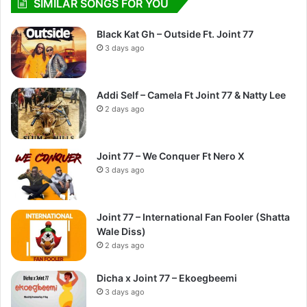
SIMILAR SONGS FOR YOU
Black Kat Gh – Outside Ft. Joint 77
3 days ago
Addi Self – Camela Ft Joint 77 & Natty Lee
2 days ago
Joint 77 – We Conquer Ft Nero X
3 days ago
Joint 77 – International Fan Fooler (Shatta
Wale Diss)
2 days ago
Dicha x Joint 77 – Ekoegbeemi
3 days ago