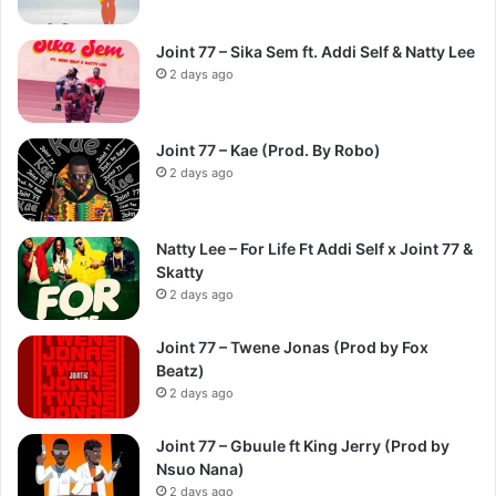
Joint 77 – Sika Sem ft. Addi Self & Natty Lee
2 days ago
Joint 77 – Kae (Prod. By Robo)
2 days ago
Natty Lee – For Life Ft Addi Self x Joint 77 &
Skatty
2 days ago
Joint 77 – Twene Jonas (Prod by Fox
Beatz)
2 days ago
Joint 77 – Gbuule ft King Jerry (Prod by
Nsuo Nana)
2 days ago