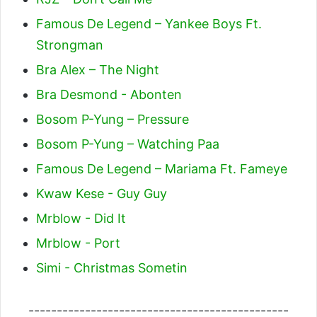
Famous De Legend – Yankee Boys Ft.
Strongman
Bra Alex – The Night
Bra Desmond - Abonten
Bosom P-Yung – Pressure
Bosom P-Yung – Watching Paa
Famous De Legend – Mariama Ft. Fameye
Kwaw Kese - Guy Guy
Mrblow - Did It
Mrblow - Port
Simi - Christmas Sometin
----------------------------------------------