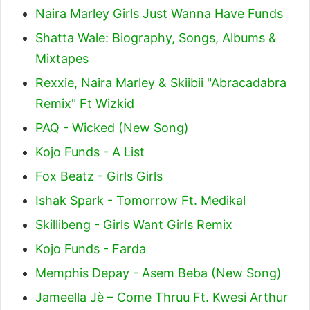
Naira Marley Girls Just Wanna Have Funds
Shatta Wale: Biography, Songs, Albums &
Mixtapes
Rexxie, Naira Marley & Skiibii "Abracadabra
Remix" Ft Wizkid
PAQ - Wicked (New Song)
Kojo Funds - A List
Fox Beatz - Girls Girls
Ishak Spark - Tomorrow Ft. Medikal
Skillibeng - Girls Want Girls Remix
Kojo Funds - Farda
Memphis Depay - Asem Beba (New Song)
Jameella Jè – Come Thruu Ft. Kwesi Arthur