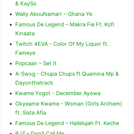
& KaySo
Waliy AbouNamarr – Ghana Ye
Famous De Legend – Makra Fie Ft. Kofi
Kinaata
Twitch 4EVA - Color Of My Liquor ft.
Fameye
Popcaan – Set It
A-Swxg - Chupa Chups ft Quamina Mp &
Dayonthetrack
Kwame Yogot - December Ayowa
Okyeame Kwame - Woman (Girls Anthem)
ft. Sista Afia
Famous De Legend – Hallelujah Ft. Keche
RJZ – Don’t Call Me