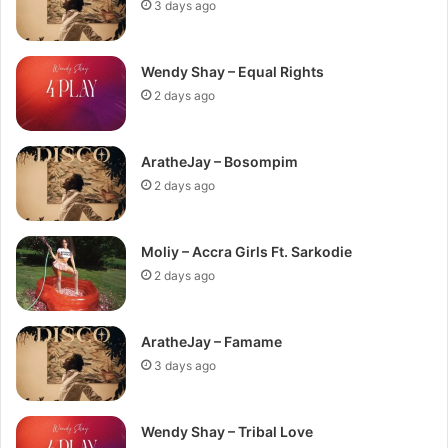
3 days ago
Wendy Shay – Equal Rights
2 days ago
AratheJay – Bosompim
2 days ago
Moliy – Accra Girls Ft. Sarkodie
2 days ago
AratheJay – Famame
3 days ago
Wendy Shay – Tribal Love