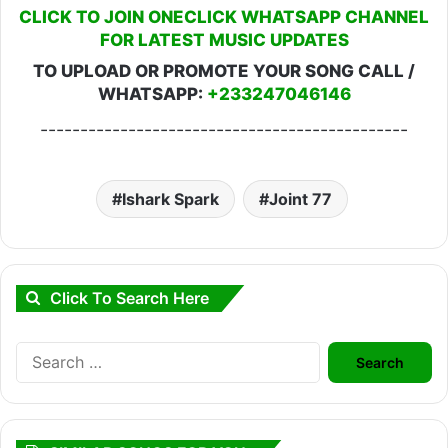
CLICK TO JOIN ONECLICK WHATSAPP CHANNEL
FOR LATEST MUSIC UPDATES
TO UPLOAD OR PROMOTE YOUR SONG CALL /
WHATSAPP:
+233247046146
----------------------------------------------
Ishark Spark
Joint 77
Click To Search Here
Search
for: