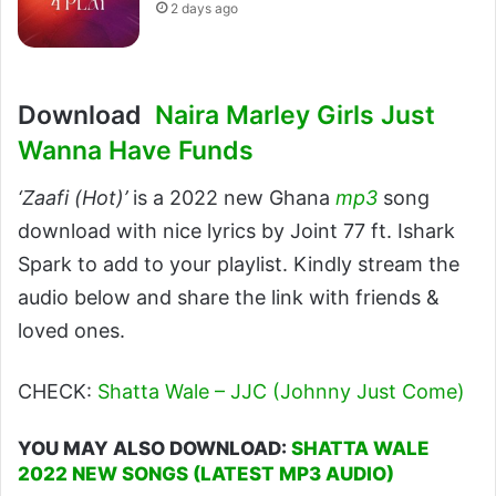
2 days ago
Download
Naira Marley Girls Just
Wanna Have Funds
‘Zaafi (Hot)’
is a 2022 new Ghana
mp3
song
download with nice lyrics by Joint 77 ft. Ishark
Spark to add to your playlist. Kindly stream the
audio below and share the link with friends &
loved ones.
CHECK:
Shatta Wale – JJC (Johnny Just Come)
YOU MAY ALSO DOWNLOAD:
SHATTA WALE
2022 NEW SONGS (LATEST MP3 AUDIO)