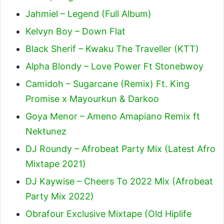
Jahmiel – Legend (Full Album)
Kelvyn Boy – Down Flat
Black Sherif – Kwaku The Traveller (KTT)
Alpha Blondy – Love Power Ft Stonebwoy
Camidoh – Sugarcane (Remix) Ft. King
Promise x Mayourkun & Darkoo
Goya Menor – Ameno Amapiano Remix ft
Nektunez
DJ Roundy – Afrobeat Party Mix (Latest Afro
Mixtape 2021)
DJ Kaywise – Cheers To 2022 Mix (Afrobeat
Party Mix 2022)
Obrafour Exclusive Mixtape (Old Hiplife