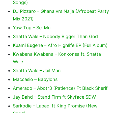
Songs)
DJ Pizzaro – Ghana vrs Naija (Afrobeat Party
Mix 2021)
Yaw Tog – Sei Mu
Shatta Wale – Nobody Bigger Than God
Kuami Eugene – Afro Highlife EP (Full Album)
Kwabena Kwabena – Konkonsa ft. Shatta
Wale
Shatta Wale – Jail Man
Maccasio – Babylons
Amerado – Abotr3 (Patience) Ft Black Sherif
Jay Bahd – Stand Firm ft Skyface SDW
Sarkodie – Labadi ft King Promise (New