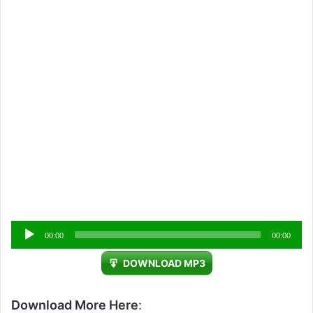
Audio
00:00
00:00
Player
DOWNLOAD MP3
Download More Here
: