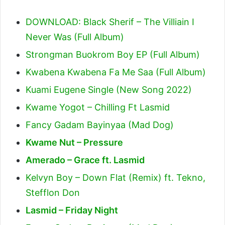
DOWNLOAD: Black Sherif – The Villiain I
Never Was (Full Album)
Strongman Buokrom Boy EP (Full Album)
Kwabena Kwabena Fa Me Saa (Full Album)
Kuami Eugene Single (New Song 2022)
Kwame Yogot – Chilling Ft Lasmid
Fancy Gadam Bayinyaa (Mad Dog)
Kwame Nut – Pressure
Amerado – Grace ft. Lasmid
Kelvyn Boy – Down Flat (Remix) ft. Tekno,
Stefflon Don
Lasmid – Friday Night