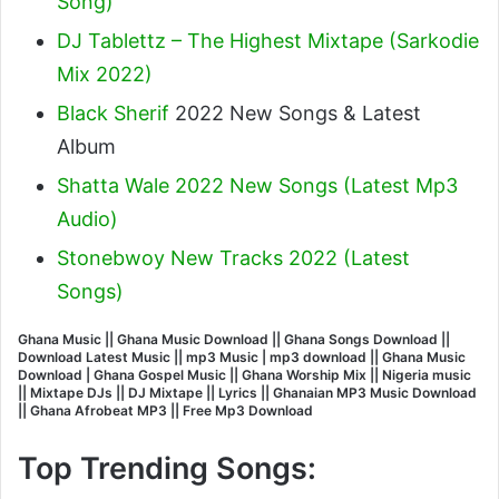
Song)
DJ Tablettz – The Highest Mixtape (Sarkodie
Mix 2022)
Black Sherif
2022 New Songs & Latest
Album
Shatta Wale 2022 New Songs (Latest Mp3
Audio)
Stonebwoy New Tracks 2022 (Latest
Songs)
Ghana Music || Ghana Music Download || Ghana Songs Download ||
Download Latest Music || mp3 Music | mp3 download || Ghana Music
Download | Ghana Gospel Music || Ghana Worship Mix || Nigeria music
|| Mixtape DJs || DJ Mixtape || Lyrics || Ghanaian MP3 Music Download
|| Ghana Afrobeat MP3 || Free Mp3 Download
Top Trending Songs: