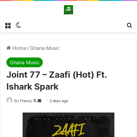
Menu
Switch skin
Se
Home
/
Ghana Music
Ghana Music
Joint 77 – Zaafi (Hot) Ft.
Ishark Spark
Follow
Send
DJ Frenzy
2 days ago
on
an
X
email