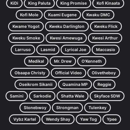
KiDi
King Paluta
King Promise
Kofi Kinaata
Kofi Mole
Kuami Eugene
Kwaku DMC
Kwame Yogot
Kweku Darlington
Kweku Flick
Kweku Smoke
Kwesi Amewuga
Kwesi Arthur
Larruso
Lasmid
Lyrical Joe
Maccasio
Medikal
Mr. Drew
O'Kenneth
Obaapa Christy
Official Video
Olivetheboy
Oseikrom Sikanii
Quamina MP
Reggie
Samini
Sarkodie
Shatta Wale
Skyface SDW
Stonebwoy
Strongman
Tulenkey
Vybz Kartel
Wendy Shay
Yaw Tog
Ypee