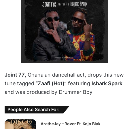
Joint 77
, Ghanaian dancehall act, drops this new
tune tagged “
Zaafi (Hot)
” featuring
Ishark Spark
and was produced by Drummer Boy
People Also Search For:
AratheJay – Rover Ft. Kojo Blak