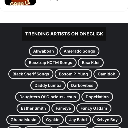
TRENDING ARTISTS ON ONECLICK
Akwaboah
Amerado Songs
Beeztrap KOTM Songs
Bisa Kdei
Black Sherif Songs
Bosom P-Yung
Camidoh
Daddy Lumba
Darkovibes
Daughters Of Glorious Jesus
DopeNation
Esther Smith
Fameye
Fancy Gadam
Ghana Music
Gyakie
Jay Bahd
Kelvyn Boy