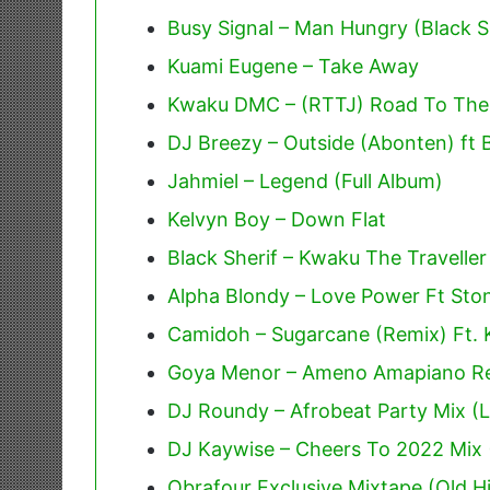
Busy Signal – Man Hungry (Black Sh
Kuami Eugene – Take Away
Kwaku DMC – (RTTJ) Road To The J
DJ Breezy – Outside (Abonten) ft 
Jahmiel – Legend (Full Album)
Kelvyn Boy – Down Flat
Black Sherif – Kwaku The Traveller
Alpha Blondy – Love Power Ft St
Camidoh – Sugarcane (Remix) Ft.
Goya Menor – Ameno Amapiano Re
DJ Roundy – Afrobeat Party Mix (L
DJ Kaywise – Cheers To 2022 Mix 
Obrafour Exclusive Mixtape (Old Hi