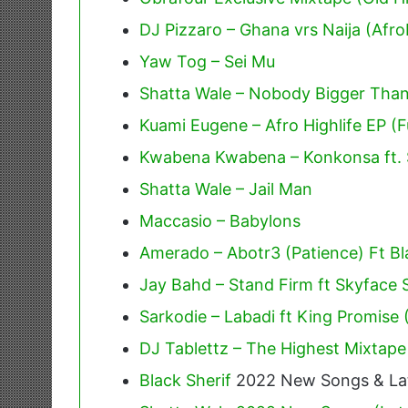
DJ Pizzaro – Ghana vrs Naija (Afr
Yaw Tog – Sei Mu
Shatta Wale – Nobody Bigger Tha
Kuami Eugene – Afro Highlife EP (F
Kwabena Kwabena – Konkonsa ft. 
Shatta Wale – Jail Man
Maccasio – Babylons
Amerado – Abotr3 (Patience) Ft Bl
Jay Bahd – Stand Firm ft Skyface
Sarkodie – Labadi ft King Promise
DJ Tablettz – The Highest Mixtape
Black Sherif
2022 New Songs & La