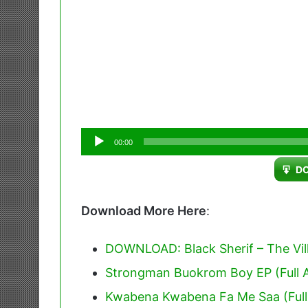
Audio
00:00
Player
D
Download More Here
:
DOWNLOAD: Black Sherif – The Villi
Strongman Buokrom Boy EP (Full 
Kwabena Kwabena Fa Me Saa (Full