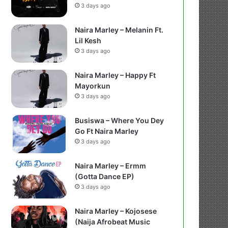
3 days ago
Naira Marley – Melanin Ft.
Lil Kesh
3 days ago
Naira Marley – Happy Ft
Mayorkun
3 days ago
Busiswa – Where You Dey
Go Ft Naira Marley
3 days ago
Naira Marley – Ermm
(Gotta Dance EP)
3 days ago
Naira Marley – Kojosese
(Naija Afrobeat Music