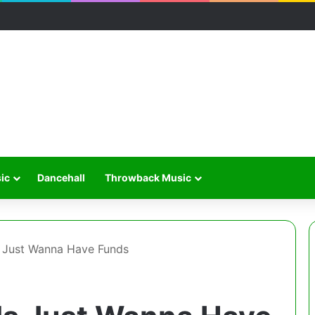
ic
Dancehall
Throwback Music
s Just Wanna Have Funds