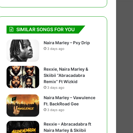
SIMILAR SONGS FOR YOU
Naira Marley – Pxy Drip
3 days ago
Rexxie, Naira Marley &
Skiibii “Abracadabra
Remix” Ft Wizkid
3 days ago
Naira Marley – Vawulence
Ft. BackRoad Gee
3 days ago
Rexxie – Abracadabra ft
Naira Marley & Skiibii