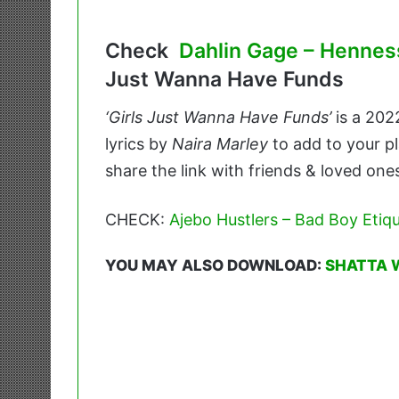
Check
Dahlin Gage – Hennes
Just Wanna Have Funds
‘Girls Just Wanna Have Funds’
is a 20
lyrics by
Naira Marley
to add to your pl
share the link with friends & loved one
CHECK:
Ajebo Hustlers – Bad Boy Etiqu
YOU MAY ALSO DOWNLOAD:
SHATTA 