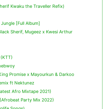
erif Kwaku the Traveller Refix)
ungle [Full Album]
Black Sherif, Mugeez x Kwesi Arthur
 (KTT)
onebwoy
 King Promise x Mayourkun & Darkoo
mix ft Nektunez
atest Afro Mixtape 2021)
(Afrobeat Party Mix 2022)
plife Songs)