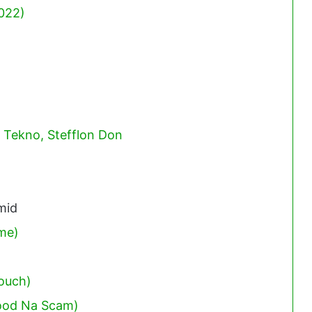
022)
. Tekno, Stefflon Don
mid
ime)
ouch)
ood Na Scam)