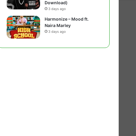
Download)
3 days ago
Harmonize – Mood ft.
Naira Marley
3 days ago