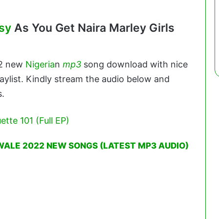
sy
As You Get Naira Marley Girls
22 new
Nigeria
n
mp3
song download with nice
aylist. Kindly stream the audio below and
s.
ette 101 (Full EP)
WALE 2022 NEW SONGS (LATEST MP3 AUDIO)