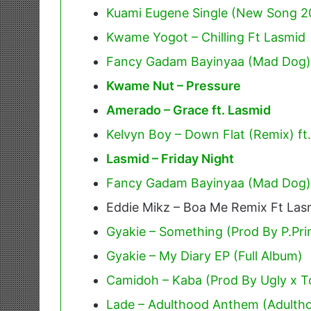
Kuami Eugene Single (New Song 2
Kwame Yogot – Chilling Ft Lasmid
Fancy Gadam Bayinyaa (Mad Dog)
Kwame Nut – Pressure
Amerado – Grace ft. Lasmid
Kelvyn Boy – Down Flat (Remix) ft
Lasmid – Friday Night
Fancy Gadam Bayinyaa (Mad Dog)
Eddie Mikz – Boa Me Remix Ft Las
Gyakie – Something (Prod By P.Pr
Gyakie – My Diary EP (Full Album)
Camidoh – Kaba (Prod By Ugly x T
Lade – Adulthood Anthem (Adulth