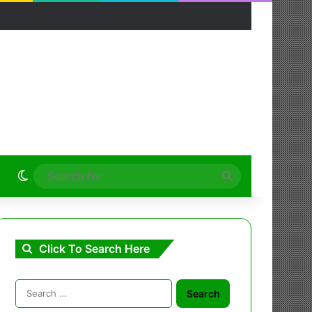
Switch skin
Search
for
Click To Search Here
Search
for: