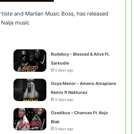
artiste and Marlian Music Boss, has released
 Naija music
Rudeboy – Blessed & Alive Ft.
Sarkodie
3 days ago
Goya Menor – Ameno Amapiano
Remix ft Nektunez
3 days ago
Ozedikus – Chances Ft. Kojo
Blak
3 days ago