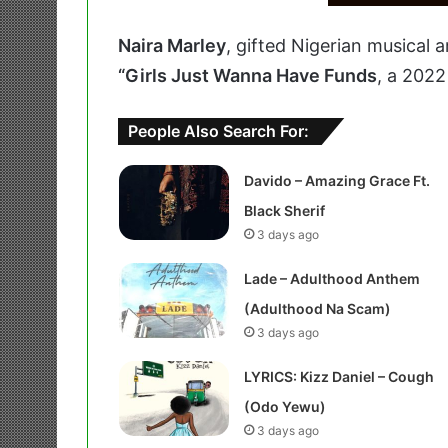
Naira Marley
, gifted Nigerian musical 
“Girls Just Wanna Have Funds
, a 2022
People Also Search For:
Davido – Amazing Grace Ft.
Black Sherif
3 days ago
Lade – Adulthood Anthem
(Adulthood Na Scam)
3 days ago
LYRICS: Kizz Daniel – Cough
(Odo Yewu)
3 days ago