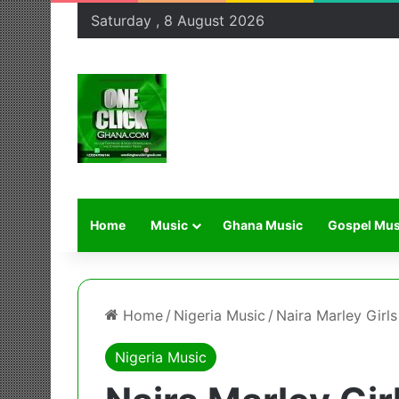
Saturday , 8 August 2026
Home
Music
Ghana Music
Gospel Mus
Home
/
Nigeria Music
/
Naira Marley Girl
Nigeria Music