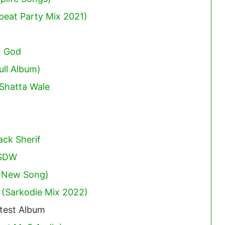
obeat Party Mix 2021)
n God
ull Album)
Shatta Wale
ack Sherif
 SDW
 (New Song)
 (Sarkodie Mix 2022)
test Album