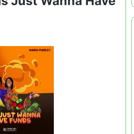
rls Just Wanna Have