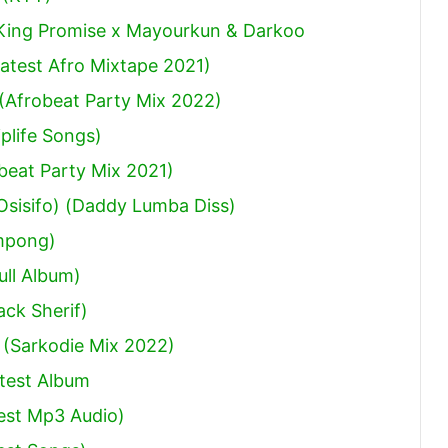
 King Promise x Mayourkun & Darkoo
atest Afro Mixtape 2021)
(Afrobeat Party Mix 2022)
plife Songs)
obeat Party Mix 2021)
sisifo) (Daddy Lumba Diss)
mpong)
ull Album)
ack Sherif
)
 (Sarkodie Mix 2022)
test Album
est Mp3 Audio)