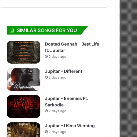
SIMILAR SONGS FOR YOU
Dosted Gennah – Best Life
ft. Jupitar
2 days ago
Jupitar – Different
2 days ago
Jupitar – Enemies Ft.
Sarkodie
2 days ago
Jupitar – I Keep Winning
2 days ago