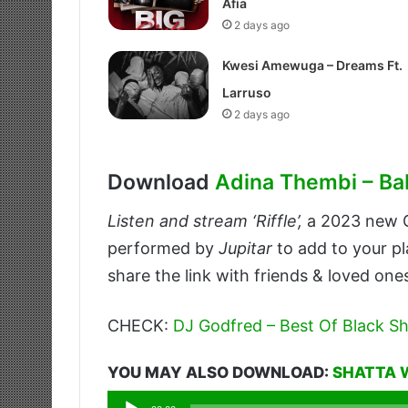
Afia
2 days ago
Kwesi Amewuga – Dreams Ft.
Larruso
2 days ago
Download
Adina Thembi – Ba
Listen and stream ‘Riffle’,
a 2023 new
performed by
Jupitar
to add to your pl
share the link with friends & loved one
CHECK:
DJ Godfred – Best Of Black Sh
YOU MAY ALSO DOWNLOAD:
SHATTA 
Audio