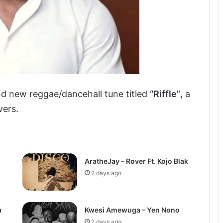
nd new reggae/dancehall tune titled
“Riffle”
, a
vers.
AratheJay – Rover Ft. Kojo Blak
2 days ago
a
Kwesi Amewuga – Yen Nono
2 days ago