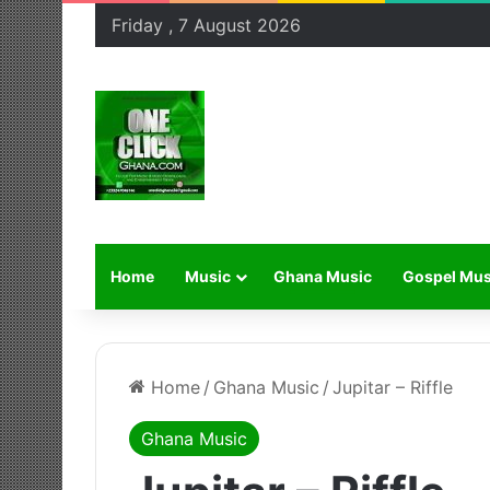
Friday , 7 August 2026
Home
Music
Ghana Music
Gospel Mus
Home
/
Ghana Music
/
Jupitar – Riffle
Ghana Music