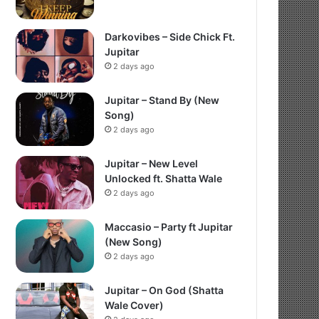
Darkovibes – Side Chick Ft.
Jupitar
2 days ago
Jupitar – Stand By (New
Song)
2 days ago
Jupitar – New Level
Unlocked ft. Shatta Wale
2 days ago
Maccasio – Party ft Jupitar
(New Song)
2 days ago
Jupitar – On God (Shatta
Wale Cover)