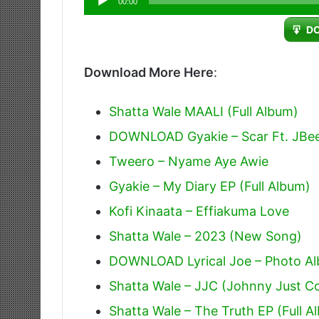
00:00
Player
D
Download More Here
:
Shatta Wale MAALI (Full Album)
DOWNLOAD Gyakie – Scar Ft. JBe
Tweero – Nyame Aye Awie
Gyakie – My Diary EP (Full Album)
Kofi Kinaata – Effiakuma Love
Shatta Wale – 2023 (New Song)
DOWNLOAD Lyrical Joe – Photo Alb
Shatta Wale – JJC (Johnny Just 
Shatta Wale – The Truth EP (Full A