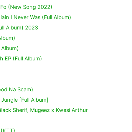
 Fo (New Song 2022)
ain I Never Was (Full Album)
ull Album) 2023
Album)
 Album)
h EP (Full Album)
ood Na Scam)
ungle [Full Album]
Black Sherif, Mugeez x Kwesi Arthur
 (KTT)