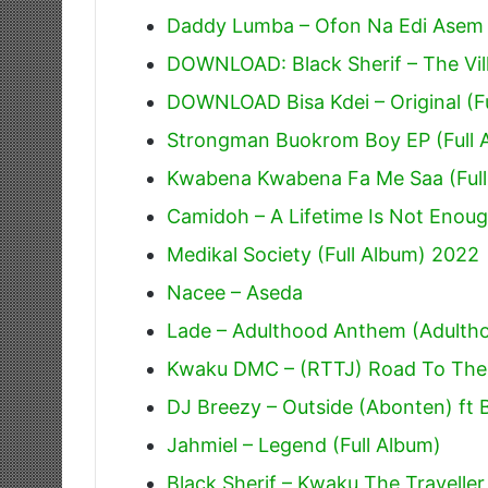
Daddy Lumba – Ofon Na Edi Asem
DOWNLOAD: Black Sherif – The Villi
DOWNLOAD Bisa Kdei – Original (F
Strongman Buokrom Boy EP (Full 
Kwabena Kwabena Fa Me Saa (Full
Camidoh – A Lifetime Is Not Enoug
Medikal Society (Full Album) 2022
Nacee – Aseda
Lade – Adulthood Anthem (Adulth
Kwaku DMC – (RTTJ) Road To The J
DJ Breezy – Outside (Abonten) ft 
Jahmiel – Legend (Full Album)
Black Sherif – Kwaku The Traveller