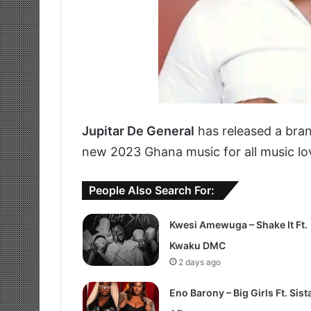
Jupitar De General
has released a bra
new 2023 Ghana music for all music lo
People Also Search For:
Kwesi Amewuga – Shake It Ft.
Kwaku DMC
2 days ago
Eno Barony – Big Girls Ft. Sist