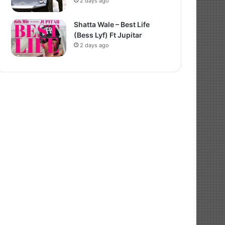
2 days ago
Shatta Wale – Best Life
(Bess Lyf) Ft Jupitar
2 days ago