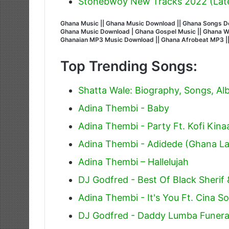
Stonebwoy New Tracks 2022 (Lat
Ghana Music || Ghana Music Download || Ghana Songs Do
Ghana Music Download | Ghana Gospel Music || Ghana Wors
Ghanaian MP3 Music Download || Ghana Afrobeat MP3 |
Top Trending Songs:
Shatta Wale: Biography, Songs, A
Adina Thembi - Baby
Adina Thembi - Party Ft. Kofi Kina
Adina Thembi - Adidede (Ghana La
Adina Thembi – Hallelujah
DJ Godfred - Best Of Black Sherif
Adina Thembi - It's You Ft. Cina So
DJ Godfred - Daddy Lumba Funera