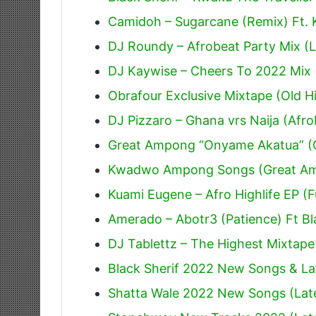
Camidoh – Sugarcane (Remix) Ft.
DJ Roundy – Afrobeat Party Mix (L
DJ Kaywise – Cheers To 2022 Mix 
Obrafour Exclusive Mixtape (Old Hi
DJ Pizzaro – Ghana vrs Naija (Afr
Great Ampong “Onyame Akatua” (O
Kwadwo Ampong Songs (Great A
Kuami Eugene – Afro Highlife EP (F
Amerado – Abotr3 (Patience) Ft Bl
DJ Tablettz – The Highest Mixtape
Black Sherif 2022 New Songs & La
Shatta Wale 2022 New Songs (Lat