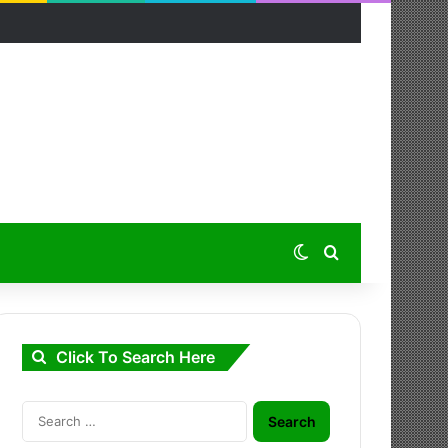
Switch skin
Search for
Click To Search Here
Search
for: