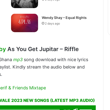
Wendy Shay – Equal Rights
2 days ago
by
As You Get Jupitar – Riffle
 Ghana
mp3
song download with nice lyrics
aylist. Kindly stream the audio below and
s.
erif & Friends Mixtape
WALE 2023 NEW SONGS (LATEST MP3 AUDIO)
Use