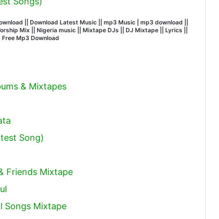
est Songs)
wnload || Download Latest Music || mp3 Music | mp3 download ||
hip Mix || Nigeria music || Mixtape DJs || DJ Mixtape || Lyrics ||
| Free Mp3 Download
lbums & Mixtapes
ata
test Song)
 & Friends Mixtape
ul
l Songs Mixtape