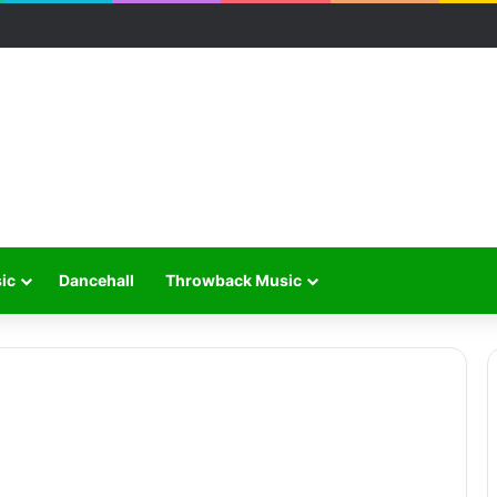
ic
Dancehall
Throwback Music