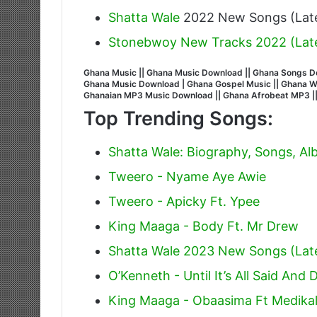
Shatta Wale
2022 New Songs (Late
Stonebwoy New Tracks 2022 (Lat
Ghana Music || Ghana Music Download || Ghana Songs Do
Ghana Music Download | Ghana Gospel Music || Ghana Wors
Ghanaian MP3 Music Download || Ghana Afrobeat MP3 |
Top Trending Songs:
Shatta Wale: Biography, Songs, A
Tweero - Nyame Aye Awie
Tweero - Apicky Ft. Ypee
King Maaga - Body Ft. Mr Drew
Shatta Wale 2023 New Songs (Lat
O’Kenneth - Until It’s All Said And 
King Maaga - Obaasima Ft Medika