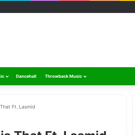
ic
Dancehall
Throwback Music
That Ft. Lasmid