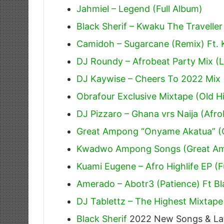
Jahmiel – Legend (Full Album)
Black Sherif – Kwaku The Traveller
Camidoh – Sugarcane (Remix) Ft.
DJ Roundy – Afrobeat Party Mix (L
DJ Kaywise – Cheers To 2022 Mix 
Obrafour Exclusive Mixtape (Old Hi
DJ Pizzaro – Ghana vrs Naija (Afr
Great Ampong “Onyame Akatua” (O
Kwadwo Ampong Songs (Great A
Kuami Eugene – Afro Highlife EP (F
Amerado – Abotr3 (Patience) Ft Bl
DJ Tablettz – The Highest Mixtape
Black Sherif
2022 New Songs & La