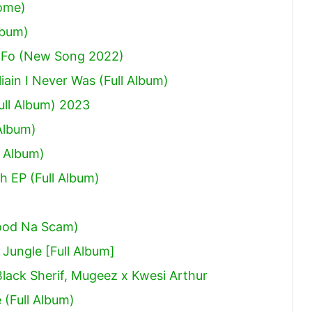
Come)
lbum)
 Fo (New Song 2022)
ain I Never Was (Full Album)
ull Album) 2023
Album)
 Album)
h EP (Full Album)
ood Na Scam)
ungle [Full Album]
Black Sherif, Mugeez x Kwesi Arthur
(Full Album)