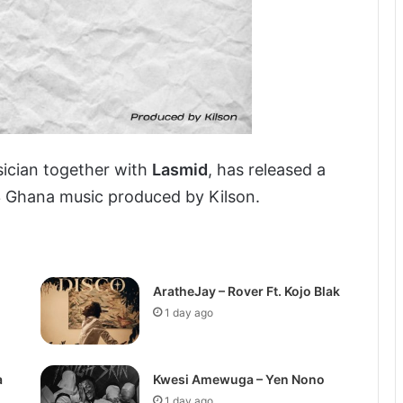
ician together with
Lasmid
, has released a
3 Ghana music produced by Kilson.
AratheJay – Rover Ft. Kojo Blak
1 day ago
a
Kwesi Amewuga – Yen Nono
1 day ago