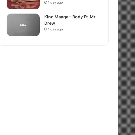
1 day ago
King Maaga – Body Ft. Mr
Drew
1 day ago