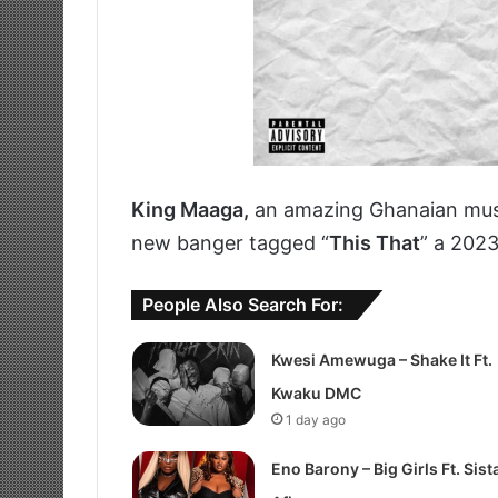
King Maaga,
an amazing Ghanaian mus
new banger tagged “
This That
” a 202
People Also Search For:
Kwesi Amewuga – Shake It Ft.
Kwaku DMC
1 day ago
Eno Barony – Big Girls Ft. Sist