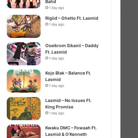
Bahd
1 day ago
Rigiid – Ghetto Ft. Lasmid
1 day ago
Oseikrom Sikanii – Daddy
Ft. Lasmid
1 day ago
Kojo Blak – Balance Ft.
Lasmid
1 day ago
Lasmid – No Issues Ft.
King Promise
1 day ago
Kwaku DMC – Fowaah Ft.
Lasmid & O’Kenneth