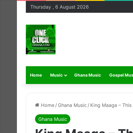
Thursday , 6 August 2026
Home
Music
Ghana Music
Gospel Mus
Home
/
Ghana Music
/
King Maaga – This 
Ghana Music