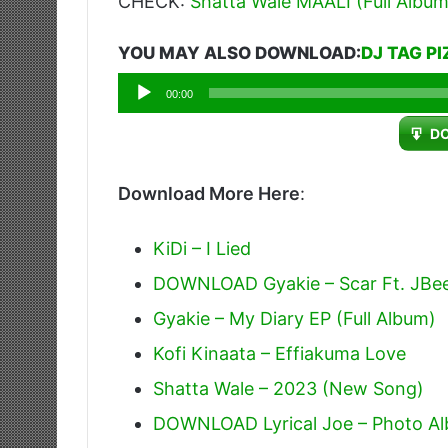
CHECK:
Shatta Wale MAALI (Full Album
YOU MAY ALSO DOWNLOAD:
DJ TAG P
Audio
00:00
Player
D
Download More Here
:
KiDi – I Lied
DOWNLOAD Gyakie – Scar Ft. JBe
Gyakie – My Diary EP (Full Album)
Kofi Kinaata – Effiakuma Love
Shatta Wale – 2023 (New Song)
DOWNLOAD Lyrical Joe – Photo Alb