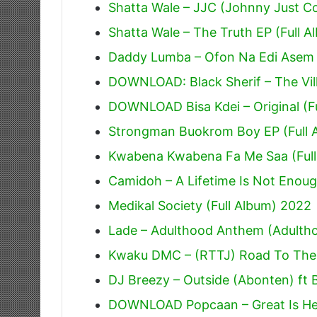
Shatta Wale – JJC (Johnny Just 
Shatta Wale – The Truth EP (Full A
Daddy Lumba – Ofon Na Edi Asem
DOWNLOAD: Black Sherif – The Villi
DOWNLOAD Bisa Kdei – Original (F
Strongman Buokrom Boy EP (Full 
Kwabena Kwabena Fa Me Saa (Full
Camidoh – A Lifetime Is Not Enoug
Medikal Society (Full Album) 2022
Lade – Adulthood Anthem (Adulth
Kwaku DMC – (RTTJ) Road To The J
DJ Breezy – Outside (Abonten) ft 
DOWNLOAD Popcaan – Great Is He 