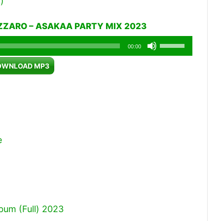
)
IZZARO – ASAKAA PARTY MIX 2023
Use
00:00
Up/Down
OWNLOAD MP3
Arrow
keys
to
increase
or
e
decrease
volume.
um (Full) 2023