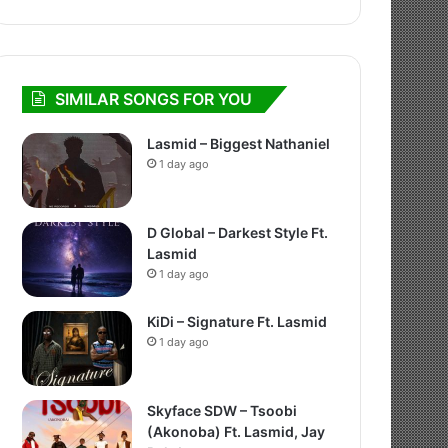
SIMILAR SONGS FOR YOU
Lasmid – Biggest Nathaniel
1 day ago
D Global – Darkest Style Ft.
Lasmid
1 day ago
KiDi – Signature Ft. Lasmid
1 day ago
Skyface SDW – Tsoobi
(Akonoba) Ft. Lasmid, Jay