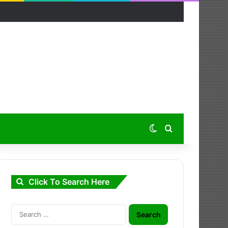
Switch skin
Search for
Click To Search Here
Search
for: