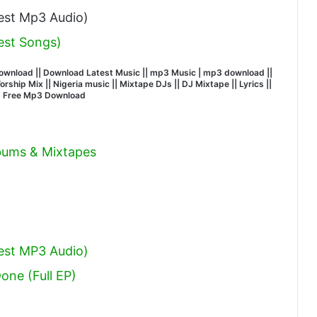
st Mp3 Audio)
est Songs)
wnload || Download Latest Music || mp3 Music | mp3 download ||
hip Mix || Nigeria music || Mixtape DJs || DJ Mixtape || Lyrics ||
| Free Mp3 Download
lbums & Mixtapes
est MP3 Audio)
Done (Full EP)
l