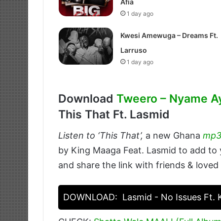
Afia
1 day ago
Kwesi Amewuga – Dreams Ft.
Larruso
1 day ago
Download
Tweero – Nyame A
This That Ft. Lasmid
Listen to ‘This That’,
a new Ghana
mp
by King Maaga Feat. Lasmid to add to y
and share the link with friends & loved
DOWNLOAD:
Lasmid - No Issues Ft.