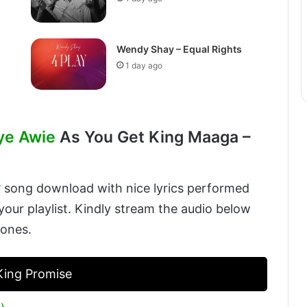
Wendy Shay – Equal Rights
1 day ago
ye Awie
As You Get King Maaga –
3
song download with nice lyrics performed
our playlist. Kindly stream the audio below
 ones.
 King Promise