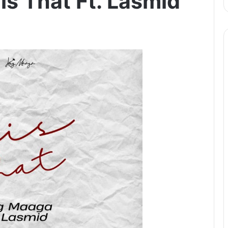
is That Ft. Lasmid