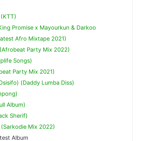
 (KTT)
 King Promise x Mayourkun & Darkoo
atest Afro Mixtape 2021)
(Afrobeat Party Mix 2022)
plife Songs)
obeat Party Mix 2021)
sisifo) (Daddy Lumba Diss)
mpong)
ull Album)
ack Sherif
)
 (Sarkodie Mix 2022)
test Album