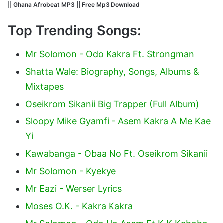
|| Ghana Afrobeat MP3 || Free Mp3 Download
Top Trending Songs:
Mr Solomon - Odo Kakra Ft. Strongman
Shatta Wale: Biography, Songs, Albums &
Mixtapes
Oseikrom Sikanii Big Trapper (Full Album)
Sloopy Mike Gyamfi - Asem Kakra A Me Kae
Yi
Kawabanga - Obaa No Ft. Oseikrom Sikanii
Mr Solomon - Kyekye
Mr Eazi - Werser Lyrics
Moses O.K. - Kakra Kakra