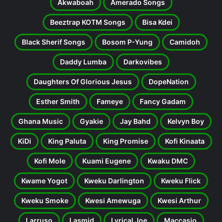
Akwaboah
Amerado Songs
Beeztrap KOTM Songs
Bisa Kdei
Black Sherif Songs
Bosom P-Yung
Camidoh
Daddy Lumba
Darkovibes
Daughters Of Glorious Jesus
DopeNation
Esther Smith
Fameye
Fancy Gadam
Ghana Music
Gyakie
Jay Bahd
Kelvyn Boy
KiDi
King Paluta
King Promise
Kofi Kinaata
Kofi Mole
Kuami Eugene
Kwaku DMC
Kwame Yogot
Kweku Darlington
Kweku Flick
Kweku Smoke
Kwesi Amewuga
Kwesi Arthur
Larruso
Lasmid
Lyrical Joe
Maccasio