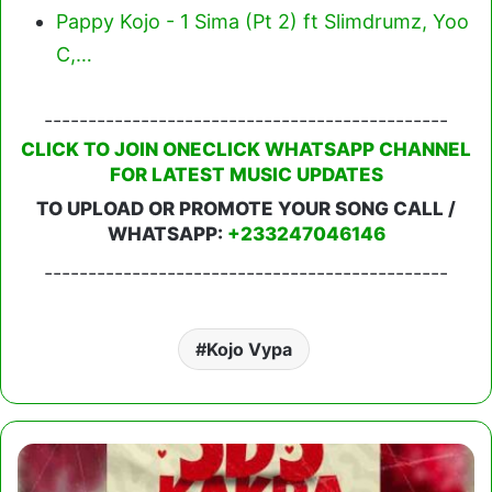
Pappy Kojo - 1 Sima (Pt 2) ft Slimdrumz, Yoo
C,…
----------------------------------------------
CLICK TO JOIN ONECLICK WHATSAPP CHANNEL
FOR LATEST MUSIC UPDATES
TO UPLOAD OR PROMOTE YOUR SONG CALL /
WHATSAPP:
+233247046146
----------------------------------------------
Kojo Vypa
Mr
Solomon