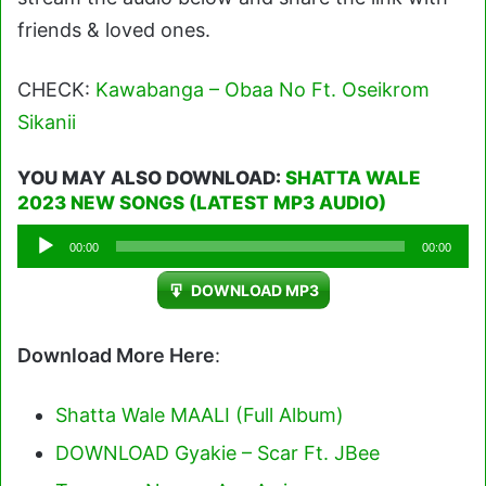
friends & loved ones.
CHECK:
Kawabanga – Obaa No Ft. Oseikrom
Sikanii
YOU MAY ALSO DOWNLOAD:
SHATTA WALE
2023 NEW SONGS (LATEST MP3 AUDIO)
Audio
00:00
00:00
Player
DOWNLOAD MP3
Download More Here
:
Shatta Wale MAALI (Full Album)
DOWNLOAD Gyakie – Scar Ft. JBee