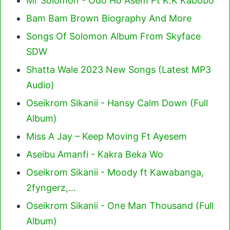
Mr Solomon - Odo Ho Asem Ft K.K Kabobo
Bam Bam Brown Biography And More
Songs Of Solomon Album From Skyface
SDW
Shatta Wale 2023 New Songs (Latest MP3
Audio)
Oseikrom Sikanii - Hansy Calm Down (Full
Album)
Miss A Jay – Keep Moving Ft Ayesem
Aseibu Amanfi - Kakra Beka Wo
Oseikrom Sikanii - Moody ft Kawabanga,
2fyngerz,…
Oseikrom Sikanii - One Man Thousand (Full
Album)