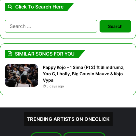
Click To Search Here
Search
for:
SIMILAR SONGS FOR YOU
Pappy Kojo – 1 Sima (Pt 2) ft Slimdrumz,
Yoo C, Lholly, Big Cousin Mauve & Kojo
Vypa
5 days ago
TRENDING ARTISTS ON ONECLICK