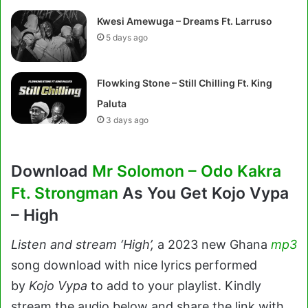
Kwesi Amewuga – Dreams Ft. Larruso
5 days ago
Flowking Stone – Still Chilling Ft. King
Paluta
3 days ago
Download
Mr Solomon – Odo Kakra
Ft. Strongman
As You Get Kojo Vypa
– High
Listen and stream ‘High’,
a 2023 new Ghana
mp3
song download with nice lyrics performed
by
Kojo Vypa
to add to your playlist. Kindly
stream the audio below and share the link with