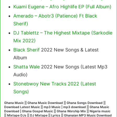
Kuami Eugene – Afro Highlife EP (Full Album)
Amerado – Abotr3 (Patience) Ft Black
Sherif
)
DJ Tablettz – The Highest Mixtape (Sarkodie
Mix 2022)
Black Sherif
2022 New Songs & Latest
Album
Shatta Wale
2022 New Songs (Latest Mp3
Audio)
Stonebwoy New Tracks 2022 (Latest
Songs)
Ghana Music || Ghana Music Download || Ghana Songs Download ||
Download Latest Music || mp3 Music | mp3 download || Ghana Music
Download | Ghana Gospel Music || Ghana Worship Mix || Nigeria music
|| Mixtape DJs || DJ Mixtape || Lyrics || Ghanaian MP3 Music Download