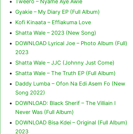
Tweero – Nyame Aye Awie
Gyakie – My Diary EP (Full Album)
Kofi Kinaata – Effiakuma Love
Shatta Wale – 2023 (New Song)
DOWNLOAD Lyrical Joe – Photo Album (Full)
2023
Shatta Wale – JJC (Johnny Just Come)
Shatta Wale – The Truth EP (Full Album)
Daddy Lumba – Ofon Na Edi Asem Fo (New
Song 2022)
DOWNLOAD: Black Sherif – The Villiain I
Never Was (Full Album)
DOWNLOAD Bisa Kdei – Original (Full Album)
2023