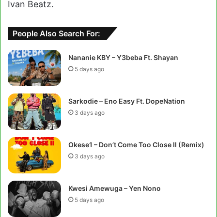
Ivan Beatz.
People Also Search For:
Nananie KBY – Y3beba Ft. Shayan
5 days ago
Sarkodie – Eno Easy Ft. DopeNation
3 days ago
Okese1 – Don’t Come Too Close II (Remix)
3 days ago
Kwesi Amewuga – Yen Nono
5 days ago