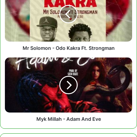
-
Odo
Kakra
Ft.
Strongman
Mr Solomon - Odo Kakra Ft. Strongman
Myk
Millah
-
Adam
And
Eve
Myk Millah - Adam And Eve