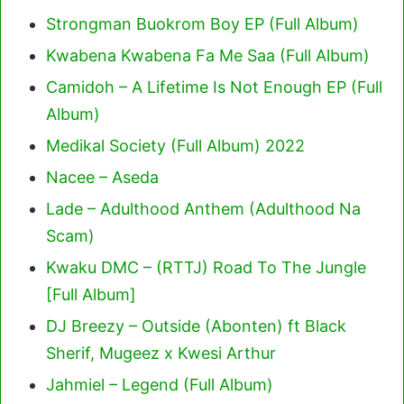
Strongman Buokrom Boy EP (Full Album)
Kwabena Kwabena Fa Me Saa (Full Album)
Camidoh – A Lifetime Is Not Enough EP (Full
Album)
Medikal Society (Full Album) 2022
Nacee – Aseda
Lade – Adulthood Anthem (Adulthood Na
Scam)
Kwaku DMC – (RTTJ) Road To The Jungle
[Full Album]
DJ Breezy – Outside (Abonten) ft Black
Sherif, Mugeez x Kwesi Arthur
Jahmiel – Legend (Full Album)