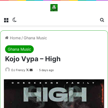
Menu
Switch skin
Cl
Home
/
Ghana Music
Ghana Music
Kojo Vypa – High
Follow
Send
DJ Frenzy
5 days ago
on
an
X
email