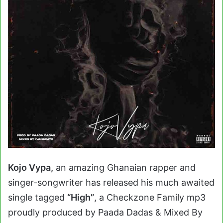
Kojo Vypa,
an amazing Ghanaian rapper and
singer-songwriter has released his much awaited
single tagged
“High”
, a Checkzone Family mp3
proudly produced by Paada Dadas & Mixed By