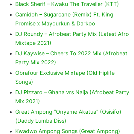
Black Sherif – Kwaku The Traveller (KTT)
Camidoh – Sugarcane (Remix) Ft. King
Promise x Mayourkun & Darkoo
DJ Roundy – Afrobeat Party Mix (Latest Afro
Mixtape 2021)
DJ Kaywise – Cheers To 2022 Mix (Afrobeat
Party Mix 2022)
Obrafour Exclusive Mixtape (Old Hiplife
Songs)
DJ Pizzaro – Ghana vrs Naija (Afrobeat Party
Mix 2021)
Great Ampong “Onyame Akatua” (Osisifo)
(Daddy Lumba Diss)
Kwadwo Ampong Songs (Great Ampong)