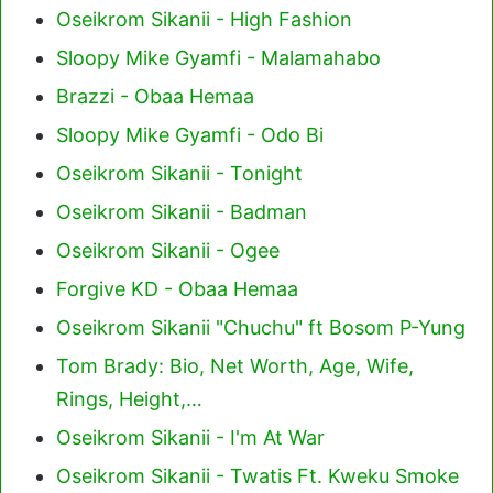
Oseikrom Sikanii - High Fashion
Sloopy Mike Gyamfi - Malamahabo
Brazzi - Obaa Hemaa
Sloopy Mike Gyamfi - Odo Bi
Oseikrom Sikanii - Tonight
Oseikrom Sikanii - Badman
Oseikrom Sikanii - Ogee
Forgive KD - Obaa Hemaa
Oseikrom Sikanii "Chuchu" ft Bosom P-Yung
Tom Brady: Bio, Net Worth, Age, Wife,
Rings, Height,…
Oseikrom Sikanii - I'm At War
Oseikrom Sikanii - Twatis Ft. Kweku Smoke