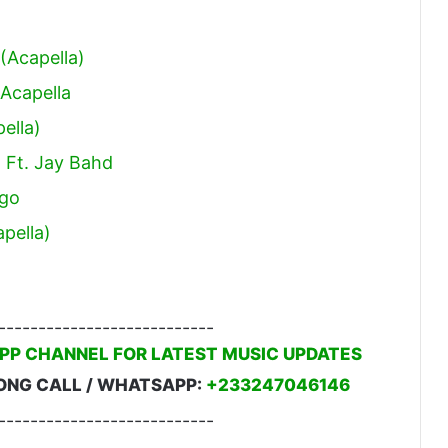
(Acapella)
Acapella
ella)
) Ft. Jay Bahd
ngo
pella)
---------------------------
PP CHANNEL FOR LATEST MUSIC UPDATES
ONG CALL / WHATSAPP:
+233247046146
---------------------------