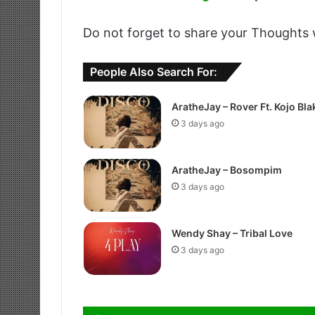
Do not forget to share your Thoughts 
People Also Search For:
AratheJay – Rover Ft. Kojo Bla
3 days ago
AratheJay – Bosompim
3 days ago
Wendy Shay – Tribal Love
3 days ago