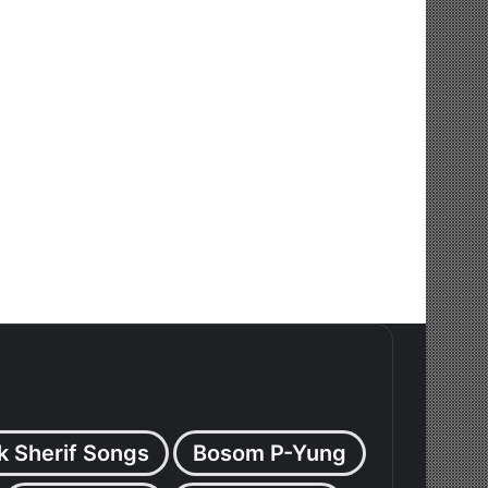
k Sherif Songs
Bosom P-Yung