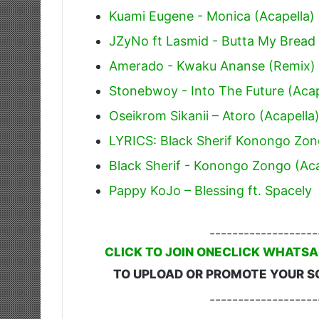
Kuami Eugene - Monica (Acapella)
JZyNo ft Lasmid - Butta My Bread 
Amerado - Kwaku Ananse (Remix) 
Stonebwoy - Into The Future (Acap
Oseikrom Sikanii – Atoro (Acapella
LYRICS: Black Sherif Konongo Zo
Black Sherif - Konongo Zongo (Aca
Pappy KoJo – Blessing ft. Spacely
-------------------
CLICK TO JOIN ONECLICK WHATSA
TO UPLOAD OR PROMOTE YOUR S
-------------------