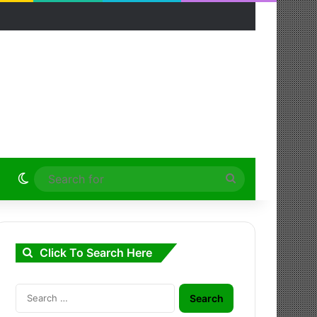
Switch skin
Search
for
Click To Search Here
Search
for: