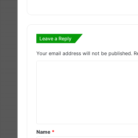
Leave a Reply
Your email address will not be published.
R
C
o
m
m
e
n
t
*
Name
*