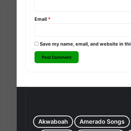
Email
*
Save my name, email, and website in th
Akwaboah
Amerado Songs