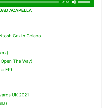
Use
00:00
Up/Down
AD ACAPELLA
Arrow
keys
to
 Ntosh Gazi x Colano
increase
or
decrease
zxxx)
volume.
 (Open The Way)
ce EP)
Awards UK 2021
lla)