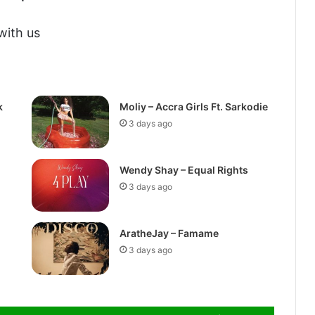
with us
k
Moliy – Accra Girls Ft. Sarkodie
3 days ago
Wendy Shay – Equal Rights
3 days ago
AratheJay – Famame
3 days ago