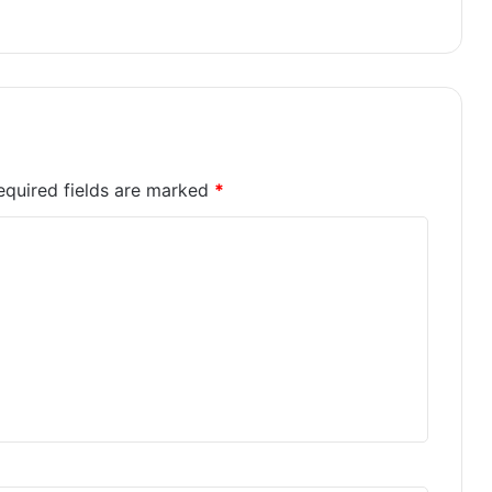
equired fields are marked
*