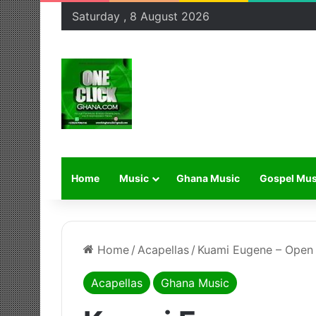
Saturday , 8 August 2026
Home
Music
Ghana Music
Gospel Mus
Home
/
Acapellas
/
Kuami Eugene – Open 
Acapellas
Ghana Music