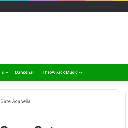
ic
Dancehall
Throwback Music
Gate Acapella