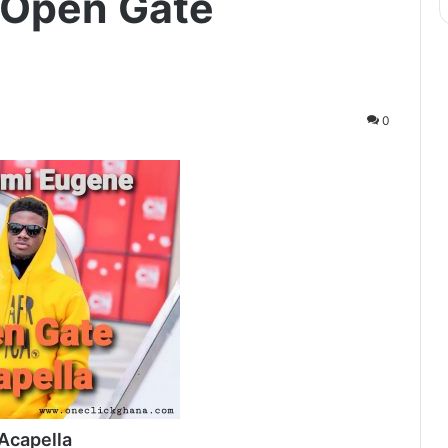
 Open Gate
0
Acapella