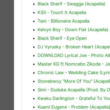
Black Sherif - Swagga (Acapella)
KiDi - Touch It Acapella
Teni - Billionaire Acapella
Kelvyn Boy - Down Flat (Acapella)
Black Sherif - Eye Open
DJ Vyrusky - Broken Heart (Acapel
DOWNLOAD Lyrical Joe - Photo Alb
Master KG ft Nomcebo Zikode - Je
Chronic Law - Wedding Cake (Lyri
Stonebwoy "More Of You" (Acapell
Simi - Duduke Acapella (Prod. By 
Kweku Darlington - Grateful To You
Kuami Eugene - Problem (Acapella