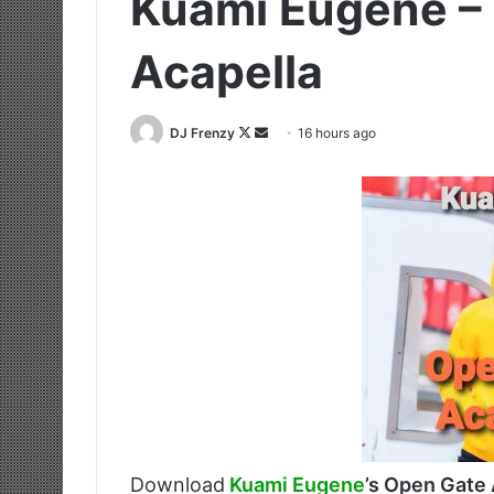
Kuami Eugene –
Acapella
Follow
Send
DJ Frenzy
16 hours ago
on
an
X
email
Download
Kuami Eugene
’s Open Gate 