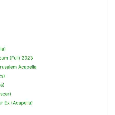
la)
um (Full) 2023
rusalem Acapella
cs)
a)
Oscar)
r Ex (Acapella)
)