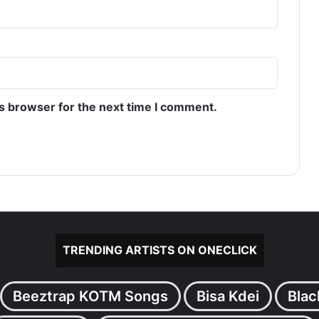
is browser for the next time I comment.
TRENDING ARTISTS ON ONECLICK
Beeztrap KOTM Songs
Bisa Kdei
Blac