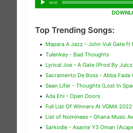
Audio
00:00
Player
DOWNLO
Top Trending Songs:
Mapara A Jazz - John Vuli Gate ft
Tulenkey - Bad Thoughts
Lyrical Joe - A Gate (Prod By Juic
Sacramento De Boss - Abba Fada
Sean Lifer - Thoughts (Lost In Spa
Ada Ehi - Open Doors
Full List Of Winners At VGMA 2022
List of Nominees – Ghana Music 
Sarkodie - Asante Y3 Oman (Acape