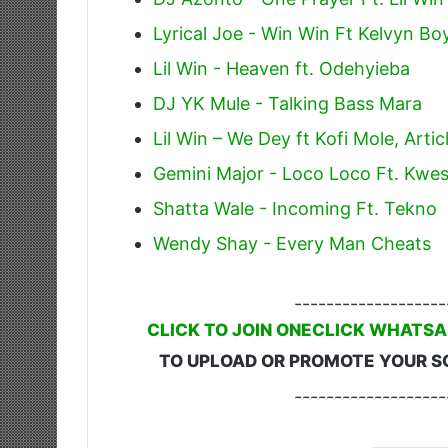
Lyrical Joe - Win Win Ft Kelvyn Bo
Lil Win - Heaven ft. Odehyieba
DJ YK Mule - Talking Bass Mara
Lil Win – We Dey ft Kofi Mole, Arti
Gemini Major - Loco Loco Ft. Kwes
Shatta Wale - Incoming Ft. Tekno
Wendy Shay - Every Man Cheats
-------------------
CLICK TO JOIN ONECLICK WHATSA
TO UPLOAD OR PROMOTE YOUR S
-------------------