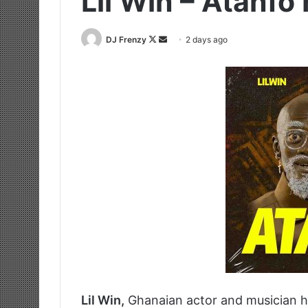
Lil Win – Atanfo 
Follow
Send
DJ Frenzy
2 days ago
on
an
X
email
Lil Win,
Ghanaian actor and musician h