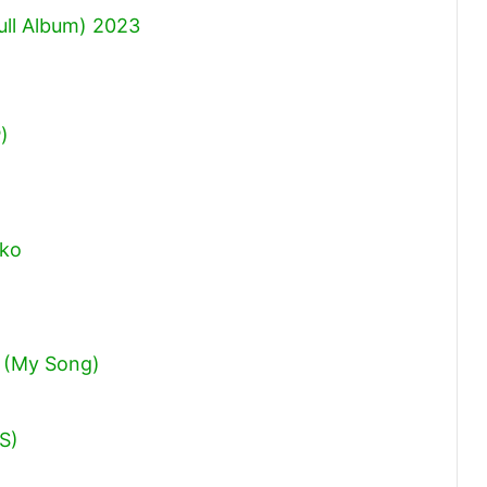
ull Album) 2023
)
oko
 (My Song)
IS)