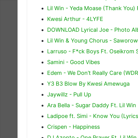
Lil Win - Yeda Moase (Thank You) 
Kwesi Arthur - 4LYFE
DOWNLOAD Lyrical Joe - Photo Alb
Lil Win & Young Chorus - Saworow
Larruso - F*ck Boys Ft. Oseikrom S
Samini - Good Vibes
Edem - We Don’t Really Care (WD
Y3 B3 Blow By Kwesi Amewuga
Jaywillz - Pull Up
Ara Bella - Sugar Daddy Ft. Lil Win
Ladipoe ft. Simi - Know You (Lyrics
Crispen - Happiness
DJ Azonto - One Prayer Ft. Lil Win