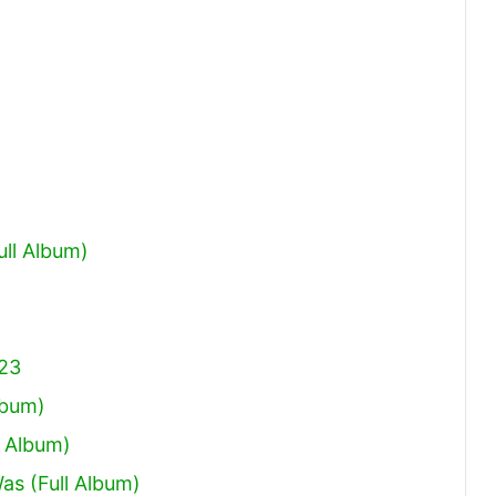
increase
or
decrease
volume.
ull Album)
023
lbum)
 Album)
Was (Full Album)