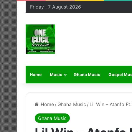
Friday , 7 August 2026
Home
Music
Ghana Music
Gospel Mus
Home
/
Ghana Music
/
Lil Win – Atanfo Ft
Ghana Music