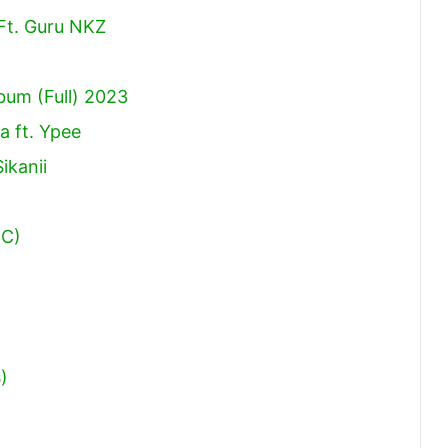
Ft. Guru NKZ
um (Full) 2023
a ft. Ypee
ikanii
RC)
)