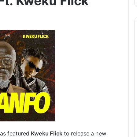
Ft. Kweku Flick
as featured
Kweku Flick
to release a new