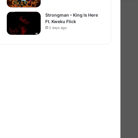
Strongman – King Is Here
Ft. Kweku Flick
2 days ago