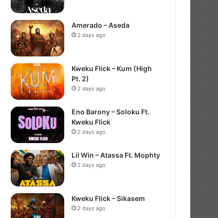
Amerado – Aseda
2 days ago
Kweku Flick – Kum (High
Pt. 2)
2 days ago
Eno Barony – Soloku Ft.
Kweku Flick
2 days ago
Lil Win – Atassa Ft. Mophty
2 days ago
Kweku Flick – Sikasem
2 days ago