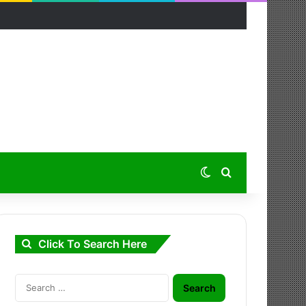
Switch skin
Search for
Click To Search Here
Search
for: