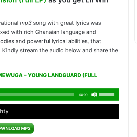
sion (Full EP)
as you get Lil Win –
vational
mp3
song with great lyrics was
xed with rich Ghanaian language and
dies and powerful lyrical abilities, that
. Kindly stream the audio below and share the
MEWUGA – YOUNG LANDGUARD (FULL
Use
00:00
Up/Down
phty
Arrow
keys
OWNLOAD MP3
to