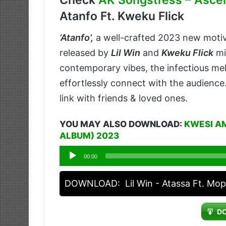
Check
AK Songstress – Ascen
Atanfo Ft. Kweku Flick
‘
Atanfo’
,
a well-crafted 2023 new moti
released by
Lil Win
and
Kweku Flick
mi
contemporary vibes, the infectious melo
effortlessly connect with the audience
link with friends & loved ones.
YOU MAY ALSO DOWNLOAD:
KWESI A
ALBUM) 2023
Audio
00:00
Player
DOWNLOAD:
Lil Win - Atassa Ft. Mo
D