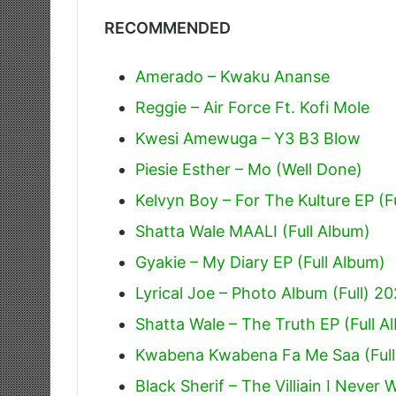
RECOMMENDED
Amerado – Kwaku Ananse
Reggie – Air Force Ft. Kofi Mole
Kwesi Amewuga – Y3 B3 Blow
Piesie Esther – Mo (Well Done)
Kelvyn Boy – For The Kulture EP (F
Shatta Wale MAALI (Full Album)
Gyakie – My Diary EP (Full Album)
Lyrical Joe – Photo Album (Full) 2
Shatta Wale – The Truth EP (Full A
Kwabena Kwabena Fa Me Saa (Full
Black Sherif – The Villiain I Never 