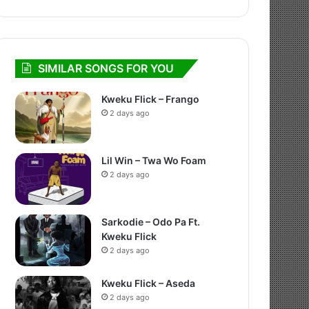
SIMILAR SONGS FOR YOU
Kweku Flick – Frango
2 days ago
Lil Win – Twa Wo Foam
2 days ago
Sarkodie – Odo Pa Ft.
Kweku Flick
2 days ago
Kweku Flick – Aseda
2 days ago