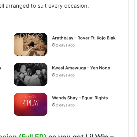
ell arranged to suit every occasion.
AratheJay – Rover Ft. Kojo Blak
2 days ago
a
Kwesi Amewuga – Yen Nono
2 days ago
Wendy Shay – Equal Rights
2 days ago