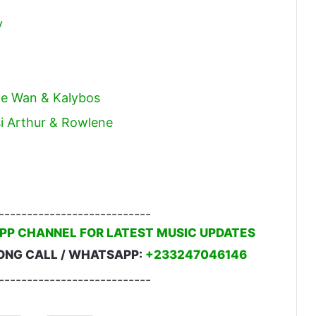
y
cle Wan & Kalybos
i Arthur & Rowlene
---------------------------
PP CHANNEL FOR LATEST MUSIC UPDATES
ONG CALL / WHATSAPP:
+233247046146
---------------------------