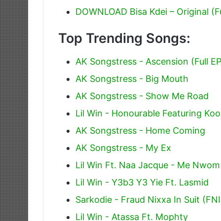
DOWNLOAD Bisa Kdei – Original (F
Top Trending Songs:
AK Songstress - Ascension (Full EP
AK Songstress - Big Mouth
AK Songstress - Show Me Road
Lil Win - Honourable Featuring Ko
AK Songstress - Home Coming
AK Songstress - My Ex
Lil Win Ft. Naa Jacque - Me Nwom
Lil Win - Y3b3 Y3 Yie Ft. Lasmid
Sarkodie - Fraud Nixxa In Suit (FN
Lil Win - Atassa Ft. Mophty