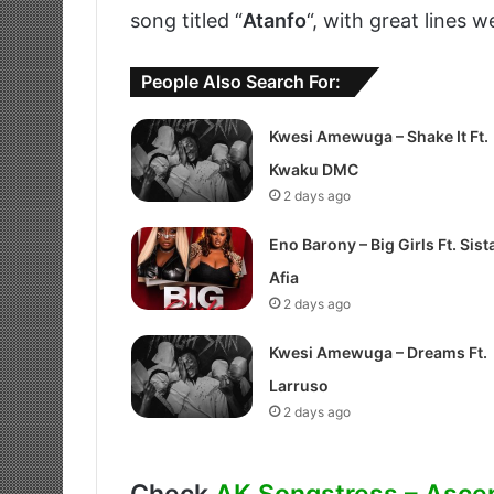
song titled “
Atanfo
“, with great lines w
People Also Search For:
Kwesi Amewuga – Shake It Ft.
Kwaku DMC
2 days ago
Eno Barony – Big Girls Ft. Sist
Afia
2 days ago
Kwesi Amewuga – Dreams Ft.
Larruso
2 days ago