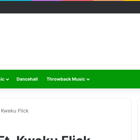
ic
Dancehall
Throwback Music
. Kweku Flick