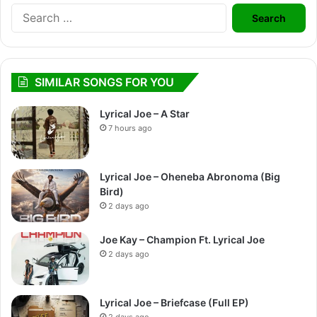
Search
for:
SIMILAR SONGS FOR YOU
Lyrical Joe – A Star
7 hours ago
Lyrical Joe – Oheneba Abronoma (Big
Bird)
2 days ago
Joe Kay – Champion Ft. Lyrical Joe
2 days ago
Lyrical Joe – Briefcase (Full EP)
2 days ago