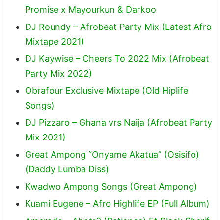
Promise x Mayourkun & Darkoo
DJ Roundy – Afrobeat Party Mix (Latest Afro
Mixtape 2021)
DJ Kaywise – Cheers To 2022 Mix (Afrobeat
Party Mix 2022)
Obrafour Exclusive Mixtape (Old Hiplife
Songs)
DJ Pizzaro – Ghana vrs Naija (Afrobeat Party
Mix 2021)
Great Ampong “Onyame Akatua” (Osisifo)
(Daddy Lumba Diss)
Kwadwo Ampong Songs (Great Ampong)
Kuami Eugene – Afro Highlife EP (Full Album)