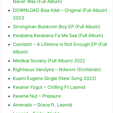
Never Was (Full Album)
DOWNLOAD Bisa Kdei – Original (Full Album)
2023
Strongman Buokrom Boy EP (Full Album)
Kwabena Kwabena Fa Me Saa (Full Album)
Camidoh – A Lifetime Is Not Enough EP (Full
Album)
Medikal Society (Full Album) 2022
Righteous Vandyke – Ndwom (Dotilatido)
Kuami Eugene Single (New Song 2022)
Kwame Yogot – Chilling Ft Lasmid
Kwame Nut – Pressure
Amerado – Grace ft. Lasmid