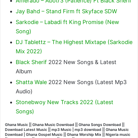
Amerado – Abotr3 (Patience) Ft Black Sherif
Jay Bahd – Stand Firm ft Skyface SDW
Sarkodie – Labadi ft King Promise (New
Song)
DJ Tablettz – The Highest Mixtape (Sarkodie
Mix 2022)
Black Sherif
2022 New Songs & Latest
Album
Shatta Wale
2022 New Songs (Latest Mp3
Audio)
Stonebwoy New Tracks 2022 (Latest
Songs)
Ghana Music || Ghana Music Download || Ghana Songs Download ||
Download Latest Music || mp3 Music | mp3 download || Ghana Music
Download | Ghana Gospel Music || Ghana Worship Mix || Nigeria music