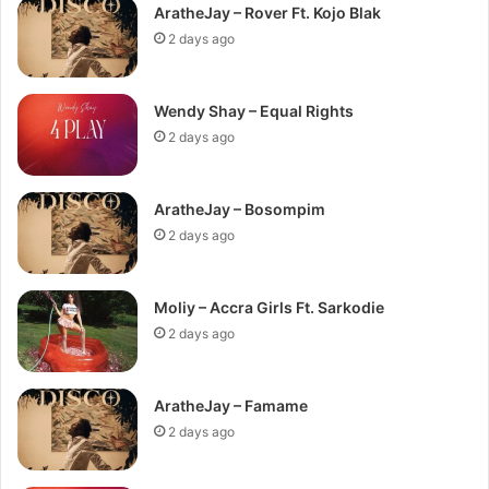
AratheJay – Rover Ft. Kojo Blak
2 days ago
Wendy Shay – Equal Rights
2 days ago
AratheJay – Bosompim
2 days ago
Moliy – Accra Girls Ft. Sarkodie
2 days ago
AratheJay – Famame
2 days ago