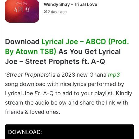
Wendy Shay – Tribal Love
2 days ago
Download
Lyrical Joe – ABCD (Prod.
By Atown TSB)
As You Get Lyrical
Joe – Street Prophets ft. A-Q
‘Street Prophets’
is a 2023 new Ghana
mp3
song download with nice lyrics performed by
Lyrical Joe
Ft.
A-Q to add to your playlist. Kindly
stream the audio below and share the link with
friends & loved ones.
DOWNLOAD: