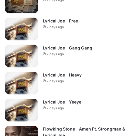
Lyrical Joe – Free
2 days ago
Lyrical Joe – Gang Gang
2 days ago
Lyrical Joe – Heavy
2 days ago
Lyrical Joe – Yeeye
2 days ago
Flowking Stone – Amen Ft. Strongman &
Lyrical Joe