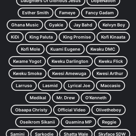
Daughters Of Glorious Jesus
DopeNation
Esther Smith
Fameye
Fancy Gadam
Ghana Music
Gyakie
Jay Bahd
Kelvyn Boy
KiDi
King Paluta
King Promise
Kofi Kinaata
Kofi Mole
Kuami Eugene
Kwaku DMC
Kwame Yogot
Kweku Darlington
Kweku Flick
Kweku Smoke
Kwesi Amewuga
Kwesi Arthur
Larruso
Lasmid
Lyrical Joe
Maccasio
Medikal
Mr. Drew
O'Kenneth
Obaapa Christy
Official Video
Olivetheboy
Oseikrom Sikanii
Quamina MP
Reggie
Samini
Sarkodie
Shatta Wale
Skyface SDW