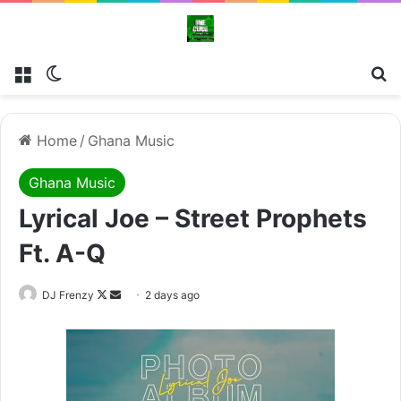
Menu
Switch skin
Se
Home
/
Ghana Music
Ghana Music
Lyrical Joe – Street Prophets
Ft. A-Q
Follow
Send
DJ Frenzy
2 days ago
on
an
X
email