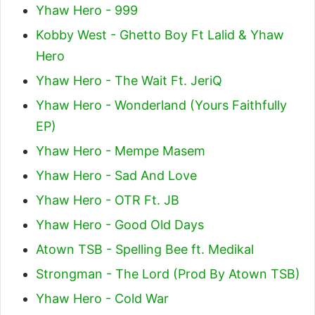
Yhaw Hero - 999
Kobby West - Ghetto Boy Ft Lalid & Yhaw
Hero
Yhaw Hero - The Wait Ft. JeriQ
Yhaw Hero - Wonderland (Yours Faithfully
EP)
Yhaw Hero - Mempe Masem
Yhaw Hero - Sad And Love
Yhaw Hero - OTR Ft. JB
Yhaw Hero - Good Old Days
Atown TSB - Spelling Bee ft. Medikal
Strongman - The Lord (Prod By Atown TSB)
Yhaw Hero - Cold War