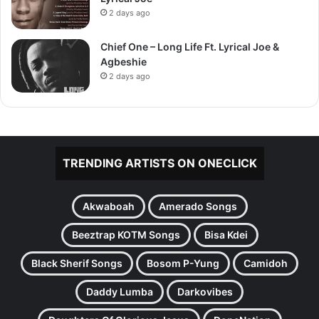
2 days ago
Chief One – Long Life Ft. Lyrical Joe &
Agbeshie
2 days ago
TRENDING ARTISTS ON ONECLICK
Akwaboah
Amerado Songs
Beeztrap KOTM Songs
Bisa Kdei
Black Sherif Songs
Bosom P-Yung
Camidoh
Daddy Lumba
Darkovibes