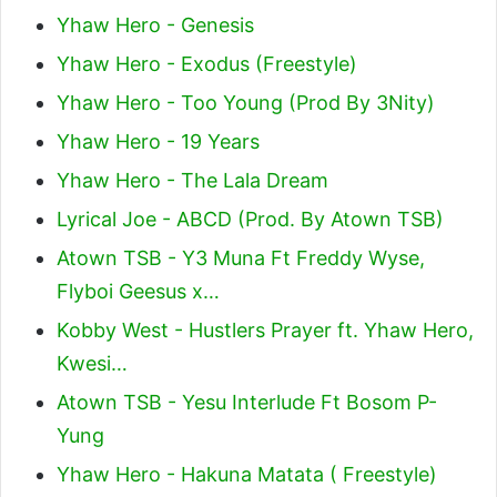
Yhaw Hero - Genesis
Yhaw Hero - Exodus (Freestyle)
Yhaw Hero - Too Young (Prod By 3Nity)
Yhaw Hero - 19 Years
Yhaw Hero - The Lala Dream
Lyrical Joe - ABCD (Prod. By Atown TSB)
Atown TSB - Y3 Muna Ft Freddy Wyse,
Flyboi Geesus x…
Kobby West - Hustlers Prayer ft. Yhaw Hero,
Kwesi…
Atown TSB - Yesu Interlude Ft Bosom P-
Yung
Yhaw Hero - Hakuna Matata ( Freestyle)