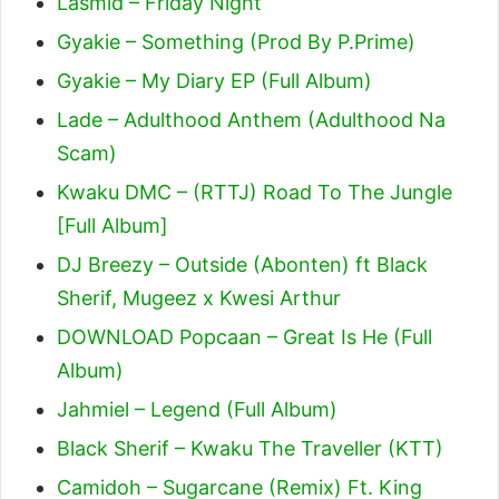
Lasmid – Friday Night
Gyakie – Something (Prod By P.Prime)
Gyakie – My Diary EP (Full Album)
Lade – Adulthood Anthem (Adulthood Na
Scam)
Kwaku DMC – (RTTJ) Road To The Jungle
[Full Album]
DJ Breezy – Outside (Abonten) ft Black
Sherif, Mugeez x Kwesi Arthur
DOWNLOAD Popcaan – Great Is He (Full
Album)
Jahmiel – Legend (Full Album)
Black Sherif – Kwaku The Traveller (KTT)
Camidoh – Sugarcane (Remix) Ft. King