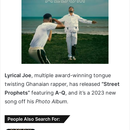
Lyrical Joe
, multiple award-winning tongue
twisting Ghanaian rapper, has released
“Street
Prophets”
featuring
A-Q
, and it’s a 2023 new
song off his
Photo Album.
People Also Search For: