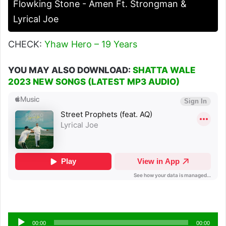
Flowking Stone - Amen Ft. Strongman &
Lyrical Joe
CHECK:
Yhaw Hero – 19 Years
YOU MAY ALSO DOWNLOAD:
SHATTA WALE
2023 NEW SONGS (LATEST MP3 AUDIO)
Audio
00:00
00:00