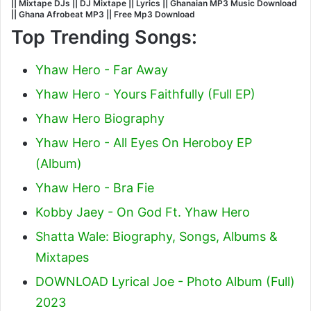
|| Mixtape DJs || DJ Mixtape || Lyrics || Ghanaian MP3 Music Download
|| Ghana Afrobeat MP3 || Free Mp3 Download
Top Trending Songs:
Yhaw Hero - Far Away
Yhaw Hero - Yours Faithfully (Full EP)
Yhaw Hero Biography
Yhaw Hero - All Eyes On Heroboy EP
(Album)
Yhaw Hero - Bra Fie
Kobby Jaey - On God Ft. Yhaw Hero
Shatta Wale: Biography, Songs, Albums &
Mixtapes
DOWNLOAD Lyrical Joe - Photo Album (Full)
2023