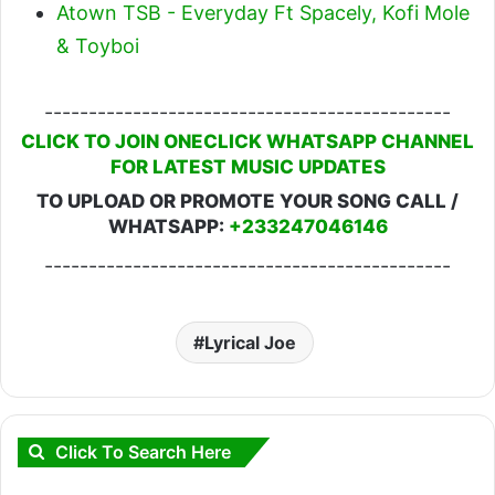
Atown TSB - Everyday Ft Spacely, Kofi Mole
& Toyboi
----------------------------------------------
CLICK TO JOIN ONECLICK WHATSAPP CHANNEL
FOR LATEST MUSIC UPDATES
TO UPLOAD OR PROMOTE YOUR SONG CALL /
WHATSAPP:
+233247046146
----------------------------------------------
Lyrical Joe
Click To Search Here