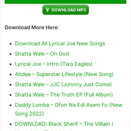
Player
DOWNLOAD MP3
Download More Here
:
Download All Lyrical Joe New Songs
Shatta Wale – On God
Lyrical Joe – Intro (Two Eagles)
Abdee – Superstar Lifestyle (New Song)
Shatta Wale – JJC (Johnny Just Come)
Shatta Wale – The Truth EP (Full Album)
Daddy Lumba – Ofon Na Edi Asem Fo (New
Song 2022)
DOWNLOAD: Black Sherif – The Villiain I