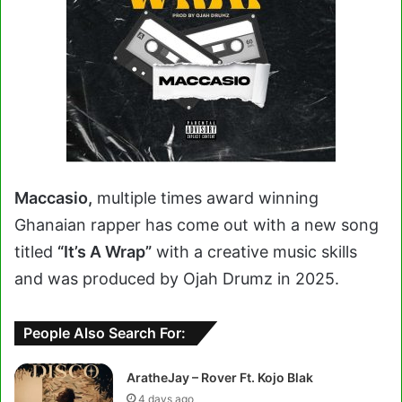
Maccasio,
multiple times award winning
Ghanaian rapper has come out with a new song
titled
“It’s A Wrap”
with a creative music skills
and was produced by Ojah Drumz in 2025.
People Also Search For:
AratheJay – Rover Ft. Kojo Blak
4 days ago