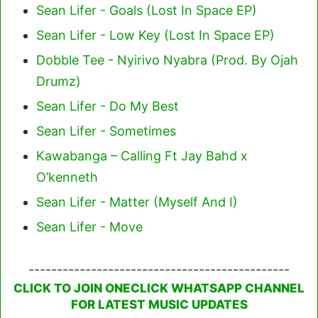
Sean Lifer - Goals (Lost In Space EP)
Sean Lifer - Low Key (Lost In Space EP)
Dobble Tee - Nyirivo Nyabra (Prod. By Ojah
Drumz)
Sean Lifer - Do My Best
Sean Lifer - Sometimes
Kawabanga – Calling Ft Jay Bahd x
O’kenneth
Sean Lifer - Matter (Myself And I)
Sean Lifer - Move
----------------------------------------------
CLICK TO JOIN ONECLICK WHATSAPP CHANNEL
FOR LATEST MUSIC UPDATES