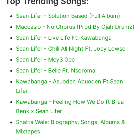
Top Trending Songs:
Sean Lifer - Solution Based (Full Album)
Maccasio - No Chorus (Prod By Ojah Drumz)
Sean Lifer - Live Life Ft. Kawabanga
Sean Lifer - Chill All Night Ft. Joey Lowso
Sean Lifer - Mey3 Gee
Sean Lifer - Belle Ft. Nsoroma
Kawabanga - Asuoden Abuoden Ft Sean
Lifer
Kawabanga - Feeling How We Do ft Braa
Benk x Sean Lifer
Shatta Wale: Biography, Songs, Albums &
Mixtapes