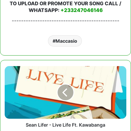
TO UPLOAD OR PROMOTE YOUR SONG CALL /
WHATSAPP:
+233247046146
----------------------------------------------
Maccasio
Sean
Lifer
-
Live
Life
Ft.
Kawabanga
Sean Lifer - Live Life Ft. Kawabanga