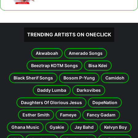
TRENDING ARTISTS ON ONECLICK
Akwaboah
Amerado Songs
Beeztrap KOTM Songs
Bisa Kdei
Black Sherif Songs
Bosom P-Yung
Camidoh
Daddy Lumba
Darkovibes
Daughters Of Glorious Jesus
DopeNation
Esther Smith
Fameye
Fancy Gadam
Ghana Music
Gyakie
Jay Bahd
Kelvyn Boy