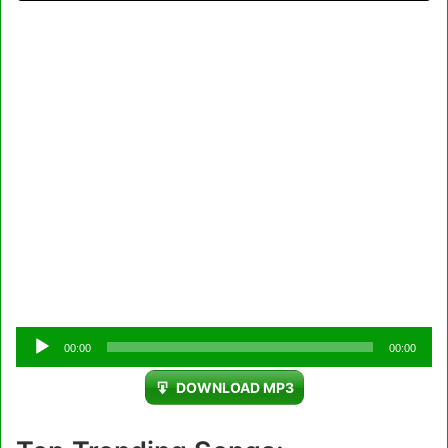
Audio
00:00
00:00
Player
DOWNLOAD MP3