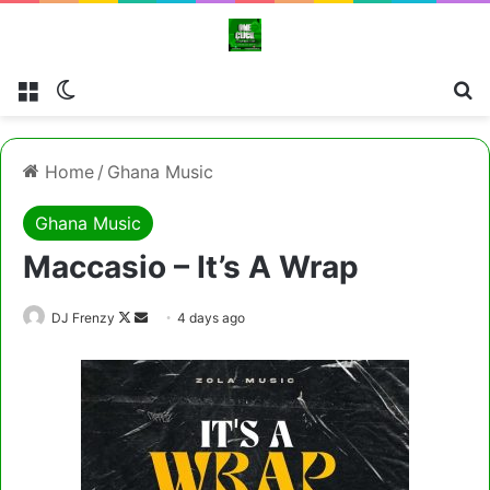
Menu
Switch skin
Cl
Home
/
Ghana Music
Ghana Music
Maccasio – It’s A Wrap
Follow
Send
DJ Frenzy
4 days ago
on
an
X
email