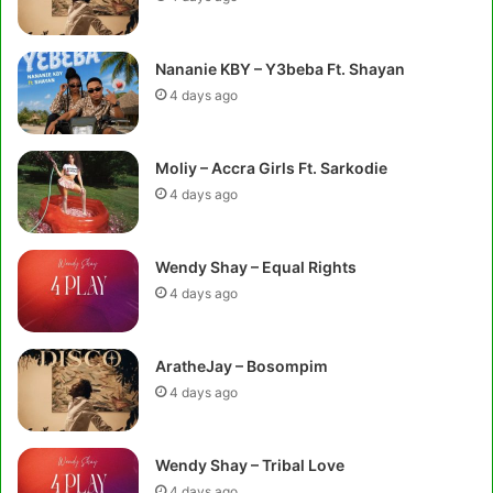
Nananie KBY – Y3beba Ft. Shayan
4 days ago
Moliy – Accra Girls Ft. Sarkodie
4 days ago
Wendy Shay – Equal Rights
4 days ago
AratheJay – Bosompim
4 days ago
Wendy Shay – Tribal Love
4 days ago