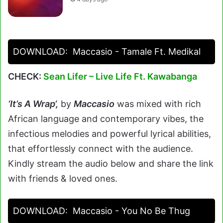
DOWNLOAD:
Maccasio - Tamale Ft. Medikal
CHECK:
Sean Lifer – Live Life Ft. Kawabanga
‘It’s A Wrap
‘
,
by
Maccasio
was mixed with rich
African language and contemporary vibes, the
infectious melodies and powerful lyrical abilities,
that effortlessly connect with the audience.
Kindly stream the audio below and share the link
with friends & loved ones.
DOWNLOAD:
Maccasio - You No Be Thug