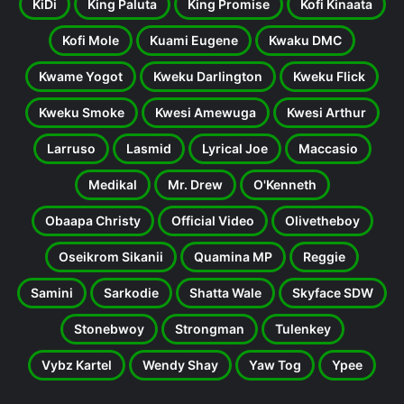
KiDi
King Paluta
King Promise
Kofi Kinaata
Kofi Mole
Kuami Eugene
Kwaku DMC
Kwame Yogot
Kweku Darlington
Kweku Flick
Kweku Smoke
Kwesi Amewuga
Kwesi Arthur
Larruso
Lasmid
Lyrical Joe
Maccasio
Medikal
Mr. Drew
O'Kenneth
Obaapa Christy
Official Video
Olivetheboy
Oseikrom Sikanii
Quamina MP
Reggie
Samini
Sarkodie
Shatta Wale
Skyface SDW
Stonebwoy
Strongman
Tulenkey
Vybz Kartel
Wendy Shay
Yaw Tog
Ypee