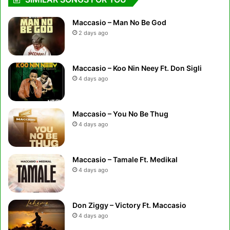
Maccasio – Man No Be God
2 days ago
Maccasio – Koo Nin Neey Ft. Don Sigli
4 days ago
Maccasio – You No Be Thug
4 days ago
Maccasio – Tamale Ft. Medikal
4 days ago
Don Ziggy – Victory Ft. Maccasio
4 days ago