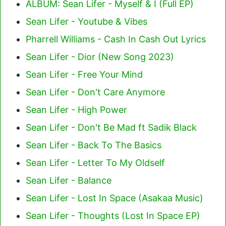
ALBUM: Sean Lifer - Myself & I (Full EP)
Sean Lifer - Youtube & Vibes
Pharrell Williams - Cash In Cash Out Lyrics
Sean Lifer - Dior (New Song 2023)
Sean Lifer - Free Your Mind
Sean Lifer - Don't Care Anymore
Sean Lifer - High Power
Sean Lifer - Don't Be Mad ft Sadik Black
Sean Lifer - Back To The Basics
Sean Lifer - Letter To My Oldself
Sean Lifer - Balance
Sean Lifer - Lost In Space (Asakaa Music)
Sean Lifer - Thoughts (Lost In Space EP)