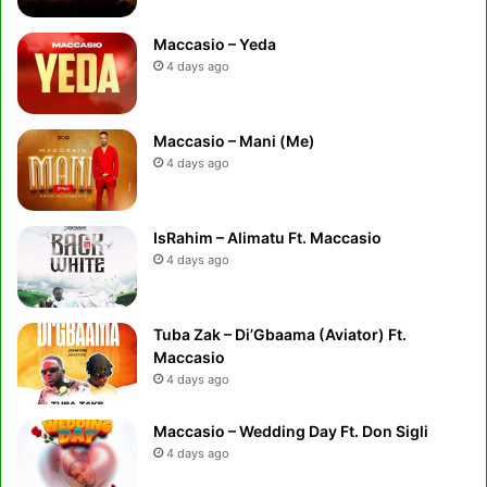
Maccasio – Yeda
4 days ago
Maccasio – Mani (Me)
4 days ago
IsRahim – Alimatu Ft. Maccasio
4 days ago
Tuba Zak – Di’Gbaama (Aviator) Ft.
Maccasio
4 days ago
Maccasio – Wedding Day Ft. Don Sigli
4 days ago