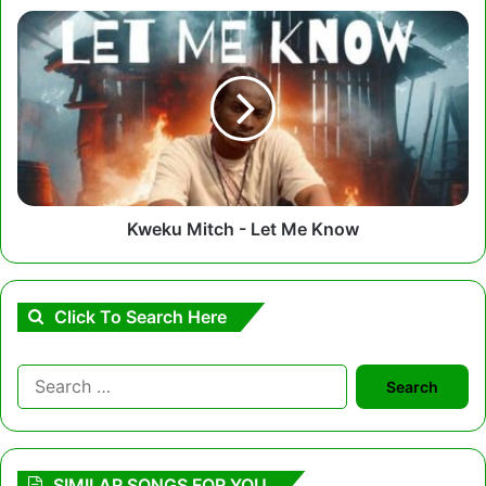
Kweku
Mitch
-
Let
Me
Know
Kweku Mitch - Let Me Know
Click To Search Here
Search
for:
SIMILAR SONGS FOR YOU