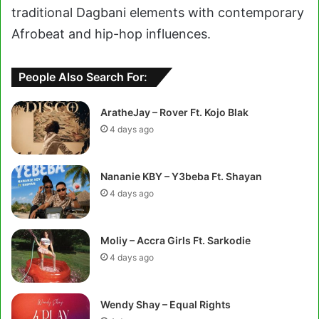
traditional Dagbani elements with contemporary
Afrobeat and hip-hop influences.
People Also Search For:
AratheJay – Rover Ft. Kojo Blak
4 days ago
Nananie KBY – Y3beba Ft. Shayan
4 days ago
Moliy – Accra Girls Ft. Sarkodie
4 days ago
Wendy Shay – Equal Rights