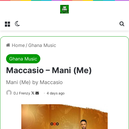
Menu
Switch skin
Cl
Home
/
Ghana Music
Ghana Music
Maccasio – Mani (Me)
Mani (Me) by Maccasio
Follow
Send
DJ Frenzy
4 days ago
on
an
X
email