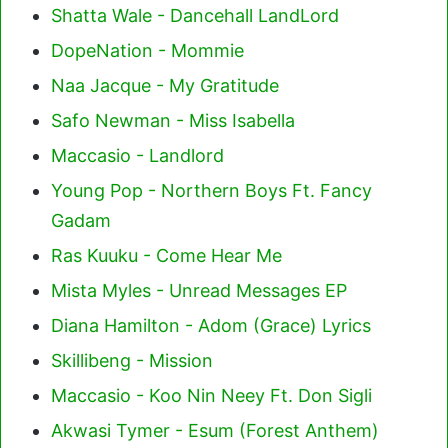
Shatta Wale - Dancehall LandLord
DopeNation - Mommie
Naa Jacque - My Gratitude
Safo Newman - Miss Isabella
Maccasio - Landlord
Young Pop - Northern Boys Ft. Fancy
Gadam
Ras Kuuku - Come Hear Me
Mista Myles - Unread Messages EP
Diana Hamilton - Adom (Grace) Lyrics
Skillibeng - Mission
Maccasio - Koo Nin Neey Ft. Don Sigli
Akwasi Tymer - Esum (Forest Anthem)