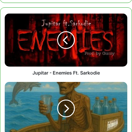
Jupitar
-
Enemies
Ft.
Sarkodie
Jupitar - Enemies Ft. Sarkodie
Gasmilla
-
K3
Olu3
Olu