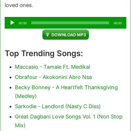
loved ones.
Audio
00:00
00:00
Player
DOWNLOAD MP3
Top Trending Songs:
Maccasio - Tamale Ft. Medikal
Obrafour - Akokonini Abro Nsa
Becky Bonney - A Heartfelt Thanksgiving
(Medley)
Sarkodie - Landlord (Nasty C Diss)
Great Dagbani Love Songs Vol. 1 (Non Stop
Mix)