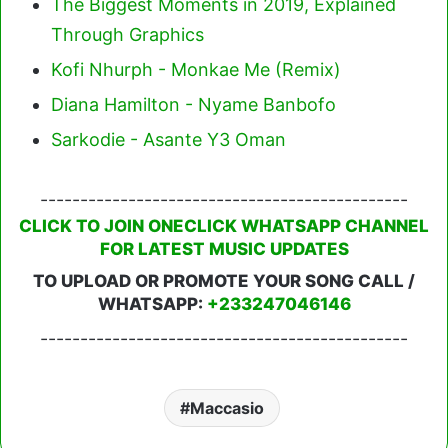
The Biggest Moments in 2019, Explained
Through Graphics
Kofi Nhurph - Monkae Me (Remix)
Diana Hamilton - Nyame Banbofo
Sarkodie - Asante Y3 Oman
----------------------------------------------
CLICK TO JOIN ONECLICK WHATSAPP CHANNEL
FOR LATEST MUSIC UPDATES
TO UPLOAD OR PROMOTE YOUR SONG CALL /
WHATSAPP:
+233247046146
----------------------------------------------
Maccasio