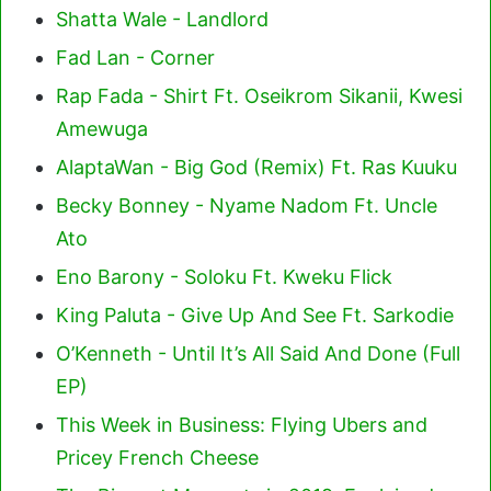
Shatta Wale - Landlord
Fad Lan - Corner
Rap Fada - Shirt Ft. Oseikrom Sikanii, Kwesi
Amewuga
AlaptaWan - Big God (Remix) Ft. Ras Kuuku
Becky Bonney - Nyame Nadom Ft. Uncle
Ato
Eno Barony - Soloku Ft. Kweku Flick
King Paluta - Give Up And See Ft. Sarkodie
O’Kenneth - Until It’s All Said And Done (Full
EP)
This Week in Business: Flying Ubers and
Pricey French Cheese