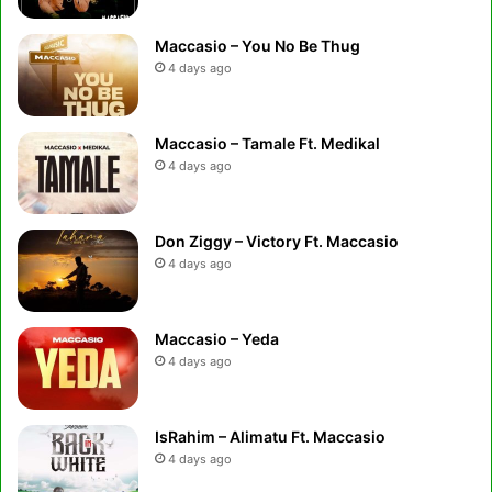
Maccasio – You No Be Thug
4 days ago
Maccasio – Tamale Ft. Medikal
4 days ago
Don Ziggy – Victory Ft. Maccasio
4 days ago
Maccasio – Yeda
4 days ago
IsRahim – Alimatu Ft. Maccasio
4 days ago