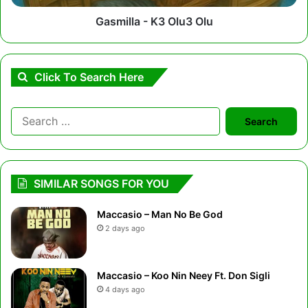
Gasmilla - K3 Olu3 Olu
Click To Search Here
Search
for:
SIMILAR SONGS FOR YOU
Maccasio – Man No Be God
2 days ago
Maccasio – Koo Nin Neey Ft. Don Sigli
4 days ago