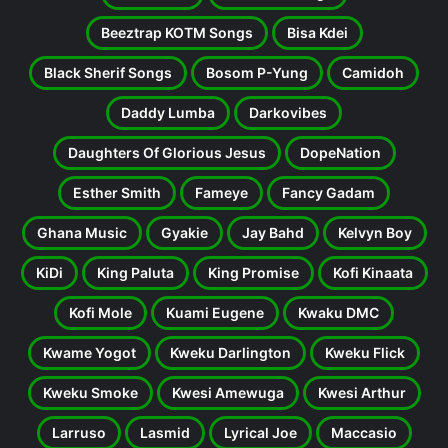
Beeztrap KOTM Songs
Bisa Kdei
Black Sherif Songs
Bosom P-Yung
Camidoh
Daddy Lumba
Darkovibes
Daughters Of Glorious Jesus
DopeNation
Esther Smith
Fameye
Fancy Gadam
Ghana Music
Gyakie
Jay Bahd
Kelvyn Boy
KiDi
King Paluta
King Promise
Kofi Kinaata
Kofi Mole
Kuami Eugene
Kwaku DMC
Kwame Yogot
Kweku Darlington
Kweku Flick
Kweku Smoke
Kwesi Amewuga
Kwesi Arthur
Larruso
Lasmid
Lyrical Joe
Maccasio