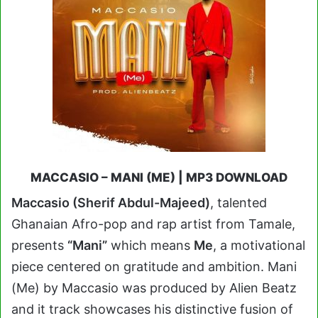
MACCASIO – MANI (ME) | MP3 DOWNLOAD
Maccasio (Sherif Abdul-Majeed)
, talented
Ghanaian Afro-pop and rap artist from Tamale,
presents
“Mani”
which means
Me
, a motivational
piece centered on gratitude and ambition. Mani
(Me) by Maccasio was produced by Alien Beatz
and it track showcases his distinctive fusion of