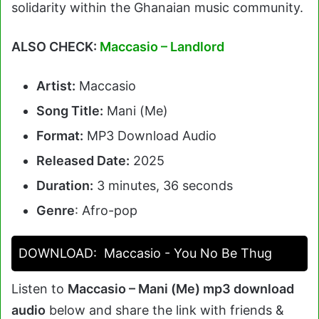
solidarity within the Ghanaian music community.
ALSO CHECK:
Maccasio – Landlord
Artist:
Maccasio
Song Title:
Mani (Me)
Format:
MP3 Download Audio
Released Date:
2025
Duration:
3 minutes, 36 seconds
Genre
: Afro-pop
DOWNLOAD:
Maccasio - You No Be Thug
Listen to
Maccasio – Mani (Me) mp3 download
audio
below and share the link with friends &