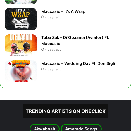
Maccasio – It’s A Wrap
4 days ago
Tuba Zak – Di’Gbaama (Aviator) Ft.
Maccasio
4 days ago
Maccasio – Wedding Day Ft. Don Sigli
4 days ago
TRENDING ARTISTS ON ONECLICK
Akwaboah
Amerado Songs