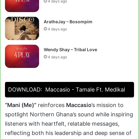
4 days ago
AratheJay – Bosompim
4 days ago
Wendy Shay – Tribal Love
4 days ago
DOWNLOAD:
Maccasio - Tamale Ft. Medikal
“Mani (Me)”
reinforces
Maccasio
’s mission to
spotlight Northern Ghana’s sound while inspiring
listeners with heartfelt, relatable messages,
reflecting both his leadership and deep sense of