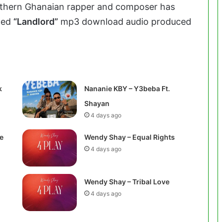
rthern Ghanaian rapper and composer has
tled
“Landlord”
mp3 download audio produced
k
Nananie KBY – Y3beba Ft.
Shayan
4 days ago
e
Wendy Shay – Equal Rights
4 days ago
Wendy Shay – Tribal Love
4 days ago