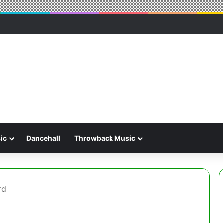
ic
Dancehall
Throwback Music
rd