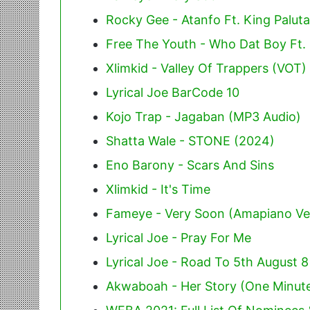
Rocky Gee - Atanfo Ft. King Paluta
Free The Youth - Who Dat Boy Ft.
Xlimkid - Valley Of Trappers (VOT)
Lyrical Joe BarCode 10
Kojo Trap - Jagaban (MP3 Audio)
Shatta Wale - STONE (2024)
Eno Barony - Scars And Sins
Xlimkid - It's Time
Fameye - Very Soon (Amapiano Ve
Lyrical Joe - Pray For Me
Lyrical Joe - Road To 5th August 8
Akwaboah - Her Story (One Minute