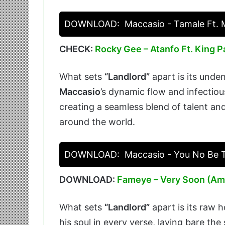
DOWNLOAD:
Maccasio - Tamale Ft. 
CHECK:
Rocky Gee – Atanfo Ft. King P
What sets
“Landlord”
apart is its unden
Maccasio
’s dynamic flow and infectiou
creating a seamless blend of talent and
around the world.
DOWNLOAD:
Maccasio - You No Be 
DOWNLOAD:
Fameye – Very Soon (Am
What sets
“Landlord”
apart is its raw 
his soul in every verse, laying bare th