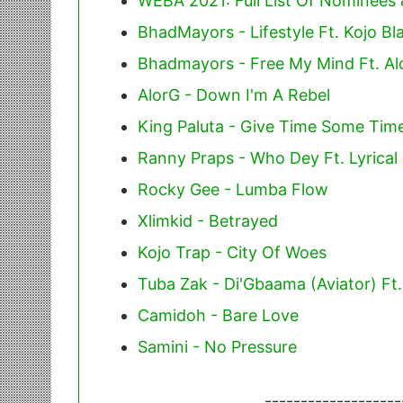
WEBA 2021: Full List Of Nominees
BhadMayors - Lifestyle Ft. Kojo Bl
Bhadmayors - Free My Mind Ft. Al
AlorG - Down I'm A Rebel
King Paluta - Give Time Some Time
Ranny Praps - Who Dey Ft. Lyrical
Rocky Gee - Lumba Flow
Xlimkid - Betrayed
Kojo Trap - City Of Woes
Tuba Zak - Di'Gbaama (Aviator) Ft
Camidoh - Bare Love
Samini - No Pressure
-------------------