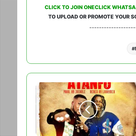
CLICK TO JOIN ONECLICK WHATSA
TO UPLOAD OR PROMOTE YOUR S
-------------------
Rocky
Gee
-
Atanfo
Ft.
King
Paluta