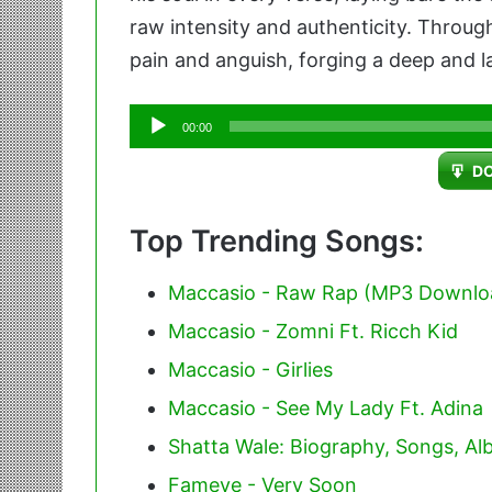
raw intensity and authenticity. Through 
pain and anguish, forging a deep and l
Audio
00:00
Player
D
Top Trending Songs:
Maccasio - Raw Rap (MP3 Downlo
Maccasio - Zomni Ft. Ricch Kid
Maccasio - Girlies
Maccasio - See My Lady Ft. Adina
Shatta Wale: Biography, Songs, A
Fameye - Very Soon