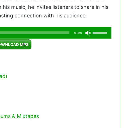
his music, he invites listeners to share in his
asting connection with his audience.
Use
00:00
Up/Down
OWNLOAD MP3
Arrow
keys
to
increase
ad)
or
decrease
volume.
lbums & Mixtapes