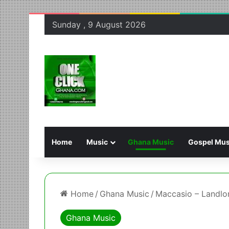
Sunday , 9 August 2026
Home
Music
Ghana Music
Gospel Mus
Home
/
Ghana Music
/
Maccasio – Landlo
Ghana Music