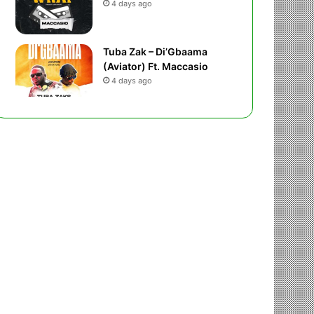
4 days ago
Tuba Zak – Di’Gbaama
(Aviator) Ft. Maccasio
4 days ago