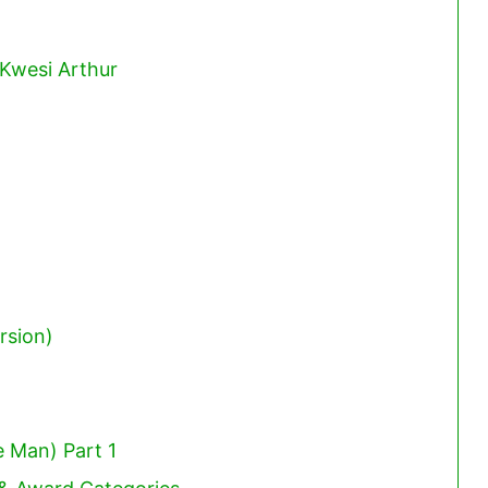
 Kwesi Arthur
rsion)
 Man) Part 1