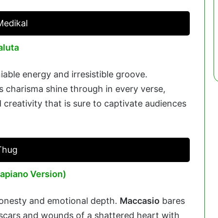
Medikal
aluta
iable energy and irresistible groove.
s charisma shine through in every verse,
 creativity that is sure to captivate audiences
Thug
apiano Version)
honesty and emotional depth.
Maccasio
bares
e scars and wounds of a shattered heart with