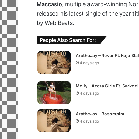
Maccasio
, multiple award-winning No
released his latest single of the year ti
by Web Beats.
People Also Search For:
AratheJay – Rover Ft. Kojo Bla
4 days ago
Moliy – Accra Girls Ft. Sarkodi
4 days ago
AratheJay – Bosompim
4 days ago