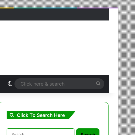
Switch skin
Click
here
&
Click To Search Here
search
Search