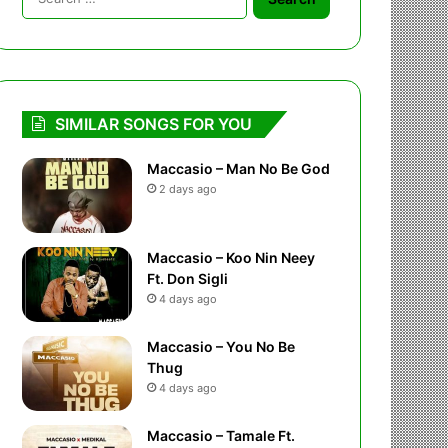
for:
SIMILAR SONGS FOR YOU
Maccasio – Man No Be God
2 days ago
Maccasio – Koo Nin Neey
Ft. Don Sigli
4 days ago
Maccasio – You No Be
Thug
4 days ago
Maccasio – Tamale Ft.