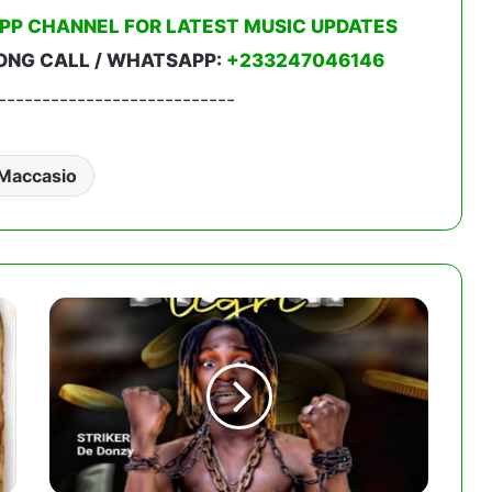
PP CHANNEL FOR LATEST MUSIC UPDATES
ONG CALL / WHATSAPP:
+233247046146
---------------------------
Maccasio
Striker
De
Donzy
-
Kurti
Ligri