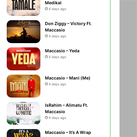
Medikal
4 days ago
Don Ziggy – Victory Ft.
Maccasio
4 days ago
Maccasio – Yeda
4 days ago
Maccasio – Mani (Me)
4 days ago
IsRahim – Alimatu Ft.
Maccasio
4 days ago
Maccasio – It’s A Wrap