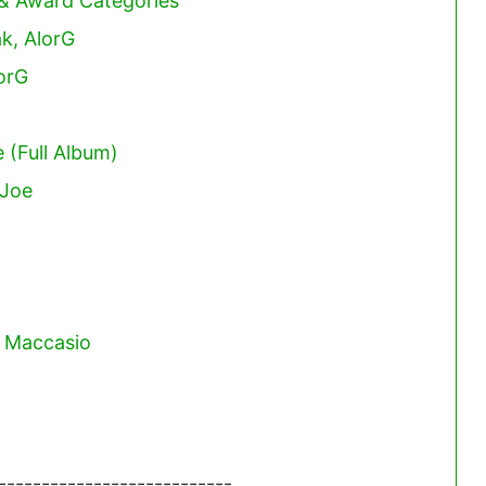
 & Award Categories
ak, AlorG
orG
 (Full Album)
 Joe
. Maccasio
---------------------------