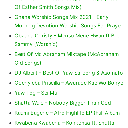
Of Esther Smith Songs Mix)
Ghana Worship Songs Mix 2021 – Early
Morning Devotion Worship Songs For Prayer
Obaapa Christy – Menso Mene Hwan ft Bro
Sammy (Worship)
Best Of Mc Abraham Mixtape (McAbraham
Old Songs)
DJ Albert – Best Of Yaw Sarpong & Asomafo
Odehyieba Priscilla – Awurade Kae Wo Bohye
Yaw Tog – Sei Mu
Shatta Wale – Nobody Bigger Than God
Kuami Eugene – Afro Highlife EP (Full Album)
Kwabena Kwabena – Konkonsa ft. Shatta