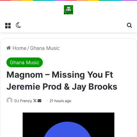
Menu
Switch skin
Se
Home
/
Ghana Music
Ghana Music
Magnom – Missing You Ft
Jeremie Prod & Jay Brooks
Follow
Send
DJ Frenzy
21 hours ago
on
an
X
email