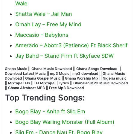
Wale
Shatta Wale – Jail Man
Omah Lay – Free My Mind
Maccasio – Babylons
Amerado – Abotr3 (Patience) Ft Black Sherif
Jay Bahd – Stand Firm ft Skyface SDW
Ghana Music || Ghana Music Download || Ghana Songs Download ||
Download Latest Music || mp3 Music | mp3 download || Ghana Music
Download | Ghana Gospel Music || Ghana Worship Mix || Nigeria music
|| Mixtape DJs || DJ Mixtape || Lyrics || Ghanaian MP3 Music Download
|| Ghana Afrobeat MP3 || Free Mp3 Download
Top Trending Songs:
Bogo Blay - Anita ft Sliq.Em
Bogo Blay Wailing Monster (Full Album)
Sliq.Em - Dance Nau Ft. Bogo Blay