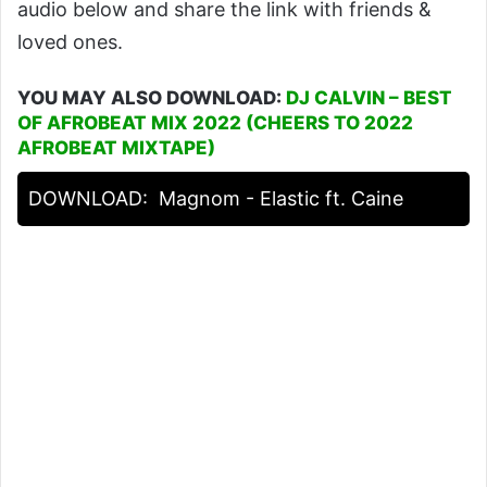
audio below and share the link with friends &
loved ones.
YOU MAY ALSO DOWNLOAD:
DJ CALVIN – BEST
OF AFROBEAT MIX 2022 (CHEERS TO 2022
AFROBEAT MIXTAPE)
DOWNLOAD:
Magnom - Elastic ft. Caine