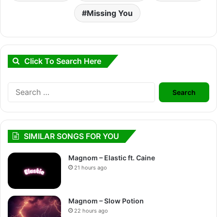
Missing You
Click To Search Here
Search
for:
SIMILAR SONGS FOR YOU
Magnom – Elastic ft. Caine
21 hours ago
Magnom – Slow Potion
22 hours ago