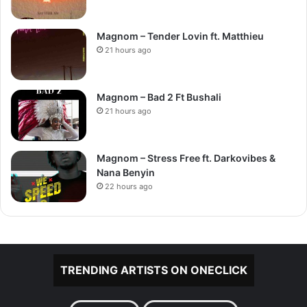
Magnom – Tender Lovin ft. Matthieu
21 hours ago
Magnom – Bad 2 Ft Bushali
21 hours ago
Magnom – Stress Free ft. Darkovibes &
Nana Benyin
22 hours ago
TRENDING ARTISTS ON ONECLICK