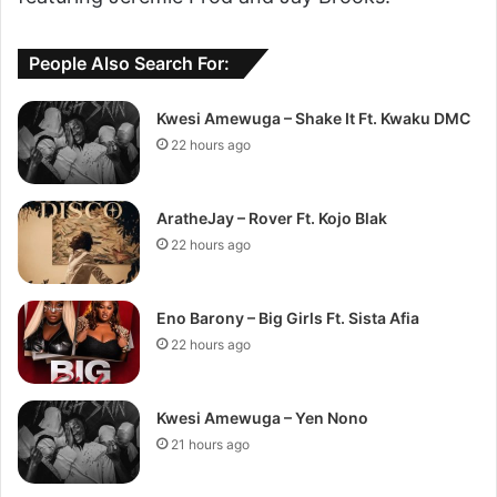
People Also Search For:
Kwesi Amewuga – Shake It Ft. Kwaku DMC
22 hours ago
AratheJay – Rover Ft. Kojo Blak
22 hours ago
Eno Barony – Big Girls Ft. Sista Afia
22 hours ago
Kwesi Amewuga – Yen Nono
21 hours ago