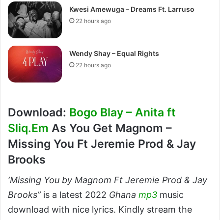
Kwesi Amewuga – Dreams Ft. Larruso
22 hours ago
Wendy Shay – Equal Rights
22 hours ago
Download:
Bogo Blay – Anita ft
Sliq.Em
As You Get Magnom –
Missing You Ft Jeremie Prod & Jay
Brooks
‘Missing You by Magnom Ft Jeremie Prod & Jay
Brooks”
is a latest 2022
Ghana
mp3
music
download with nice lyrics. Kindly stream the