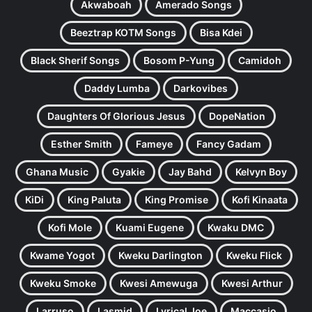
Akwaboah
Amerado Songs
Beeztrap KOTM Songs
Bisa Kdei
Black Sherif Songs
Bosom P-Yung
Camidoh
Daddy Lumba
Darkovibes
Daughters Of Glorious Jesus
DopeNation
Esther Smith
Fameye
Fancy Gadam
Ghana Music
Gyakie
Jay Bahd
Kelvyn Boy
KiDi
King Paluta
King Promise
Kofi Kinaata
Kofi Mole
Kuami Eugene
Kwaku DMC
Kwame Yogot
Kweku Darlington
Kweku Flick
Kweku Smoke
Kwesi Amewuga
Kwesi Arthur
Larruso
Lasmid
Lyrical Joe
Maccasio