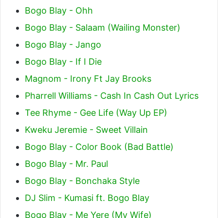
Bogo Blay - Ohh
Bogo Blay - Salaam (Wailing Monster)
Bogo Blay - Jango
Bogo Blay - If I Die
Magnom - Irony Ft Jay Brooks
Pharrell Williams - Cash In Cash Out Lyrics
Tee Rhyme - Gee Life (Way Up EP)
Kweku Jeremie - Sweet Villain
Bogo Blay - Color Book (Bad Battle)
Bogo Blay - Mr. Paul
Bogo Blay - Bonchaka Style
DJ Slim - Kumasi ft. Bogo Blay
Bogo Blay - Me Yere (My Wife)