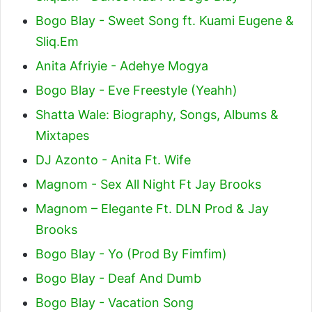
Bogo Blay - Sweet Song ft. Kuami Eugene &
Sliq.Em
Anita Afriyie - Adehye Mogya
Bogo Blay - Eve Freestyle (Yeahh)
Shatta Wale: Biography, Songs, Albums &
Mixtapes
DJ Azonto - Anita Ft. Wife
Magnom - Sex All Night Ft Jay Brooks
Magnom – Elegante Ft. DLN Prod & Jay
Brooks
Bogo Blay - Yo (Prod By Fimfim)
Bogo Blay - Deaf And Dumb
Bogo Blay - Vacation Song