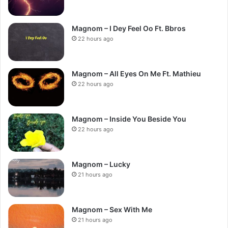
Magnom – I Dey Feel Oo Ft. Bbros
22 hours ago
Magnom – All Eyes On Me Ft. Mathieu
22 hours ago
Magnom – Inside You Beside You
22 hours ago
Magnom – Lucky
21 hours ago
Magnom – Sex With Me
21 hours ago