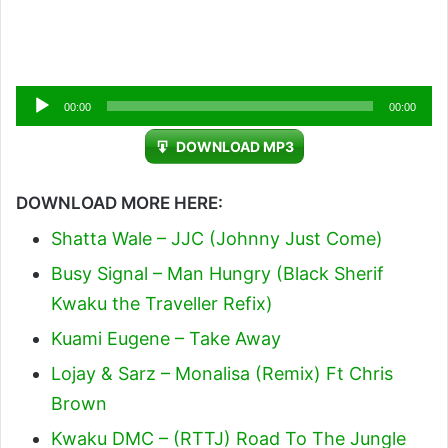
Audio
00:00
00:00
Player
DOWNLOAD MP3
DOWNLOAD MORE HERE:
Shatta Wale – JJC (Johnny Just Come)
Busy Signal – Man Hungry (Black Sherif
Kwaku the Traveller Refix)
Kuami Eugene – Take Away
Lojay & Sarz – Monalisa (Remix) Ft Chris
Brown
Kwaku DMC – (RTTJ) Road To The Jungle