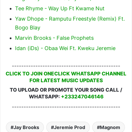
Tee Rhyme - Way Up Ft Kwame Nut
Yaw Dhope - Ramputu Freestyle (Remix) Ft.
Bogo Blay
Marvin Brooks - False Prophets
Idan (iDs) - Obaa Wei Ft. Kweku Jeremie
----------------------------------------------
CLICK TO JOIN ONECLICK WHATSAPP CHANNEL
FOR LATEST MUSIC UPDATES
TO UPLOAD OR PROMOTE YOUR SONG CALL /
WHATSAPP:
+233247046146
----------------------------------------------
Jay Brooks
Jeremie Prod
Magnom