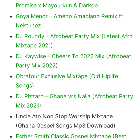
Promise x Mayourkun & Darkoo
Goya Menor – Ameno Amapiano Remix ft
Nektunez
DJ Roundy – Afrobeat Party Mix (Latest Afro
Mixtape 2021)
DJ Kaywise – Cheers To 2022 Mix (Afrobeat
Party Mix 2022)
Obrafour Exclusive Mixtape (Old Hiplife
Songs)
DJ Pizzaro – Ghana vrs Naija (Afrobeat Party
Mix 2021)
Uncle Ato Non Stop Worship Mixtape
(Ghana Gospel Songs Mp3 Download)
Esther Smith Classic Gospel Mixtape (Best