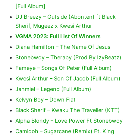
[Full Album]
DJ Breezy – Outside (Abonten) ft Black
Sherif, Mugeez x Kwesi Arthur
VGMA 2023: Full List Of Winners
Diana Hamilton – The Name Of Jesus
Stonebwoy – Therapy (Prod By IzyBeatz)
Fameye – Songs Of Peter (Full Album)
Kwesi Arthur – Son Of Jacob (Full Album)
Jahmiel – Legend (Full Album)
Kelvyn Boy – Down Flat
Black Sherif – Kwaku The Traveller (KTT)
Alpha Blondy – Love Power Ft Stonebwoy
Camidoh – Sugarcane (Remix) Ft. King