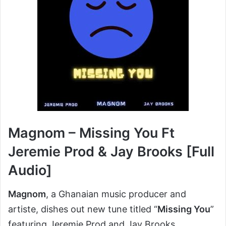
Magnom – Missing You Ft
Jeremie Prod & Jay Brooks [Full
Audio]
Magnom
, a Ghanaian music producer and
artiste, dishes out new tune titled “
Missing You
”
featuring Jeremie Prod and Jay Brooks.