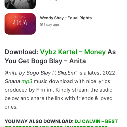
Wendy Shay – Equal Rights
1 day ago
Download:
Vybz Kartel – Money
As
You Get Bogo Blay – Anita
‘Anita by Bogo Blay ft Sliq.Em”
is a latest 2022
Ghana
mp3
music download with nice lyrics
produced by Fimfim. Kindly stream the audio
below and share the link with friends & loved
ones.
YOU MAY ALSO DOWNLOAD:
DJ CALVIN – BEST