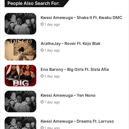
People Also Search For:
Kwesi Amewuga – Shake It Ft. Kwaku DMC
1 day ago
AratheJay – Rover Ft. Kojo Blak
1 day ago
Eno Barony – Big Girls Ft. Sista Afia
1 day ago
Kwesi Amewuga – Yen Nono
1 day ago
Kwesi Amewuga – Dreams Ft. Larruso
1 day ago