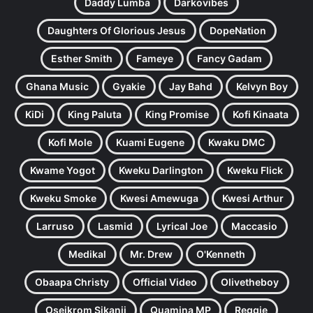
Daddy Lumba
Darkovibes
Daughters Of Glorious Jesus
DopeNation
Esther Smith
Fameye
Fancy Gadam
Ghana Music
Gyakie
Jay Bahd
Kelvyn Boy
KiDi
King Paluta
King Promise
Kofi Kinaata
Kofi Mole
Kuami Eugene
Kwaku DMC
Kwame Yogot
Kweku Darlington
Kweku Flick
Kweku Smoke
Kwesi Amewuga
Kwesi Arthur
Larruso
Lasmid
Lyrical Joe
Maccasio
Medikal
Mr. Drew
O'Kenneth
Obaapa Christy
Official Video
Olivetheboy
Oseikrom Sikanii
Quamina MP
Reggie