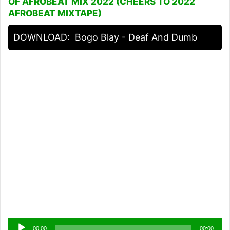
OF AFROBEAT MIX 2022 (CHEERS TO 2022
AFROBEAT MIXTAPE)
DOWNLOAD:
Bogo Blay - Deaf And Dumb
Audio
00:00
00:00