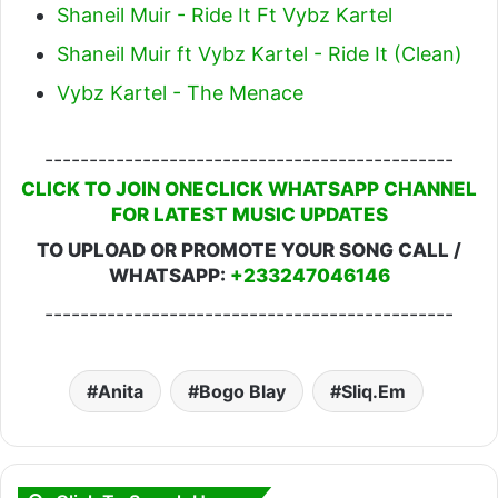
Shaneil Muir - Ride It Ft Vybz Kartel
Shaneil Muir ft Vybz Kartel - Ride It (Clean)
Vybz Kartel - The Menace
----------------------------------------------
CLICK TO JOIN ONECLICK WHATSAPP CHANNEL
FOR LATEST MUSIC UPDATES
TO UPLOAD OR PROMOTE YOUR SONG CALL /
WHATSAPP:
+233247046146
----------------------------------------------
Anita
Bogo Blay
Sliq.Em