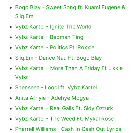
Bogo Blay - Sweet Song ft. Kuami Eugene &
Sliq.Em
Vybz Kartel - Ignite The World
Vybz Kartel - Badman Ting
Vybz Kartel - Politics Ft. Roxxie
Sliq.Em - Dance Nau Ft. Bogo Blay
Vybz Kartel – More Than A Friday Ft Likkle
Vybz
Shenseea - Loodi ft. Vybz Kartel
Anita Afriyie - Adehye Mogya
Vybz Kartel - Real Galis Ft. Sidy Ozturk
Vybz Kartel - The Weed Ft. Mykal Rose
Pharrell Williams - Cash In Cash Out Lyrics