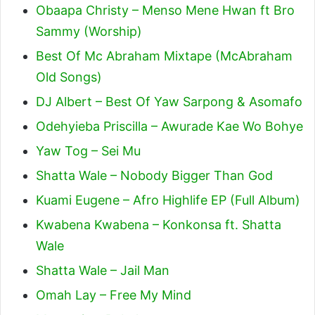
Obaapa Christy – Menso Mene Hwan ft Bro
Sammy (Worship)
Best Of Mc Abraham Mixtape (McAbraham
Old Songs)
DJ Albert – Best Of Yaw Sarpong & Asomafo
Odehyieba Priscilla – Awurade Kae Wo Bohye
Yaw Tog – Sei Mu
Shatta Wale – Nobody Bigger Than God
Kuami Eugene – Afro Highlife EP (Full Album)
Kwabena Kwabena – Konkonsa ft. Shatta
Wale
Shatta Wale – Jail Man
Omah Lay – Free My Mind