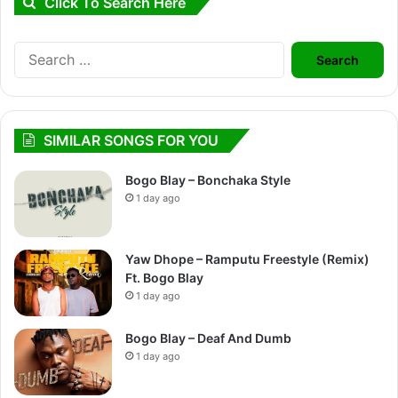
Click To Search Here
Search
for:
SIMILAR SONGS FOR YOU
Bogo Blay – Bonchaka Style
1 day ago
Yaw Dhope – Ramputu Freestyle (Remix)
Ft. Bogo Blay
1 day ago
Bogo Blay – Deaf And Dumb
1 day ago