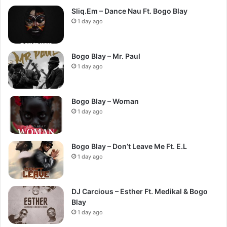
Sliq.Em – Dance Nau Ft. Bogo Blay
1 day ago
Bogo Blay – Mr. Paul
1 day ago
Bogo Blay – Woman
1 day ago
Bogo Blay – Don’t Leave Me Ft. E.L
1 day ago
DJ Carcious – Esther Ft. Medikal & Bogo
Blay
1 day ago