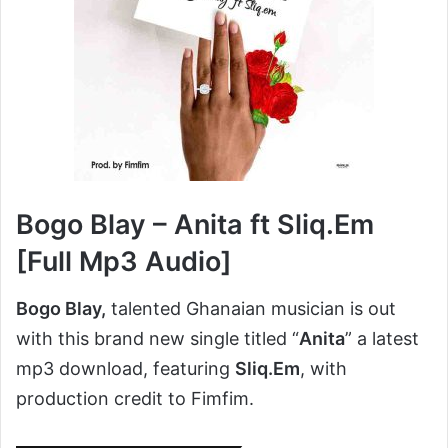
Bogo Blay – Anita ft Sliq.Em
[Full Mp3 Audio]
Bogo Blay,
talented Ghanaian musician is out
with this brand new single titled “
Anita
” a latest
mp3 download, featuring
Sliq.Em
, with
production credit to Fimfim.