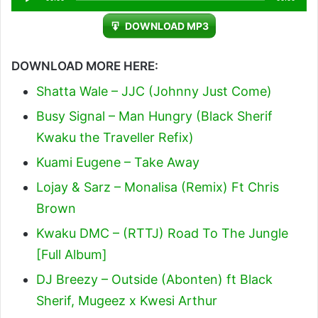
Player
DOWNLOAD MP3
DOWNLOAD MORE HERE:
Shatta Wale – JJC (Johnny Just Come)
Busy Signal – Man Hungry (Black Sherif
Kwaku the Traveller Refix)
Kuami Eugene – Take Away
Lojay & Sarz – Monalisa (Remix) Ft Chris
Brown
Kwaku DMC – (RTTJ) Road To The Jungle
[Full Album]
DJ Breezy – Outside (Abonten) ft Black
Sherif, Mugeez x Kwesi Arthur