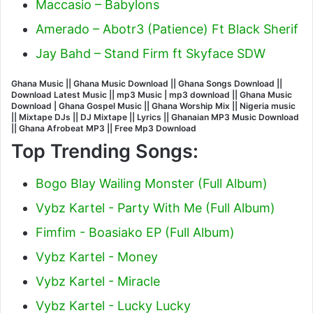
Maccasio – Babylons
Amerado – Abotr3 (Patience) Ft Black Sherif
Jay Bahd – Stand Firm ft Skyface SDW
Ghana Music || Ghana Music Download || Ghana Songs Download ||
Download Latest Music || mp3 Music | mp3 download || Ghana Music
Download | Ghana Gospel Music || Ghana Worship Mix || Nigeria music
|| Mixtape DJs || DJ Mixtape || Lyrics || Ghanaian MP3 Music Download
|| Ghana Afrobeat MP3 || Free Mp3 Download
Top Trending Songs:
Bogo Blay Wailing Monster (Full Album)
Vybz Kartel - Party With Me (Full Album)
Fimfim - Boasiako EP (Full Album)
Vybz Kartel - Money
Vybz Kartel - Miracle
Vybz Kartel - Lucky Lucky