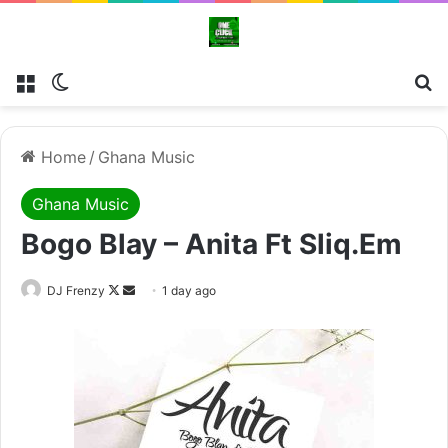
Menu
Switch skin
Se
Home
/
Ghana Music
Ghana Music
Bogo Blay – Anita Ft Sliq.Em
Follow
Send
DJ Frenzy
1 day ago
on
an
X
email