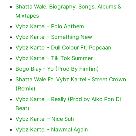
Shatta Wale: Biography, Songs, Albums &
Mixtapes
Vybz Kartel - Polo Anthem
Vybz Kartel - Something New
Vybz Kartel - Dull Colour Ft. Popcaan
Vybz Kartel - Tik Tok Summer
Bogo Blay - Yo (Prod By Fimfim)
Shatta Wale Ft. Vybz Kartel - Street Crown
(Remix)
Vybz Kartel - Really (Prod by Aiko Pon Di
Beat)
Vybz Kartel – Nice Suh
Vybz Kartel - Nawmal Again