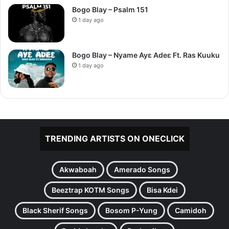
Bogo Blay – Psalm 151
1 day ago
Bogo Blay – Nyame Ayɛ Adeɛ Ft. Ras Kuuku
1 day ago
TRENDING ARTISTS ON ONECLICK
Akwaboah
Amerado Songs
Beeztrap KOTM Songs
Bisa Kdei
Black Sherif Songs
Bosom P-Yung
Camidoh