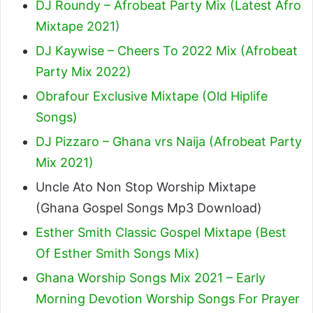
DJ Roundy – Afrobeat Party Mix (Latest Afro
Mixtape 2021)
DJ Kaywise – Cheers To 2022 Mix (Afrobeat
Party Mix 2022)
Obrafour Exclusive Mixtape (Old Hiplife
Songs)
DJ Pizzaro – Ghana vrs Naija (Afrobeat Party
Mix 2021)
Uncle Ato Non Stop Worship Mixtape
(Ghana Gospel Songs Mp3 Download)
Esther Smith Classic Gospel Mixtape (Best
Of Esther Smith Songs Mix)
Ghana Worship Songs Mix 2021 – Early
Morning Devotion Worship Songs For Prayer