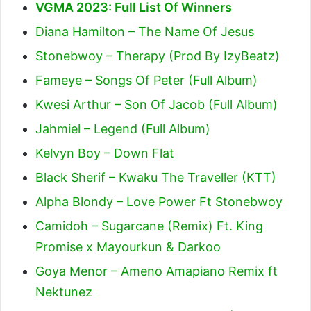
VGMA 2023: Full List Of Winners
Diana Hamilton – The Name Of Jesus
Stonebwoy – Therapy (Prod By IzyBeatz)
Fameye – Songs Of Peter (Full Album)
Kwesi Arthur – Son Of Jacob (Full Album)
Jahmiel – Legend (Full Album)
Kelvyn Boy – Down Flat
Black Sherif – Kwaku The Traveller (KTT)
Alpha Blondy – Love Power Ft Stonebwoy
Camidoh – Sugarcane (Remix) Ft. King
Promise x Mayourkun & Darkoo
Goya Menor – Ameno Amapiano Remix ft
Nektunez