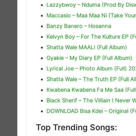
Lazzybwoy – Nduma (Prod By Dis
Maccasio – Maa Maa Ni (Take Your
Banzy Banero – Hosanna
Kelvyn Boy – For The Kulture EP (F
Shatta Wale MAALI (Full Album)
Gyakie – My Diary EP (Full Album)
Lyrical Joe – Photo Album (Full) 2
Shatta Wale – The Truth EP (Full A
Kwabena Kwabena Fa Me Saa (Full
Black Sherif – The Villiain I Never 
DOWNLOAD Bisa Kdei – Original (F
Top Trending Songs: