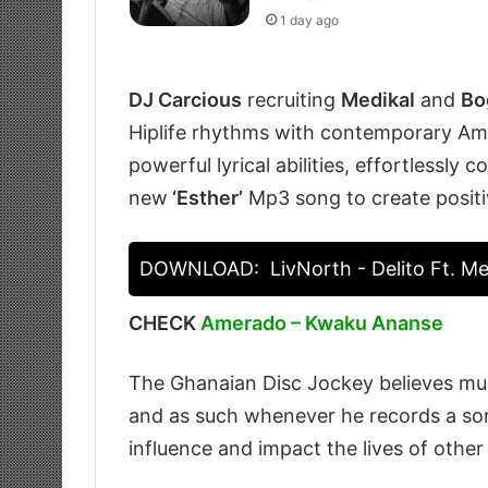
1 day ago
DJ Carcious
recruiting
Medikal
and
Bo
Hiplife rhythms with contemporary Ama
powerful lyrical abilities, effortlessly 
new
‘Esther’
Mp3 song to create positi
DOWNLOAD:
LivNorth - Delito Ft. Me
CHECK
Amerado – Kwaku Ananse
The Ghanaian Disc Jockey believes musi
and as such whenever he records a son
influence and impact the lives of other