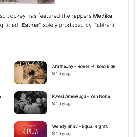
isc Jockey has featured the rappers
Medikal
 titled “
Esther
” solely produced by Tubhani
AratheJay – Rover Ft. Kojo Blak
1 day ago
a
Kwesi Amewuga – Yen Nono
1 day ago
Wendy Shay – Equal Rights
1 day ago