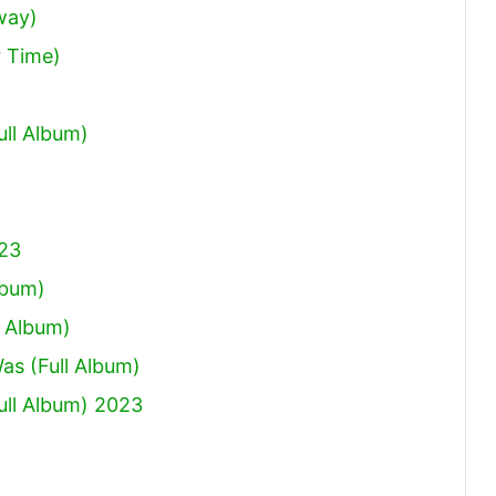
way)
 Time)
ull Album)
023
lbum)
 Album)
Was (Full Album)
ull Album) 2023