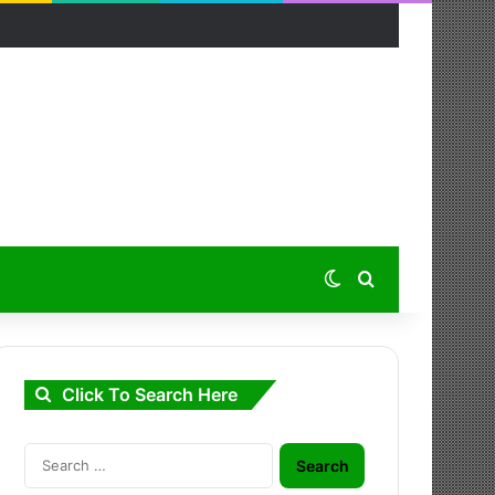
Switch skin
Search for
Click To Search Here
Search
for: