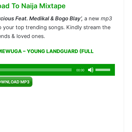
oad To Naija Mixtape
cious Feat. Medikal & Bogo Blay’,
a new
mp3
to your top trending songs. Kindly stream the
iends & loved ones.
MEWUGA – YOUNG LANDGUARD (FULL
Use
00:00
Up/Down
OWNLOAD MP3
Arrow
keys
to
increase
or
decrease