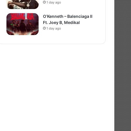
1 day ago
O’Kenneth – Balenciaga II
Ft. Joey B, Medikal
1 day ago