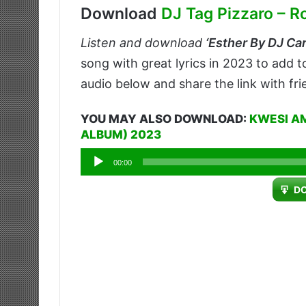
Download
DJ Tag Pizzaro – R
Listen and download
‘
Esther By DJ Car
song with great lyrics in 2023 to add 
audio below and share the link with fr
YOU MAY ALSO DOWNLOAD:
KWESI A
ALBUM) 2023
Audio
00:00
Player
D