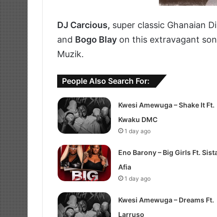
DJ Carcious,
super classic Ghanaian D
and
Bogo Blay
on this extravagant song
Muzik.
People Also Search For:
Kwesi Amewuga – Shake It Ft.
Kwaku DMC
1 day ago
Eno Barony – Big Girls Ft. Sist
Afia
1 day ago
Kwesi Amewuga – Dreams Ft.
Larruso