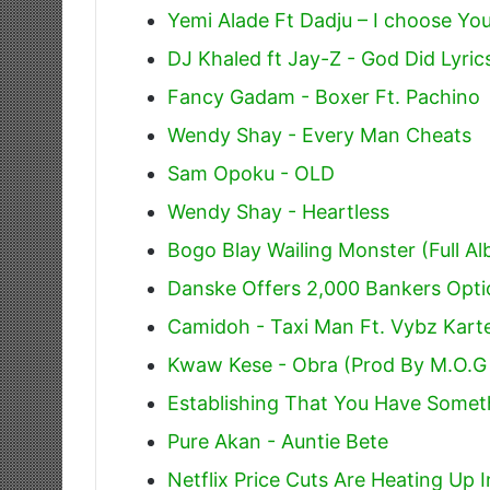
Yemi Alade Ft Dadju – I choose You
DJ Khaled ft Jay-Z - God Did Lyric
Fancy Gadam - Boxer Ft. Pachino
Wendy Shay - Every Man Cheats
Sam Opoku - OLD
Wendy Shay - Heartless
Bogo Blay Wailing Monster (Full A
Danske Offers 2,000 Bankers Opti
Camidoh - Taxi Man Ft. Vybz Karte
Kwaw Kese - Obra (Prod By M.O.G
Establishing That You Have Somet
Pure Akan - Auntie Bete
Netflix Price Cuts Are Heating Up 