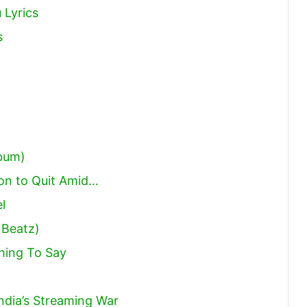
 Lyrics
s
lbum)
on to Quit Amid…
l
 Beatz)
hing To Say
India’s Streaming War