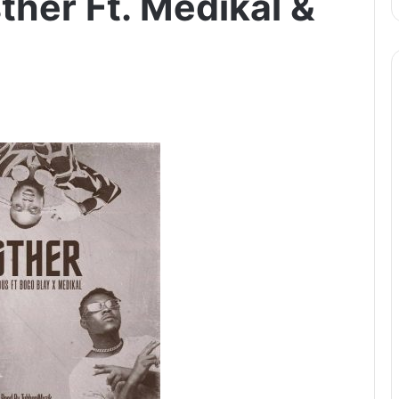
ther Ft. Medikal &