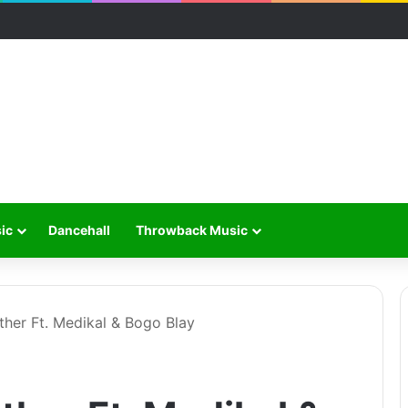
ic
Dancehall
Throwback Music
ther Ft. Medikal & Bogo Blay