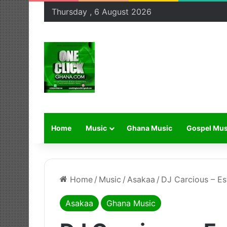
Thursday , 6 August 2026
Home
Music
Ghana Music
Gospel Mus
Home
/
Music
/
Asakaa
/
DJ Carcious – Es
Asakaa
Ghana Music