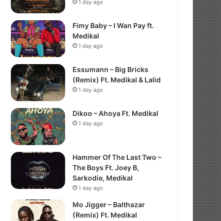
1 day ago
Fimy Baby – I Wan Pay ft.
Medikal
1 day ago
Essumann – Big Bricks
(Remix) Ft. Medikal & Lalid
1 day ago
Dikoo – Ahoya Ft. Medikal
1 day ago
Hammer Of The Last Two –
The Boys Ft. Joey B,
Sarkodie, Medikal
1 day ago
Mo Jigger – Balthazar
(Remix) Ft. Medikal