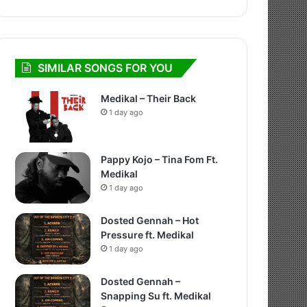
SIMILAR SONGS FOR YOU
Medikal – Their Back
1 day ago
Pappy Kojo – Tina Fom Ft.
Medikal
1 day ago
Dosted Gennah – Hot
Pressure ft. Medikal
1 day ago
Dosted Gennah –
Snapping Su ft. Medikal