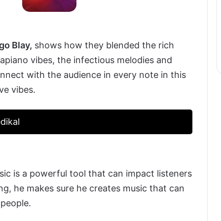
go Blay,
shows how they blended the rich
piano vibes, the infectious melodies and
connect with the audience in every note in this
ve vibes.
dikal
c is a powerful tool that can impact listeners
g, he makes sure he creates music that can
 people.