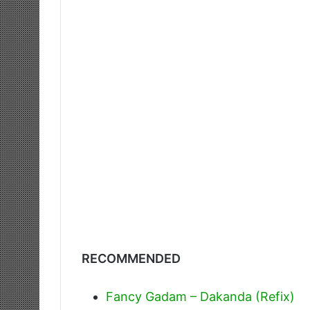
RECOMMENDED
Fancy Gadam – Dakanda (Refix)