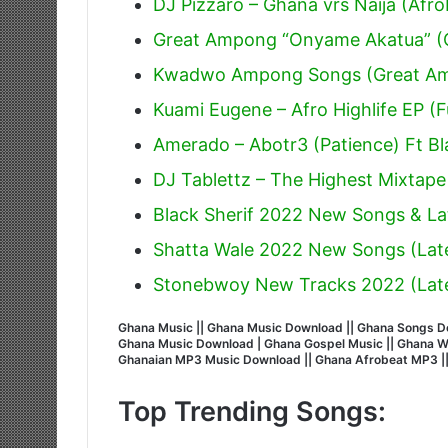
DJ Pizzaro – Ghana vrs Naija (Afr
Great Ampong “Onyame Akatua” (O
Kwadwo Ampong Songs (Great A
Kuami Eugene – Afro Highlife EP (F
Amerado – Abotr3 (Patience) Ft Bl
DJ Tablettz – The Highest Mixtape
Black Sherif 2022 New Songs & La
Shatta Wale 2022 New Songs (Lat
Stonebwoy New Tracks 2022 (Lat
Ghana Music || Ghana Music Download || Ghana Songs Do
Ghana Music Download | Ghana Gospel Music || Ghana Wors
Ghanaian MP3 Music Download || Ghana Afrobeat MP3 |
Top Trending Songs: