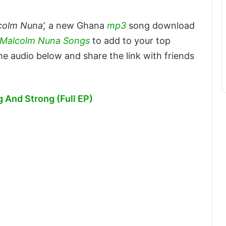
colm Nuna’,
a new Ghana
mp3
song download
l Malcolm Nuna Songs
to add to your top
e audio below and share the link with friends
And Strong (Full EP)