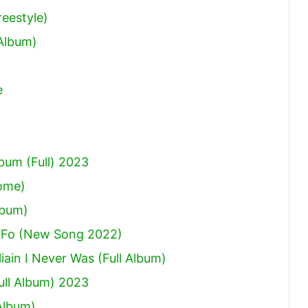
eestyle)
 Album)
e
um (Full) 2023
Come)
lbum)
 Fo (New Song 2022)
ain I Never Was (Full Album)
ull Album) 2023
Album)