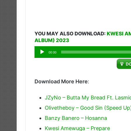
YOU MAY ALSO DOWNLOAD:
KWESI A
ALBUM) 2023
Audio
00:00
Player
D
Download More Here
:
JZyNo – Butta My Bread Ft. Lasmi
Olivetheboy – Good Sin (Speed Up
Banzy Banero – Hosanna
Kwesi Amewuga – Prepare