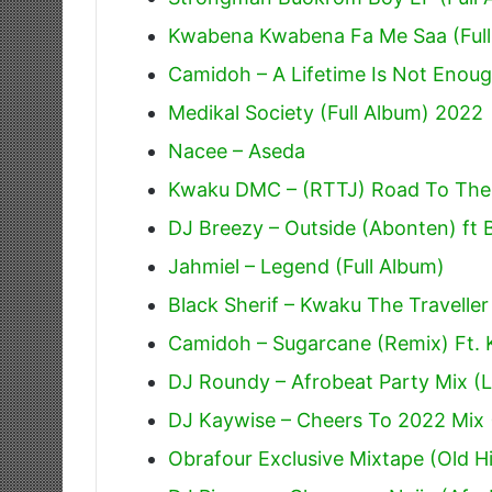
Kwabena Kwabena Fa Me Saa (Full
Camidoh – A Lifetime Is Not Enoug
Medikal Society (Full Album) 2022
Nacee – Aseda
Kwaku DMC – (RTTJ) Road To The J
DJ Breezy – Outside (Abonten) ft 
Jahmiel – Legend (Full Album)
Black Sherif – Kwaku The Traveller
Camidoh – Sugarcane (Remix) Ft.
DJ Roundy – Afrobeat Party Mix (L
DJ Kaywise – Cheers To 2022 Mix 
Obrafour Exclusive Mixtape (Old Hi