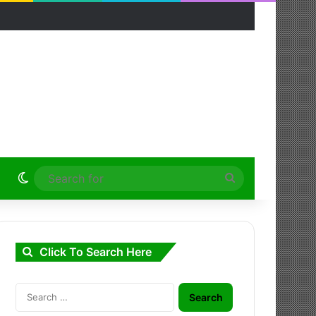
Switch skin
Search
for
Click To Search Here
Search
for: