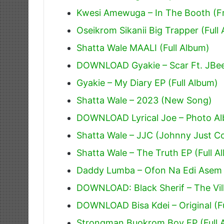
Kwesi Amewuga – In The Booth (Fr
Oseikrom Sikanii Big Trapper (Full
Shatta Wale MAALI (Full Album)
DOWNLOAD Gyakie – Scar Ft. JBe
Gyakie – My Diary EP (Full Album)
Shatta Wale – 2023 (New Song)
DOWNLOAD Lyrical Joe – Photo Alb
Shatta Wale – JJC (Johnny Just 
Shatta Wale – The Truth EP (Full A
Daddy Lumba – Ofon Na Edi Asem
DOWNLOAD: Black Sherif – The Villi
DOWNLOAD Bisa Kdei – Original (F
Strongman Buokrom Boy EP (Full 