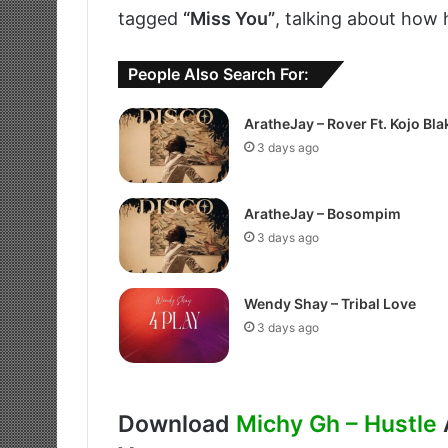
tagged
“Miss You”
, talking about how 
People Also Search For:
AratheJay – Rover Ft. Kojo Bla
3 days ago
AratheJay – Bosompim
3 days ago
Wendy Shay – Tribal Love
3 days ago
Download
Michy Gh – Hustle