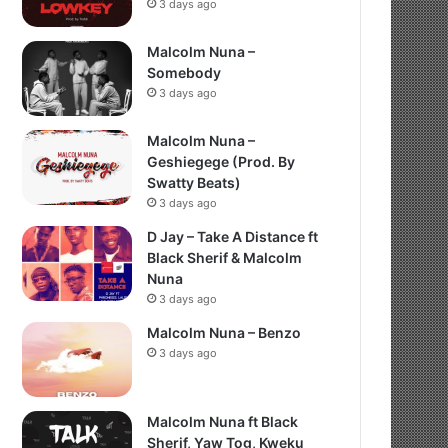
3 days ago
Malcolm Nuna –
Somebody
3 days ago
Malcolm Nuna –
Geshiegege (Prod. By
Swatty Beats)
3 days ago
D Jay – Take A Distance ft
Black Sherif & Malcolm
Nuna
3 days ago
Malcolm Nuna – Benzo
3 days ago
Malcolm Nuna ft Black
Sherif, Yaw Tog, Kweku