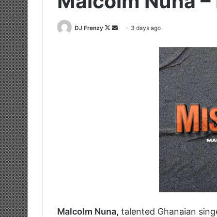
Malcolm Nuna –
Follow
Send
DJ Frenzy
3 days ago
on
an
X
email
Malcolm Nuna,
talented Ghanaian sing