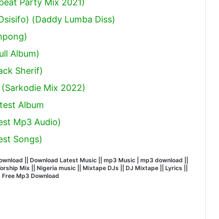
obeat Party Mix 2021)
sisifo) (Daddy Lumba Diss)
mpong)
ull Album)
ack Sherif
)
 (Sarkodie Mix 2022)
test Album
est Mp3 Audio)
est Songs)
wnload || Download Latest Music || mp3 Music | mp3 download ||
hip Mix || Nigeria music || Mixtape DJs || DJ Mixtape || Lyrics ||
| Free Mp3 Download