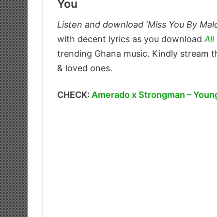
You
Listen and download ‘Miss You By Mal
with decent lyrics as you download
Al
trending Ghana music. Kindly stream th
& loved ones.
CHECK:
Amerado x Strongman – Young 