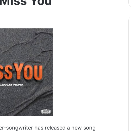
 Miss You
er-songwriter has released a new song