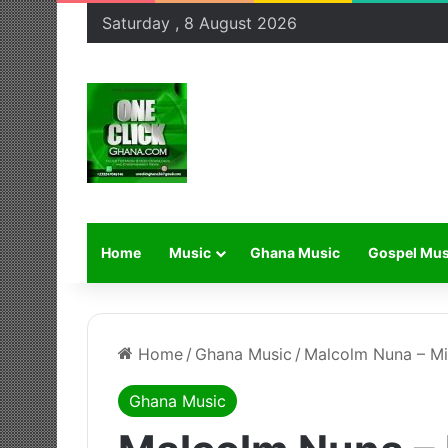
Saturday , 8 August 2026
Home
Music
Ghana Music
Gospel Mus
Home
/
Ghana Music
/
Malcolm Nuna – Mi
Ghana Music