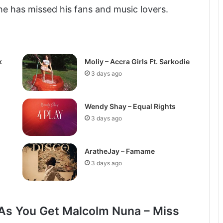
he has missed his fans and music lovers.
k
Moliy – Accra Girls Ft. Sarkodie
3 days ago
Wendy Shay – Equal Rights
3 days ago
AratheJay – Famame
3 days ago
As You Get Malcolm Nuna – Miss