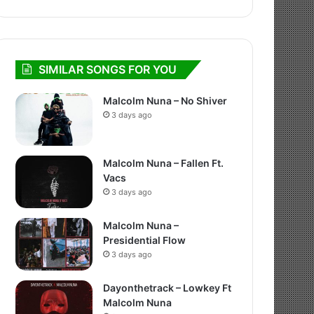
SIMILAR SONGS FOR YOU
Malcolm Nuna – No Shiver
3 days ago
Malcolm Nuna – Fallen Ft.
Vacs
3 days ago
Malcolm Nuna –
Presidential Flow
3 days ago
Dayonthetrack – Lowkey Ft
Malcolm Nuna