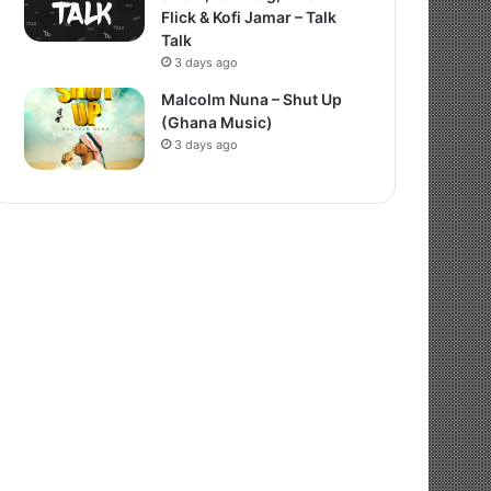
Flick & Kofi Jamar – Talk
Talk
3 days ago
Malcolm Nuna – Shut Up
(Ghana Music)
3 days ago