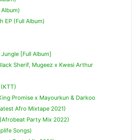
 Album)
h EP (Full Album)
ungle [Full Album]
Black Sherif, Mugeez x Kwesi Arthur
 (KTT)
 King Promise x Mayourkun & Darkoo
atest Afro Mixtape 2021)
(Afrobeat Party Mix 2022)
plife Songs)