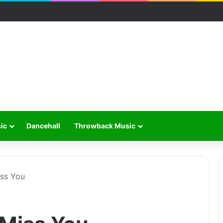
ic
Dancehall
Throwback Music
ss You