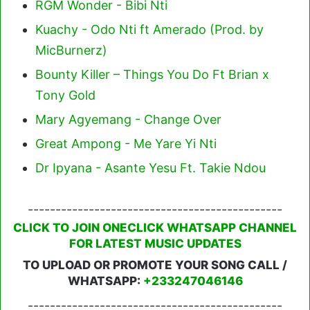
RGM Wonder - Bibi Nti
Kuachy - Odo Nti ft Amerado (Prod. by
MicBurnerz)
Bounty Killer – Things You Do Ft Brian x
Tony Gold
Mary Agyemang - Change Over
Great Ampong - Me Yare Yi Nti
Dr Ipyana - Asante Yesu Ft. Takie Ndou
----------------------------------------------
CLICK TO JOIN ONECLICK WHATSAPP CHANNEL
FOR LATEST MUSIC UPDATES
TO UPLOAD OR PROMOTE YOUR SONG CALL /
WHATSAPP:
+233247046146
----------------------------------------------