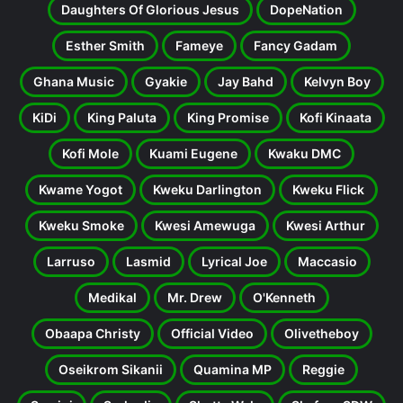
Daughters Of Glorious Jesus
DopeNation
Esther Smith
Fameye
Fancy Gadam
Ghana Music
Gyakie
Jay Bahd
Kelvyn Boy
KiDi
King Paluta
King Promise
Kofi Kinaata
Kofi Mole
Kuami Eugene
Kwaku DMC
Kwame Yogot
Kweku Darlington
Kweku Flick
Kweku Smoke
Kwesi Amewuga
Kwesi Arthur
Larruso
Lasmid
Lyrical Joe
Maccasio
Medikal
Mr. Drew
O'Kenneth
Obaapa Christy
Official Video
Olivetheboy
Oseikrom Sikanii
Quamina MP
Reggie