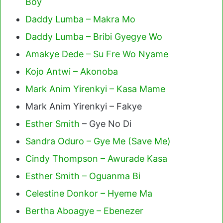
Boy
Daddy Lumba – Makra Mo
Daddy Lumba – Bribi Gyegye Wo
Amakye Dede – Su Fre Wo Nyame
Kojo Antwi – Akonoba
Mark Anim Yirenkyi – Kasa Mame
Mark Anim Yirenkyi – Fakye
Esther Smith
– Gye No Di
Sandra Oduro – Gye Me (Save Me)
Cindy Thompson – Awurade Kasa
Esther Smith – Oguanma Bi
Celestine Donkor – Hyeme Ma
Bertha Aboagye – Ebenezer