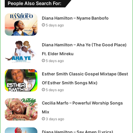
People Also Search For:
Diana Hamilton – Nyame Banbofo
5 days ago
Diana Hamilton – Aha Ye (The Good Place)
Ft. Elder Mireku
5 days ago
Esther Smith Classic Gospel Mixtape (Best
Of Esther Smith Songs Mix)
5 days ago
Cecilia Marfo – Powerful Worship Songs
Mix
3 days ago
Diana Hamilton – Say Amen (Lyrics)