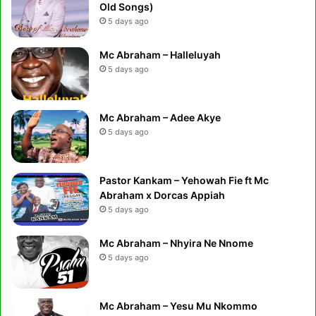
Old Songs)
5 days ago
Mc Abraham – Halleluyah
5 days ago
Mc Abraham – Adee Akye
5 days ago
Pastor Kankam – Yehowah Fie ft Mc
Abraham x Dorcas Appiah
5 days ago
Mc Abraham – Nhyira Ne Nnome
5 days ago
Mc Abraham – Yesu Mu Nkommo