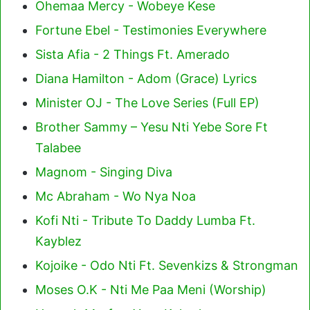
Ohemaa Mercy - Wobeye Kese
Fortune Ebel - Testimonies Everywhere
Sista Afia - 2 Things Ft. Amerado
Diana Hamilton - Adom (Grace) Lyrics
Minister OJ - The Love Series (Full EP)
Brother Sammy – Yesu Nti Yebe Sore Ft
Talabee
Magnom - Singing Diva
Mc Abraham - Wo Nya Noa
Kofi Nti - Tribute To Daddy Lumba Ft.
Kayblez
Kojoike - Odo Nti Ft. Sevenkizs & Strongman
Moses O.K - Nti Me Paa Meni (Worship)