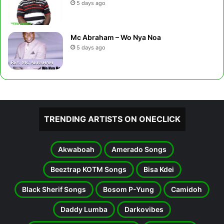
5 days ago
Mc Abraham – Wo Nya Noa
5 days ago
TRENDING ARTISTS ON ONECLICK
Akwaboah
Amerado Songs
Beeztrap KOTM Songs
Bisa Kdei
Black Sherif Songs
Bosom P-Yung
Camidoh
Daddy Lumba
Darkovibes