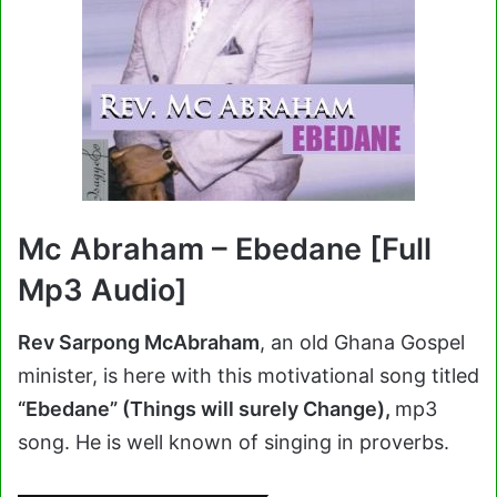
Mc Abraham – Ebedane [Full
Mp3 Audio]
Rev Sarpong McAbraham
, an old Ghana Gospel
minister, is here with this motivational song titled
“Ebedane” (Things will surely Change),
mp3
song. He is well known of singing in proverbs.