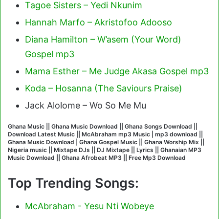
Tagoe Sisters – Yedi Nkunim
Hannah Marfo – Akristofoo Adooso
Diana Hamilton – W’asem (Your Word)
Gospel mp3
Mama Esther – Me Judge Akasa Gospel mp3
Koda – Hosanna (The Saviours Praise)
Jack Alolome – Wo So Me Mu
Ghana Music || Ghana Music Download || Ghana Songs Download ||
Download Latest Music || McAbraham mp3 Music | mp3 download ||
Ghana Music Download | Ghana Gospel Music || Ghana Worship Mix ||
Nigeria music || Mixtape DJs || DJ Mixtape || Lyrics || Ghanaian MP3
Music Download || Ghana Afrobeat MP3 || Free Mp3 Download
Top Trending Songs:
McAbraham - Yesu Nti Wobeye