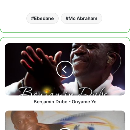
Ebedane
Mc Abraham
Benjamin
Dube
-
Onyame
Ye
Benjamin Dube - Onyame Ye
Prophet
Seth
Frimpong