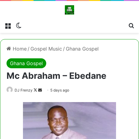
Menu
Switch skin
Cl
Home
/
Gospel Music
/
Ghana Gospel
Ghana Gospel
Mc Abraham – Ebedane
Follow
Send
DJ Frenzy
5 days ago
on
an
X
email