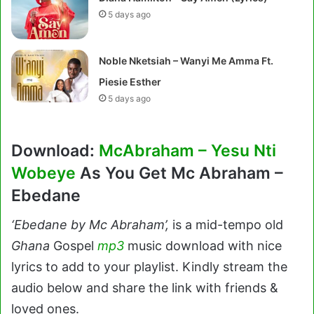
5 days ago
Noble Nketsiah – Wanyi Me Amma Ft.
Piesie Esther
5 days ago
Download:
McAbraham – Yesu Nti
Wobeye
As You Get Mc Abraham –
Ebedane
‘Ebedane by Mc Abraham’,
is a mid-tempo old
Ghana
Gospel
mp3
music download with nice
lyrics to add to your playlist. Kindly stream the
audio below and share the link with friends &
loved ones.