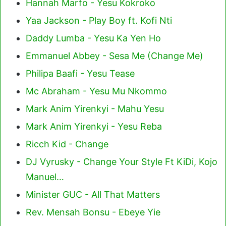
Hannah Marfo - Yesu Kokroko
Yaa Jackson - Play Boy ft. Kofi Nti
Daddy Lumba - Yesu Ka Yen Ho
Emmanuel Abbey - Sesa Me (Change Me)
Philipa Baafi - Yesu Tease
Mc Abraham - Yesu Mu Nkommo
Mark Anim Yirenkyi - Mahu Yesu
Mark Anim Yirenkyi - Yesu Reba
Ricch Kid - Change
DJ Vyrusky - Change Your Style Ft KiDi, Kojo
Manuel…
Minister GUC - All That Matters
Rev. Mensah Bonsu - Ebeye Yie