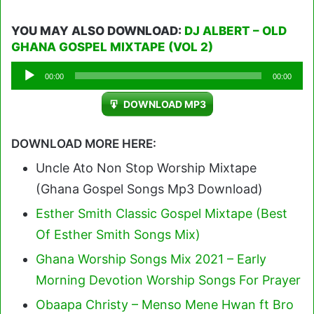
YOU MAY ALSO DOWNLOAD:
DJ ALBERT – OLD
GHANA GOSPEL MIXTAPE (VOL 2)
Audio
00:00
00:00
Player
DOWNLOAD MP3
DOWNLOAD MORE HERE:
Uncle Ato Non Stop Worship Mixtape
(Ghana Gospel Songs Mp3 Download)
Esther Smith Classic Gospel Mixtape (Best
Of Esther Smith Songs Mix)
Ghana Worship Songs Mix 2021 – Early
Morning Devotion Worship Songs For Prayer
Obaapa Christy – Menso Mene Hwan ft Bro