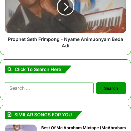
-
Nyame
Animuonyam
Beda
Adi
Prophet Seth Frimpong - Nyame Animuonyam Beda
Adi
Click To Search Here
Search
for:
SIMILAR SONGS FOR YOU
Best Of Mc Abraham Mixtape (McAbraham