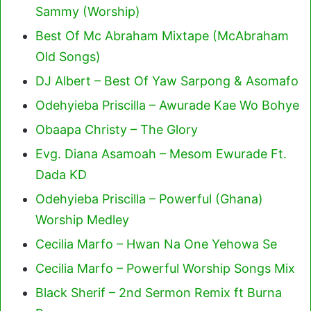
Sammy (Worship)
Best Of Mc Abraham Mixtape (McAbraham
Old Songs)
DJ Albert – Best Of Yaw Sarpong & Asomafo
Odehyieba Priscilla – Awurade Kae Wo Bohye
Obaapa Christy – The Glory
Evg. Diana Asamoah – Mesom Ewurade Ft.
Dada KD
Odehyieba Priscilla – Powerful (Ghana)
Worship Medley
Cecilia Marfo – Hwan Na One Yehowa Se
Cecilia Marfo – Powerful Worship Songs Mix
Black Sherif – 2nd Sermon Remix ft Burna