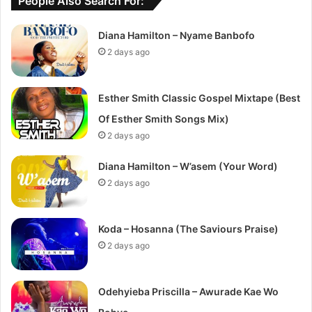
People Also Search For:
Diana Hamilton – Nyame Banbofo
2 days ago
Esther Smith Classic Gospel Mixtape (Best
Of Esther Smith Songs Mix)
2 days ago
Diana Hamilton – W’asem (Your Word)
2 days ago
Koda – Hosanna (The Saviours Praise)
2 days ago
Odehyieba Priscilla – Awurade Kae Wo