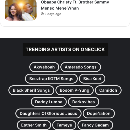
Obaapa Christy Ft. Brother Sammy –
Menso Mene Whan
2 days ago
TRENDING ARTISTS ON ONECLICK
Akwaboah
Amerado Songs
Beeztrap KOTM Songs
Bisa Kdei
Black Sherif Songs
Bosom P-Yung
Camidoh
Daddy Lumba
Darkovibes
Daughters Of Glorious Jesus
DopeNation
Esther Smith
Fameye
Fancy Gadam