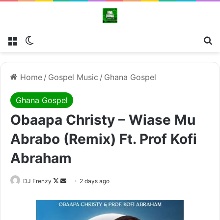
Menu
Switch skin
Se
Home
/
Gospel Music
/
Ghana Gospel
Ghana Gospel
Obaapa Christy – Wiase Mu
Abrabo (Remix) Ft. Prof Kofi
Abraham
Follow
Send
DJ Frenzy
2 days ago
on
an
X
email