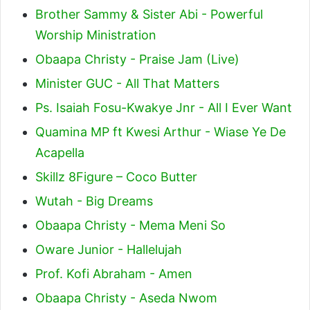
Brother Sammy & Sister Abi - Powerful
Worship Ministration
Obaapa Christy - Praise Jam (Live)
Minister GUC - All That Matters
Ps. Isaiah Fosu-Kwakye Jnr - All I Ever Want
Quamina MP ft Kwesi Arthur - Wiase Ye De
Acapella
Skillz 8Figure – Coco Butter
Wutah - Big Dreams
Obaapa Christy - Mema Meni So
Oware Junior - Hallelujah
Prof. Kofi Abraham - Amen
Obaapa Christy - Aseda Nwom