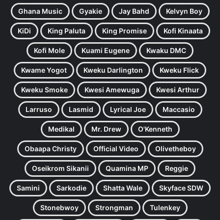
Ghana Music
Gyakie
Jay Bahd
Kelvyn Boy
KiDi
King Paluta
King Promise
Kofi Kinaata
Kofi Mole
Kuami Eugene
Kwaku DMC
Kwame Yogot
Kweku Darlington
Kweku Flick
Kweku Smoke
Kwesi Amewuga
Kwesi Arthur
Larruso
Lasmid
Lyrical Joe
Maccasio
Medikal
Mr. Drew
O'Kenneth
Obaapa Christy
Official Video
Olivetheboy
Oseikrom Sikanii
Quamina MP
Reggie
Samini
Sarkodie
Shatta Wale
Skyface SDW
Stonebwoy
Strongman
Tulenkey