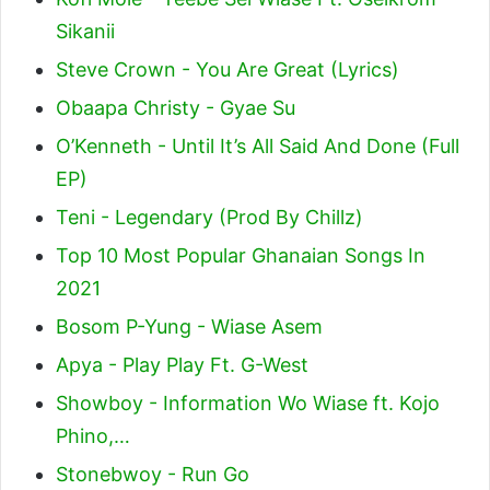
Sikanii
Steve Crown - You Are Great (Lyrics)
Obaapa Christy - Gyae Su
O’Kenneth - Until It’s All Said And Done (Full
EP)
Teni - Legendary (Prod By Chillz)
Top 10 Most Popular Ghanaian Songs In
2021
Bosom P-Yung - Wiase Asem
Apya - Play Play Ft. G-West
Showboy - Information Wo Wiase ft. Kojo
Phino,…
Stonebwoy - Run Go