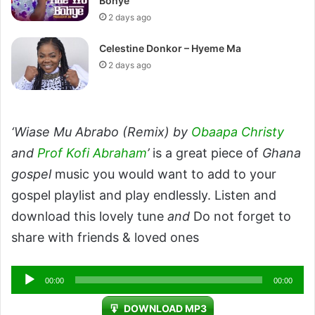
Bohye
2 days ago
Celestine Donkor – Hyeme Ma
2 days ago
‘Wiase Mu Abrabo (Remix) by
Obaapa Christy
and
Prof Kofi Abraham
’
is a great piece of
Ghana
gospel
music you would want to add to your
gospel playlist and play endlessly. Listen and
download this lovely tune
and
Do not forget to
share with friends & loved ones
Audio
00:00
00:00
Player
DOWNLOAD MP3