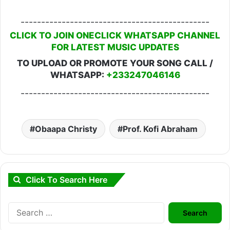
----------------------------------------------
CLICK TO JOIN ONECLICK WHATSAPP CHANNEL
FOR LATEST MUSIC UPDATES
TO UPLOAD OR PROMOTE YOUR SONG CALL /
WHATSAPP:
+233247046146
----------------------------------------------
Obaapa Christy
Prof. Kofi Abraham
Click To Search Here
Search
for: