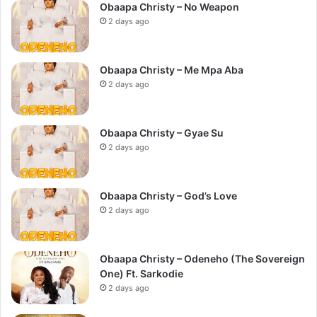
Obaapa Christy – No Weapon
2 days ago
Obaapa Christy – Me Mpa Aba
2 days ago
Obaapa Christy – Gyae Su
2 days ago
Obaapa Christy – God’s Love
2 days ago
Obaapa Christy – Odeneho (The Sovereign
One) Ft. Sarkodie
2 days ago