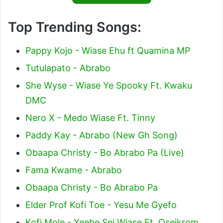
Top Trending Songs:
Pappy Kojo - Wiase Ehu ft Quamina MP
Tutulapato - Abrabo
She Wyse - Wiase Ye Spooky Ft. Kwaku
DMC
Nero X - Medo Wiase Ft. Tinny
Paddy Kay - Abrabo (New Gh Song)
Obaapa Christy - Bo Abrabo Pa (Live)
Fama Kwame - Abrabo
Obaapa Christy - Bo Abrabo Pa
Elder Prof Kofi Toe - Yesu Me Gyefo
Kofi Mole - Yeebe Sei Wiase Ft. Oseikrom