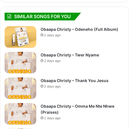
SIMILAR SONGS FOR YOU
Obaapa Christy – Odeneho (Full Album)
2 days ago
Obaapa Christy – Twer Nyame
2 days ago
Obaapa Christy – Thank You Jesus
2 days ago
Obaapa Christy – Omma Me Nte Nhwe
(Praises)
2 days ago