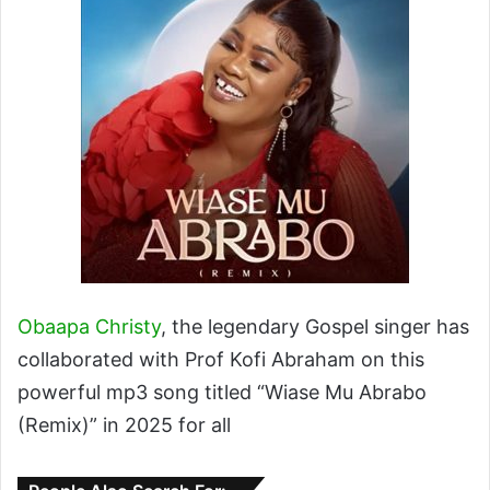
Obaapa Christy
, the legendary Gospel singer has
collaborated with Prof Kofi Abraham on this
powerful mp3 song titled “Wiase Mu Abrabo
(Remix)” in 2025 for all