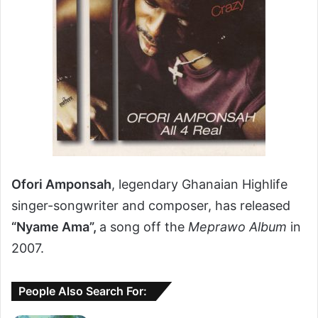
Ofori Amponsah
, legendary Ghanaian Highlife
singer-songwriter and composer, has released
“Nyame Ama”,
a song off the
Meprawo Album
in
2007.
People Also Search For: