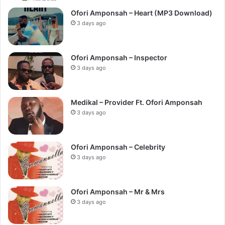
Ofori Amponsah – Heart (MP3 Download)
3 days ago
Ofori Amponsah – Inspector
3 days ago
Medikal – Provider Ft. Ofori Amponsah
3 days ago
Ofori Amponsah – Celebrity
3 days ago
Ofori Amponsah – Mr & Mrs
3 days ago