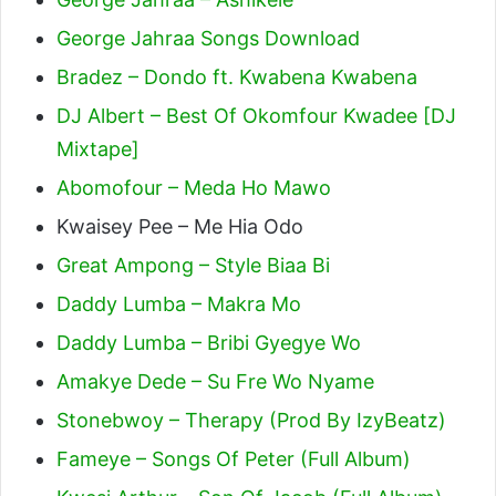
George Jahraa Songs Download
Bradez – Dondo ft. Kwabena Kwabena
DJ Albert – Best Of Okomfour Kwadee [DJ
Mixtape]
Abomofour – Meda Ho Mawo
Kwaisey Pee – Me Hia Odo
Great Ampong – Style Biaa Bi
Daddy Lumba – Makra Mo
Daddy Lumba – Bribi Gyegye Wo
Amakye Dede – Su Fre Wo Nyame
Stonebwoy – Therapy (Prod By IzyBeatz)
Fameye – Songs Of Peter (Full Album)