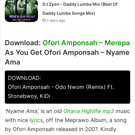
DJ Zyon – Daddy Lumba Mix (Best Of
Daddy Lumba Songs Mix)
3 days ago
Download:
Ofori Amponsah – Merepa
As You Get Ofori Amponsah – Nyame
Ama
DOWNLOAD:
Ofori Amponsah - Odo Nwom (Remix) Ft.
Stonebwoy, KiDi
‘Nyame Ama’,
is an
old
Ghana Highlife mp3
music
with nice
lyrics
, off the Meprawo Album, a song
by Ofori Amponsah released in 2007. Kindly