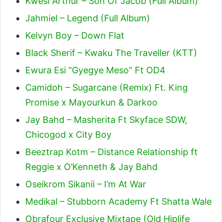
Kwesi Arthur – Son Of Jacob (Full Album)
Jahmiel – Legend (Full Album)
Kelvyn Boy – Down Flat
Black Sherif – Kwaku The Traveller (KTT)
Ewura Esi “Gyegye Meso” Ft OD4
Camidoh – Sugarcane (Remix) Ft. King
Promise x Mayourkun & Darkoo
Jay Bahd – Masherita Ft Skyface SDW,
Chicogod x City Boy
Beeztrap Kotm – Distance Relationship ft
Reggie x O’Kenneth & Jay Bahd
Oseikrom Sikanii – I’m At War
Medikal – Stubborn Academy Ft Shatta Wale
Obrafour Exclusive Mixtape (Old Hiplife