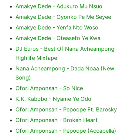
Amakye Dede - Adukuro Mu Nsuo
Amakye Dede - Oyonko Pe Me Seyee
Amakye Dede - Yenfa Nto Woso
Amakye Dede - Oteasefo Ye Kwa
DJ Euros - Best Of Nana Acheampong
Highlife Mixtape
Nana Acheampong - Dada Noaa (New
Song)
Ofori Amponsah - So Nice
K.K. Kabobo - Nyame Ye Odo
Ofori Amponsah - Pepoope Ft. Barosky
Ofori Amponsah - Broken Heart
Ofori Amponsah - Pepoope (Accapella)