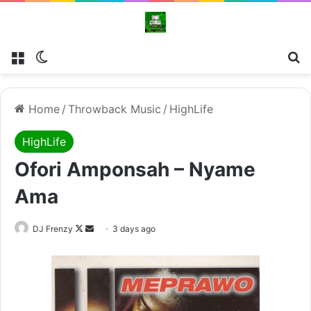
Menu
Switch skin
Se
Home
/
Throwback Music
/
HighLife
HighLife
Ofori Amponsah – Nyame
Ama
Follow
Send
DJ Frenzy
3 days ago
on
an
X
email