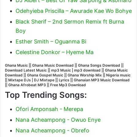
DJ Albert – Best Of Yaw Sarpong & Asomafo
Odehyieba Priscilla – Awurade Kae Wo Bohye
Black Sherif – 2nd Sermon Remix ft Burna
Boy
Esther Smith – Oguanma Bi
Celestine Donkor – Hyeme Ma
Ghana Music || Ghana Music Download || Ghana Songs Download ||
Download Latest Music || mp3 Music | mp3 download || Ghana Music
Download || Ghana Gospel Music || Ghana Worship Mix || Nigeria music
|| Mixtape DJs | DJ Mixtape || Lyrics || Ghanaian MP3 Music Download
|| Ghana Afrobeat MP3 || Free Mp3 Download
Top Trending Songs:
Ofori Amponsah - Merepa
Nana Acheampong - Owuo Enye
Nana Acheampong - Obrefo