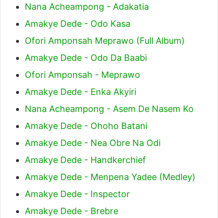
Nana Acheampong - Adakatia
Amakye Dede - Odo Kasa
Ofori Amponsah Meprawo (Full Album)
Amakye Dede - Odo Da Baabi
Ofori Amponsah - Meprawo
Amakye Dede - Enka Akyiri
Nana Acheampong - Asem De Nasem Ko
Amakye Dede - Ohoho Batani
Amakye Dede - Nea Obre Na Odi
Amakye Dede - Handkerchief
Amakye Dede - Menpena Yadee (Medley)
Amakye Dede - Inspector
Amakye Dede - Brebre