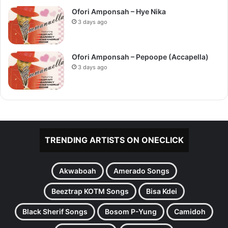
Ofori Amponsah – Hye Nika
3 days ago
Ofori Amponsah – Pepoope (Accapella)
3 days ago
TRENDING ARTISTS ON ONECLICK
Akwaboah
Amerado Songs
Beeztrap KOTM Songs
Bisa Kdei
Black Sherif Songs
Bosom P-Yung
Camidoh