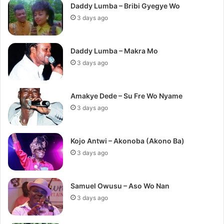
Daddy Lumba – Bribi Gyegye Wo
3 days ago
Daddy Lumba – Makra Mo
3 days ago
Amakye Dede – Su Fre Wo Nyame
3 days ago
Kojo Antwi – Akonoba (Akono Ba)
3 days ago
Samuel Owusu – Aso Wo Nan
3 days ago