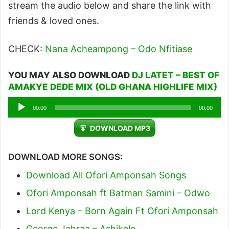
stream the audio below and share the link with
friends & loved ones.
CHECK:
Nana Acheampong – Odo Nfitiase
YOU MAY ALSO DOWNLOAD
DJ LATET – BEST OF
AMAKYE DEDE MIX (OLD GHANA HIGHLIFE MIX)
Audio
00:00
00:00
Player
DOWNLOAD MP3
DOWNLOAD MORE SONGS:
Download All Ofori Amponsah Songs
Ofori Amponsah ft Batman Samini – Odwo
Lord Kenya – Born Again Ft Ofori Amponsah
George Jahraa – Ashikele