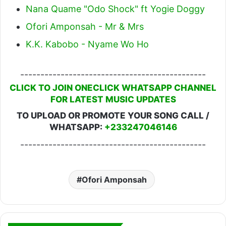
Nana Quame "Odo Shock" ft Yogie Doggy
Ofori Amponsah - Mr & Mrs
K.K. Kabobo - Nyame Wo Ho
----------------------------------------------
CLICK TO JOIN ONECLICK WHATSAPP CHANNEL
FOR LATEST MUSIC UPDATES
TO UPLOAD OR PROMOTE YOUR SONG CALL /
WHATSAPP:
+233247046146
----------------------------------------------
Ofori Amponsah