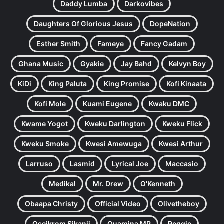
Daddy Lumba
Darkovibes
Daughters Of Glorious Jesus
DopeNation
Esther Smith
Fameye
Fancy Gadam
Ghana Music
Gyakie
Jay Bahd
Kelvyn Boy
KiDi
King Paluta
King Promise
Kofi Kinaata
Kofi Mole
Kuami Eugene
Kwaku DMC
Kwame Yogot
Kweku Darlington
Kweku Flick
Kweku Smoke
Kwesi Amewuga
Kwesi Arthur
Larruso
Lasmid
Lyrical Joe
Maccasio
Medikal
Mr. Drew
O'Kenneth
Obaapa Christy
Official Video
Olivetheboy
Oseikrom Sikanii
Quamina MP
Reggie