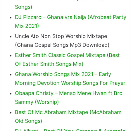
Songs)
DJ Pizzaro – Ghana vrs Naija (Afrobeat Party
Mix 2021)
Uncle Ato Non Stop Worship Mixtape
(Ghana Gospel Songs Mp3 Download)
Esther Smith Classic Gospel Mixtape (Best
Of Esther Smith Songs Mix)
Ghana Worship Songs Mix 2021 – Early
Morning Devotion Worship Songs For Prayer
Obaapa Christy – Menso Mene Hwan ft Bro
Sammy (Worship)
Best Of Mc Abraham Mixtape (McAbraham
Old Songs)