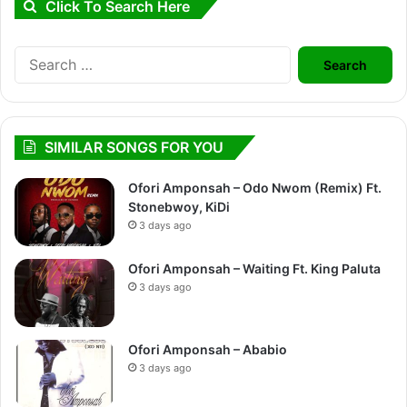
Click To Search Here
Search
for:
SIMILAR SONGS FOR YOU
Ofori Amponsah – Odo Nwom (Remix) Ft.
Stonebwoy, KiDi
3 days ago
Ofori Amponsah – Waiting Ft. King Paluta
3 days ago
Ofori Amponsah – Ababio
3 days ago