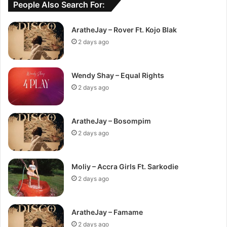
People Also Search For:
AratheJay – Rover Ft. Kojo Blak
2 days ago
Wendy Shay – Equal Rights
2 days ago
AratheJay – Bosompim
2 days ago
Moliy – Accra Girls Ft. Sarkodie
2 days ago
AratheJay – Famame
2 days ago