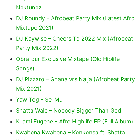
Nektunez
DJ Roundy – Afrobeat Party Mix (Latest Afro
Mixtape 2021)
DJ Kaywise – Cheers To 2022 Mix (Afrobeat
Party Mix 2022)
Obrafour Exclusive Mixtape (Old Hiplife
Songs)
DJ Pizzaro – Ghana vrs Naija (Afrobeat Party
Mix 2021)
Yaw Tog – Sei Mu
Shatta Wale – Nobody Bigger Than God
Kuami Eugene – Afro Highlife EP (Full Album)
Kwabena Kwabena – Konkonsa ft. Shatta