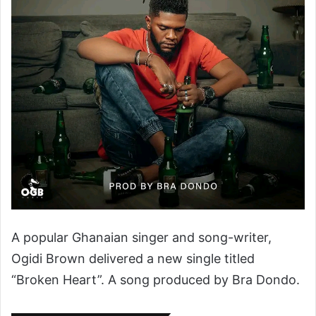
A popular Ghanaian singer and song-writer,
Ogidi Brown delivered a new single titled
“Broken Heart”. A song produced by Bra Dondo.