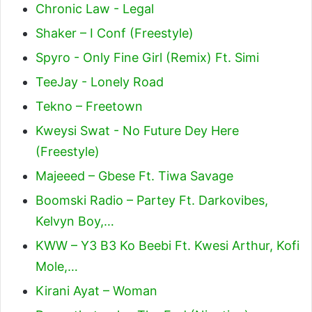
Chronic Law - Legal
Shaker – I Conf (Freestyle)
Spyro - Only Fine Girl (Remix) Ft. Simi
TeeJay - Lonely Road
Tekno – Freetown
Kweysi Swat - No Future Dey Here
(Freestyle)
Majeeed – Gbese Ft. Tiwa Savage
Boomski Radio – Partey Ft. Darkovibes,
Kelvyn Boy,…
KWW – Y3 B3 Ko Beebi Ft. Kwesi Arthur, Kofi
Mole,…
Kirani Ayat – Woman