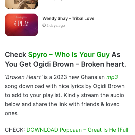
Wendy Shay – Tribal Love
2 days ago
Check
Spyro – Who Is Your Guy
As
You Get Ogidi Brown – Broken heart.
‘Broken Heart’
is a 2023 new Ghanaian
mp3
song download with nice lyrics by Ogidi Brown
to add to your playlist. Kindly stream the audio
below and share the link with friends & loved
ones.
CHECK:
DOWNLOAD Popcaan – Great Is He (Full