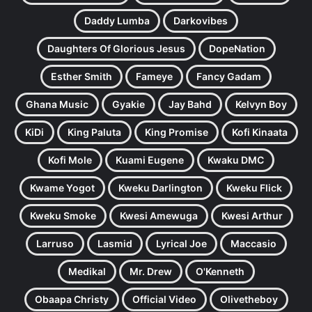
Daddy Lumba
Darkovibes
Daughters Of Glorious Jesus
DopeNation
Esther Smith
Fameye
Fancy Gadam
Ghana Music
Gyakie
Jay Bahd
Kelvyn Boy
KiDi
King Paluta
King Promise
Kofi Kinaata
Kofi Mole
Kuami Eugene
Kwaku DMC
Kwame Yogot
Kweku Darlington
Kweku Flick
Kweku Smoke
Kwesi Amewuga
Kwesi Arthur
Larruso
Lasmid
Lyrical Joe
Maccasio
Medikal
Mr. Drew
O'Kenneth
Obaapa Christy
Official Video
Olivetheboy