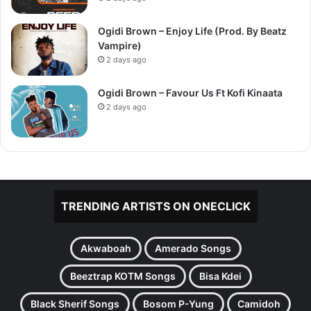
Ogidi Brown – Enjoy Life (Prod. By Beatz
Vampire)
2 days ago
Ogidi Brown – Favour Us Ft Kofi Kinaata
2 days ago
TRENDING ARTISTS ON ONECLICK
Akwaboah
Amerado Songs
Beeztrap KOTM Songs
Bisa Kdei
Black Sherif Songs
Bosom P-Yung
Camidoh