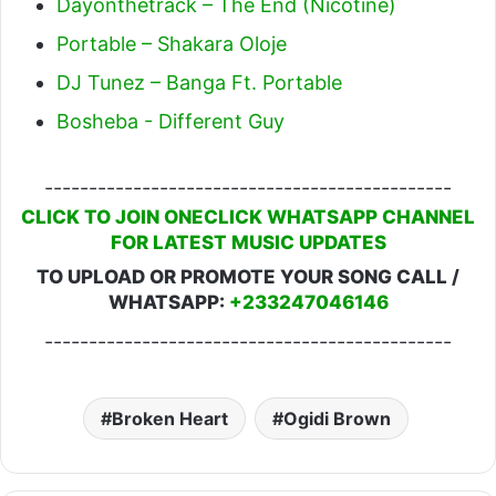
Dayonthetrack – The End (Nicotine)
Portable – Shakara Oloje
DJ Tunez – Banga Ft. Portable
Bosheba - Different Guy
----------------------------------------------
CLICK TO JOIN ONECLICK WHATSAPP CHANNEL
FOR LATEST MUSIC UPDATES
TO UPLOAD OR PROMOTE YOUR SONG CALL /
WHATSAPP:
+233247046146
----------------------------------------------
Broken Heart
Ogidi Brown