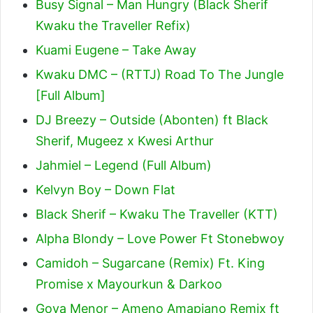
Busy Signal – Man Hungry (Black Sherif
Kwaku the Traveller Refix)
Kuami Eugene – Take Away
Kwaku DMC – (RTTJ) Road To The Jungle
[Full Album]
DJ Breezy – Outside (Abonten) ft Black
Sherif, Mugeez x Kwesi Arthur
Jahmiel – Legend (Full Album)
Kelvyn Boy – Down Flat
Black Sherif – Kwaku The Traveller (KTT)
Alpha Blondy – Love Power Ft Stonebwoy
Camidoh – Sugarcane (Remix) Ft. King
Promise x Mayourkun & Darkoo
Goya Menor – Ameno Amapiano Remix ft