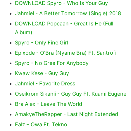
DOWNLOAD Spyro - Who Is Your Guy
Jahmiel - A Better Tomorrow (Single) 2018
DOWNLOAD Popcaan - Great Is He (Full
Album)
Spyro - Only Fine Girl
Epixode - O'Bra (Nyame Bra) Ft. Santrofi
Spyro - No Gree For Anybody
Kwaw Kese - Guy Guy
Jahmiel - Favorite Dress
Oseikrom Sikanii - Guy Guy Ft. Kuami Eugene
Bra Alex - Leave The World
AmakyeTheRapper - Last Night Extended
Falz – Owa Ft. Tekno