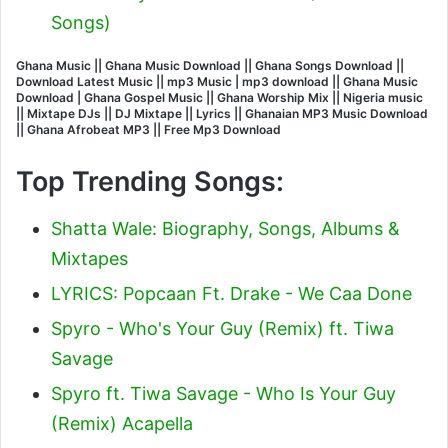
Songs)
Ghana Music || Ghana Music Download || Ghana Songs Download ||
Download Latest Music || mp3 Music | mp3 download || Ghana Music
Download | Ghana Gospel Music || Ghana Worship Mix || Nigeria music
|| Mixtape DJs || DJ Mixtape || Lyrics || Ghanaian MP3 Music Download
|| Ghana Afrobeat MP3 || Free Mp3 Download
Top Trending Songs:
Shatta Wale: Biography, Songs, Albums &
Mixtapes
LYRICS: Popcaan Ft. Drake - We Caa Done
Spyro - Who's Your Guy (Remix) ft. Tiwa
Savage
Spyro ft. Tiwa Savage - Who Is Your Guy
(Remix) Acapella