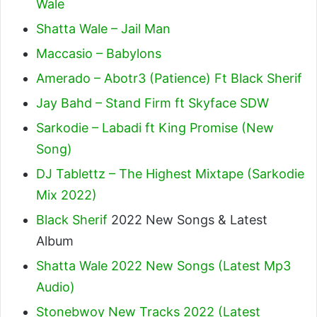
Wale
Shatta Wale – Jail Man
Maccasio – Babylons
Amerado – Abotr3 (Patience) Ft Black Sherif
Jay Bahd – Stand Firm ft Skyface SDW
Sarkodie – Labadi ft King Promise (New
Song)
DJ Tablettz – The Highest Mixtape (Sarkodie
Mix 2022)
Black Sherif
2022 New Songs & Latest
Album
Shatta Wale 2022 New Songs (Latest Mp3
Audio)
Stonebwoy New Tracks 2022 (Latest