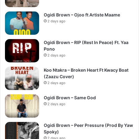
Ogidi Brown – Ojoo ft Artiste Maame
2 days ago
Ogidi Brown – RIP (Rest In Peace) Ft. Yaa
Pono
2 days ago
Koo Ntakra – Broken Heart Ft Kwacy Boat
(Zaazu Cover)
2 days ago
Ogidi Brown – Same God
2 days ago
Ogidi Brown – Peer Pressure (Prod By Yaw
Spoky)
2 days ago