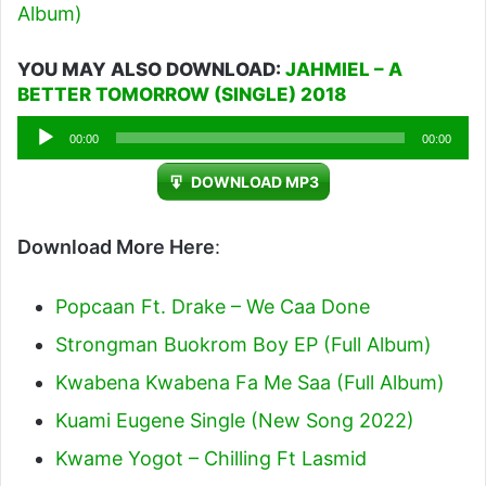
Album)
YOU MAY ALSO DOWNLOAD:
JAHMIEL – A
BETTER TOMORROW (SINGLE) 2018
Audio
00:00
00:00
Player
DOWNLOAD MP3
Download More Here
:
Popcaan Ft. Drake – We Caa Done
Strongman Buokrom Boy EP (Full Album)
Kwabena Kwabena Fa Me Saa (Full Album)
Kuami Eugene Single (New Song 2022)
Kwame Yogot – Chilling Ft Lasmid