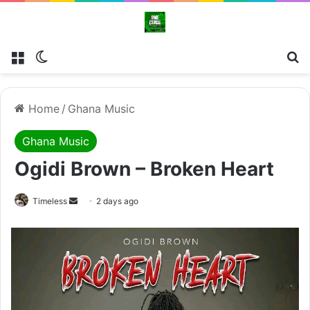
Menu
Switch skin
Se
Home
/
Ghana Music
Ghana Music
Ogidi Brown – Broken Heart
Send
Timeless
2 days ago
an
email