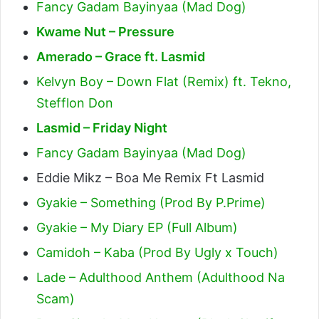
Fancy Gadam Bayinyaa (Mad Dog)
Kwame Nut – Pressure
Amerado – Grace ft. Lasmid
Kelvyn Boy – Down Flat (Remix) ft. Tekno,
Stefflon Don
Lasmid – Friday Night
Fancy Gadam Bayinyaa (Mad Dog)
Eddie Mikz – Boa Me Remix Ft Lasmid
Gyakie – Something (Prod By P.Prime)
Gyakie – My Diary EP (Full Album)
Camidoh – Kaba (Prod By Ugly x Touch)
Lade – Adulthood Anthem (Adulthood Na
Scam)