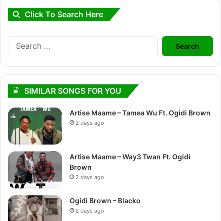
Click To Search Here
Search
for:
SIMILAR SONGS FOR YOU
Artise Maame – Tamea Wu Ft. Ogidi Brown
2 days ago
Artise Maame – Way3 Twan Ft. Ogidi
Brown
2 days ago
Ogidi Brown – Blacko
2 days ago