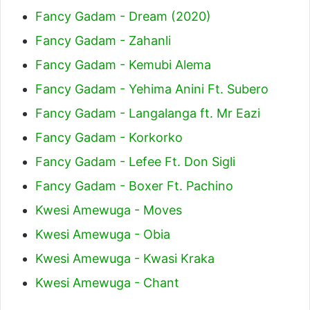
Fancy Gadam - Dream (2020)
Fancy Gadam - Zahanli
Fancy Gadam - Kemubi Alema
Fancy Gadam - Yehima Anini Ft. Subero
Fancy Gadam - Langalanga ft. Mr Eazi
Fancy Gadam - Korkorko
Fancy Gadam - Lefee Ft. Don Sigli
Fancy Gadam - Boxer Ft. Pachino
Kwesi Amewuga - Moves
Kwesi Amewuga - Obia
Kwesi Amewuga - Kwasi Kraka
Kwesi Amewuga - Chant