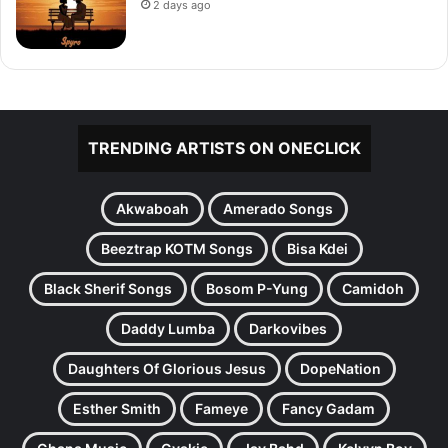
2 days ago
TRENDING ARTISTS ON ONECLICK
Akwaboah
Amerado Songs
Beeztrap KOTM Songs
Bisa Kdei
Black Sherif Songs
Bosom P-Yung
Camidoh
Daddy Lumba
Darkovibes
Daughters Of Glorious Jesus
DopeNation
Esther Smith
Fameye
Fancy Gadam