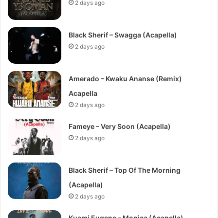
2 days ago
Black Sherif – Swagga (Acapella)
2 days ago
Amerado – Kwaku Ananse (Remix)
Acapella
2 days ago
Fameye – Very Soon (Acapella)
2 days ago
Black Sherif – Top Of The Morning
(Acapella)
2 days ago
Kuami Eugene – Monica (Acapella)