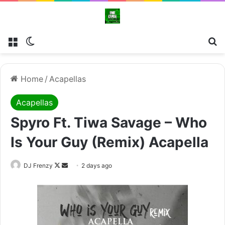
Menu
Switch skin
Se
Home
/
Acapellas
Acapellas
Spyro Ft. Tiwa Savage – Who
Is Your Guy (Remix) Acapella
Follow
Send
DJ Frenzy
2 days ago
on
an
X
email