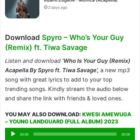
2 days ago
Download
Spyro – Who’s Your Guy
(Remix) ft. Tiwa Savage
Listen and download
‘
Who Is Your Guy (Remix)
Acapella By Spyro ft. Tiwa Savage’,
a new
mp3
song with great lyrics to add to your top
trending songs. Kindly stream the audio below
and share the link with friends & loved ones.
YOU MAY ALSO DOWNLOAD:
KWESI AMEWUGA
– YOUNG LANDGUARD (FULL ALBUM) 2023
Audio
00:00
00:00