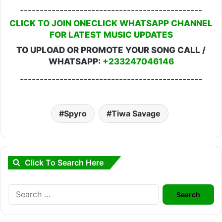
----------------------------------------------
CLICK TO JOIN ONECLICK WHATSAPP CHANNEL
FOR LATEST MUSIC UPDATES
TO UPLOAD OR PROMOTE YOUR SONG CALL /
WHATSAPP:
+233247046146
----------------------------------------------
Spyro
Tiwa Savage
Click To Search Here
Search
for: