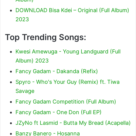
DOWNLOAD Bisa Kdei – Original (Full Album)
2023
Top Trending Songs:
Kwesi Amewuga - Young Landguard (Full
Album) 2023
Fancy Gadam - Dakanda (Refix)
Spyro - Who's Your Guy (Remix) ft. Tiwa
Savage
Fancy Gadam Competition (Full Album)
Fancy Gadam - One Don (Full EP)
JZyNo ft Lasmid - Butta My Bread (Acapella)
Banzy Banero - Hosanna