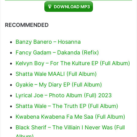
Player
DOWNLOAD MP3
RECOMMENDED
Banzy Banero – Hosanna
Fancy Gadam – Dakanda (Refix)
Kelvyn Boy – For The Kulture EP (Full Album)
Shatta Wale MAALI (Full Album)
Gyakie – My Diary EP (Full Album)
Lyrical Joe – Photo Album (Full) 2023
Shatta Wale – The Truth EP (Full Album)
Kwabena Kwabena Fa Me Saa (Full Album)
Black Sherif – The Villiain I Never Was (Full
Album)