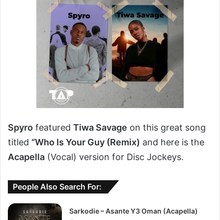
Spyro
featured
Tiwa Savage
on this great song
titled
“Who Is Your Guy (Remix)
and here is the
Acapella
(Vocal) version for Disc Jockeys.
People Also Search For:
Sarkodie – Asante Y3 Oman (Acapella)