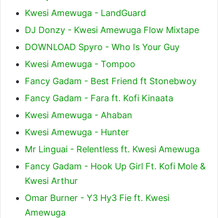
Kwesi Amewuga - LandGuard
DJ Donzy - Kwesi Amewuga Flow Mixtape
DOWNLOAD Spyro - Who Is Your Guy
Kwesi Amewuga - Tompoo
Fancy Gadam - Best Friend ft Stonebwoy
Fancy Gadam - Fara ft. Kofi Kinaata
Kwesi Amewuga - Ahaban
Kwesi Amewuga - Hunter
Mr Linguai - Relentless ft. Kwesi Amewuga
Fancy Gadam - Hook Up Girl Ft. Kofi Mole &
Kwesi Arthur
Omar Burner - Y3 Hy3 Fie ft. Kwesi
Amewuga