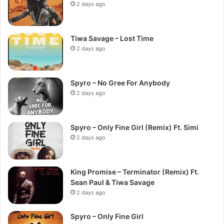
2 days ago
Tiwa Savage – Lost Time
2 days ago
Spyro – No Gree For Anybody
2 days ago
Spyro – Only Fine Girl (Remix) Ft. Simi
2 days ago
King Promise – Terminator (Remix) Ft.
Sean Paul & Tiwa Savage
2 days ago
Spyro – Only Fine Girl