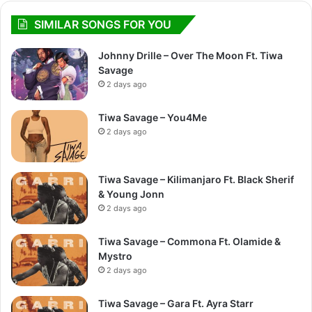
SIMILAR SONGS FOR YOU
Johnny Drille – Over The Moon Ft. Tiwa
Savage
2 days ago
Tiwa Savage – You4Me
2 days ago
Tiwa Savage – Kilimanjaro Ft. Black Sherif
& Young Jonn
2 days ago
Tiwa Savage – Commona Ft. Olamide &
Mystro
2 days ago
Tiwa Savage – Gara Ft. Ayra Starr