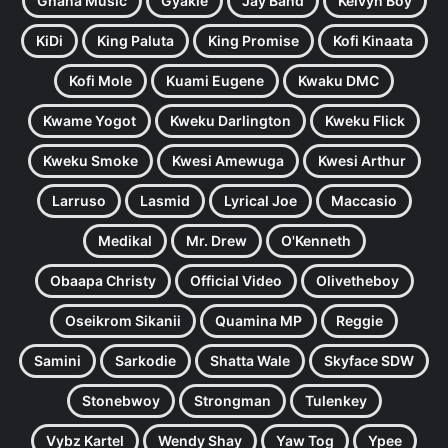
Ghana Music
Gyakie
Jay Bahd
Kelvyn Boy
KiDi
King Paluta
King Promise
Kofi Kinaata
Kofi Mole
Kuami Eugene
Kwaku DMC
Kwame Yogot
Kweku Darlington
Kweku Flick
Kweku Smoke
Kwesi Amewuga
Kwesi Arthur
Larruso
Lasmid
Lyrical Joe
Maccasio
Medikal
Mr. Drew
O'Kenneth
Obaapa Christy
Official Video
Olivetheboy
Oseikrom Sikanii
Quamina MP
Reggie
Samini
Sarkodie
Shatta Wale
Skyface SDW
Stonebwoy
Strongman
Tulenkey
Vybz Kartel
Wendy Shay
Yaw Tog
Ypee