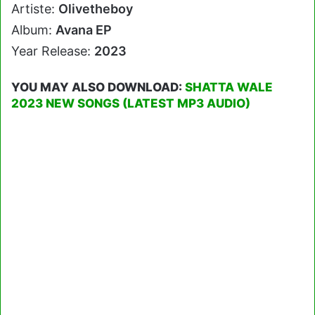
Artiste:
Olivetheboy
Album:
Avana EP
Year Release:
2023
YOU MAY ALSO DOWNLOAD:
SHATTA WALE
2023 NEW SONGS (LATEST MP3 AUDIO)