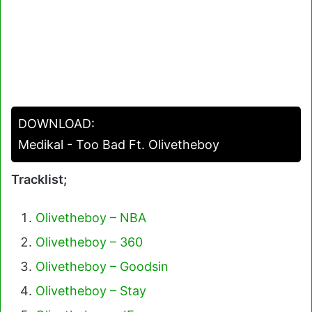
DOWNLOAD:
Medikal - Too Bad Ft. Olivetheboy
Tracklist;
Olivetheboy – NBA
Olivetheboy – 360
Olivetheboy – Goodsin
Olivetheboy – Stay