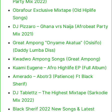
Party Mix 2022)
Obrafour Exclusive Mixtape (Old Hiplife
Songs)
DJ Pizzaro – Ghana vrs Naija (Afrobeat Party
Mix 2021)
Great Ampong “Onyame Akatua” (Osisifo)
(Daddy Lumba Diss)
Kwadwo Ampong Songs (Great Ampong)
Kuami Eugene – Afro Highlife EP (Full Album)
Amerado – Abotr3 (Patience) Ft Black
Sherif
)
DJ Tablettz – The Highest Mixtape (Sarkodie
Mix 2022)
Black Sherif 2022 New Songs & Latest