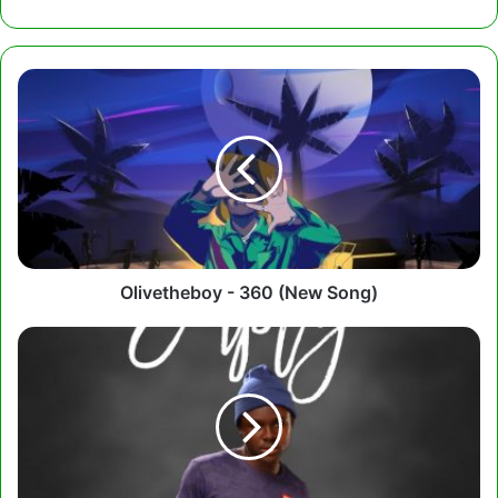
Olivetheboy
-
360
(New
Song)
Olivetheboy - 360 (New Song)
Tutulapato
-
Empty