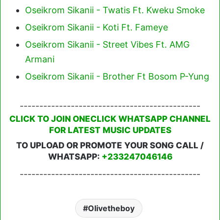
Oseikrom Sikanii - Twatis Ft. Kweku Smoke
Oseikrom Sikanii - Koti Ft. Fameye
Oseikrom Sikanii - Street Vibes Ft. AMG
Armani
Oseikrom Sikanii - Brother Ft Bosom P-Yung
----------------------------------------------
CLICK TO JOIN ONECLICK WHATSAPP CHANNEL
FOR LATEST MUSIC UPDATES
TO UPLOAD OR PROMOTE YOUR SONG CALL /
WHATSAPP:
+233247046146
----------------------------------------------
Olivetheboy