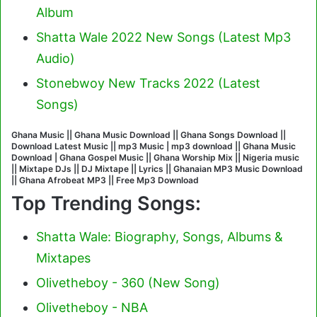
Album
Shatta Wale 2022 New Songs (Latest Mp3
Audio)
Stonebwoy New Tracks 2022 (Latest
Songs)
Ghana Music || Ghana Music Download || Ghana Songs Download ||
Download Latest Music || mp3 Music | mp3 download || Ghana Music
Download | Ghana Gospel Music || Ghana Worship Mix || Nigeria music
|| Mixtape DJs || DJ Mixtape || Lyrics || Ghanaian MP3 Music Download
|| Ghana Afrobeat MP3 || Free Mp3 Download
Top Trending Songs:
Shatta Wale: Biography, Songs, Albums &
Mixtapes
Olivetheboy - 360 (New Song)
Olivetheboy - NBA