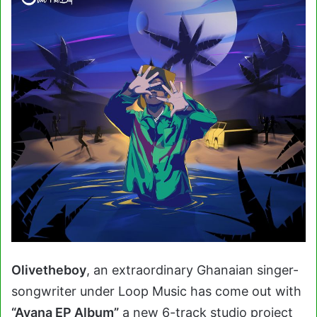
Olivetheboy
, an extraordinary Ghanaian singer-
songwriter under Loop Music has come out with
“Avana EP Album”
a new 6-track studio project