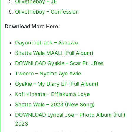
Olivetheboy – JE
Olivetheboy – Confession
Download More Here
:
Dayonthetrack – Ashawo
Shatta Wale MAALI (Full Album)
DOWNLOAD Gyakie – Scar Ft. JBee
Tweero – Nyame Aye Awie
Gyakie – My Diary EP (Full Album)
Kofi Kinaata – Effiakuma Love
Shatta Wale – 2023 (New Song)
DOWNLOAD Lyrical Joe – Photo Album (Full)
2023