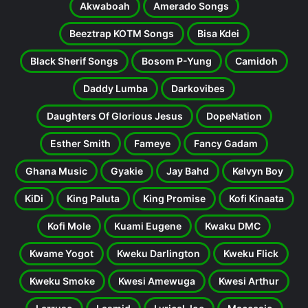
Akwaboah
Amerado Songs
Beeztrap KOTM Songs
Bisa Kdei
Black Sherif Songs
Bosom P-Yung
Camidoh
Daddy Lumba
Darkovibes
Daughters Of Glorious Jesus
DopeNation
Esther Smith
Fameye
Fancy Gadam
Ghana Music
Gyakie
Jay Bahd
Kelvyn Boy
KiDi
King Paluta
King Promise
Kofi Kinaata
Kofi Mole
Kuami Eugene
Kwaku DMC
Kwame Yogot
Kweku Darlington
Kweku Flick
Kweku Smoke
Kwesi Amewuga
Kwesi Arthur