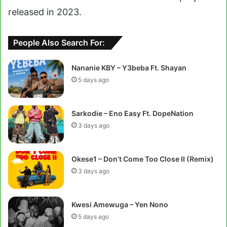
released in 2023.
People Also Search For:
Nananie KBY – Y3beba Ft. Shayan
5 days ago
Sarkodie – Eno Easy Ft. DopeNation
3 days ago
Okese1 – Don’t Come Too Close II (Remix)
3 days ago
Kwesi Amewuga – Yen Nono
5 days ago