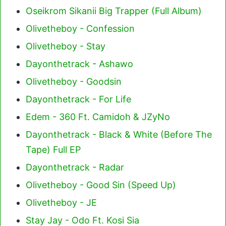
Oseikrom Sikanii Big Trapper (Full Album)
Olivetheboy - Confession
Olivetheboy - Stay
Dayonthetrack - Ashawo
Olivetheboy - Goodsin
Dayonthetrack - For Life
Edem - 360 Ft. Camidoh & JZyNo
Dayonthetrack - Black & White (Before The
Tape) Full EP
Dayonthetrack - Radar
Olivetheboy - Good Sin (Speed Up)
Olivetheboy - JE
Stay Jay - Odo Ft. Kosi Sia