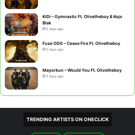
KiDi – Gymnastic Ft. Olivetheboy & Kojo
Blak
5 days ago
Fuse ODG – Cease Fire Ft. Olivetheboy
5 days ago
Mayorkun – Would You Ft. Olivetheboy
5 days ago
TRENDING ARTISTS ON ONECLICK