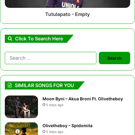
Tutulapato - Empty
Click To Search Here
Search
for:
SIMILAR SONGS FOR YOU
Moon Byni – Akua Broni Ft. Olivetheboy
5 days ago
Olivetheboy – Spidomita
5 days ago