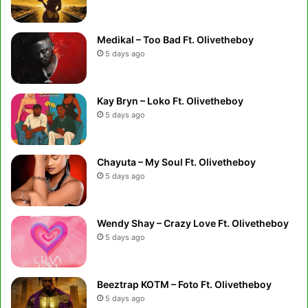
Medikal – Too Bad Ft. Olivetheboy
5 days ago
Kay Bryn – Loko Ft. Olivetheboy
5 days ago
Chayuta – My Soul Ft. Olivetheboy
5 days ago
Wendy Shay – Crazy Love Ft. Olivetheboy
5 days ago
Beeztrap KOTM – Foto Ft. Olivetheboy
5 days ago