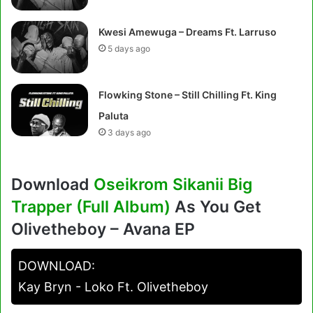
Kwesi Amewuga – Dreams Ft. Larruso
5 days ago
Flowking Stone – Still Chilling Ft. King
Paluta
3 days ago
Download
Oseikrom Sikanii Big
Trapper (Full Album)
As You Get
Olivetheboy – Avana EP
DOWNLOAD:
Kay Bryn - Loko Ft. Olivetheboy