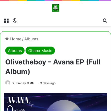
Menu
Switch skin
Cl
Home
/
Albums
Albums
Ghana Music
Olivetheboy – Avana EP (Full
Album)
Follow
Send
DJ Frenzy
3 days ago
on
an
X
email