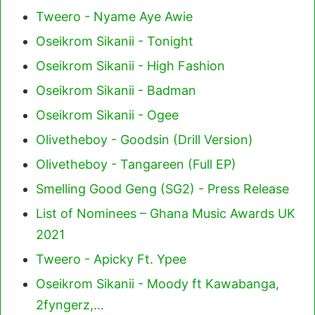
Tweero - Nyame Aye Awie
Oseikrom Sikanii - Tonight
Oseikrom Sikanii - High Fashion
Oseikrom Sikanii - Badman
Oseikrom Sikanii - Ogee
Olivetheboy - Goodsin (Drill Version)
Olivetheboy - Tangareen (Full EP)
Smelling Good Geng (SG2) - Press Release
List of Nominees – Ghana Music Awards UK
2021
Tweero - Apicky Ft. Ypee
Oseikrom Sikanii - Moody ft Kawabanga,
2fyngerz,…