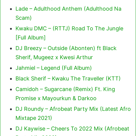
Lade – Adulthood Anthem (Adulthood Na
Scam)
Kwaku DMC – (RTTJ) Road To The Jungle
[Full Album]
DJ Breezy – Outside (Abonten) ft Black
Sherif, Mugeez x Kwesi Arthur
Jahmiel – Legend (Full Album)
Black Sherif – Kwaku The Traveller (KTT)
Camidoh – Sugarcane (Remix) Ft. King
Promise x Mayourkun & Darkoo
DJ Roundy – Afrobeat Party Mix (Latest Afro
Mixtape 2021)
DJ Kaywise – Cheers To 2022 Mix (Afrobeat