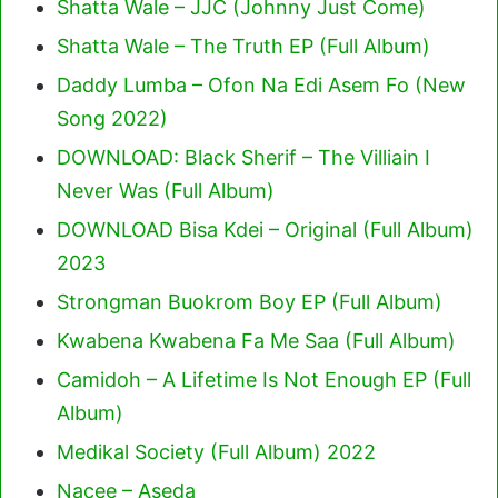
Shatta Wale – JJC (Johnny Just Come)
Shatta Wale – The Truth EP (Full Album)
Daddy Lumba – Ofon Na Edi Asem Fo (New
Song 2022)
DOWNLOAD: Black Sherif – The Villiain I
Never Was (Full Album)
DOWNLOAD Bisa Kdei – Original (Full Album)
2023
Strongman Buokrom Boy EP (Full Album)
Kwabena Kwabena Fa Me Saa (Full Album)
Camidoh – A Lifetime Is Not Enough EP (Full
Album)
Medikal Society (Full Album) 2022
Nacee – Aseda