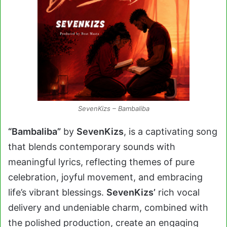
SevenKizs – Bambaliba
“Bambaliba”
by
SevenKizs
, is a captivating song
that blends contemporary sounds with
meaningful lyrics, reflecting themes of pure
celebration, joyful movement, and embracing
life’s vibrant blessings.
SevenKizs’
rich vocal
delivery and undeniable charm, combined with
the polished production, create an engaging