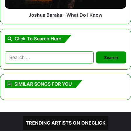
Joshua Baraka - What Do I Know
Click To Search Here
Search
for:
SIMILAR SONGS FOR YOU
TRENDING ARTISTS ON ONECLICK