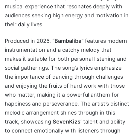
musical experience that resonates deeply with
audiences seeking high energy and motivation in
their daily lives.
Produced in 2026,
“Bambaliba”
features modern
instrumentation and a catchy melody that
makes it suitable for both personal listening and
social gatherings. The song’s lyrics emphasize
the importance of dancing through challenges
and enjoying the fruits of hard work with those
who matter, making it a powerful anthem for
happiness and perseverance. The artist’s distinct
melodic arrangement shines through in this
track, showcasing
SevenKizs’
talent and ability
to connect emotionally with listeners through