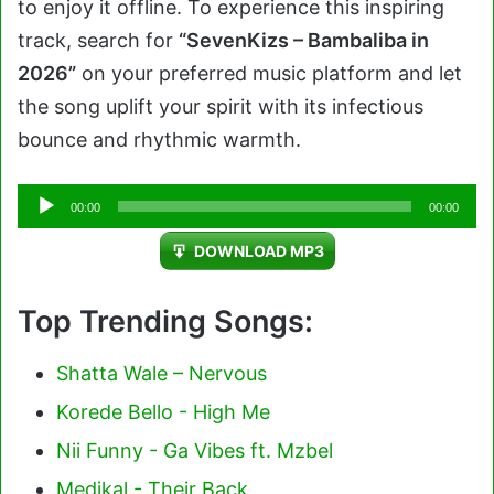
to enjoy it offline. To experience this inspiring
track, search for
“SevenKizs – Bambaliba in
2026”
on your preferred music platform and let
the song uplift your spirit with its infectious
bounce and rhythmic warmth.
Audio
00:00
00:00
Player
DOWNLOAD MP3
Top Trending Songs:
Shatta Wale – Nervous
Korede Bello - High Me
Nii Funny - Ga Vibes ft. Mzbel
Medikal - Their Back