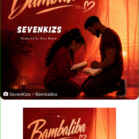
SevenKizs – Bambaliba