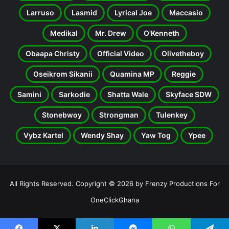
Larruso
Lasmid
Lyrical Joe
Maccasio
Medikal
Mr. Drew
O'Kenneth
Obaapa Christy
Official Video
Olivetheboy
Oseikrom Sikanii
Quamina MP
Reggie
Samini
Sarkodie
Shatta Wale
Skyface SDW
Stonebwoy
Strongman
Tulenkey
Vybz Kartel
Wendy Shay
Yaw Tog
Ypee
All Rights Reserved. Copyright © 2026 by Frenzy Productions For
OneClickGhana