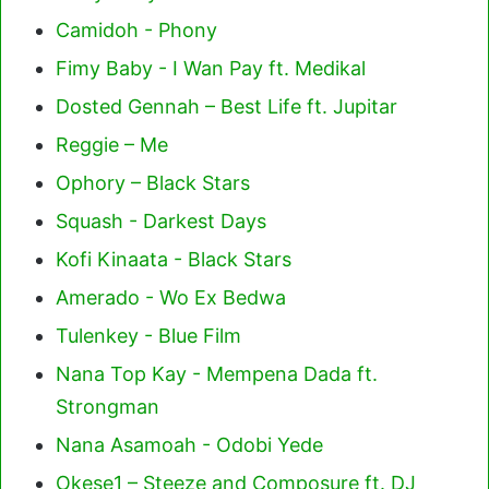
Camidoh - Phony
Fimy Baby - I Wan Pay ft. Medikal
Dosted Gennah – Best Life ft. Jupitar
Reggie – Me
Ophory – Black Stars
Squash - Darkest Days
Kofi Kinaata - Black Stars
Amerado - Wo Ex Bedwa
Tulenkey - Blue Film
Nana Top Kay - Mempena Dada ft.
Strongman
Nana Asamoah - Odobi Yede
Okese1 – Steeze and Composure ft. DJ