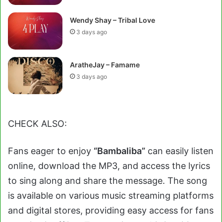
Wendy Shay – Tribal Love
3 days ago
AratheJay – Famame
3 days ago
CHECK ALSO:
Fans eager to enjoy
“Bambaliba”
can easily listen
online, download the MP3, and access the lyrics
to sing along and share the message. The song
is available on various music streaming platforms
and digital stores, providing easy access for fans