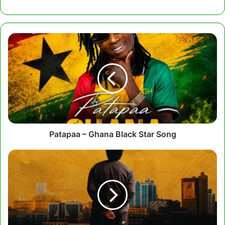
Patapaa
–
Ghana
Black
Star
Song
Patapaa – Ghana Black Star Song
Joshua
Baraka
-
What
Do
I
Know