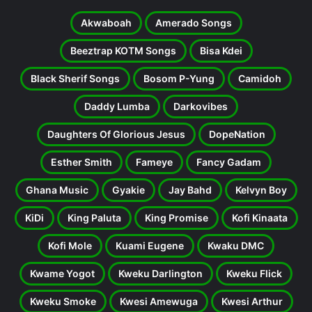
Akwaboah
Amerado Songs
Beeztrap KOTM Songs
Bisa Kdei
Black Sherif Songs
Bosom P-Yung
Camidoh
Daddy Lumba
Darkovibes
Daughters Of Glorious Jesus
DopeNation
Esther Smith
Fameye
Fancy Gadam
Ghana Music
Gyakie
Jay Bahd
Kelvyn Boy
KiDi
King Paluta
King Promise
Kofi Kinaata
Kofi Mole
Kuami Eugene
Kwaku DMC
Kwame Yogot
Kweku Darlington
Kweku Flick
Kweku Smoke
Kwesi Amewuga
Kwesi Arthur