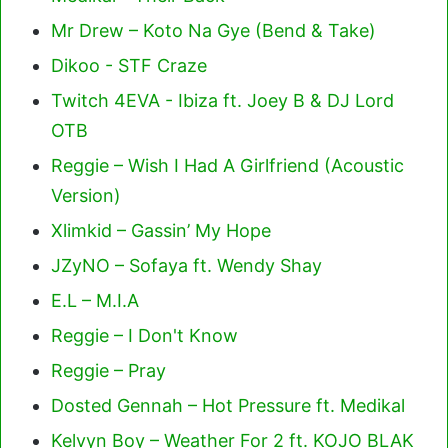
Mr Drew – Koto Na Gye (Bend & Take)
Dikoo - STF Craze
Twitch 4EVA - Ibiza ft. Joey B & DJ Lord
OTB
Reggie – Wish I Had A Girlfriend (Acoustic
Version)
Xlimkid – Gassin’ My Hope
JZyNO – Sofaya ft. Wendy Shay
E.L – M.I.A
Reggie – I Don't Know
Reggie – Pray
Dosted Gennah – Hot Pressure ft. Medikal
Kelvyn Boy – Weather For 2 ft. KOJO BLAK