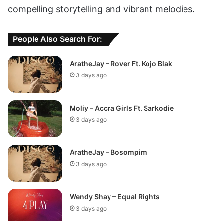
compelling storytelling and vibrant melodies.
People Also Search For:
AratheJay – Rover Ft. Kojo Blak
3 days ago
Moliy – Accra Girls Ft. Sarkodie
3 days ago
AratheJay – Bosompim
3 days ago
Wendy Shay – Equal Rights
3 days ago