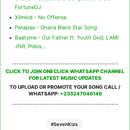
FortuneDJ
Xlimkid – No Offense
Patapaa – Ghana Black Star Song
Baatyme - Our Father ft. Youth God, LAMI
JNR, Pidos,…
----------------------------------------------
CLICK TO JOIN ONECLICK WHATSAPP CHANNEL
FOR LATEST MUSIC UPDATES
TO UPLOAD OR PROMOTE YOUR SONG CALL /
WHATSAPP:
+233247046146
----------------------------------------------
SevenKizs