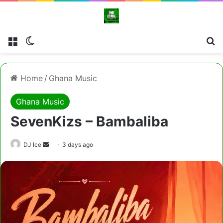
Menu
Switch skin
Cl
Home
/
Ghana Music
Ghana Music
SevenKizs – Bambaliba
Send
DJ Ice
3 days ago
an
email