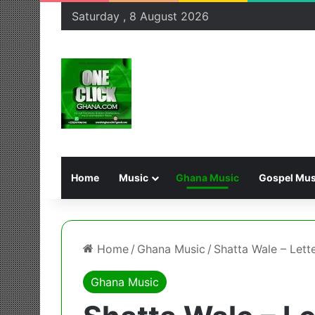
Saturday , 8 August 2026
Home
Music
Ghana Music
Gospel Mus
Home
/
Ghana Music
/
Shatta Wale – Lett
Ghana Music