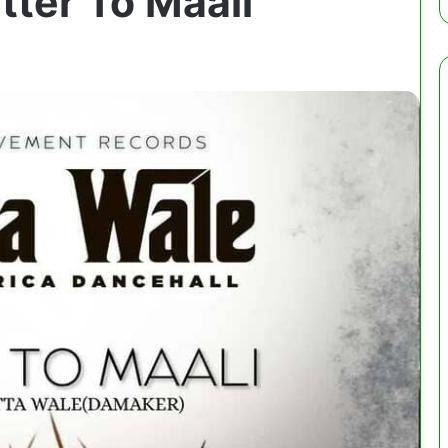
tter To Maali