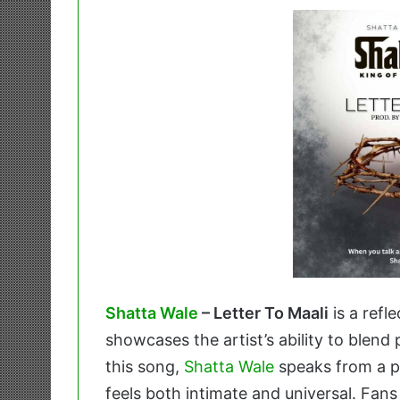
Shatta Wale
– Letter To Maali
is a refl
showcases the artist’s ability to blend 
this song,
Shatta Wale
speaks from a pl
feels both intimate and universal. Fan