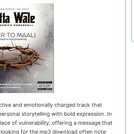
ective and emotionally charged track that
personal storytelling with bold expression. In
ace of vulnerability, offering a message that
s looking for the mp3 download often note