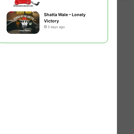
Shatta Wale – Lonely
Victory
3 days ago