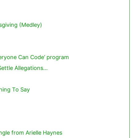
sgiving (Medley)
veryone Can Code’ program
ettle Allegations…
hing To Say
ngle from Arielle Haynes