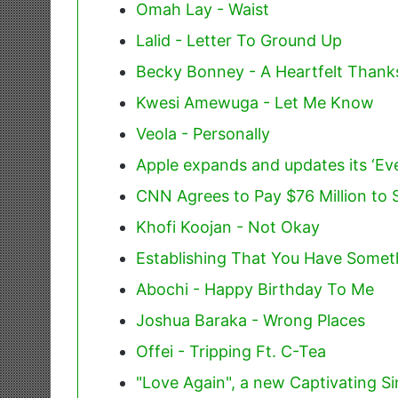
Omah Lay - Waist
Lalid - Letter To Ground Up
Becky Bonney - A Heartfelt Thank
Kwesi Amewuga - Let Me Know
Veola - Personally
Apple expands and updates its ‘E
CNN Agrees to Pay $76 Million to S
Khofi Koojan - Not Okay
Establishing That You Have Somet
Abochi - Happy Birthday To Me
Joshua Baraka - Wrong Places
Offei - Tripping Ft. C-Tea
"Love Again", a new Captivating Si