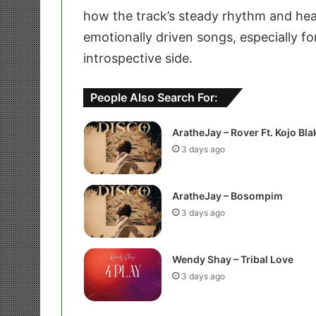
how the track’s steady rhythm and hear
emotionally driven songs, especially f
introspective side.
People Also Search For:
AratheJay – Rover Ft. Kojo Bla
3 days ago
AratheJay – Bosompim
3 days ago
Wendy Shay – Tribal Love
3 days ago