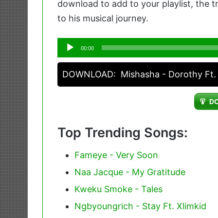
download to add to your playlist, the 
to his musical journey.
Audio
00:00
Player
DOWNLOAD:
Mishasha - Dorothy Ft.
D
Top Trending Songs:
Fameye - Very Soon
Naa Jacque - My Gratitude
Kweku Smoke - Tales
Ngbyoungrich - Stay Ft. Xlimkid