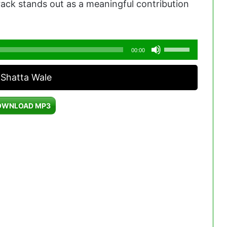
track stands out as a meaningful contribution
Use
00:00
Up/Down
 Shatta Wale
Arrow
keys
OWNLOAD MP3
to
increase
or
decrease
volume.