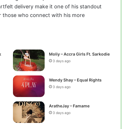
tfelt delivery make it one of his standout
or those who connect with his more
k
Moliy – Accra Girls Ft. Sarkodie
3 days ago
Wendy Shay – Equal Rights
3 days ago
AratheJay – Famame
3 days ago