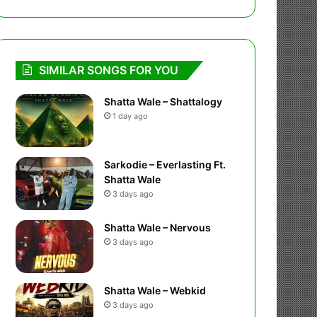
SIMILAR SONGS FOR YOU
Shatta Wale – Shattalogy
1 day ago
Sarkodie – Everlasting Ft.
Shatta Wale
3 days ago
Shatta Wale – Nervous
3 days ago
Shatta Wale – Webkid
3 days ago