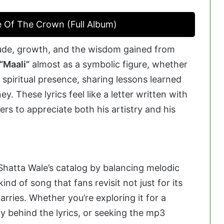
e Of The Crown (Full Album)
itude, growth, and the wisdom gained from
“Maali”
almost as a symbolic figure, whether
a spiritual presence, sharing lessons learned
y. These lyrics feel like a letter written with
ers to appreciate both his artistry and his
 Shatta Wale’s catalog by balancing melodic
kind of song that fans revisit not just for its
arries. Whether you’re exploring it for a
ry behind the lyrics, or seeking the mp3