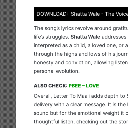
DOWNLOAD:
Shatta Wale - The Voic
The song’s lyrics revolve around grat
life’s struggles.
Shatta Wale
addresses
interpreted as a child, a loved one, or 
through the highs and lows of his journe
honesty and conviction, allowing listen
personal evolution.
ALSO CHECK:
PBEE – LOVE
Overall, Letter To Maali adds depth to
delivery with a clear message. It is the 
sound but for the emotional weight it c
thoughtful listen, checking out the sto