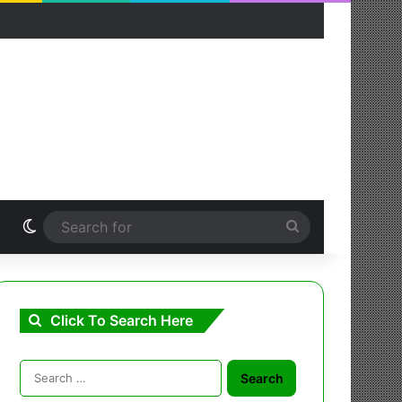
Switch skin
Search
for
Click To Search Here
Search
for: