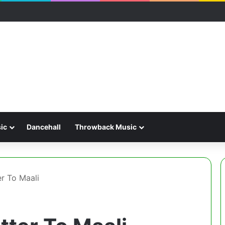
ic
Dancehall
Throwback Music
er To Maali