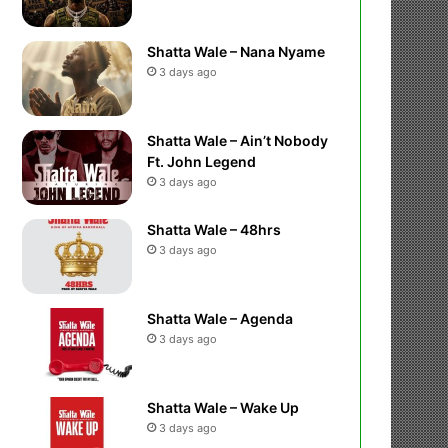
Shatta Wale – Nana Nyame
3 days ago
Shatta Wale – Ain’t Nobody
Ft. John Legend
3 days ago
Shatta Wale – 48hrs
3 days ago
Shatta Wale – Agenda
3 days ago
Shatta Wale – Wake Up
3 days ago