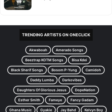
TRENDING ARTISTS ON ONECLICK
Akwaboah
Amerado Songs
Beeztrap KOTM Songs
Bisa Kdei
Black Sherif Songs
Bosom P-Yung
Camidoh
Daddy Lumba
Darkovibes
Daughters Of Glorious Jesus
DopeNation
Esther Smith
Fameye
Fancy Gadam
Ghana Music
Gyakie
Jay Bahd
Kelvyn Boy