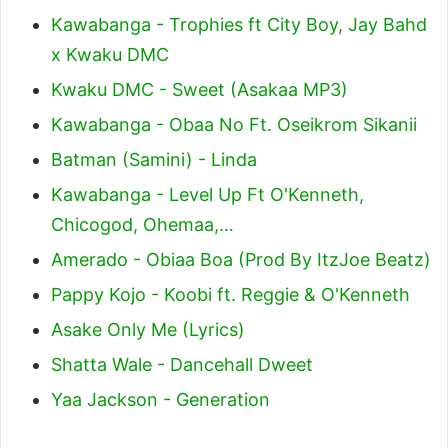
Kawabanga - Trophies ft City Boy, Jay Bahd
x Kwaku DMC
Kwaku DMC - Sweet (Asakaa MP3)
Kawabanga - Obaa No Ft. Oseikrom Sikanii
Batman (Samini) - Linda
Kawabanga - Level Up Ft O'Kenneth,
Chicogod, Ohemaa,…
Amerado - Obiaa Boa (Prod By ItzJoe Beatz)
Pappy Kojo - Koobi ft. Reggie & O'Kenneth
Asake Only Me (Lyrics)
Shatta Wale - Dancehall Dweet
Yaa Jackson - Generation