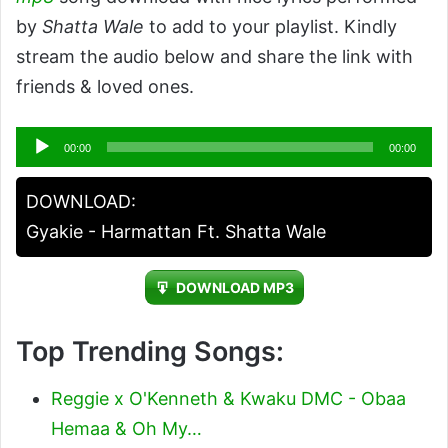
by
Shatta Wale
to add to your playlist. Kindly
stream the audio below and share the link with
friends & loved ones.
Audio
00:00
00:00
Player
DOWNLOAD:
Gyakie - Harmattan Ft. Shatta Wale
DOWNLOAD MP3
Top Trending Songs:
Reggie x O'Kenneth & Kwaku DMC - Obaa
Hemaa & Oh My…