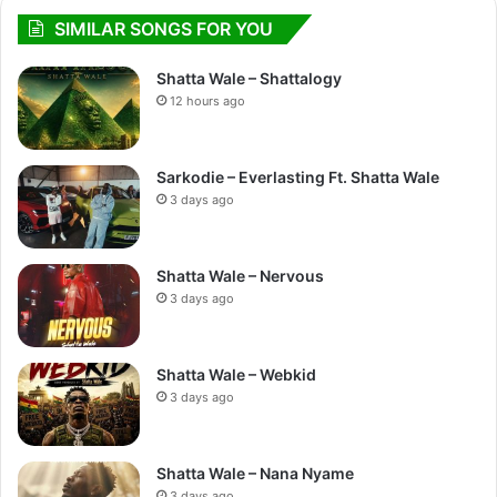
SIMILAR SONGS FOR YOU
Shatta Wale – Shattalogy
12 hours ago
Sarkodie – Everlasting Ft. Shatta Wale
3 days ago
Shatta Wale – Nervous
3 days ago
Shatta Wale – Webkid
3 days ago
Shatta Wale – Nana Nyame
3 days ago