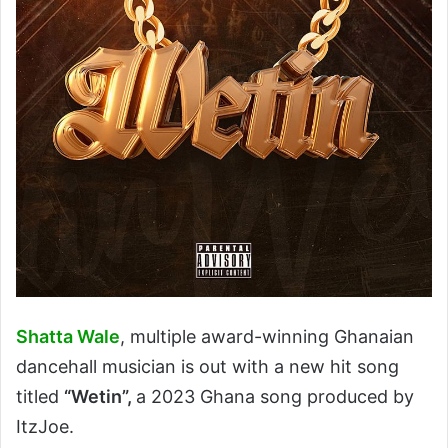
Shatta Wale
, multiple award-winning Ghanaian
dancehall musician is out with a new hit song
titled
“Wetin”,
a 2023 Ghana song produced by
ItzJoe.