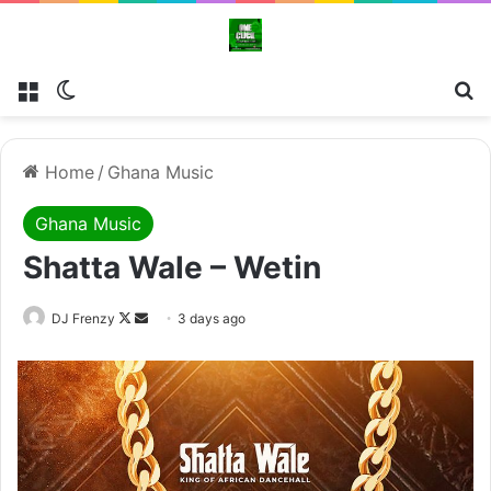
Menu
Switch skin
Se
Home
/
Ghana Music
Ghana Music
Shatta Wale – Wetin
Follow
Send
DJ Frenzy
3 days ago
on
an
X
email