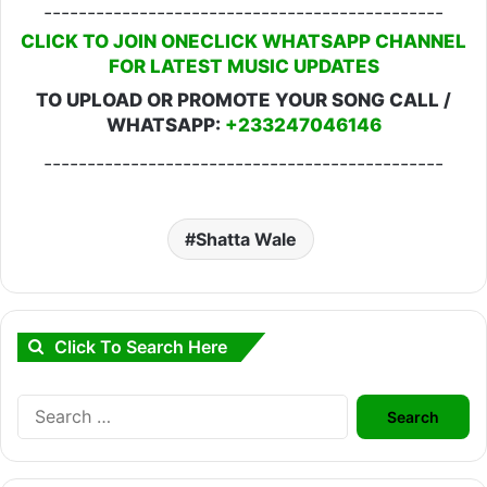
----------------------------------------------
CLICK TO JOIN ONECLICK WHATSAPP CHANNEL
FOR LATEST MUSIC UPDATES
TO UPLOAD OR PROMOTE YOUR SONG CALL /
WHATSAPP:
+233247046146
----------------------------------------------
Shatta Wale
Click To Search Here
Search
for: