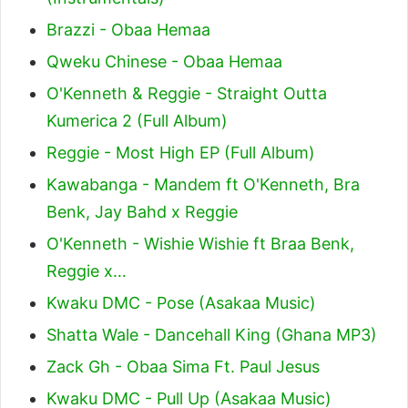
Brazzi - Obaa Hemaa
Qweku Chinese - Obaa Hemaa
O'Kenneth & Reggie - Straight Outta
Kumerica 2 (Full Album)
Reggie - Most High EP (Full Album)
Kawabanga - Mandem ft O'Kenneth, Bra
Benk, Jay Bahd x Reggie
O'Kenneth - Wishie Wishie ft Braa Benk,
Reggie x…
Kwaku DMC - Pose (Asakaa Music)
Shatta Wale - Dancehall King (Ghana MP3)
Zack Gh - Obaa Sima Ft. Paul Jesus
Kwaku DMC - Pull Up (Asakaa Music)