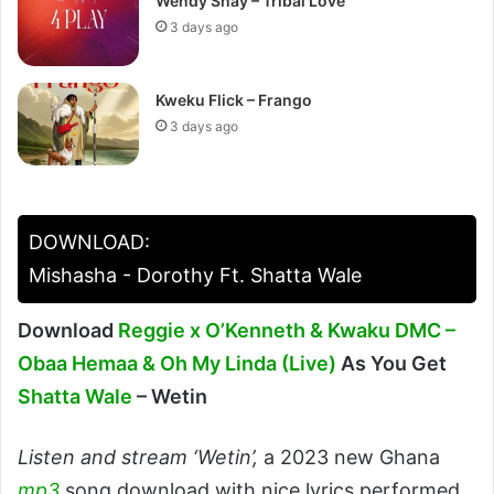
Wendy Shay – Tribal Love
3 days ago
Kweku Flick – Frango
3 days ago
DOWNLOAD:
Mishasha - Dorothy Ft. Shatta Wale
Download
Reggie x O’Kenneth & Kwaku DMC –
Obaa Hemaa & Oh My Linda (Live)
As You Get
Shatta Wale
– Wetin
Listen and stream ‘Wetin’,
a 2023 new Ghana
mp3
song download with nice lyrics performed