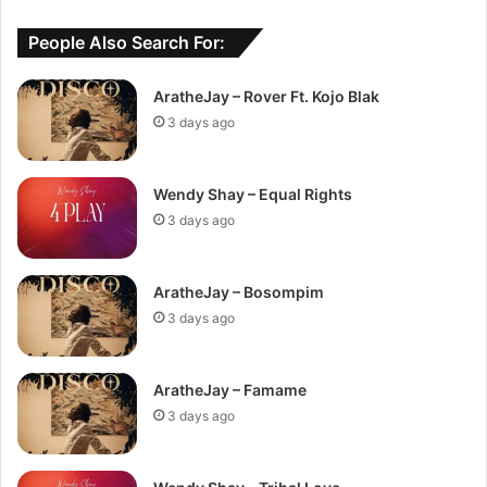
People Also Search For:
AratheJay – Rover Ft. Kojo Blak
3 days ago
Wendy Shay – Equal Rights
3 days ago
AratheJay – Bosompim
3 days ago
AratheJay – Famame
3 days ago