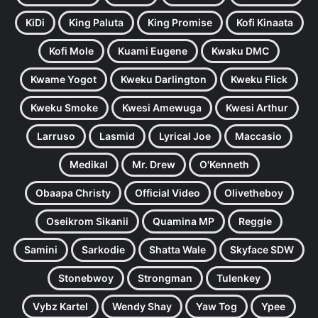
KiDi
King Paluta
King Promise
Kofi Kinaata
Kofi Mole
Kuami Eugene
Kwaku DMC
Kwame Yogot
Kweku Darlington
Kweku Flick
Kweku Smoke
Kwesi Amewuga
Kwesi Arthur
Larruso
Lasmid
Lyrical Joe
Maccasio
Medikal
Mr. Drew
O'Kenneth
Obaapa Christy
Official Video
Olivetheboy
Oseikrom Sikanii
Quamina MP
Reggie
Samini
Sarkodie
Shatta Wale
Skyface SDW
Stonebwoy
Strongman
Tulenkey
Vybz Kartel
Wendy Shay
Yaw Tog
Ypee