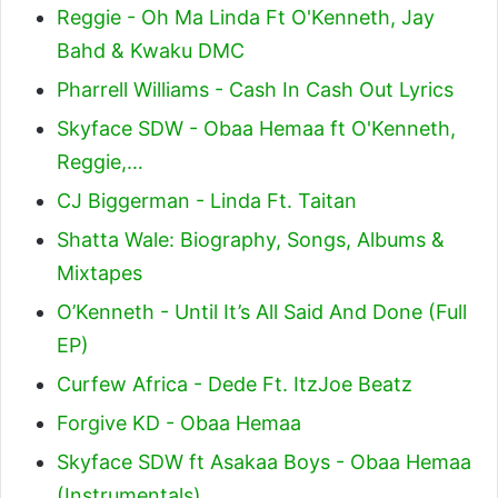
Reggie - Oh Ma Linda Ft O'Kenneth, Jay
Bahd & Kwaku DMC
Pharrell Williams - Cash In Cash Out Lyrics
Skyface SDW - Obaa Hemaa ft O'Kenneth,
Reggie,…
CJ Biggerman - Linda Ft. Taitan
Shatta Wale: Biography, Songs, Albums &
Mixtapes
O’Kenneth - Until It’s All Said And Done (Full
EP)
Curfew Africa - Dede Ft. ItzJoe Beatz
Forgive KD - Obaa Hemaa
Skyface SDW ft Asakaa Boys - Obaa Hemaa
(Instrumentals)