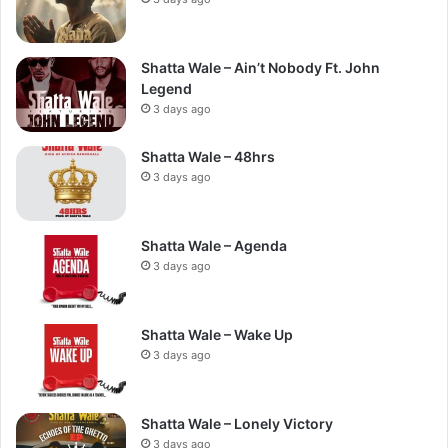
Shatta Wale – Ain’t Nobody Ft. John
Legend
3 days ago
Shatta Wale – 48hrs
3 days ago
Shatta Wale – Agenda
3 days ago
Shatta Wale – Wake Up
3 days ago
Shatta Wale – Lonely Victory
3 days ago