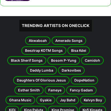
TRENDING ARTISTS ON ONECLICK
Akwaboah
Amerado Songs
Beeztrap KOTM Songs
Bisa Kdei
Black Sherif Songs
Bosom P-Yung
Camidoh
Daddy Lumba
Darkovibes
Daughters Of Glorious Jesus
DopeNation
Esther Smith
Fameye
Fancy Gadam
Ghana Music
Gyakie
Jay Bahd
Kelvyn Boy
KiDi
King Paluta
King Promise
Kofi Kinaata