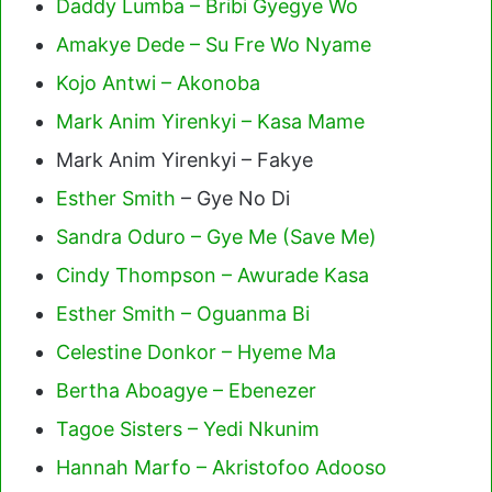
Daddy Lumba – Bribi Gyegye Wo
Amakye Dede – Su Fre Wo Nyame
Kojo Antwi – Akonoba
Mark Anim Yirenkyi – Kasa Mame
Mark Anim Yirenkyi – Fakye
Esther Smith
– Gye No Di
Sandra Oduro – Gye Me (Save Me)
Cindy Thompson – Awurade Kasa
Esther Smith – Oguanma Bi
Celestine Donkor – Hyeme Ma
Bertha Aboagye – Ebenezer
Tagoe Sisters – Yedi Nkunim
Hannah Marfo – Akristofoo Adooso