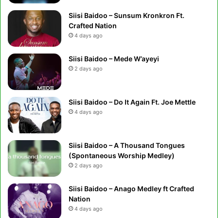
Siisi Baidoo – Sunsum Kronkron Ft.
Crafted Nation
4 days ago
Siisi Baidoo – Mede W’ayeyi
2 days ago
Siisi Baidoo – Do It Again Ft. Joe Mettle
4 days ago
Siisi Baidoo – A Thousand Tongues
(Spontaneous Worship Medley)
2 days ago
Siisi Baidoo – Anago Medley ft Crafted
Nation
4 days ago