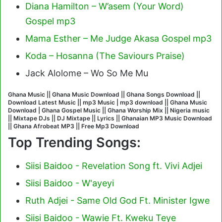
Diana Hamilton – W’asem (Your Word)
Gospel mp3
Mama Esther – Me Judge Akasa Gospel mp3
Koda – Hosanna (The Saviours Praise)
Jack Alolome – Wo So Me Mu
Ghana Music || Ghana Music Download || Ghana Songs Download ||
Download Latest Music || mp3 Music | mp3 download || Ghana Music
Download | Ghana Gospel Music || Ghana Worship Mix || Nigeria music
|| Mixtape DJs || DJ Mixtape || Lyrics || Ghanaian MP3 Music Download
|| Ghana Afrobeat MP3 || Free Mp3 Download
Top Trending Songs:
Siisi Baidoo - Revelation Song ft. Vivi Adjei
Siisi Baidoo - W'ayeyi
Ruth Adjei - Same Old God Ft. Minister Igwe
Siisi Baidoo - Wawie Ft. Kweku Teye