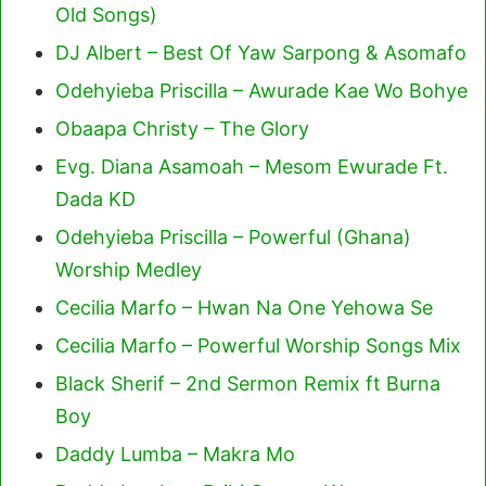
Old Songs)
DJ Albert – Best Of Yaw Sarpong & Asomafo
Odehyieba Priscilla – Awurade Kae Wo Bohye
Obaapa Christy – The Glory
Evg. Diana Asamoah – Mesom Ewurade Ft.
Dada KD
Odehyieba Priscilla – Powerful (Ghana)
Worship Medley
Cecilia Marfo – Hwan Na One Yehowa Se
Cecilia Marfo – Powerful Worship Songs Mix
Black Sherif – 2nd Sermon Remix ft Burna
Boy
Daddy Lumba – Makra Mo