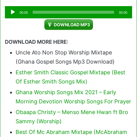
Audio
00:00
00:00
Player
DOWNLOAD MP3
DOWNLOAD MORE HERE:
Uncle Ato Non Stop Worship Mixtape
(Ghana Gospel Songs Mp3 Download)
Esther Smith Classic Gospel Mixtape (Best
Of Esther Smith Songs Mix)
Ghana Worship Songs Mix 2021 – Early
Morning Devotion Worship Songs For Prayer
Obaapa Christy – Menso Mene Hwan ft Bro
Sammy (Worship)
Best Of Mc Abraham Mixtape (McAbraham