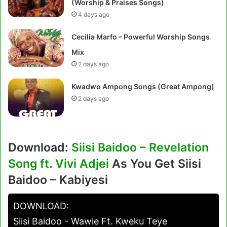
(Worship & Praises Songs)
4 days ago
Cecilia Marfo – Powerful Worship Songs
Mix
2 days ago
Kwadwo Ampong Songs (Great Ampong)
2 days ago
Download:
Siisi Baidoo – Revelation
Song ft. Vivi Adjei
As You Get Siisi
Baidoo – Kabiyesi
DOWNLOAD:
Siisi Baidoo - Wawie Ft. Kweku Teye