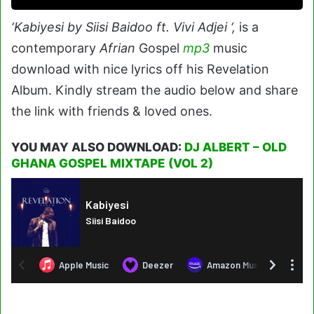
‘Kabiyesi by Siisi Baidoo ft. Vivi Adjei ‘,
is a
contemporary
Afrian
Gospel
mp3
music
download with nice lyrics off his Revelation
Album. Kindly stream the audio below and share
the link with friends & loved ones.
YOU MAY ALSO DOWNLOAD:
DJ ALBERT – OLD
GHANA GOSPEL MIXTAPE (VOL 2)