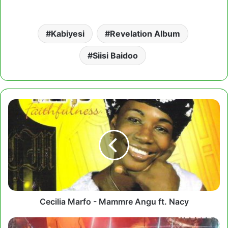
Kabiyesi
Revelation Album
Siisi Baidoo
Cecilia
Marfo
-
Mammre
Angu
ft.
Nacy
Cecilia Marfo - Mammre Angu ft. Nacy
Thomas