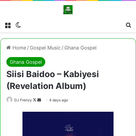
Menu
Switch skin
Cl
Home
/
Gospel Music
/
Ghana Gospel
Ghana Gospel
Siisi Baidoo – Kabiyesi
(Revelation Album)
Follow
Send
DJ Frenzy
4 days ago
on
an
X
email