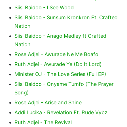
Siisi Baidoo - I See Wood
Siisi Baidoo - Sunsum Kronkron Ft. Crafted
Nation
Siisi Baidoo - Anago Medley ft Crafted
Nation
Rose Adjei - Awurade Ne Me Boafo
Ruth Adjei - Awurade Ye (Do It Lord)
Minister OJ - The Love Series (Full EP)
Siisi Baidoo - Onyame Tumfo (The Prayer
Song)
Rose Adjei - Arise and Shine
Addi Lucika - Revelation Ft. Rude Vybz
Ruth Adjei - The Revival