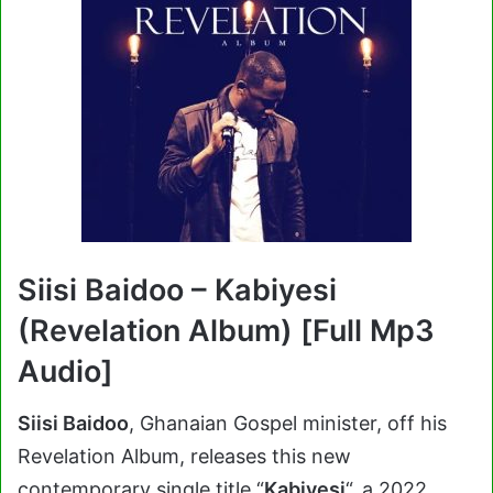
Siisi Baidoo – Kabiyesi
(Revelation Album) [Full Mp3
Audio]
Siisi Baidoo
, Ghanaian Gospel minister, off his
Revelation Album, releases this new
contemporary single title “
Kabiyesi
“, a 2022