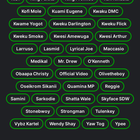
Kofi Mole
Kuami Eugene
Kwaku DMC
Kwame Yogot
Kweku Darlington
Kweku Flick
Kweku Smoke
Kwesi Amewuga
Kwesi Arthur
Larruso
Lasmid
Lyrical Joe
Maccasio
Medikal
Mr. Drew
O'Kenneth
Obaapa Christy
Official Video
Olivetheboy
Oseikrom Sikanii
Quamina MP
Reggie
Samini
Sarkodie
Shatta Wale
Skyface SDW
Stonebwoy
Strongman
Tulenkey
Vybz Kartel
Wendy Shay
Yaw Tog
Ypee