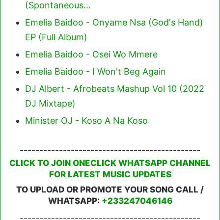
(Spontaneous…
Emelia Baidoo - Onyame Nsa (God's Hand)
EP (Full Album)
Emelia Baidoo - Osei Wo Mmere
Emelia Baidoo - I Won't Beg Again
DJ Albert - Afrobeats Mashup Vol 10 (2022
DJ Mixtape)
Minister OJ - Koso A Na Koso
----------------------------------------------
CLICK TO JOIN ONECLICK WHATSAPP CHANNEL
FOR LATEST MUSIC UPDATES
TO UPLOAD OR PROMOTE YOUR SONG CALL /
WHATSAPP:
+233247046146
----------------------------------------------