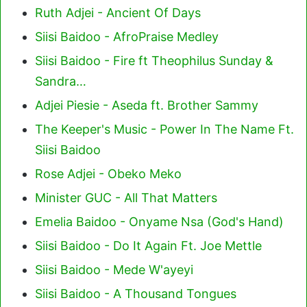
Ruth Adjei - Ancient Of Days
Siisi Baidoo - AfroPraise Medley
Siisi Baidoo - Fire ft Theophilus Sunday &
Sandra…
Adjei Piesie - Aseda ft. Brother Sammy
The Keeper's Music - Power In The Name Ft.
Siisi Baidoo
Rose Adjei - Obeko Meko
Minister GUC - All That Matters
Emelia Baidoo - Onyame Nsa (God's Hand)
Siisi Baidoo - Do It Again Ft. Joe Mettle
Siisi Baidoo - Mede W'ayeyi
Siisi Baidoo - A Thousand Tongues