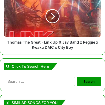
The
Great
-
Link
Up
ft
Jay
Bahd
x
Thomas The Great - Link Up ft Jay Bahd x Reggie x
Reggie
Kwaku DMC x City Boy
x
Kwaku
DMC
x
Click To Search Here
City
Boy
Search
for:
SIMILAR SONGS FOR YOU