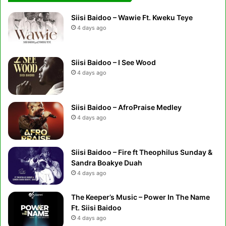
Siisi Baidoo – Wawie Ft. Kweku Teye
4 days ago
Siisi Baidoo – I See Wood
4 days ago
Siisi Baidoo – AfroPraise Medley
4 days ago
Siisi Baidoo – Fire ft Theophilus Sunday &
Sandra Boakye Duah
4 days ago
The Keeper’s Music – Power In The Name
Ft. Siisi Baidoo
4 days ago