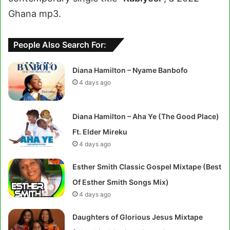
Ghana mp3.
People Also Search For:
Diana Hamilton – Nyame Banbofo
4 days ago
Diana Hamilton – Aha Ye (The Good Place)
Ft. Elder Mireku
4 days ago
Esther Smith Classic Gospel Mixtape (Best
Of Esther Smith Songs Mix)
4 days ago
Daughters of Glorious Jesus Mixtape