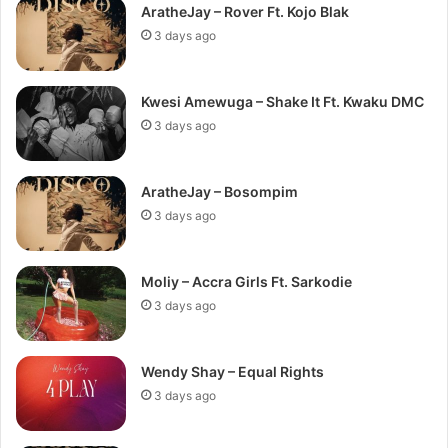
AratheJay – Rover Ft. Kojo Blak
3 days ago
Kwesi Amewuga – Shake It Ft. Kwaku DMC
3 days ago
AratheJay – Bosompim
3 days ago
Moliy – Accra Girls Ft. Sarkodie
3 days ago
Wendy Shay – Equal Rights
3 days ago