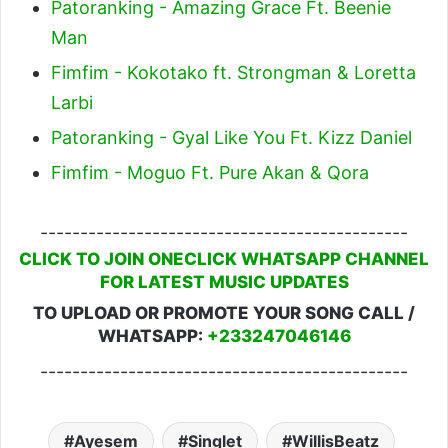
Patoranking - Amazing Grace Ft. Beenie
Man
Fimfim - Kokotako ft. Strongman & Loretta
Larbi
Patoranking - Gyal Like You Ft. Kizz Daniel
Fimfim - Moguo Ft. Pure Akan & Qora
----------------------------------------------
CLICK TO JOIN ONECLICK WHATSAPP CHANNEL
FOR LATEST MUSIC UPDATES
TO UPLOAD OR PROMOTE YOUR SONG CALL /
WHATSAPP:
+233247046146
----------------------------------------------
Ayesem
Singlet
WillisBeatz