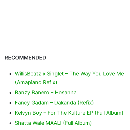
RECOMMENDED
WillisBeatz x Singlet – The Way You Love Me
(Amapiano Refix)
Banzy Banero – Hosanna
Fancy Gadam – Dakanda (Refix)
Kelvyn Boy – For The Kulture EP (Full Album)
Shatta Wale MAALI (Full Album)