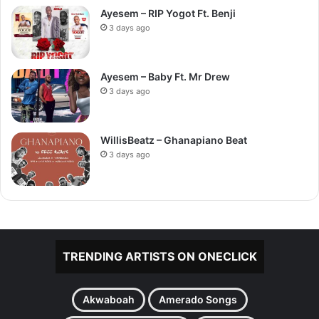
Ayesem – RIP Yogot Ft. Benji
3 days ago
Ayesem – Baby Ft. Mr Drew
3 days ago
WillisBeatz – Ghanapiano Beat
3 days ago
TRENDING ARTISTS ON ONECLICK
Akwaboah
Amerado Songs