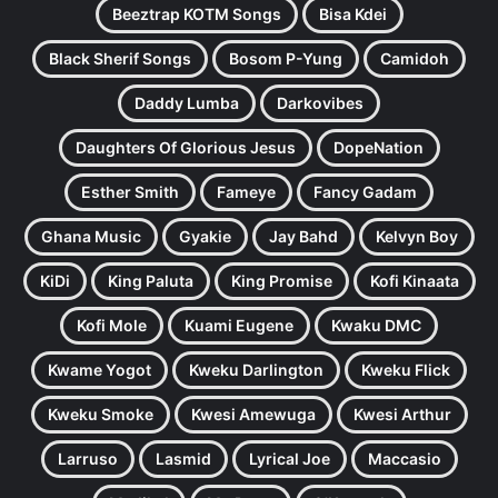
Beeztrap KOTM Songs
Bisa Kdei
Black Sherif Songs
Bosom P-Yung
Camidoh
Daddy Lumba
Darkovibes
Daughters Of Glorious Jesus
DopeNation
Esther Smith
Fameye
Fancy Gadam
Ghana Music
Gyakie
Jay Bahd
Kelvyn Boy
KiDi
King Paluta
King Promise
Kofi Kinaata
Kofi Mole
Kuami Eugene
Kwaku DMC
Kwame Yogot
Kweku Darlington
Kweku Flick
Kweku Smoke
Kwesi Amewuga
Kwesi Arthur
Larruso
Lasmid
Lyrical Joe
Maccasio