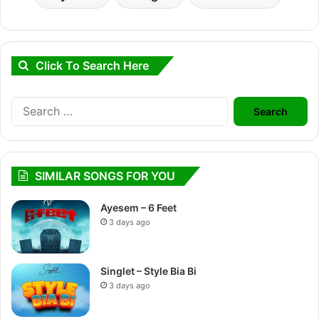
Click To Search Here
Search
for:
SIMILAR SONGS FOR YOU
Ayesem – 6 Feet
3 days ago
Singlet – Style Bia Bi
3 days ago