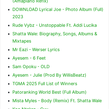
(Amapiano Refix)
DOWNLOAD Lyrical Joe - Photo Album (Full)
2023
Rude Vybz - Unstoppable Ft. Addi Lucika
Shatta Wale: Biography, Songs, Albums &
Mixtapes
Mr Eazi - Werser Lyrics
Ayesem - 6 Feet
Sam Opoku - OLD
Ayesem - Julie (Prod By WillisBeatz)
TGMA 2025 Full List of Winners
Patoranking World Best (Full Album)
Mista Myles - Body (Remix) Ft. Shatta Wale