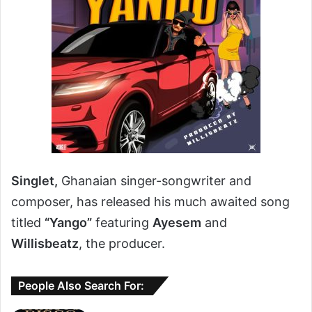
Singlet,
Ghanaian singer-songwriter and
composer, has released his much awaited song
titled
“Yango”
featuring
Ayesem
and
Willisbeatz
, the producer.
People Also Search For: