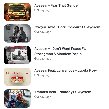
Ayesem – Fear That Gender
3 days ago
Kweysi Swat – Peer Pressure Ft. Ayesem
3 days ago
Ayesem – I Don’t Want Peace Ft.
Strongman & Mandem Yopic
3 days ago
Ayesem Feat. Lyrical Joe – Lupita Flow
3 days ago
Amoako Belo – Nobody Ft. Ayesem
3 days ago