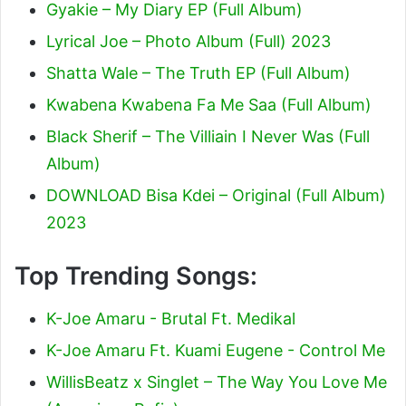
Gyakie – My Diary EP (Full Album)
Lyrical Joe – Photo Album (Full) 2023
Shatta Wale – The Truth EP (Full Album)
Kwabena Kwabena Fa Me Saa (Full Album)
Black Sherif – The Villiain I Never Was (Full
Album)
DOWNLOAD Bisa Kdei – Original (Full Album)
2023
Top Trending Songs:
K-Joe Amaru - Brutal Ft. Medikal
K-Joe Amaru Ft. Kuami Eugene - Control Me
WillisBeatz x Singlet – The Way You Love Me