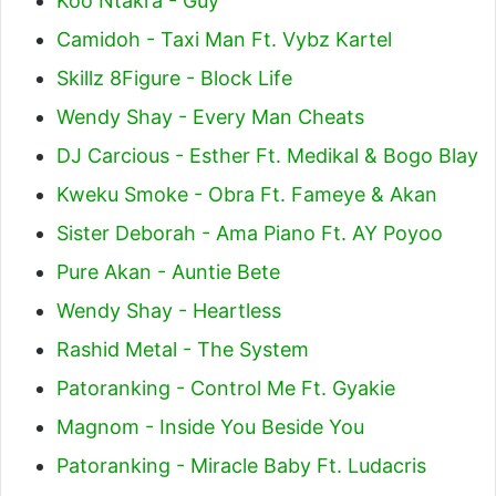
Koo Ntakra - Guy
Camidoh - Taxi Man Ft. Vybz Kartel
Skillz 8Figure - Block Life
Wendy Shay - Every Man Cheats
DJ Carcious - Esther Ft. Medikal & Bogo Blay
Kweku Smoke - Obra Ft. Fameye & Akan
Sister Deborah - Ama Piano Ft. AY Poyoo
Pure Akan - Auntie Bete
Wendy Shay - Heartless
Rashid Metal - The System
Patoranking - Control Me Ft. Gyakie
Magnom - Inside You Beside You
Patoranking - Miracle Baby Ft. Ludacris