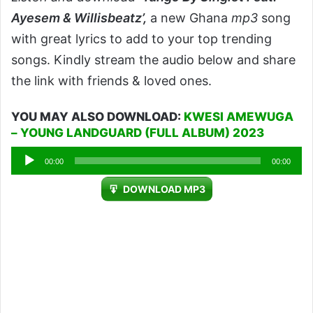
Ayesem & Willisbeatz’,
a new Ghana
mp3
song
with great lyrics to add to your top trending
songs. Kindly stream the audio below and share
the link with friends & loved ones.
YOU MAY ALSO DOWNLOAD:
KWESI AMEWUGA
– YOUNG LANDGUARD (FULL ALBUM) 2023
Audio
00:00
00:00
Player
DOWNLOAD MP3