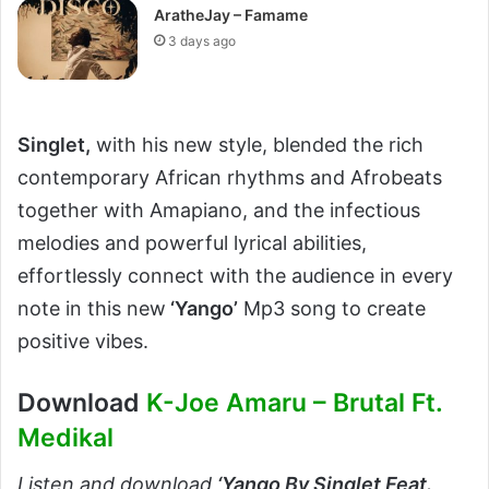
AratheJay – Famame
3 days ago
Singlet,
with his new style, blended the rich
contemporary African rhythms and Afrobeats
together with Amapiano, and the infectious
melodies and powerful lyrical abilities,
effortlessly connect with the audience in every
note in this new
‘Yango’
Mp3 song to create
positive vibes.
Download
K-Joe Amaru – Brutal Ft.
Medikal
Listen and download
‘
Yango By Singlet Feat.