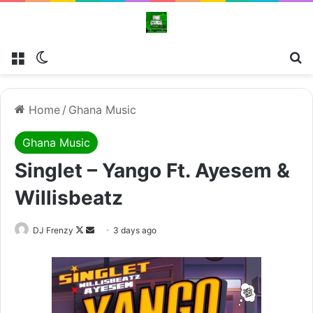
Menu
Switch skin
Se
Home
/
Ghana Music
Ghana Music
Singlet – Yango Ft. Ayesem &
Willisbeatz
Follow
Send
DJ Frenzy
3 days ago
on
an
X
email