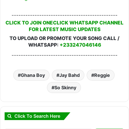
----------------------------------------------
CLICK TO JOIN ONECLICK WHATSAPP CHANNEL
FOR LATEST MUSIC UPDATES
TO UPLOAD OR PROMOTE YOUR SONG CALL /
WHATSAPP:
+233247046146
----------------------------------------------
Ghana Boy
Jay Bahd
Reggie
So Skinny
Click To Search Here