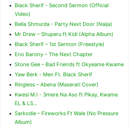
Black Sherif - Second Sermon (Official
Video)
Bella Shmurda - Party Next Door (Naija)
Mr Drew – Shuperu ft Kidi (Alpha Album)
Black Sherif – 1st Sermon (Freestyle)
Eno Barony – The Next Chapter
Stone Gee – Bad Friends ft Okyeame Kwame
Yaw Berk - Men Ft. Black Sherif
Ringless – Abena (Maserati Cover)
Kwesi M.I - 3mere Na Aso ft Pikay, Kwame
EL & LS…
Sarkodie – Fireworks Ft Wale (No Pressure
Album)