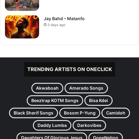
Jay Bahd – Matanfo
3 days ago
TRENDING ARTISTS ON ONECLICK
Akwaboah
Amerado Songs
Beeztrap KOTM Songs
Bisa Kdei
Black Sherif Songs
Bosom P-Yung
Camidoh
Daddy Lumba
Darkovibes
Daughters Of Glorious Jesus
DopeNation