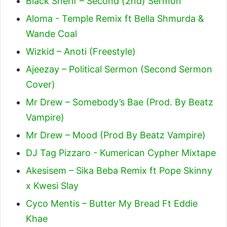
Black Sherif – Second (2nd) Sermon
Aloma - Temple Remix ft Bella Shmurda &
Wande Coal
Wizkid – Anoti (Freestyle)
Ajeezay – Political Sermon (Second Sermon
Cover)
Mr Drew – Somebody’s Bae (Prod. By Beatz
Vampire)
Mr Drew – Mood (Prod By Beatz Vampire)
DJ Tag Pizzaro - Kumerican Cypher Mixtape
Akesisem – Sika Beba Remix ft Pope Skinny
x Kwesi Slay
Cyco Mentis – Butter My Bread Ft Eddie
Khae