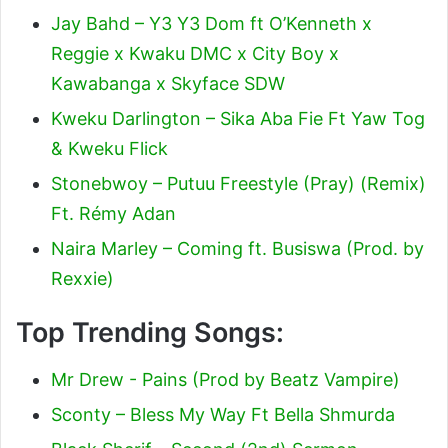
Jay Bahd – Y3 Y3 Dom ft O’Kenneth x
Reggie x Kwaku DMC x City Boy x
Kawabanga x Skyface SDW
Kweku Darlington – Sika Aba Fie Ft Yaw Tog
& Kweku Flick
Stonebwoy – Putuu Freestyle (Pray) (Remix)
Ft. Rémy Adan
Naira Marley – Coming ft. Busiswa (Prod. by
Rexxie)
Top Trending Songs:
Mr Drew - Pains (Prod by Beatz Vampire)
Sconty – Bless My Way Ft Bella Shmurda