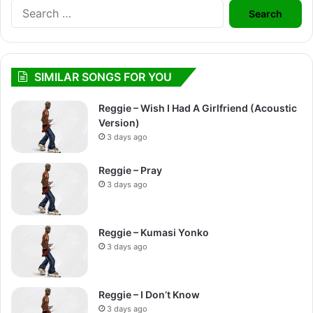
Search
for:
SIMILAR SONGS FOR YOU
Reggie – Wish I Had A Girlfriend (Acoustic
Version)
3 days ago
Reggie – Pray
3 days ago
Reggie – Kumasi Yonko
3 days ago
Reggie – I Don’t Know
3 days ago