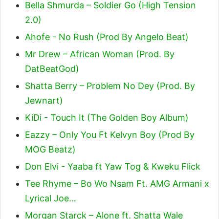
Bella Shmurda – Soldier Go (High Tension
2.0)
Ahofe - No Rush (Prod By Angelo Beat)
Mr Drew – African Woman (Prod. By
DatBeatGod)
Shatta Berry – Problem No Dey (Prod. By
Jewnart)
KiDi - Touch It (The Golden Boy Album)
Eazzy – Only You Ft Kelvyn Boy (Prod By
MOG Beatz)
Don Elvi - Yaaba ft Yaw Tog & Kweku Flick
Tee Rhyme – Bo Wo Nsam Ft. AMG Armani x
Lyrical Joe…
Morgan Starck – Alone ft. Shatta Wale