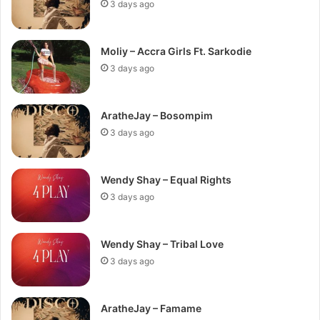
3 days ago
Moliy – Accra Girls Ft. Sarkodie
3 days ago
AratheJay – Bosompim
3 days ago
Wendy Shay – Equal Rights
3 days ago
Wendy Shay – Tribal Love
3 days ago
AratheJay – Famame