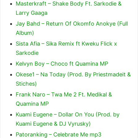
Masterkraft – Shake Body Ft. Sarkodie &
Larry Gaaga
Jay Bahd – Return Of Okomfo Anokye (Full
Album)
Sista Afia – Sika Remix ft Kweku Flick x
Sarkodie
Kelvyn Boy – Choco ft Quamina MP
Okese1 – Na Today (Prod. By Priestmadeit &
Stiches)
Frank Naro – Twa Me 2 Ft. Medikal &
Quamina MP
Kuami Eugene – Dollar On You (Prod. by
Kuami Eugene & DJ Vyrusky)
Patoranking – Celebrate Me mp3