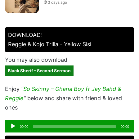
3 days ago
DOWNLOAD:
Reggie & Kojo Trilla - Yellow Sisi
You may also download
Black Sherif – Second Sermon
Enjoy
“
So Skinny – Ghana Boy ft Jay Bahd &
Reggie
“
below and share with friend & loved
ones
Audio
00:00
00:00
Player