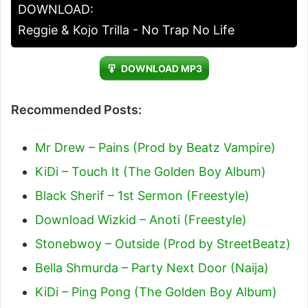
DOWNLOAD:
Reggie & Kojo Trilla - No Trap No Life
DOWNLOAD MP3
Recommended Posts:
Mr Drew – Pains (Prod by Beatz Vampire)
KiDi – Touch It (The Golden Boy Album)
Black Sherif – 1st Sermon (Freestyle)
Download Wizkid – Anoti (Freestyle)
Stonebwoy – Outside (Prod by StreetBeatz)
Bella Shmurda – Party Next Door (Naija)
KiDi – Ping Pong (The Golden Boy Album)