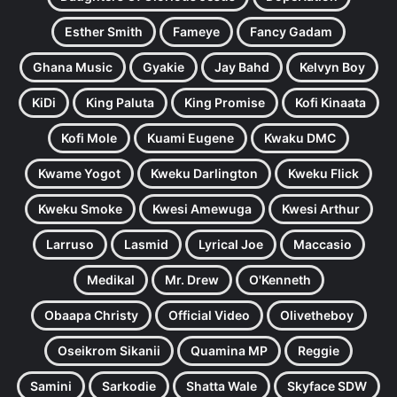
Esther Smith
Fameye
Fancy Gadam
Ghana Music
Gyakie
Jay Bahd
Kelvyn Boy
KiDi
King Paluta
King Promise
Kofi Kinaata
Kofi Mole
Kuami Eugene
Kwaku DMC
Kwame Yogot
Kweku Darlington
Kweku Flick
Kweku Smoke
Kwesi Amewuga
Kwesi Arthur
Larruso
Lasmid
Lyrical Joe
Maccasio
Medikal
Mr. Drew
O'Kenneth
Obaapa Christy
Official Video
Olivetheboy
Oseikrom Sikanii
Quamina MP
Reggie
Samini
Sarkodie
Shatta Wale
Skyface SDW