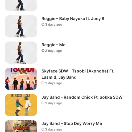
Reggie – Baby Nayoka ft. Joey B
3 days ago
Reggie – Me
3 days ago
Skyface SDW – Tsoobi (Akonoba) Ft.
Lasmid, Jay Bahd
3 days ago
Jay Bahd – Random Chick Ft. Sokka SDW
3 days ago
Jay Bahd – Stop Dey Worry Me
3 days ago