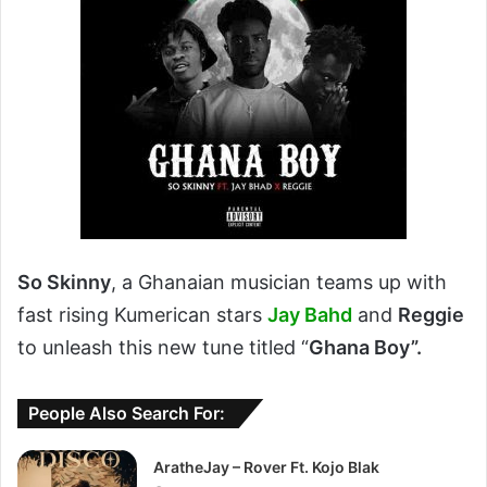
So Skinny
, a Ghanaian musician teams up with
fast rising Kumerican stars
Jay Bahd
and
Reggie
to unleash this new tune titled “
Ghana Boy”.
People Also Search For:
AratheJay – Rover Ft. Kojo Blak