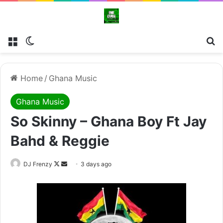
Menu
Switch skin
Se
Home
/
Ghana Music
Ghana Music
So Skinny – Ghana Boy Ft Jay
Bahd & Reggie
Follow
Send
DJ Frenzy
3 days ago
on
an
X
email