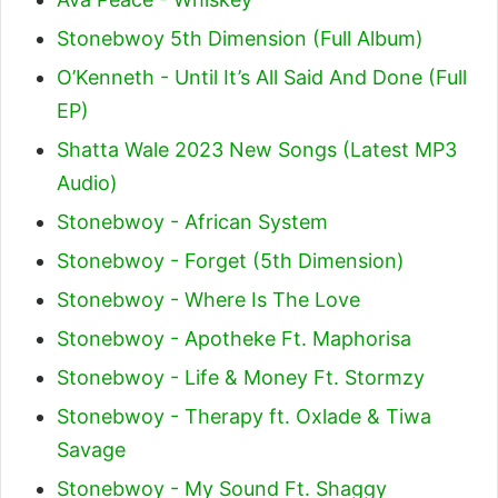
Stonebwoy 5th Dimension (Full Album)
O’Kenneth - Until It’s All Said And Done (Full
EP)
Shatta Wale 2023 New Songs (Latest MP3
Audio)
Stonebwoy - African System
Stonebwoy - Forget (5th Dimension)
Stonebwoy - Where Is The Love
Stonebwoy - Apotheke Ft. Maphorisa
Stonebwoy - Life & Money Ft. Stormzy
Stonebwoy - Therapy ft. Oxlade & Tiwa
Savage
Stonebwoy - My Sound Ft. Shaggy