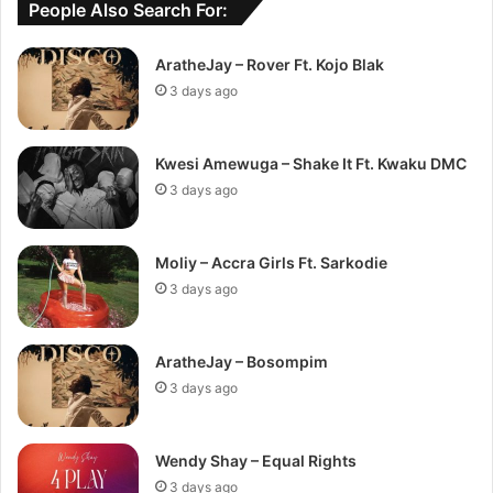
People Also Search For:
AratheJay – Rover Ft. Kojo Blak
3 days ago
Kwesi Amewuga – Shake It Ft. Kwaku DMC
3 days ago
Moliy – Accra Girls Ft. Sarkodie
3 days ago
AratheJay – Bosompim
3 days ago
Wendy Shay – Equal Rights
3 days ago