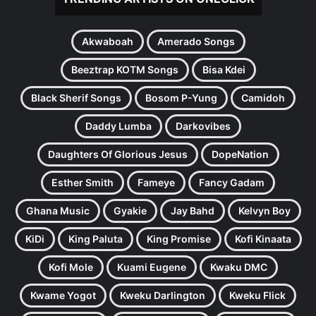
Akwaboah
Amerado Songs
Beeztrap KOTM Songs
Bisa Kdei
Black Sherif Songs
Bosom P-Yung
Camidoh
Daddy Lumba
Darkovibes
Daughters Of Glorious Jesus
DopeNation
Esther Smith
Fameye
Fancy Gadam
Ghana Music
Gyakie
Jay Bahd
Kelvyn Boy
KiDi
King Paluta
King Promise
Kofi Kinaata
Kofi Mole
Kuami Eugene
Kwaku DMC
Kwame Yogot
Kweku Darlington
Kweku Flick