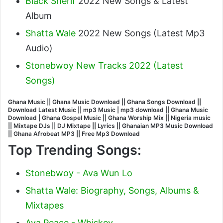
Black Sherif
2022 New Songs & Latest
Album
Shatta Wale
2022 New Songs (Latest Mp3
Audio)
Stonebwoy New Tracks 2022 (Latest
Songs)
Ghana Music || Ghana Music Download || Ghana Songs Download ||
Download Latest Music || mp3 Music | mp3 download || Ghana Music
Download | Ghana Gospel Music || Ghana Worship Mix || Nigeria music
|| Mixtape DJs || DJ Mixtape || Lyrics || Ghanaian MP3 Music Download
|| Ghana Afrobeat MP3 || Free Mp3 Download
Top Trending Songs:
Stonebwoy - Ava Wun Lo
Shatta Wale: Biography, Songs, Albums &
Mixtapes
Ava Peace - Whiskey