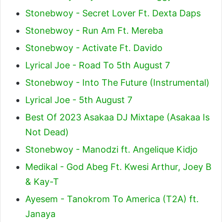
Stonebwoy - Secret Lover Ft. Dexta Daps
Stonebwoy - Run Am Ft. Mereba
Stonebwoy - Activate Ft. Davido
Lyrical Joe - Road To 5th August 7
Stonebwoy - Into The Future (Instrumental)
Lyrical Joe - 5th August 7
Best Of 2023 Asakaa DJ Mixtape (Asakaa Is
Not Dead)
Stonebwoy - Manodzi ft. Angelique Kidjo
Medikal - God Abeg Ft. Kwesi Arthur, Joey B
& Kay-T
Ayesem - Tanokrom To America (T2A) ft.
Janaya