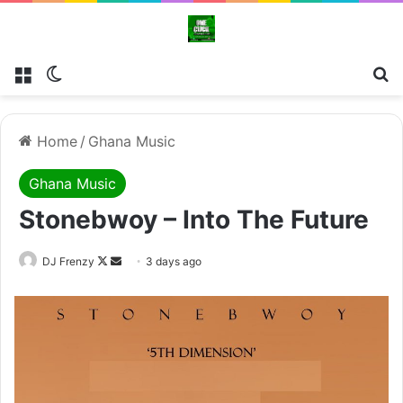
Menu
Switch skin
Se
Home
/
Ghana Music
Ghana Music
Stonebwoy – Into The Future
Follow
Send
DJ Frenzy
3 days ago
on
an
X
email