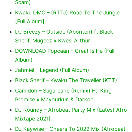
Scam)
Kwaku DMC – (RTTJ) Road To The Jungle
[Full Album]
DJ Breezy – Outside (Abonten) ft Black
Sherif, Mugeez x Kwesi Arthur
DOWNLOAD Popcaan – Great Is He (Full
Album)
Jahmiel – Legend (Full Album)
Black Sherif – Kwaku The Traveller (KTT)
Camidoh – Sugarcane (Remix) Ft. King
Promise x Mayourkun & Darkoo
DJ Roundy – Afrobeat Party Mix (Latest Afro
Mixtape 2021)
DJ Kaywise – Cheers To 2022 Mix (Afrobeat