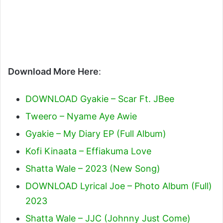
Download More Here
:
DOWNLOAD Gyakie – Scar Ft. JBee
Tweero – Nyame Aye Awie
Gyakie – My Diary EP (Full Album)
Kofi Kinaata – Effiakuma Love
Shatta Wale – 2023 (New Song)
DOWNLOAD Lyrical Joe – Photo Album (Full)
2023
Shatta Wale – JJC (Johnny Just Come)