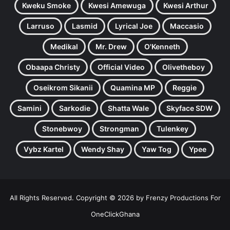
Kweku Smoke
Kwesi Amewuga
Kwesi Arthur
Larruso
Lasmid
Lyrical Joe
Maccasio
Medikal
Mr. Drew
O'Kenneth
Obaapa Christy
Official Video
Olivetheboy
Oseikrom Sikanii
Quamina MP
Reggie
Samini
Sarkodie
Shatta Wale
Skyface SDW
Stonebwoy
Strongman
Tulenkey
Vybz Kartel
Wendy Shay
Yaw Tog
Ypee
All Rights Reserved. Copyright © 2026 by Frenzy Productions For
OneClickGhana