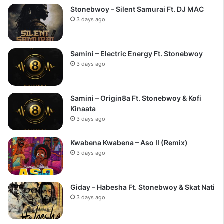
Stonebwoy – Silent Samurai Ft. DJ MAC
3 days ago
Samini – Electric Energy Ft. Stonebwoy
3 days ago
Samini – Origin8a Ft. Stonebwoy & Kofi
Kinaata
3 days ago
Kwabena Kwabena – Aso II (Remix)
3 days ago
Giday – Habesha Ft. Stonebwoy & Skat Nati
3 days ago