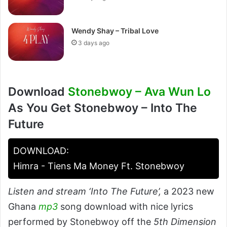
Wendy Shay – Tribal Love
3 days ago
Download
Stonebwoy – Ava Wun Lo
As You Get Stonebwoy – Into The
Future
DOWNLOAD:
Himra - Tiens Ma Money Ft. Stonebwoy
Listen and stream ‘Into The Future’,
a 2023 new
Ghana
mp3
song download with nice lyrics
performed by Stonebwoy off the
5th Dimension