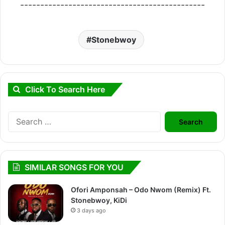
----------------------------------------------
Stonebwoy
Click To Search Here
Search
for:
SIMILAR SONGS FOR YOU
Ofori Amponsah – Odo Nwom (Remix) Ft.
Stonebwoy, KiDi
3 days ago