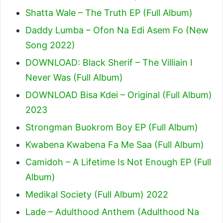
Shatta Wale – The Truth EP (Full Album)
Daddy Lumba – Ofon Na Edi Asem Fo (New
Song 2022)
DOWNLOAD: Black Sherif – The Villiain I
Never Was (Full Album)
DOWNLOAD Bisa Kdei – Original (Full Album)
2023
Strongman Buokrom Boy EP (Full Album)
Kwabena Kwabena Fa Me Saa (Full Album)
Camidoh – A Lifetime Is Not Enough EP (Full
Album)
Medikal Society (Full Album) 2022
Lade – Adulthood Anthem (Adulthood Na