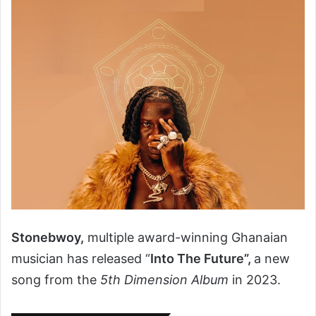
Stonebwoy,
multiple award-winning Ghanaian
musician has released “
Into The Future”,
a new
song from the
5th Dimension Album
in 2023.