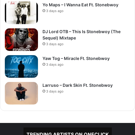
Yo Maps – I Wanna Eat Ft. Stonebwoy
3 days ago
DJ Lord OTB – This Is Stonebwoy (The
Sequel) Mixtape
3 days ago
Yaw Tog – Miracle Ft. Stonebwoy
3 days ago
Larruso – Dark Skin Ft. Stonebwoy
3 days ago
TRENDING ARTISTS ON ONECLICK