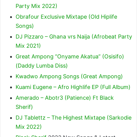
Party Mix 2022)
Obrafour Exclusive Mixtape (Old Hiplife
Songs)
DJ Pizzaro – Ghana vrs Naija (Afrobeat Party
Mix 2021)
Great Ampong “Onyame Akatua” (Osisifo)
(Daddy Lumba Diss)
Kwadwo Ampong Songs (Great Ampong)
Kuami Eugene – Afro Highlife EP (Full Album)
Amerado – Abotr3 (Patience) Ft Black
Sherif
)
DJ Tablettz – The Highest Mixtape (Sarkodie
Mix 2022)