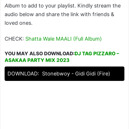
Album
to add to your playlist. Kindly stream the
audio below and share the link with friends &
loved ones.
CHECK:
Shatta Wale MAALI (Full Album)
YOU MAY ALSO DOWNLOAD:
DJ TAG PIZZARO –
ASAKAA PARTY MIX 2023
DOWNLOAD:
Stonebwoy - Gidi Gidi (Fire)