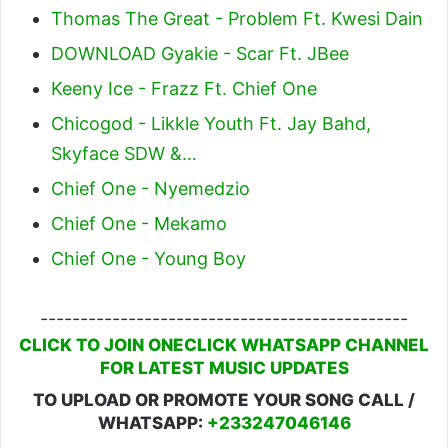
Thomas The Great - Problem Ft. Kwesi Dain
DOWNLOAD Gyakie - Scar Ft. JBee
Keeny Ice - Frazz Ft. Chief One
Chicogod - Likkle Youth Ft. Jay Bahd,
Skyface SDW &…
Chief One - Nyemedzio
Chief One - Mekamo
Chief One - Young Boy
----------------------------------------------
CLICK TO JOIN ONECLICK WHATSAPP CHANNEL
FOR LATEST MUSIC UPDATES
TO UPLOAD OR PROMOTE YOUR SONG CALL /
WHATSAPP:
+233247046146