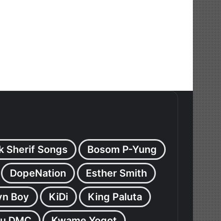
k Sherif Songs
Bosom P-Yung
DopeNation
Esther Smith
yn Boy
KiDi
King Paluta
u DMC
Kwame Yogot