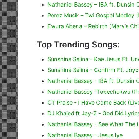
Nathaniel Bassey – IBA ft. Dunsin
Perez Musik – Twi Gospel Medley 
Ewura Abena – Rebirth (Mary’s Chil
Top Trending Songs:
Sunshine Selina - Kae Jesus Ft. Un
Sunshine Selina - Confirm Ft. Joyc
Nathaniel Bassey - IBA ft. Dunsin
Nathaniel Bassey "Tobechukwu (Pr
CT Praise - I Have Come Back (Liv
DJ Khaled ft Jay-Z - God Did Lyric
Nathaniel Bassey - See What The 
Nathaniel Bassey - Jesus Iye