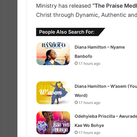
Ministry has released
“The Praise Med
Christ through Dynamic, Authentic and
People Also Search For:
Diana Hamilton – Nyame
Banbofo
17 hours ago
Diana Hamilton – W’asem (Yo
Word)
17 hours ago
Odehyieba Priscilla – Awurad
Kae Wo Bohye
17 hours ago