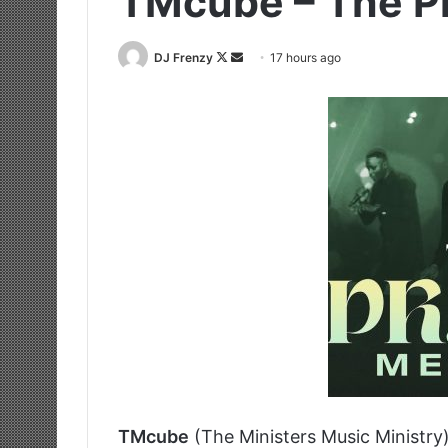
TMcube – The P
Follow
Send
DJ Frenzy
17 hours ago
on
an
X
email
TMcube
(The Ministers Music Ministry