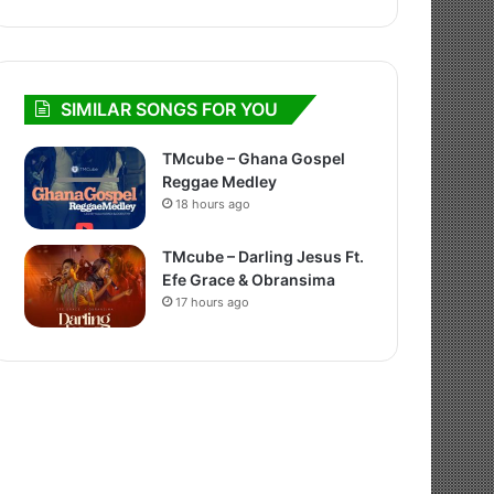
SIMILAR SONGS FOR YOU
TMcube – Ghana Gospel
Reggae Medley
18 hours ago
TMcube – Darling Jesus Ft.
Efe Grace & Obransima
17 hours ago