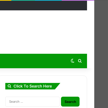
Switch skin
Search for
Click To Search Here
Search
for: