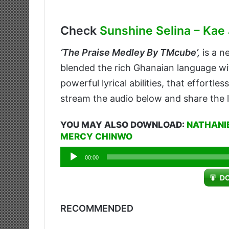
Check
Sunshine Selina – Kae 
‘
The Praise Medley By TMcube’,
is a n
blended the rich Ghanaian language wit
powerful lyrical abilities, that effortle
stream the audio below and share the l
YOU MAY ALSO DOWNLOAD:
NATHANIE
MERCY CHINWO
Audio
00:00
Player
D
RECOMMENDED