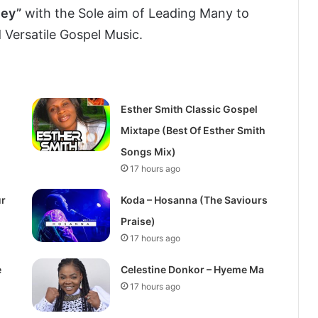
ley”
with the Sole aim of Leading Many to
 Versatile Gospel Music.
Esther Smith Classic Gospel
Mixtape (Best Of Esther Smith
Songs Mix)
17 hours ago
ur
Koda – Hosanna (The Saviours
Praise)
17 hours ago
e
Celestine Donkor – Hyeme Ma
17 hours ago