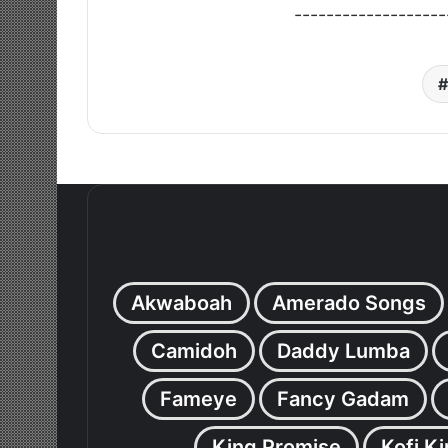
-------------------
Akwaboah
Amerado Songs
Camidoh
Daddy Lumba
Fameye
Fancy Gadam
King Promise
Kofi K