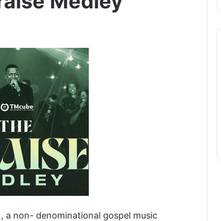
raise Medley
), a non- denominational gospel music