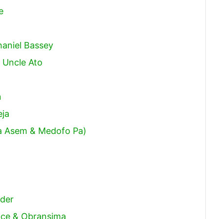
e
haniel Bassey
 Uncle Ato
n
eja
ma Asem & Medofo Pa)
)
nder
race & Obransima