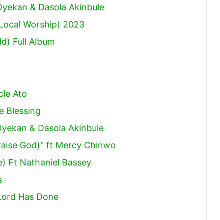
increase
 Oyekan & Dasola Akinbule
or
(Local Worship) 2023
decrease
d) Full Album
volume.
cle Ato
e Blessing
 Oyekan & Dasola Akinbule
aise God)" ft Mercy Chinwo
e) Ft Nathaniel Bassey
s
Lord Has Done