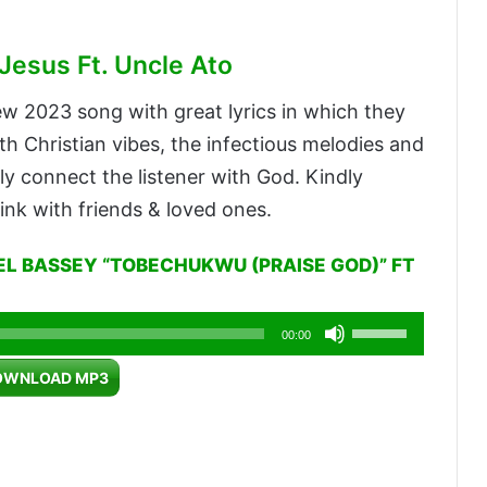
Jesus Ft. Uncle Ato
ew 2023 song with great lyrics in which they
h Christian vibes, the infectious melodies and
ssly connect the listener with God. Kindly
ink with friends & loved ones.
L BASSEY “TOBECHUKWU (PRAISE GOD)” FT
Use
00:00
Up/Down
OWNLOAD MP3
Arrow
keys
to