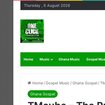
Thursday , 6 August 2026
Home
Music
Ghana Music
Gospel Mus
Home
/
Gospel Music
/
Ghana Gospel
/
TM
Ghana Gospel