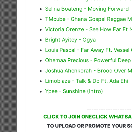
Selina Boateng - Moving Forward
TMcube - Ghana Gospel Reggae M
Victoria Orenze - See How Far Ft 
Bright Ayitey - Ogya
Louis Pascal - Far Away Ft. Vessel
Ohemaa Precious - Powerful Dee
Joshua Ahenkorah - Brood Over 
Limoblaze - Talk & Do Ft. Ada Ehi
Ypee - Sunshine (Intro)
-------------------
CLICK TO JOIN ONECLICK WHATSA
TO UPLOAD OR PROMOTE YOUR S