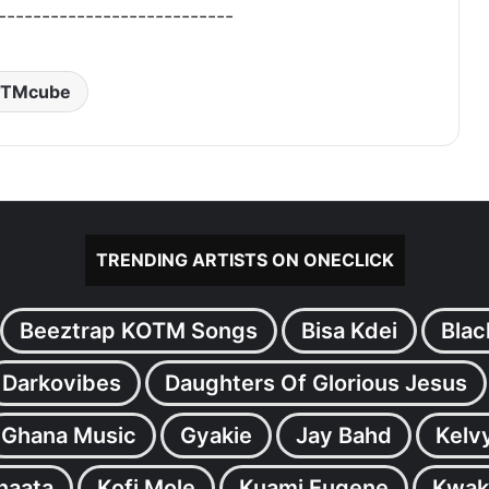
---------------------------
TMcube
TRENDING ARTISTS ON ONECLICK
Beeztrap KOTM Songs
Bisa Kdei
Blac
Darkovibes
Daughters Of Glorious Jesus
Ghana Music
Gyakie
Jay Bahd
Kelv
inaata
Kofi Mole
Kuami Eugene
Kwak