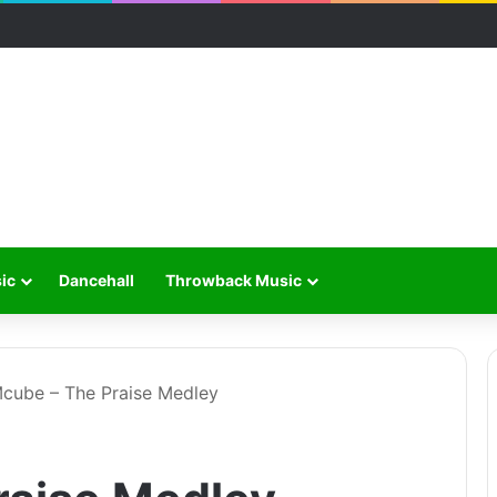
ic
Dancehall
Throwback Music
cube – The Praise Medley