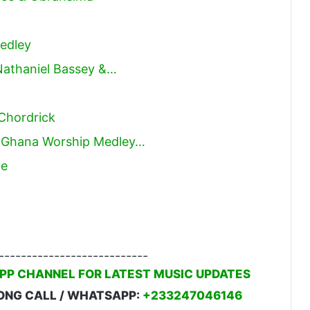
edley
Nathaniel Bassey &…
 Chordrick
p Ghana Worship Medley…
Me
---------------------------
PP CHANNEL FOR LATEST MUSIC UPDATES
ONG CALL / WHATSAPP:
+233247046146