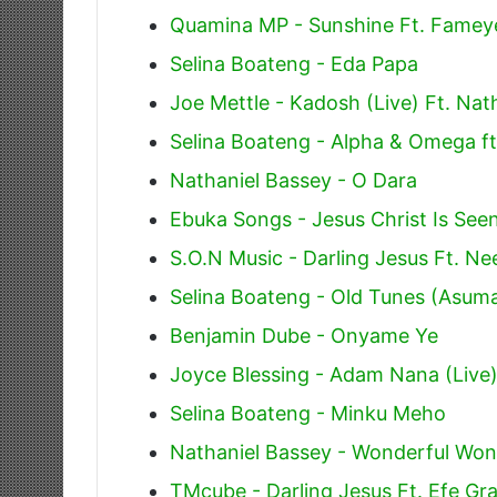
Quamina MP - Sunshine Ft. Famey
Selina Boateng - Eda Papa
Joe Mettle - Kadosh (Live) Ft. Nat
Selina Boateng - Alpha & Omega ft
Nathaniel Bassey - O Dara
Ebuka Songs - Jesus Christ Is See
S.O.N Music - Darling Jesus Ft. Ne
Selina Boateng - Old Tunes (Asu
Benjamin Dube - Onyame Ye
Joyce Blessing - Adam Nana (Live
Selina Boateng - Minku Meho
Nathaniel Bassey - Wonderful Wo
TMcube - Darling Jesus Ft. Efe G