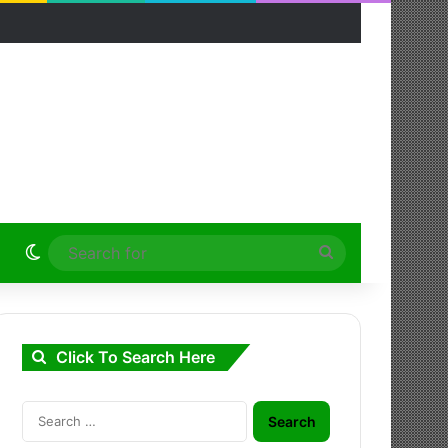
Switch skin
Search
for
Click To Search Here
Search
for: