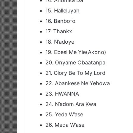
14. Ahomka Da
15. Halleluyah
16. Banbofo
17. Thankx
18. N’adoye
19. Ebesi Me Yie(Akono)
20. Onyame Obaatanpa
21. Glory Be To My Lord
22. Abankese Ne Yehowa
23. HWANNA
24. N’adom Ara Kwa
25. Yeda W’ase
26. Meda W’ase