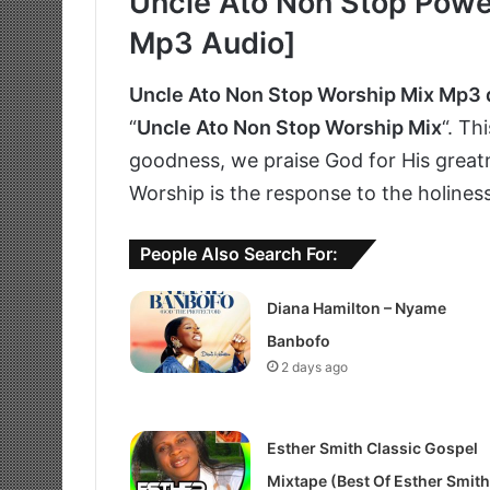
Uncle Ato Non Stop Power
Mp3 Audio]
Uncle Ato Non Stop Worship Mix Mp3
“
Uncle Ato Non Stop Worship Mix
“. Th
goodness, we praise God for His greatn
Worship is the response to the holines
People Also Search For:
Diana Hamilton – Nyame
Banbofo
2 days ago
Esther Smith Classic Gospel
Mixtape (Best Of Esther Smith