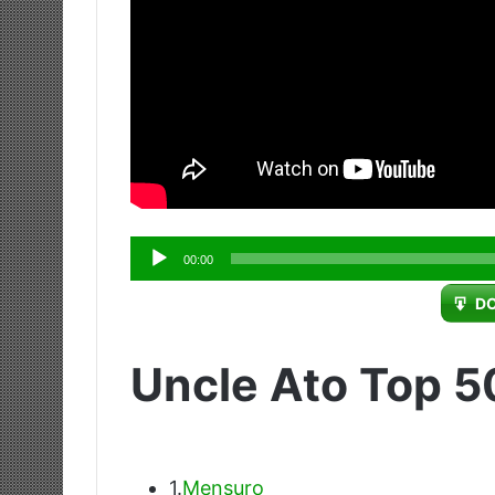
Audio
00:00
Player
D
Uncle Ato Top 5
1.
Mensuro