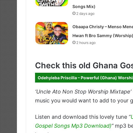
Songs Mix)
2 days ago
Obaapa Christy – Menso Men
Hwan ft Bro Sammy (Worship
2 hours ago
Check this old Ghana Go
Odehyieba Priscilla – Powerful (Ghana) Worsh
‘Uncle Ato Non Stop Worship Mixtape’
music you would want to add to your go
Listen and download this lovely tune
“
Gospel Songs Mp3 Download)
“
mp3 bel