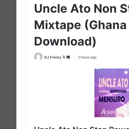
Uncle Ato Non S
Mixtape (Ghana
Download)
Follow
Send
DJ Frenzy
2 hours ago
on
an
X
email