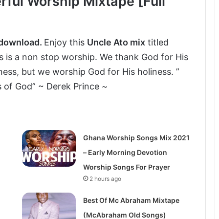
ful Worship Mixtape [Full
 download.
Enjoy this
Uncle Ato mix
titled
is is a non stop worship. We thank God for His
ess, but we worship God for His holiness. ”
s of God” ~ Derek Prince ~
Ghana Worship Songs Mix 2021
– Early Morning Devotion
Worship Songs For Prayer
2 hours ago
Best Of Mc Abraham Mixtape
(McAbraham Old Songs)