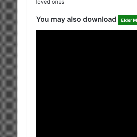
loved ones
You may also download
Elder M