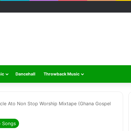
ic
Dancehall
Throwback Music
cle Ato Non Stop Worship Mixtape (Ghana Gospel
p Songs