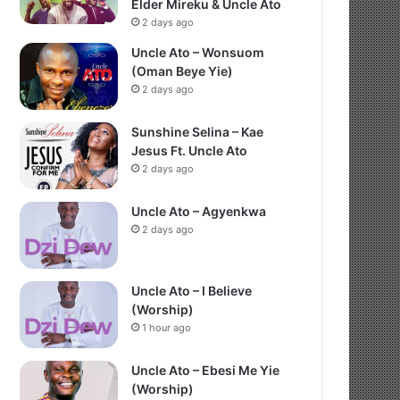
Elder Mireku & Uncle Ato
2 days ago
Uncle Ato – Wonsuom
(Oman Beye Yie)
2 days ago
Sunshine Selina – Kae
Jesus Ft. Uncle Ato
2 days ago
Uncle Ato – Agyenkwa
2 days ago
Uncle Ato – I Believe
(Worship)
1 hour ago
Uncle Ato – Ebesi Me Yie
(Worship)