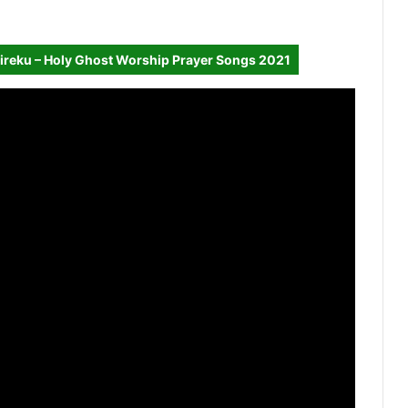
ireku – Holy Ghost Worship Prayer Songs 2021