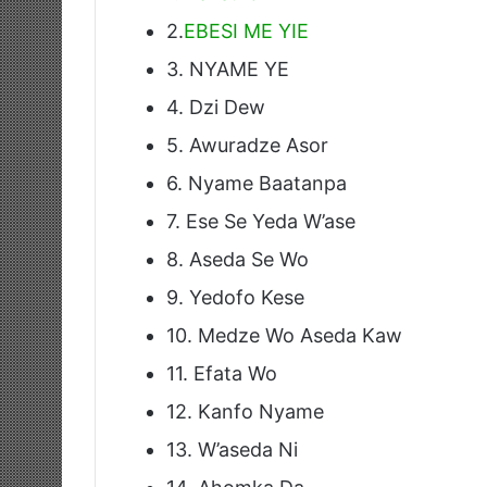
2.
EBESI ME YIE
3. NYAME YE
4. Dzi Dew
5. Awuradze Asor
6. Nyame Baatanpa
7. Ese Se Yeda W’ase
8. Aseda Se Wo
9. Yedofo Kese
10. Medze Wo Aseda Kaw
11. Efata Wo
12. Kanfo Nyame
13. W’aseda Ni