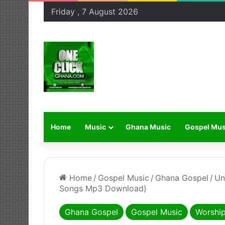
Friday , 7 August 2026
Home
Music
Ghana Music
Gospel Mus
Home
/
Gospel Music
/
Ghana Gospel
/
Un
Songs Mp3 Download)
Ghana Gospel
Gospel Music
Worshi