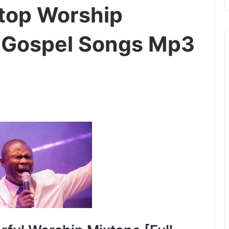
top Worship
 Gospel Songs Mp3