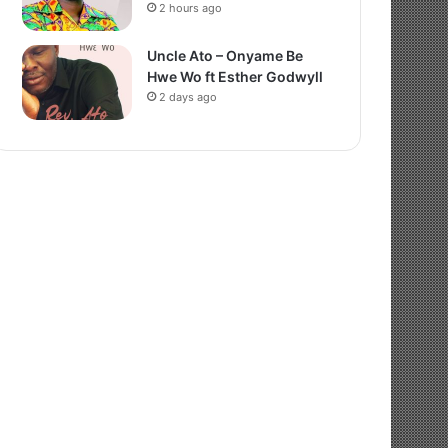
2 hours ago
Uncle Ato – Onyame Be
Hwe Wo ft Esther Godwyll
2 days ago