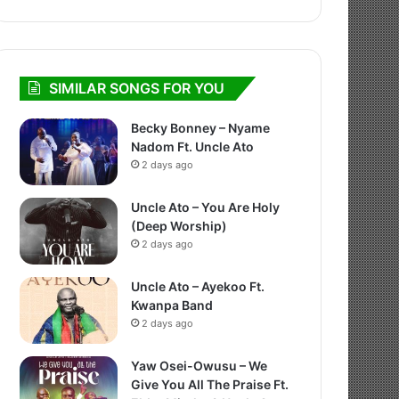
SIMILAR SONGS FOR YOU
Becky Bonney – Nyame
Nadom Ft. Uncle Ato
2 days ago
Uncle Ato – You Are Holy
(Deep Worship)
2 days ago
Uncle Ato – Ayekoo Ft.
Kwanpa Band
2 days ago
Yaw Osei-Owusu – We
Give You All The Praise Ft.