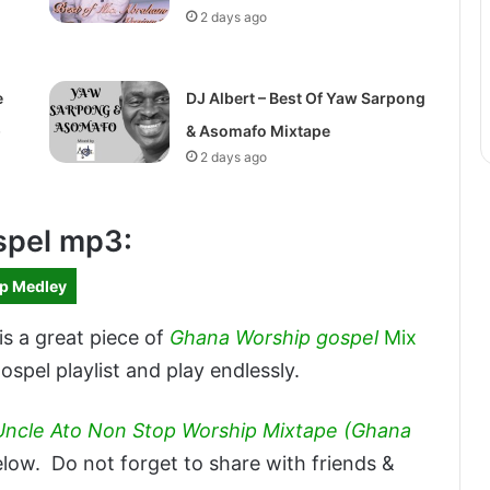
2 days ago
e
DJ Albert – Best Of Yaw Sarpong
)
& Asomafo Mixtape
2 days ago
spel mp3:
ip Medley
is a great piece of
Ghana Worship gospel
Mix
spel playlist and play endlessly.
Uncle Ato Non Stop Worship Mixtape (Ghana
ow. Do not forget to share with friends &