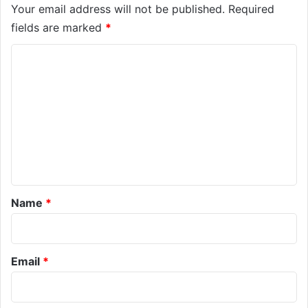
Your email address will not be published.
Required
fields are marked
*
C
o
m
m
e
n
t
*
Name
*
Email
*