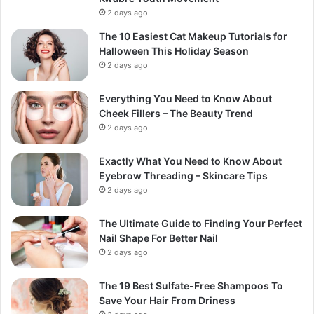
2 days ago
The 10 Easiest Cat Makeup Tutorials for
Halloween This Holiday Season
2 days ago
Everything You Need to Know About
Cheek Fillers – The Beauty Trend
2 days ago
Exactly What You Need to Know About
Eyebrow Threading – Skincare Tips
2 days ago
The Ultimate Guide to Finding Your Perfect
Nail Shape For Better Nail
2 days ago
The 19 Best Sulfate-Free Shampoos To
Save Your Hair From Driness