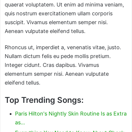
quaerat voluptatem. Ut enim ad minima veniam,
quis nostrum exercitationem ullam corporis
suscipit. Vivamus elementum semper nisi.
Aenean vulputate eleifend tellus.
Rhoncus ut, imperdiet a, venenatis vitae, justo.
Nullam dictum felis eu pede mollis pretium.
Integer cidunt. Cras dapibus. Vivamus
elementum semper nisi. Aenean vulputate
eleifend tellus.
Top Trending Songs:
Paris Hilton's Nightly Skin Routine Is as Extra
as…