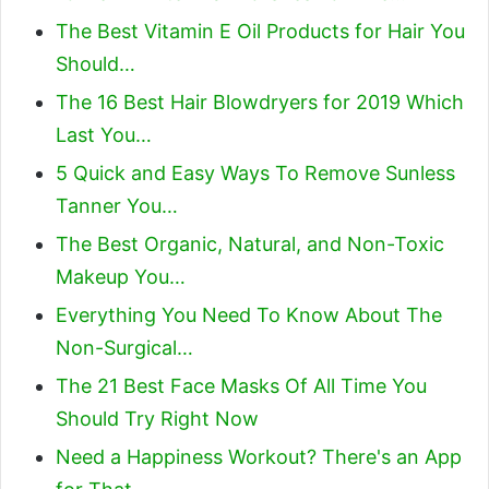
The Best Vitamin E Oil Products for Hair You
Should…
The 16 Best Hair Blowdryers for 2019 Which
Last You…
5 Quick and Easy Ways To Remove Sunless
Tanner You…
The Best Organic, Natural, and Non-Toxic
Makeup You…
Everything You Need To Know About The
Non-Surgical…
The 21 Best Face Masks Of All Time You
Should Try Right Now
Need a Happiness Workout? There's an App