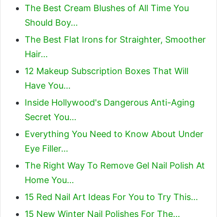
The Best Cream Blushes of All Time You
Should Boy…
The Best Flat Irons for Straighter, Smoother
Hair…
12 Makeup Subscription Boxes That Will
Have You…
Inside Hollywood's Dangerous Anti-Aging
Secret You…
Everything You Need to Know About Under
Eye Filler…
The Right Way To Remove Gel Nail Polish At
Home You…
15 Red Nail Art Ideas For You to Try This…
15 New Winter Nail Polishes For The…