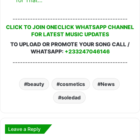
for That…
----------------------------------------------
CLICK TO JOIN ONECLICK WHATSAPP CHANNEL
FOR LATEST MUSIC UPDATES
TO UPLOAD OR PROMOTE YOUR SONG CALL /
WHATSAPP:
+233247046146
----------------------------------------------
beauty
cosmetics
News
soledad
Leave a Reply