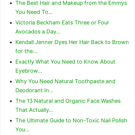
The Best Hair and Makeup from the Emmys
You Need To…
Victoria Beckham Eats Three or Four
Avocados a Day…
Kendall Jenner Dyes Her Hair Back to Brown
for the…
Exactly What You Need to Know About
Eyebrow…
Why You Need Natural Toothpaste and
Deodorant In…
The 13 Natural and Organic Face Washes
That Actually…
The Ultimate Guide to Non-Toxic Nail Polish
You…