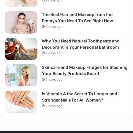
2 days ago
The Best Hair and Makeup from the
Emmys You Need To See Right Now
2 days ago
Why You Need Natural Toothpaste and
Deodorant In Your Personal Bathroom
2 days ago
Skincare and Makeup Fridges for Stashing
Your Beauty Products Board
2 days ago
Is Vitamin A the Secret To Longer and
Stronger Nails For All Women?
2 days ago