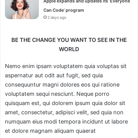
Apple expands and updates its ‘Everyone
Can Code’ program
2 days ago
BE THE CHANGE YOU WANT TO SEE IN THE
WORLD
Nemo enim ipsam voluptatem quia voluptas sit
aspernatur aut odit aut fugit, sed quia
consequuntur magni dolores eos qui ratione
voluptatem sequi nesciunt. Neque porro
quisquam est, qui dolorem ipsum quia dolor sit
amet, consectetur, adipisci velit, sed quia non
numquam eius modi tempora incidunt ut labore
et dolore magnam aliquam quaerat