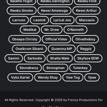
Kwame Yogot
Kweku Darlington
Kweku Flick
Kweku Smoke
Kwesi Amewuga
Kwesi Arthur
Larruso
Lasmid
Lyrical Joe
Maccasio
Medikal
Mr. Drew
O'Kenneth
Obaapa Christy
Official Video
Olivetheboy
Oseikrom Sikanii
Quamina MP
Reggie
Samini
Sarkodie
Shatta Wale
Skyface SDW
Stonebwoy
Strongman
Tulenkey
Vybz Kartel
Wendy Shay
Yaw Tog
Ypee
All Rights Reserved. Copyright © 2026 by Frenzy Productions For