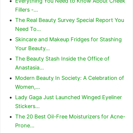
Everything You Need to Know About Cheek
Fillers -…
The Real Beauty Survey Special Report You
Need To…
Skincare and Makeup Fridges for Stashing
Your Beauty…
The Beauty Stash Inside the Office of
Anastasia…
Modern Beauty In Society: A Celebration of
Women,…
Lady Gaga Just Launched Winged Eyeliner
Stickers…
The 20 Best Oil-Free Moisturizers for Acne-
Prone…