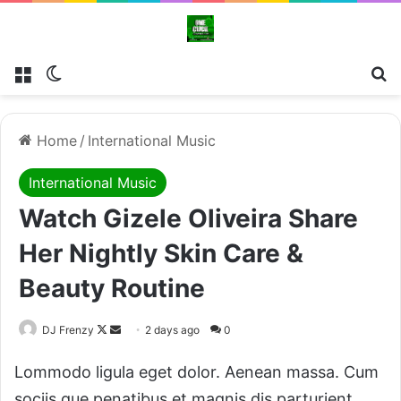
Menu
Switch skin
Se
Home
/
International Music
International Music
Watch Gizele Oliveira Share
Her Nightly Skin Care &
Beauty Routine
Follow
Send
DJ Frenzy
2 days ago
0
on
an
Lommodo ligula eget dolor. Aenean massa. Cum
X
email
sociis que penatibus et magnis dis parturient