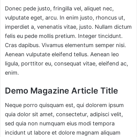
Donec pede justo, fringilla vel, aliquet nec,
vulputate eget, arcu. In enim justo, rhoncus ut,
imperdiet a, venenatis vitae, justo. Nullam dictum
felis eu pede mollis pretium. Integer tincidunt.
Cras dapibus. Vivamus elementum semper nisi.
Aenean vulputate eleifend tellus. Aenean leo
ligula, porttitor eu, consequat vitae, eleifend ac,
enim.
Demo Magazine Article Title
Neque porro quisquam est, qui dolorem ipsum
quia dolor sit amet, consectetur, adipisci velit,
sed quia non numquam eius modi tempora
incidunt ut labore et dolore magnam aliquam