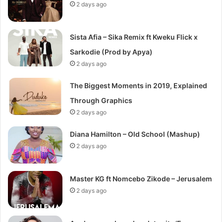
2 days ago
Sista Afia – Sika Remix ft Kweku Flick x
Sarkodie (Prod by Apya)
2 days ago
The Biggest Moments in 2019, Explained
Through Graphics
2 days ago
Diana Hamilton – Old School (Mashup)
2 days ago
Master KG ft Nomcebo Zikode – Jerusalem
2 days ago