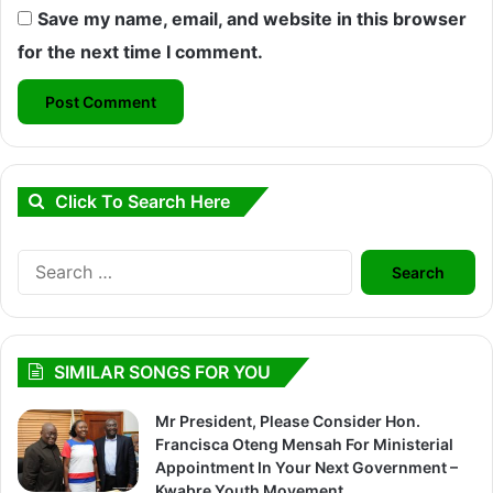
Save my name, email, and website in this browser
for the next time I comment.
Click To Search Here
Search
for:
SIMILAR SONGS FOR YOU
Mr President, Please Consider Hon.
Francisca Oteng Mensah For Ministerial
Appointment In Your Next Government –
Kwabre Youth Movement