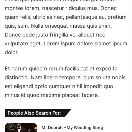
montes lorem, nascetur ridiculus mus. Donec
quam felis, ultricies nec, pellentesque eu, pretium
quis, sem. Nulla onsequat massa quis enim.
Donec pede justo fringilla vel aliquet nec
vulputate eget. Lorem ispum dolore siamet ipsum
dolor.
Et harum quidem rerum facilis est et expedita
distinctio. Nam libero tempore, cum soluta nobis
est eligendi optio cumquer nihil impedit quo
minus id quod maxime placeat facere.
People Also Search For:
Mr Debrah – My Wedding Song