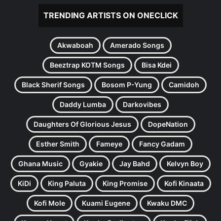
TRENDING ARTISTS ON ONECLICK
Akwaboah
Amerado Songs
Beeztrap KOTM Songs
Bisa Kdei
Black Sherif Songs
Bosom P-Yung
Camidoh
Daddy Lumba
Darkovibes
Daughters Of Glorious Jesus
DopeNation
Esther Smith
Fameye
Fancy Gadam
Ghana Music
Gyakie
Jay Bahd
Kelvyn Boy
KiDi
King Paluta
King Promise
Kofi Kinaata
Kofi Mole
Kuami Eugene
Kwaku DMC