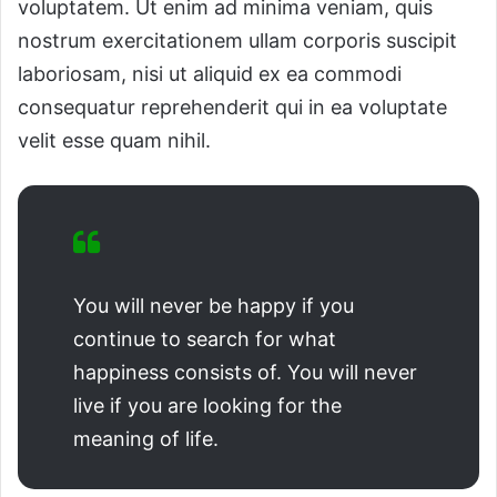
voluptatem. Ut enim ad minima veniam, quis
nostrum exercitationem ullam corporis suscipit
laboriosam, nisi ut aliquid ex ea commodi
consequatur reprehenderit qui in ea voluptate
velit esse quam nihil.
You will never be happy if you
continue to search for what
happiness consists of. You will never
live if you are looking for the
meaning of life.